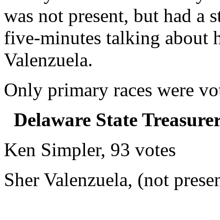
was not present, but had a s
five-minutes talking about h
Valenzuela.
Only primary races were vot
Delaware State Treasure
Ken Simpler, 93 votes
Sher Valenzuela, (not prese