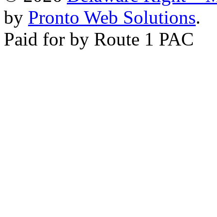
by
Pronto Web Solutions
.
Paid for by Route 1 PAC