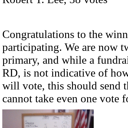
Congratulations to the winne
participating. We are now
primary, and while a fundrai
RD, is not indicative of how
will vote, this should send 
cannot take even one vote f