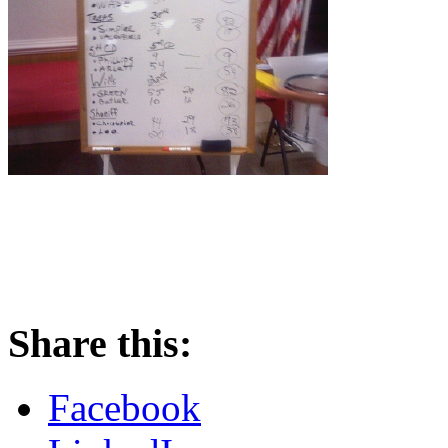
Share this:
Facebook