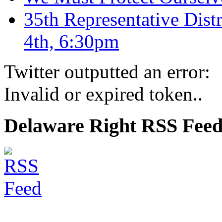
35th Representative Dist
4th, 6:30pm
Twitter outputted an error:
Invalid or expired token..
Delaware Right RSS Fee