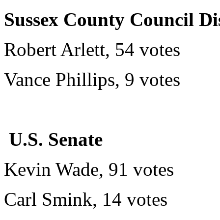
Sussex County Council Dis
Robert Arlett, 54 votes
Vance Phillips, 9 votes
U.S. Senate
Kevin Wade, 91 votes
Carl Smink, 14 votes