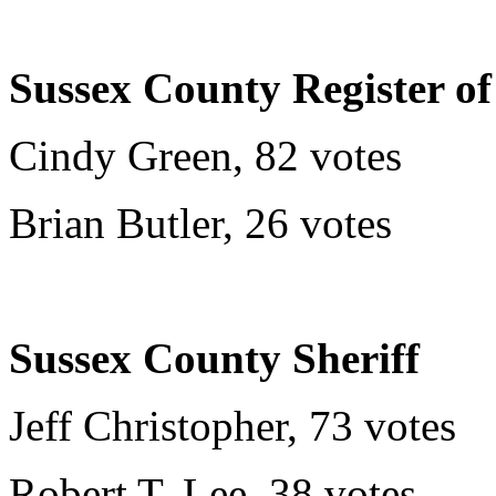
Sussex County Register of
Cindy Green, 82 votes
Brian Butler, 26 votes
Sussex County Sheriff
Jeff Christopher, 73 votes
Robert T. Lee, 38 votes