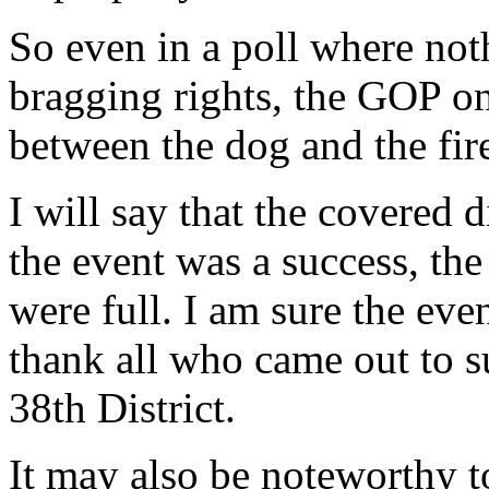
So even in a poll where not
bragging rights, the GOP on
between the dog and the fir
I will say that the covered 
the event was a success, th
were full. I am sure the eve
thank all who came out to s
38th District.
It may also be noteworthy t