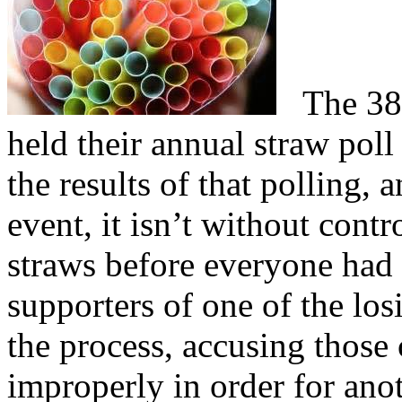
The 38th
held their annual straw poll
the results of that polling,
event, it isn’t without contr
straws before everyone had 
supporters of one of the los
the process, accusing those 
improperly in order for ano