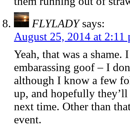
them running out of straw
FLYLADY
says:
August 25, 2014 at 2:11
Yeah, that was a shame. I 
embarassing goof – I don’
although I know a few f
up, and hopefully they’ll
next time. Other than that
event.