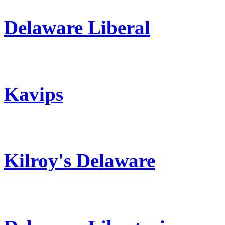
Delaware Liberal
Kavips
Kilroy's Delaware