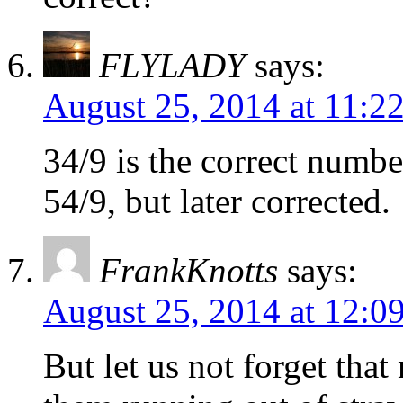
FLYLADY
says:
August 25, 2014 at 11:2
34/9 is the correct number
54/9, but later corrected.
FrankKnotts
says:
August 25, 2014 at 12:0
But let us not forget tha