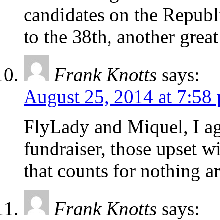
candidates on the Republi
to the 38th, another great
Frank Knotts
says:
August 25, 2014 at 7:58
FlyLady and Miquel, I agr
fundraiser, those upset w
that counts for nothing a
Frank Knotts
says: