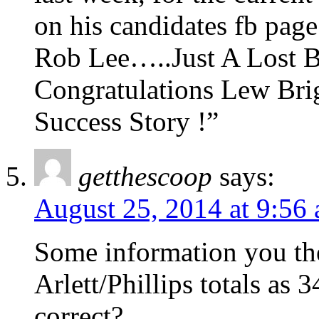
on his candidates fb page 
Rob Lee…..Just A Lost Ba
Congratulations Lew Bri
Success Story !”
getthescoop
says:
August 25, 2014 at 9:56
Some information you the
Arlett/Phillips totals as 
correct?