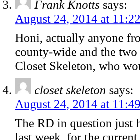
Frank Knotts
says:
August 24, 2014 at 11:2
Honi, actually anyone fr
county-wide and the two s
Closet Skeleton, who wou
closet skeleton
says:
August 24, 2014 at 11:4
The RD in question just h
last week, for the curren