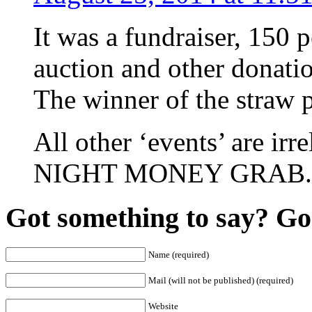
It was a fundraiser, 150 
auction and other donation
The winner of the straw p
All other ‘events’ are 
NIGHT MONEY GRAB.
Got something to say? Go 
Name (required)
Mail (will not be published) (required)
Website