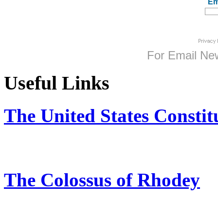
Em
For
Email New
Useful Links
The United States Constit
The Colossus of Rhodey