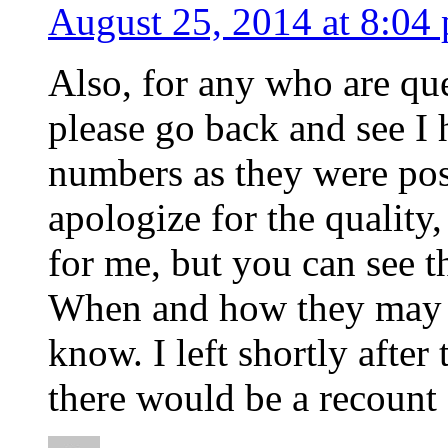
August 25, 2014 at 8:04
Also, for any who are qu
please go back and see I 
numbers as they were pos
apologize for the quality
for me, but you can see t
When and how they may h
know. I left shortly after
there would be a recoun