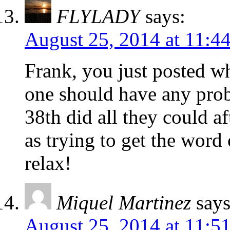
FLYLADY
says:
August 25, 2014 at 11:4
Frank, you just posted w
one should have any prob
38th did all they could af
as trying to get the word 
relax!
Miquel Martinez
says
August 25, 2014 at 11:5