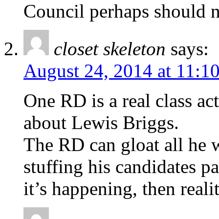
Council perhaps should n
closet skeleton
says:
August 24, 2014 at 11:1
One RD is a real class a
about Lewis Briggs.
The RD can gloat all he wa
stuffing his candidates p
it’s happening, then realit