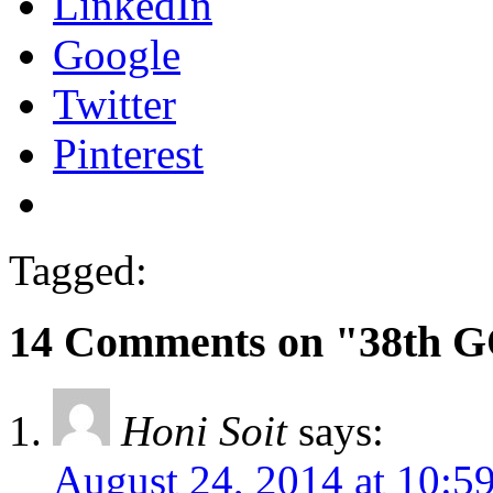
LinkedIn
Google
Twitter
Pinterest
Tagged:
14 Comments on "38th G
Honi Soit
says:
August 24, 2014 at 10:5