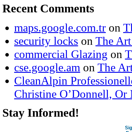
Recent Comments
maps.google.com.tr
on
T
security locks
on
The Art
commercial Glazing
on
T
cse.google.am
on
The Art
CleanAlpin Professionell
Christine O’Donnell, Or 
Stay Informed!
Sig