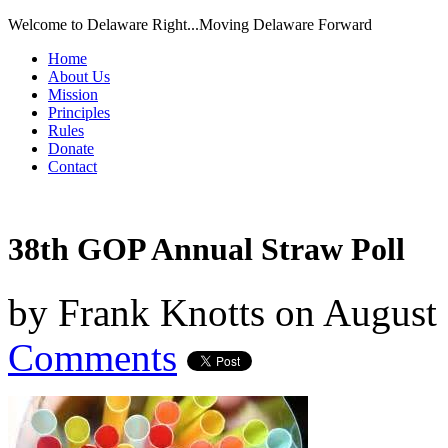
Welcome to Delaware Right...Moving Delaware Forward
Home
About Us
Mission
Principles
Rules
Donate
Contact
38th GOP Annual Straw Poll
by
Frank Knotts
on
August 
Comments