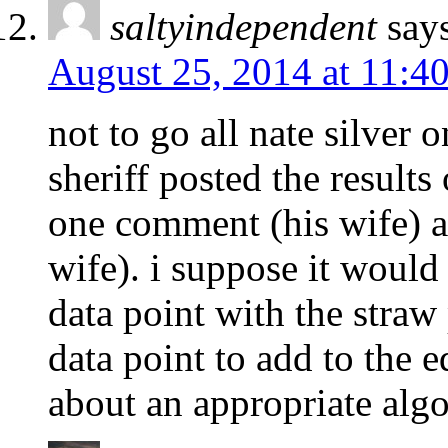
saltyindependent
say
August 25, 2014 at 11:4
not to go all nate silver 
sheriff posted the result
one comment (his wife) a
wife). i suppose it would 
data point with the straw 
data point to add to the 
about an appropriate alg