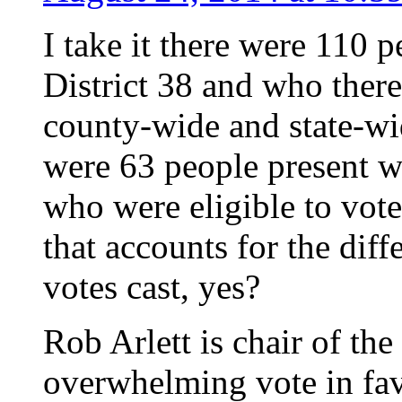
I take it there were 110 
District 38 and who there
county-wide and state-wid
were 63 people present w
who were eligible to vote
that accounts for the diff
votes cast, yes?
Rob Arlett is chair of the 
overwhelming vote in fav