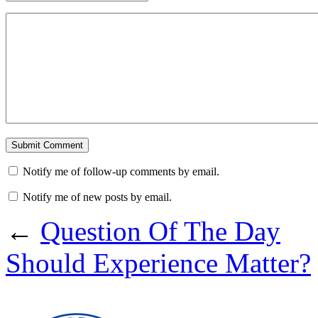
Notify me of follow-up comments by email.
Notify me of new posts by email.
←
Question Of The Day
Should Experience Matter?