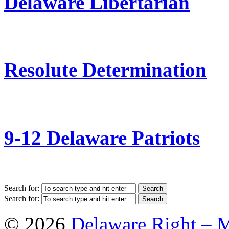
Delaware Libertarian
Resolute Determination
9-12 Delaware Patriots
Search for:
Search for:
© 2026
Delaware Right – 