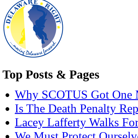
Top Posts & Pages
Why SCOTUS Got One 
Is The Death Penalty Rep
Lacey Lafferty Walks For
We Must Protect Ourselv