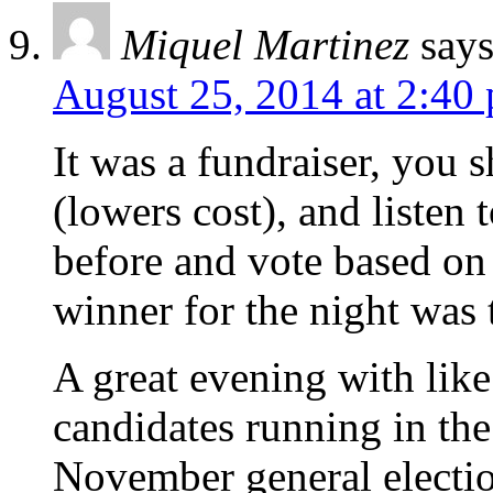
Miquel Martinez
says
August 25, 2014 at 2:40
It was a fundraiser, you
(lowers cost), and listen
before and vote based on
winner for the night was
A great evening with like
candidates running in th
November general electio