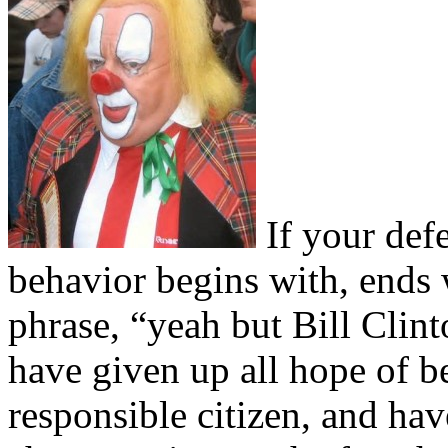
If your def
behavior begins with, ends 
phrase, “yeah but Bill Clin
have given up all hope of be
responsible citizen, and hav