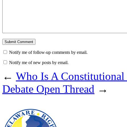
Notify me of follow-up comments by email.
Notify me of new posts by email.
←
Who Is A Constitutional
Debate Open Thread
→