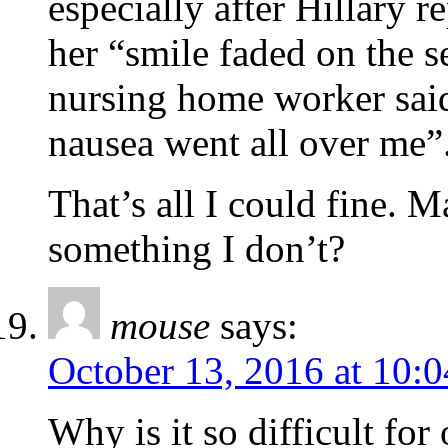
especially after Hillary 
her “smile faded on the 
nursing home worker said
nausea went all over me”
That’s all I could fine.
something I don’t?
mouse
says:
October 13, 2016 at 10:
Why is it so difficult fo