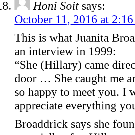
Honi Soit
says:
October 11, 2016 at 2:1
This is what Juanita Bro
an interview in 1999:
“She (Hillary) came direc
door … She caught me an
so happy to meet you. I 
appreciate everything you
Broaddrick says she foun