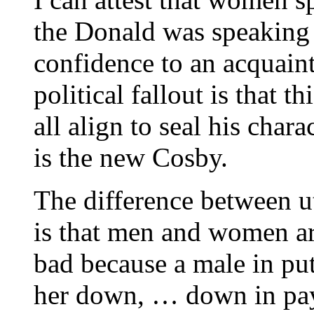
the Donald was speaking
confidence to an acquai
political fallout is that t
all align to seal his char
is the new Cosby.
The difference between 
is that men and women are
bad because a male in pu
her down, … down in pay