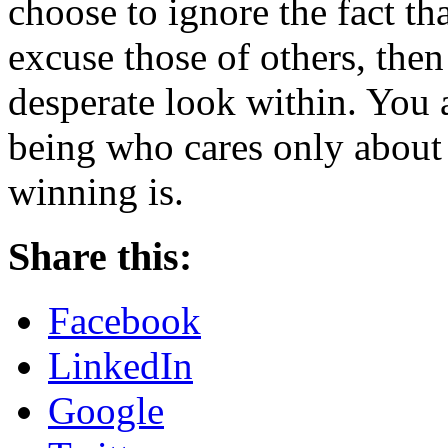
choose to ignore the fact th
excuse those of others, the
desperate look within. You
being who cares only about
winning is.
Share this:
Facebook
LinkedIn
Google