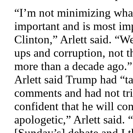
“I’m not minimizing what
important and is most imp
Clinton,” Arlett said. “W
ups and corruption, not
more than a decade ago.”
Arlett said Trump had “ta
comments and had not tri
confident that he will co
apologetic,” Arlett said. “
[Sunday’s] debate and I t