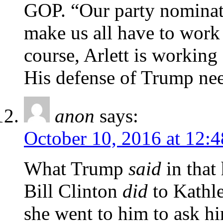
GOP. “Our party nominate
make us all have to work 
course, Arlett is working
His defense of Trump need
anon
says:
October 10, 2016 at 12:
What Trump
said
in that
Bill Clinton
did
to Kathl
she went to him to ask h