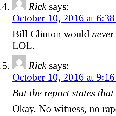
Rick
says:
October 10, 2016 at 6:3
Bill Clinton would
never
LOL.
Rick
says:
October 10, 2016 at 9:1
But the report states tha
Okay. No witness, no rap