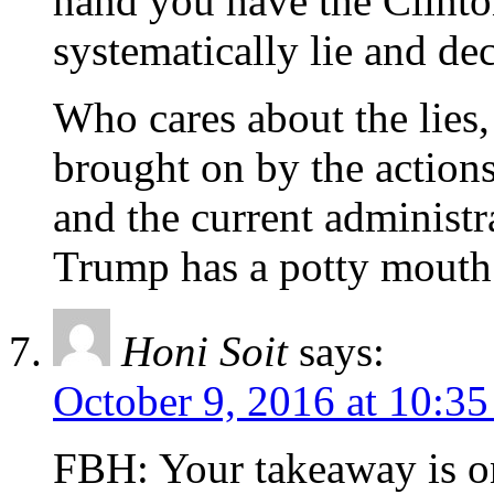
hand you have the Clint
systematically lie and de
Who cares about the lies, 
brought on by the actions
and the current administ
Trump has a potty mouth
Honi Soit
says:
October 9, 2016 at 10:3
FBH: Your takeaway is on