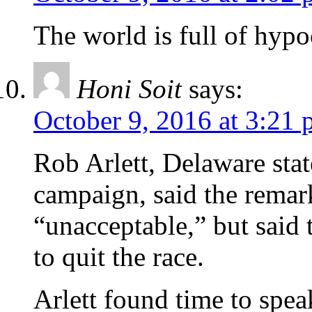
The world is full of hypoc
Honi Soit
says:
October 9, 2016 at 3:21
Rob Arlett, Delaware sta
campaign, said the remark
“unacceptable,” but said
to quit the race.
Arlett found time to spea