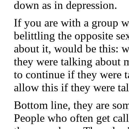
down as in depression.
If you are with a group w
belittling the opposite se
about it, would be this: w
they were talking about 
to continue if they were
allow this if they were t
Bottom line, they are som
People who often get cal