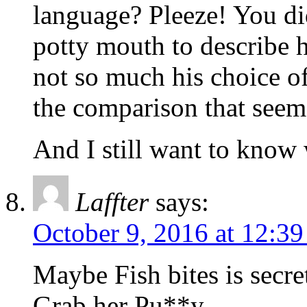
language? Pleeze! You did
potty mouth to describe hi
not so much his choice of 
the comparison that seem
And I still want to know w
Laffter
says:
October 9, 2016 at 12:3
Maybe Fish bites is secr
Grab her Pu**y…..