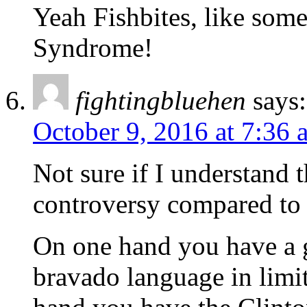
Yeah Fishbites, like som
Syndrome!
fightingbluehen
says:
October 9, 2016 at 7:36 
Not sure if I understand 
controversy compared to t
On one hand you have a 
bravado language in limi