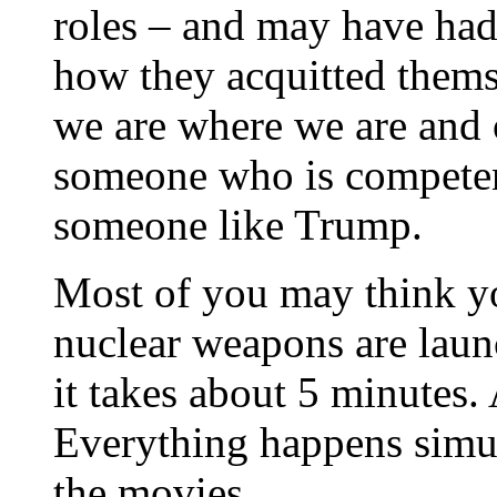
roles – and may have had
how they acquitted thems
we are where we are and 
someone who is competen
someone like Trump.
Most of you may think y
nuclear weapons are lau
it takes about 5 minutes.
Everything happens simul
the movies.