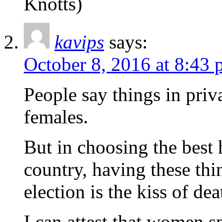
Knotts)
kavips
says:
October 8, 2016 at 8:43
People say things in priv
females.
But in choosing the best
country, having these th
election is the kiss of dea
I can attest that women s