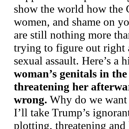
show the world how the 
women, and shame on you
are still nothing more th
trying to figure out righ
sexual assault. Here’s a h
woman’s genitals in the
threatening her afterwa
wrong.
Why do we want t
I’ll take Trump’s ignoran
plotting, threatening and 