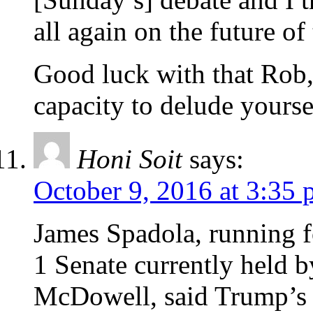
all again on the future of
Good luck with that Rob,
capacity to delude yourse
Honi Soit
says:
October 9, 2016 at 3:35
James Spadola, running f
1 Senate currently held 
McDowell, said Trump’s c