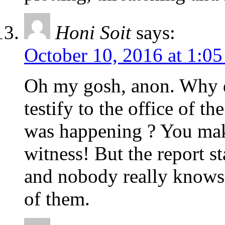
Honi Soit
says:
October 10, 2016 at 1:0
Oh my gosh, anon. Why d
testify to the office of th
was happening ? You mak
witness! But the report st
and nobody really knows
of them.