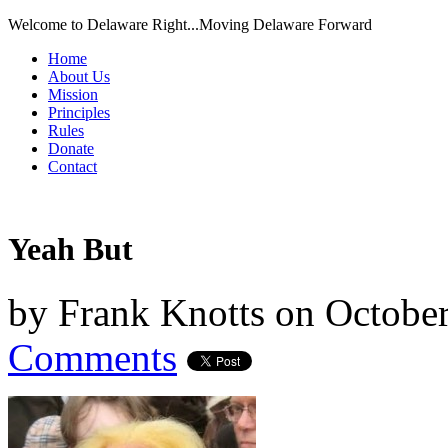
Welcome to Delaware Right...Moving Delaware Forward
Home
About Us
Mission
Principles
Rules
Donate
Contact
Yeah But
by
Frank Knotts
on
October
Comments