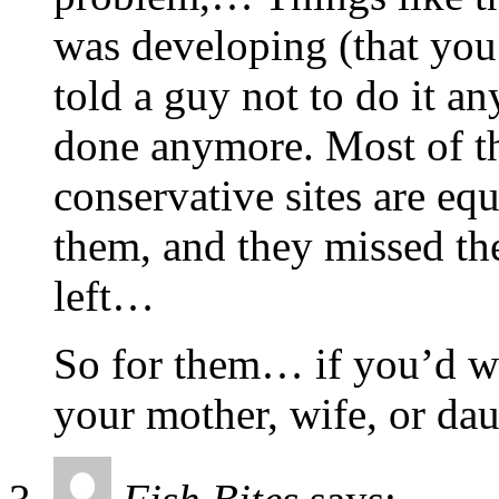
was developing (that you 
told a guy not to do it a
done anymore. Most of t
conservative sites are eq
them, and they missed th
left…
So for them… if you’d wo
your mother, wife, or da