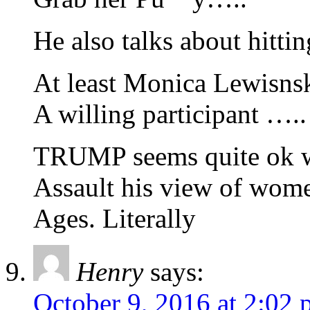
He also talks about hitt
At least Monica Lewisn
A willing participant …..
TRUMP seems quite ok wi
Assault his view of wom
Ages. Literally
Henry
says:
October 9, 2016 at 2:02