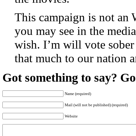
This campaign is not an
you may see in the media
wish. I’m will vote sobe
that much to our nation a
Got something to say? Go 
Name (required)
Mail (will not be published) (required)
Website