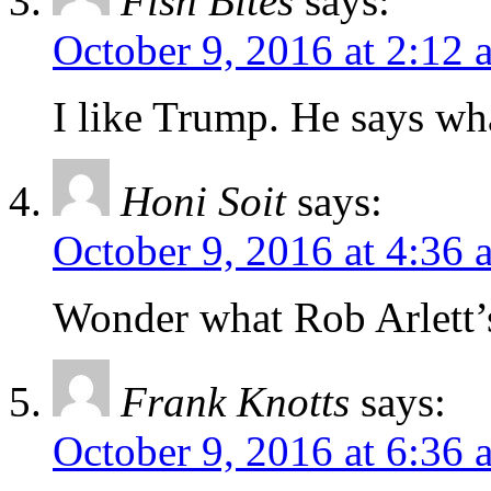
Fish Bites
says:
October 9, 2016 at 2:12 
I like Trump. He says wh
Honi Soit
says:
October 9, 2016 at 4:36 
Wonder what Rob Arlett’s
Frank Knotts
says:
October 9, 2016 at 6:36 