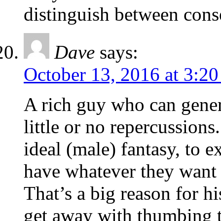
distinguish between cons
Dave
says:
October 13, 2016 at 3:2
A rich guy who can gener
little or no repercussion
ideal (male) fantasy, to 
have whatever they want
That’s a big reason for 
get away with thumbing th