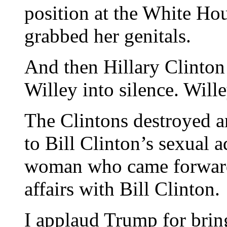
position at the White Hou
grabbed her genitals.
And then Hillary Clinton
Willey into silence. Wille
The Clintons destroyed 
to Bill Clinton’s sexual 
woman who came forward to
affairs with Bill Clinton.
I applaud Trump for bri