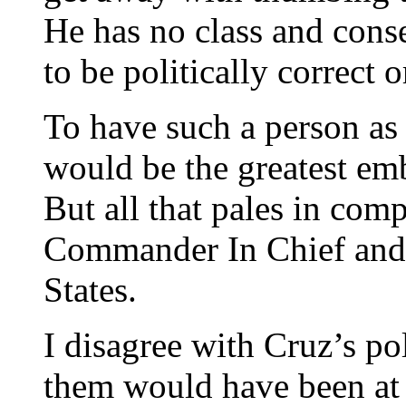
He has no class and cons
to be politically correct 
To have such a person as 
would be the greatest em
But all that pales in comp
Commander In Chief and 
States.
I disagree with Cruz’s po
them would have been at 