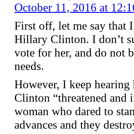
October 11, 2016 at 12:
First off, let me say that
Hillary Clinton. I don’t 
vote for her, and do not 
needs.
However, I keep hearing 
Clinton “threatened and 
woman who dared to stand
advances and they dest