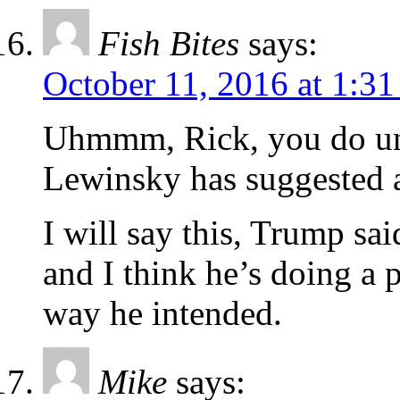
Fish Bites
says:
October 11, 2016 at 1:3
Uhmmm, Rick, you do un
Lewinsky has suggested 
I will say this, Trump sai
and I think he’s doing a p
way he intended.
Mike
says: