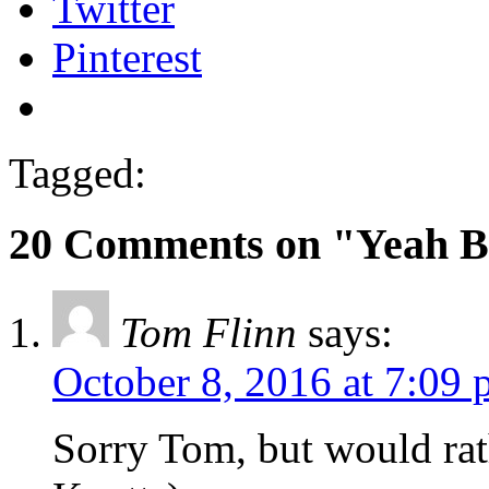
Twitter
Pinterest
Tagged:
20 Comments on "Yeah B
Tom Flinn
says:
October 8, 2016 at 7:09
Sorry Tom, but would rat