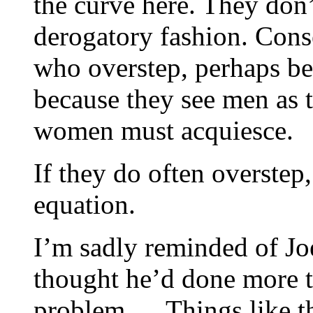
the curve here. They don’t
derogatory fashion. Cons
who overstep, perhaps bec
because they see men as
women must acquiesce.
If they do often overstep,
equation.
I’m sadly reminded of Jo
thought he’d done more 
problem,… Things like t