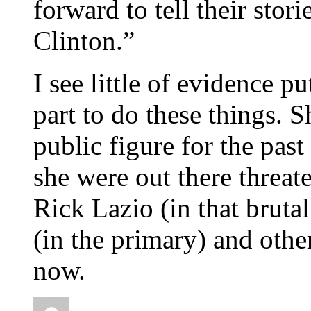
forward to tell their stori
Clinton.”
I see little of evidence p
part to do these things. S
public figure for the past
she were out there threa
Rick Lazio (in that bruta
(in the primary) and oth
now.