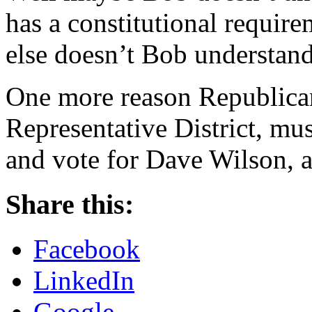
has a constitutional requir
else doesn’t Bob understan
One more reason Republican
Representative District, m
and vote for Dave Wilson, a
Share this:
Facebook
LinkedIn
Google