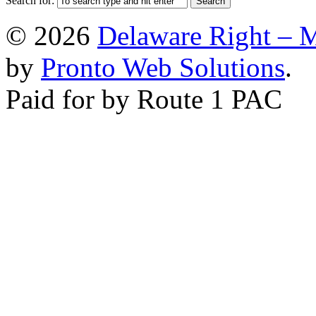
Search for:
© 2026
Delaware Right – 
by
Pronto Web Solutions
.
Paid for by Route 1 PAC