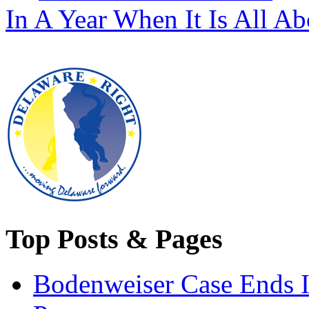
In A Year When It Is All A
Top Posts & Pages
Bodenweiser Case Ends I