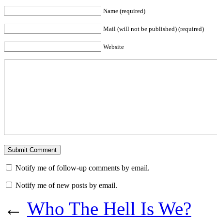
Name (required)
Mail (will not be published) (required)
Website
Notify me of follow-up comments by email.
Notify me of new posts by email.
←
Who The Hell Is We?