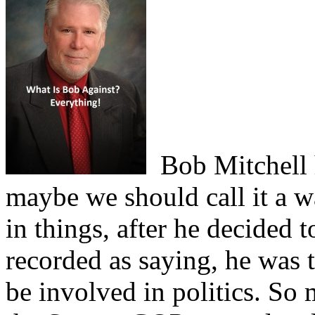
Bob Mitchell h
maybe we should call it a wa
in things, after he decided t
recorded as saying, he was t
be involved in politics. So 