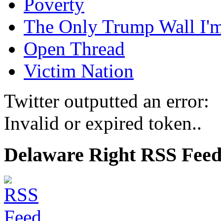
Poverty
The Only Trump Wall I'm 
Open Thread
Victim Nation
Twitter outputted an error:
Invalid or expired token..
Delaware Right RSS Fee