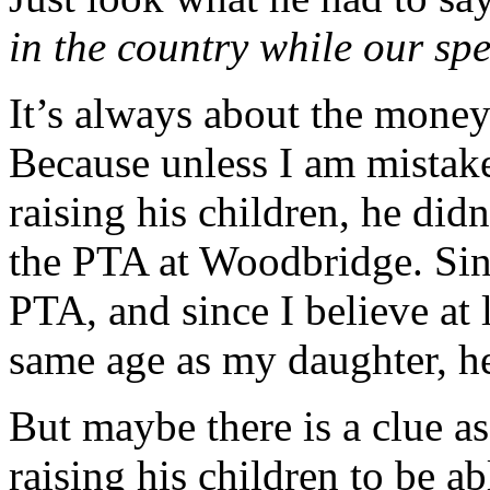
in the country while our sp
It’s always about the money
Because unless I am mistak
raising his children, he didn
the PTA at Woodbridge. Si
PTA, and since I believe at l
same age as my daughter, h
But maybe there is a clue 
raising his children to be ab