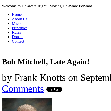
Welcome to Delaware Right...Moving Delaware Forward
Home
About Us
Mission
Principles
Rules
Donate
Contact
Bob Mitchell, Late Again!
by
Frank Knotts
on
Septemb
Comments