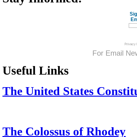
Sig
Em
For
Email New
Useful Links
The United States Constit
The Colossus of Rhodey