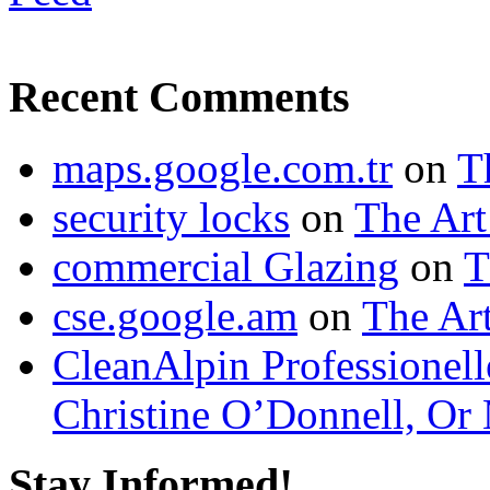
Recent Comments
maps.google.com.tr
on
T
security locks
on
The Art
commercial Glazing
on
T
cse.google.am
on
The Art
CleanAlpin Professionell
Christine O’Donnell, Or 
Stay Informed!