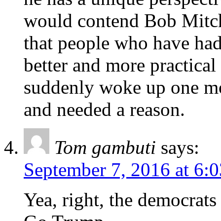
would contend Bob Mitch
that people who have had
better and more practica
suddenly woke up one mor
and needed a reason.
Tom gambuti
says:
September 7, 2016 at 6:
Yea, right, the democrats