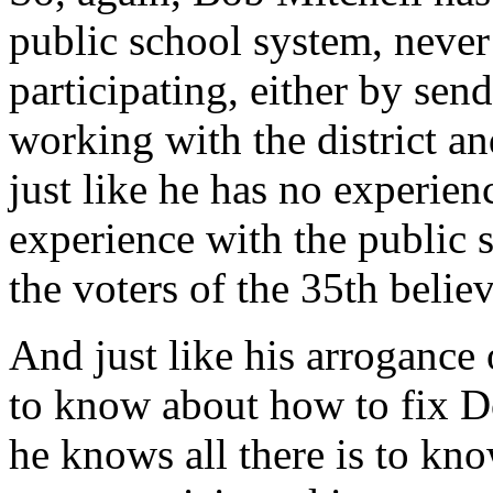
public school system, never 
participating, either by sen
working with the district an
just like he has no experienc
experience with the public 
the voters of the 35th belie
And just like his arrogance 
to know about how to fix D
he knows all there is to kn