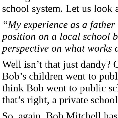
school system. Let us look a
“My experience as a father 
position on a local school 
perspective on what works 
Well isn’t that just dandy? 
Bob’s children went to publi
think Bob went to public sc
that’s right, a private school
So, again, Bob Mitchell has