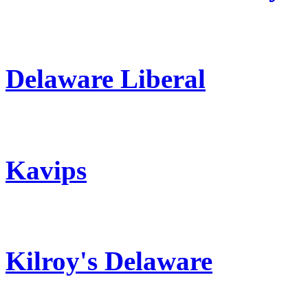
Delaware Liberal
Kavips
Kilroy's Delaware