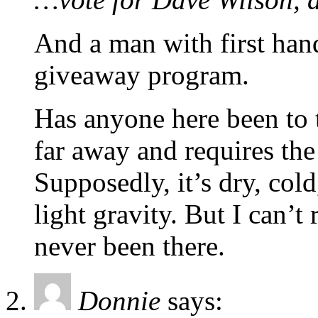
And a man with first han
giveaway program.
Has anyone here been to t
far away and requires the 
Supposedly, it’s dry, col
light gravity. But I can’t 
never been there.
Donnie
says: