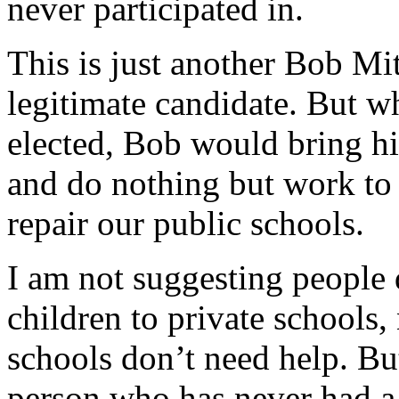
never participated in.
This is just another Bob Mit
legitimate candidate. But wha
elected, Bob would bring his
and do nothing but work to d
repair our public schools.
I am not suggesting people d
children to private schools,
schools don’t need help. Bu
person who has never had a 