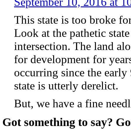
September 10, 2016 at 1
This state is too broke fo
Look at the pathetic state
intersection. The land al
for development for year
occurring since the early
state is utterly derelict.
But, we have a fine need
Got something to say? Go 