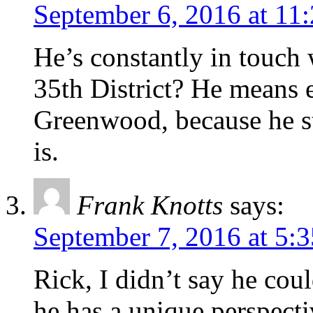
September 6, 2016 at 11
He’s constantly in touch 
35th District? He means 
Greenwood, because he st
is.
Frank Knotts
says:
September 7, 2016 at 5:
Rick, I didn’t say he coul
he has a unique perspecti