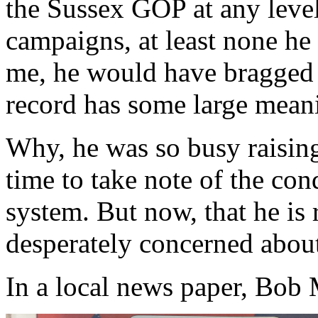
the Sussex GOP at any level
campaigns, at least none he
me, he would have bragged 
record has some large meani
Why, he was so busy raising
time to take note of the con
system. But now, that he is 
desperately concerned about
In a local news paper, Bob M