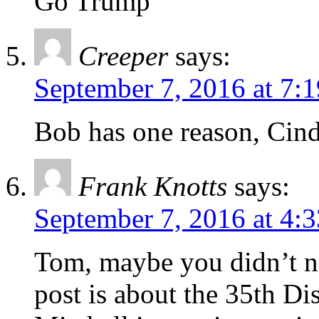
Go Trump
Creeper
says:
September 7, 2016 at 7:
Bob has one reason, Cind
Frank Knotts
says:
September 7, 2016 at 4:
Tom, maybe you didn’t no
post is about the 35th Di