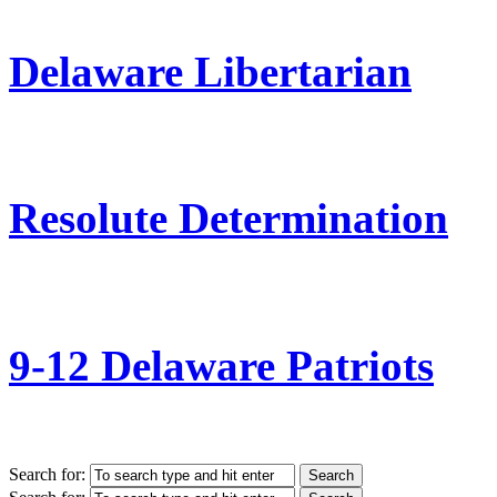
Delaware Libertarian
Resolute Determination
9-12 Delaware Patriots
Search for: