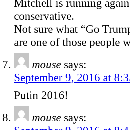
Mitchell is running agai
conservative.
Not sure what “Go Trump”
are one of those people w
mouse
says:
September 9, 2016 at 8:
Putin 2016!
mouse
says: