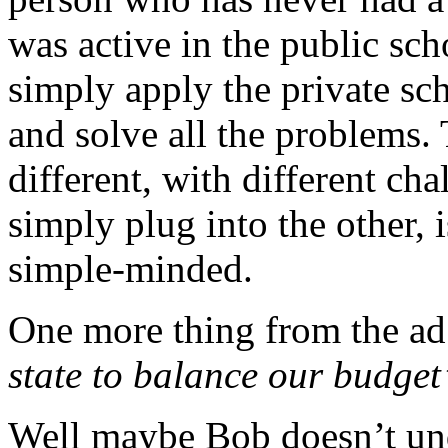
was active in the public sc
simply apply the private sc
and solve all the problems. 
different, with different cha
simply plug into the other, i
simple-minded.
One more thing from the a
state to balance our budget
Well maybe Bob doesn’t und