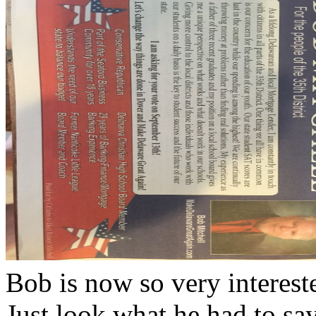
Bob is now so very interest
Just look what he had to sa