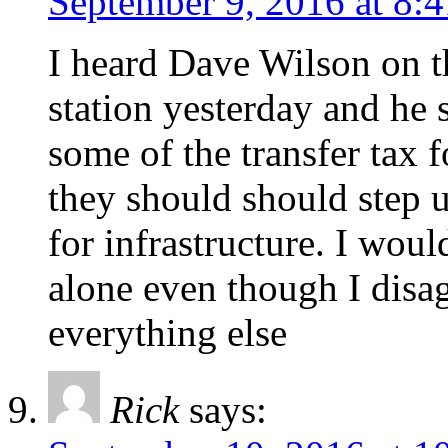
September 9, 2016 at 8:
I heard Dave Wilson on th
station yesterday and he 
some of the transfer tax 
they should should step 
for infrastructure. I woul
alone even though I disa
everything else
Rick
says: