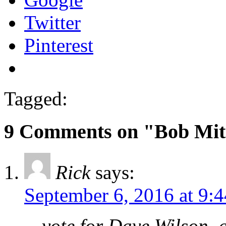
Twitter
Pinterest
Tagged:
9 Comments on "Bob Mitc
Rick
says:
September 6, 2016 at 9:
…vote for Dave Wilson, a