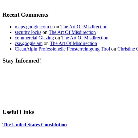
Recent Comments
maps.google.com.tr
on
The Art Of Misdirection
security locks
on
The Art Of Misdirection
commercial Glazing
on
The Art Of Misdirection
cse.google.am
on
The Art Of Misdirection
CleanAlpin Professionelle Fensterreinigung Tirol
on
Christine 
Stay Informed!
Useful Links
The United States Constitution