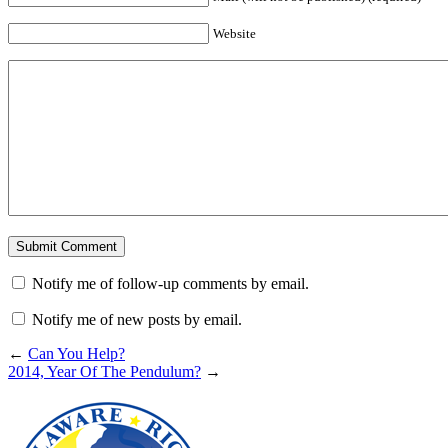
Website
Notify me of follow-up comments by email.
Notify me of new posts by email.
←
Can You Help?
2014, Year Of The Pendulum?
→