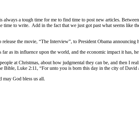
always a tough time for me to find time to post new articles. Between 
le time to write.
Add in the fact that we just got past what seems like the
 release the movie, “The Interview”, to President Obama announcing his 
s far as its influence upon the world, and the economic impact it has, he
r people at Christmas, about how judgmental they can be, and then I real
 Bible, Luke 2:11, “For unto you is born this day in the city of David 
d may God bless us all.