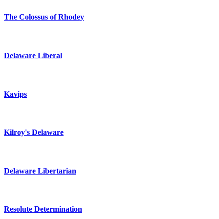
The Colossus of Rhodey
Delaware Liberal
Kavips
Kilroy's Delaware
Delaware Libertarian
Resolute Determination