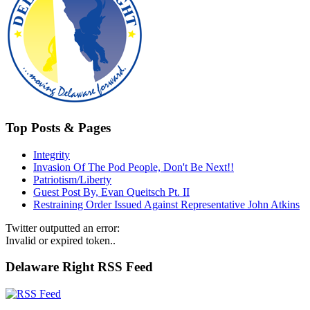
Top Posts & Pages
Integrity
Invasion Of The Pod People, Don't Be Next!!
Patriotism/Liberty
Guest Post By, Evan Queitsch Pt. II
Restraining Order Issued Against Representative John Atkins
Twitter outputted an error:
Invalid or expired token..
Delaware Right RSS Feed