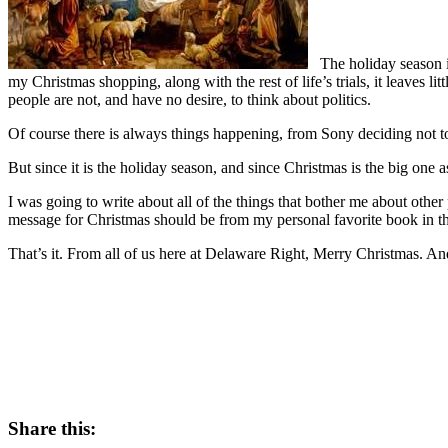
The holiday season is 
my Christmas shopping, along with the rest of life’s trials, it leaves litt
people are not, and have no desire, to think about politics.
Of course there is always things happening, from Sony deciding not to
But since it is the holiday season, and since Christmas is the big one a
I was going to write about all of the things that bother me about othe
message for Christmas should be from my personal favorite book in the
That’s it. From all of us here at Delaware Right, Merry Christmas. An
Share this: