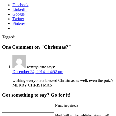
Facebook
LinkedIn
Google
Twitter
Pinterest
Tagged:
One Comment on "Christmas?"
waterpirate
says:
December 24, 2014 at 4:52 pm
wishing everyone a blessed Christmas as well, even the putz’s.
MERRY CHRISTMAS
Got something to say? Go for it!
Name (required)
Mail (will not be published) (required)