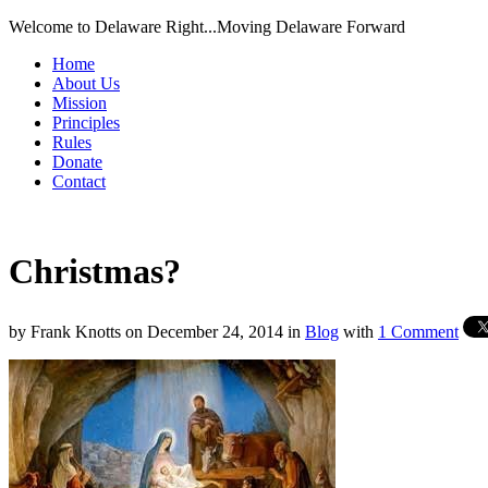
Welcome to Delaware Right...Moving Delaware Forward
Home
About Us
Mission
Principles
Rules
Donate
Contact
Christmas?
by
Frank Knotts
on
December 24, 2014
in
Blog
with
1 Comment