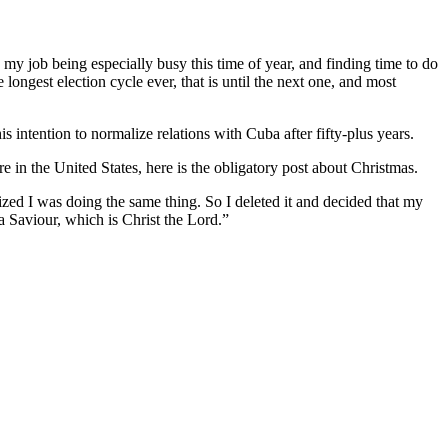
my job being especially busy this time of year, and finding time to do
 longest election cycle ever, that is until the next one, and most
intention to normalize relations with Cuba after fifty-plus years.
re in the United States, here is the obligatory post about Christmas.
ized I was doing the same thing. So I deleted it and decided that my
a Saviour, which is Christ the Lord.”