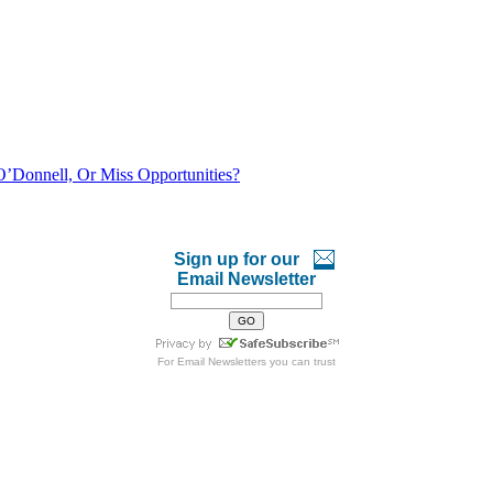
O’Donnell, Or Miss Opportunities?
Sign up for our
Email Newsletter
For
Email Newsletters
you can trust