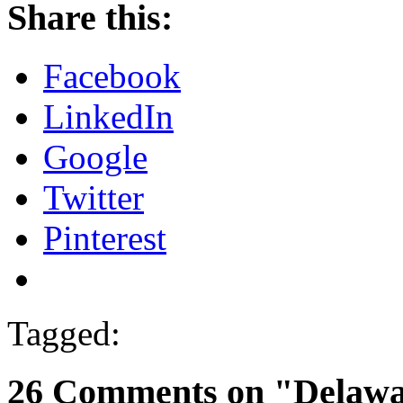
Share this:
Facebook
LinkedIn
Google
Twitter
Pinterest
Tagged:
26 Comments on "Delawar