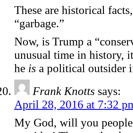
These are historical facts
“garbage.”
Now, is Trump a “conserv
unusual time in history, 
he
is
a political outsider i
Frank Knotts
says:
April 28, 2016 at 7:32 p
My God, will you people 