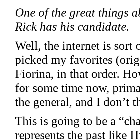
One of the great things a
Rick has his candidate.
Well, the internet is sort 
picked my favorites (ori
Fiorina, in that order. 
for some time now, prima
the general, and I don’t 
This is going to be a “c
represents the past like H