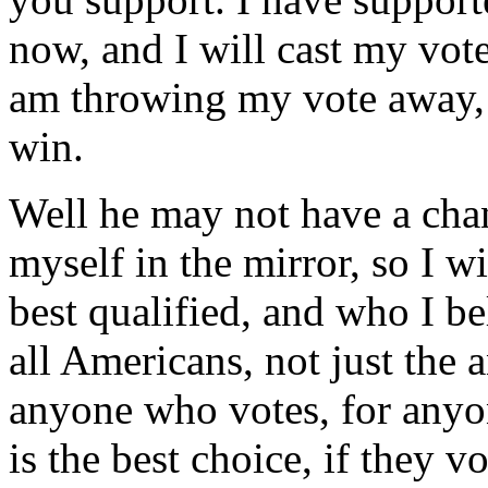
now, and I will cast my vot
am throwing my vote away, 
win.
Well he may not have a chan
myself in the mirror, so I wi
best qualified, and who I be
all Americans, not just the a
anyone who votes, for anyon
is the best choice, if they v