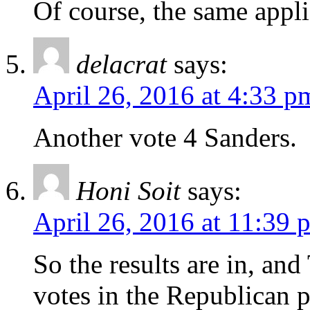
Of course, the same appli
delacrat
says:
April 26, 2016 at 4:33 p
Another vote 4 Sanders.
Honi Soit
says:
April 26, 2016 at 11:39 
So the results are in, a
votes in the Republican p