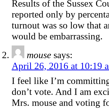
Results of the Sussex C
reported only by percent
turnout was so low that 
would be embarrassing.
mouse
says:
April 26, 2016 at 10:19 
I feel like I’m committing
don’t vote. And I am exci
Mrs. mouse and voting fo