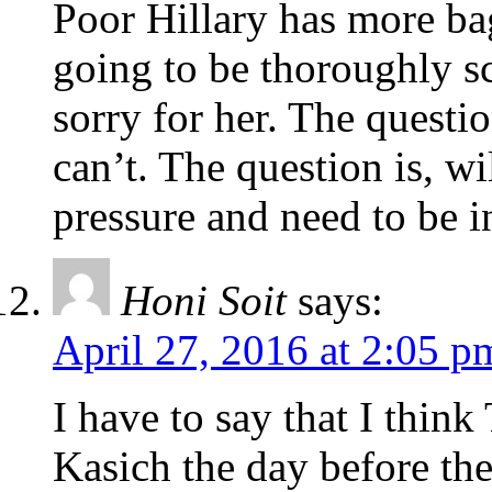
Poor Hillary has more ba
going to be thoroughly sc
sorry for her. The questi
can’t. The question is, wi
pressure and need to be i
Honi Soit
says:
April 27, 2016 at 2:05 p
I have to say that I think
Kasich the day before the