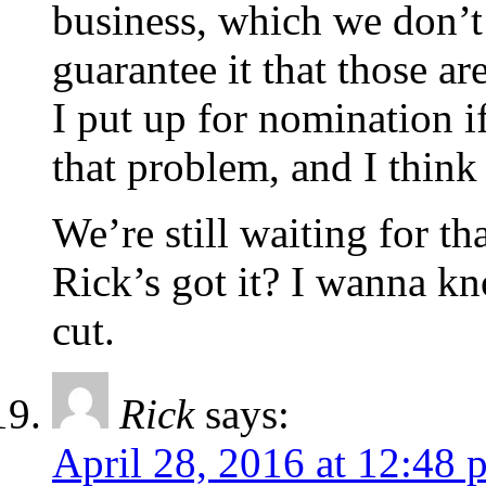
business, which we don’t 
guarantee it that those ar
I put up for nomination i
that problem, and I think 
We’re still waiting for th
Rick’s got it? I wanna k
cut.
Rick
says:
April 28, 2016 at 12:48 