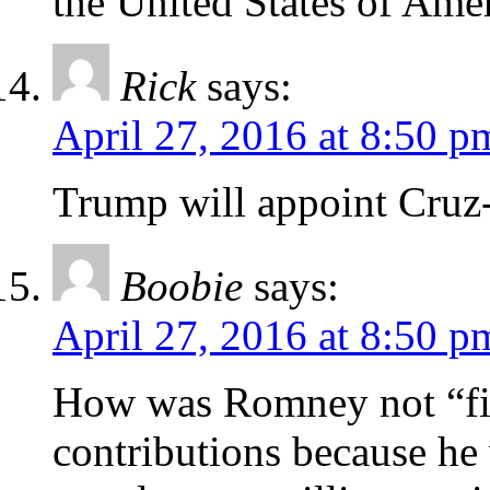
the United States of Amer
Rick
says:
April 27, 2016 at 8:50 p
Trump will appoint Cruz-
Boobie
says:
April 27, 2016 at 8:50 p
How was Romney not “fis
contributions because he 