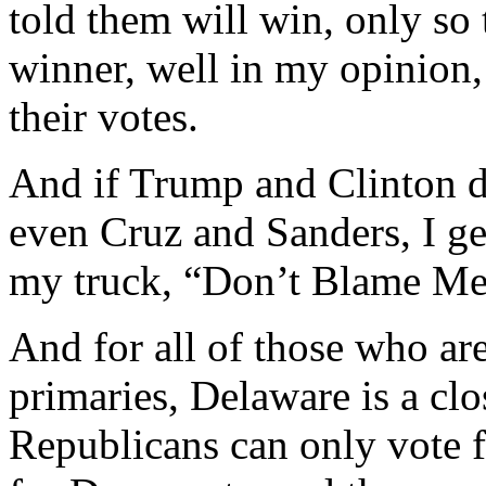
told them will win, only so 
winner, well in my opinion,
their votes.
And if Trump and Clinton d
even Cruz and Sanders, I ge
my truck, “Don’t Blame Me,
And for all of those who ar
primaries, Delaware is a cl
Republicans can only vote 