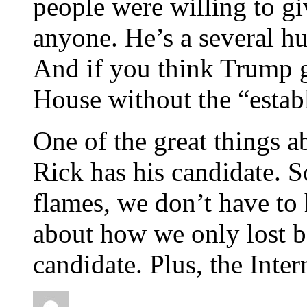
people were willing to gi
anyone. He’s a several hu
And if you think Trump 
House without the “estab
One of the great things a
Rick has his candidate.
flames, we don’t have to
about how we only lost b
candidate. Plus, the Int