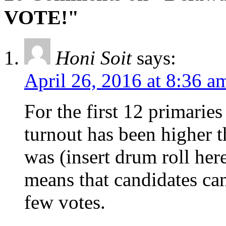
VOTE!"
Honi Soit
says:
April 26, 2016 at 8:36 a
For the first 12 primari
turnout has been higher t
was (insert drum roll he
means that candidates ca
few votes.