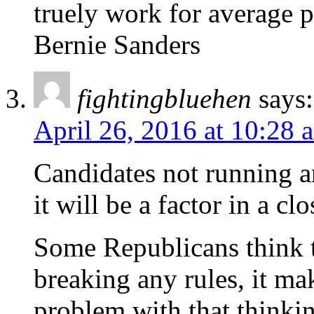
truely work for average 
Bernie Sanders
fightingbluehen
says:
April 26, 2016 at 10:28 
Candidates not running are
it will be a factor in a cl
Some Republicans think t
breaking any rules, it ma
problem with that thinkin