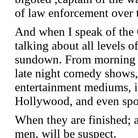
of law enforcement over 
And when I speak of the
talking about all levels o
sundown. From morning a
late night comedy shows, 
entertainment mediums, i
Hollywood, and even spo
When they are finished; a
men, will be suspect.