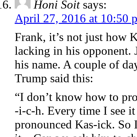
Honi Soit
says:
April 27, 2016 at 10:50 
Frank, it’s not just how 
lacking in his opponent. 
his name. A couple of day
Trump said this:
“I don’t know how to pr
-i-c-h. Every time I see it
pronounced Kas-ick. So 