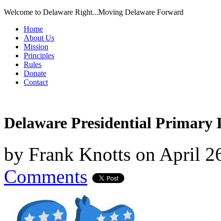
Welcome to Delaware Right...Moving Delaware Forward
Home
About Us
Mission
Principles
Rules
Donate
Contact
Delaware Presidential Primary
by
Frank Knotts
on
April 2
Comments