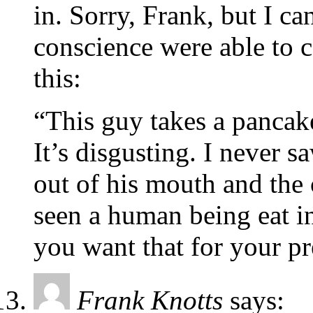
in. Sorry, Frank, but I c
conscience were able to c
this:
“This guy takes a pancak
It’s disgusting. I never s
out of his mouth and the
seen a human being eat i
you want that for your pr
Frank Knotts
says: