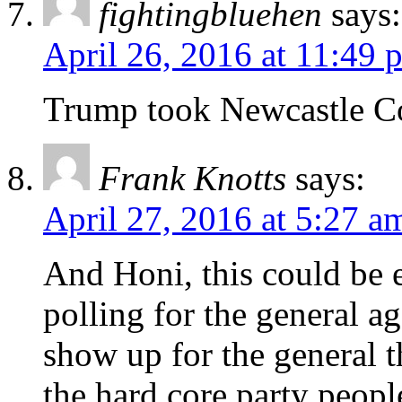
fightingbluehen
says:
April 26, 2016 at 11:49 
Trump took Newcastle C
Frank Knotts
says:
April 27, 2016 at 5:27 a
And Honi, this could be 
polling for the general a
show up for the general t
the hard core party peop