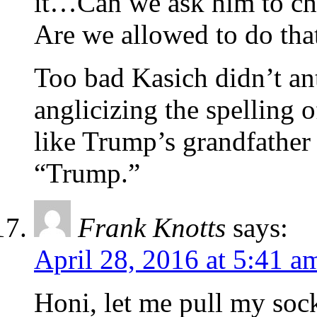
it…Can we ask him to cha
Are we allowed to do that
Too bad Kasich didn’t an
anglicizing the spelling
like Trump’s grandfathe
“Trump.”
Frank Knotts
says:
April 28, 2016 at 5:41 a
Honi, let me pull my soc