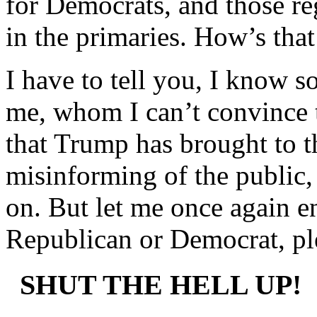
for Democrats, and those reg
in the primaries. How’s tha
I have to tell you, I know 
me, whom I can’t convince t
that Trump has brought to t
misinforming of the public, 
on. But let me once again e
Republican or Democrat, ple
SHUT THE HELL UP!