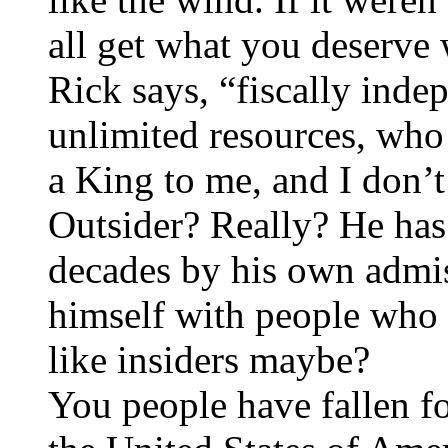
all get what you deserve 
Rick says, “fiscally inde
unlimited resources, who
a King to me, and I don’t
Outsider? Really? He has
decades by his own admis
himself with people wh
like insiders maybe?
You people have fallen fo