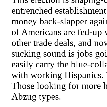
entrenched establishment 
money back-slapper agains
of Americans are fed-up
other trade deals, and now
sucking sound is jobs go
easily carry the blue-col
with working Hispanics. 
Those looking for more h
Abzug types.