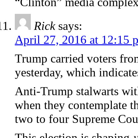
“Clinton” media complex
Rick
says:
April 27, 2016 at 12:15 
Trump carried voters fro
yesterday, which indicate
Anti-Trump stalwarts wi
when they contemplate th
two to four Supreme Cour
This election is shaping-