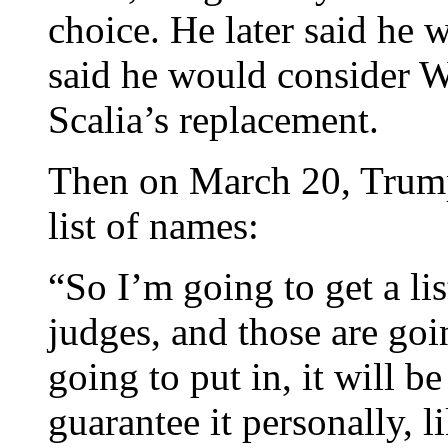
choice. He later said he 
said he would consider W
Scalia’s replacement.
Then on March 20, Trump
list of names:
“So I’m going to get a li
judges, and those are goi
going to put in, it will b
guarantee it personally, l