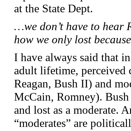
at the State Dept.
…we don’t have to hear 
how we only lost because 
I have always said that in
adult lifetime, perceived
Reagan, Bush II) and mod
McCain, Romney). Bush I 
and lost as a moderate. An
“moderates” are political