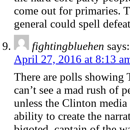
come out for primaries. T
general could spell defea
fightingbluehen
says:
April 27, 2016 at 8:13 a
There are polls showing 
can’t see a mad rush of p
unless the Clinton media 
ability to create the narra
bigoted ,captain of the 