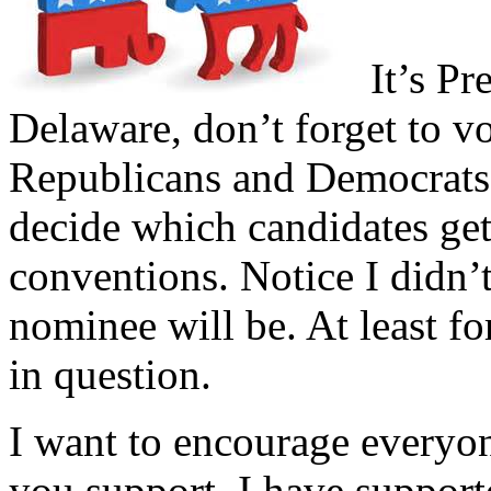
It’s Pre
Delaware, don’t forget to vo
Republicans and Democrats 
decide which candidates get 
conventions. Notice I didn’t
nominee will be. At least for
in question.
I want to encourage everyon
you support. I have suppor