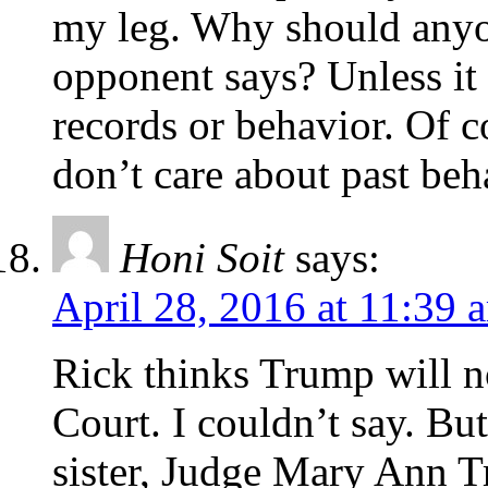
my leg. Why should anyo
opponent says? Unless it 
records or behavior. Of 
don’t care about past beh
Honi Soit
says:
April 28, 2016 at 11:39 
Rick thinks Trump will 
Court. I couldn’t say. Bu
sister, Judge Mary Ann 