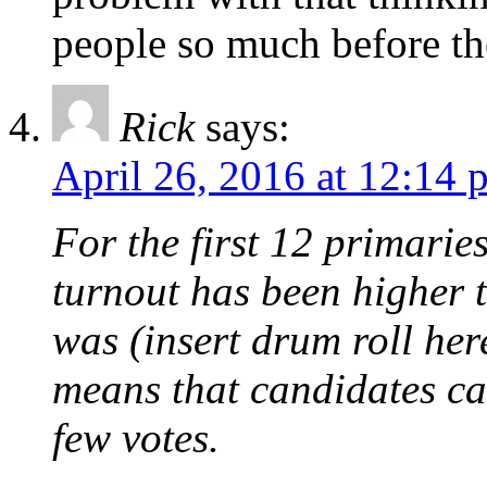
people so much before th
Rick
says:
April 26, 2016 at 12:14 
For the first 12 primari
turnout has been higher 
was (insert drum roll he
means that candidates ca
few votes.