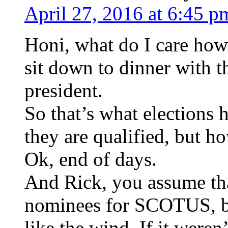
April 27, 2016 at 6:45 p
Honi, what do I care how
sit down to dinner with t
president.
So that’s what elections
they are qualified, but h
Ok, end of days.
And Rick, you assume tha
nominees for SCOTUS, b
like the wind. If it were