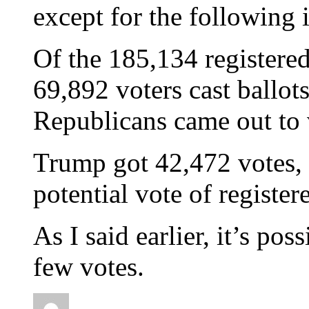
except for the following 
Of the 185,134 registere
69,892 voters cast ballo
Republicans came out to
Trump got 42,472 votes, 
potential vote of registe
As I said earlier, it’s pos
few votes.