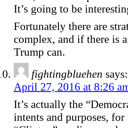
It’s going to be interesti
Fortunately there are str
complex, and if there is
Trump can.
fightingbluehen
says:
April 27, 2016 at 8:26 a
It’s actually the “Democr
intents and purposes, for 