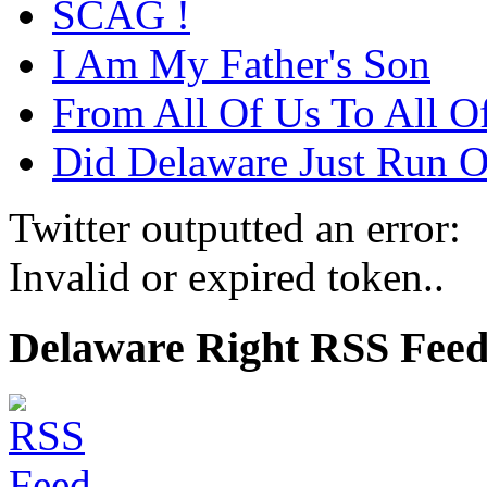
SCAG !
I Am My Father's Son
From All Of Us To All O
Did Delaware Just Run Of
Twitter outputted an error:
Invalid or expired token..
Delaware Right RSS Fee