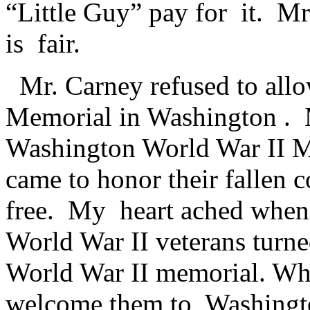
“Little Guy” pay for it. Mr
is fair.
Mr. Carney refused to all
Memorial in Washington . 
Washington World War II M
came to honor their fallen 
free. My heart ached when
World War II veterans turne
World War II memorial. W
welcome them to Washingt