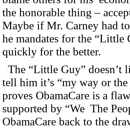
the honorable thing – accept
Maybe if Mr. Carney had to 
he mandates for the “Little
quickly for the better.
The “Little Guy” doesn’t li
tell him it’s “my way or th
proves ObamaCare is a flaw
supported by “We The Peop
ObamaCare back to the draw