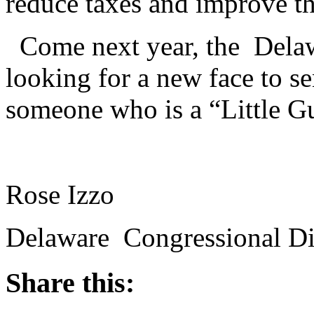
reduce taxes and improve t
Come next year, the Delaw
looking for a new face to s
someone who is a “Little G
Rose Izzo
Delaware Congressional Dis
Share this: