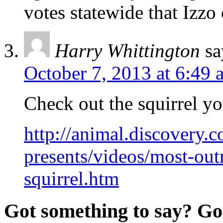
votes statewide that Izzo 
Harry Whittington
sa
October 7, 2013 at 6:49 
Check out the squirrel yo
http://animal.discovery.
presents/videos/most-out
squirrel.htm
Got something to say? Go 