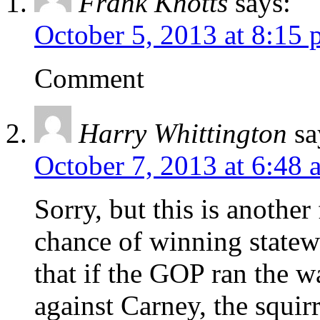
Frank Knotts
says:
October 5, 2013 at 8:15
Comment
Harry Whittington
sa
October 7, 2013 at 6:48 
Sorry, but this is another
chance of winning statew
that if the GOP ran the w
against Carney, the squir