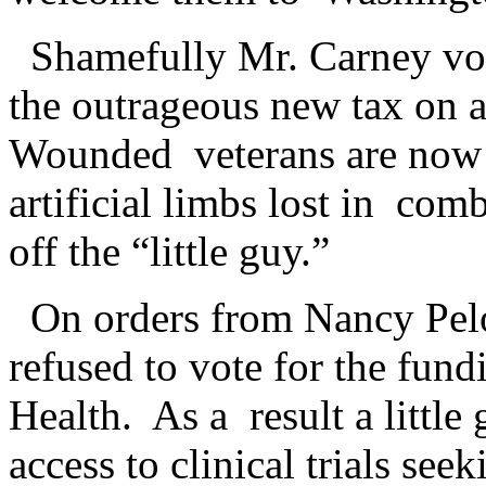
Shamefully Mr. Carney vo
the outrageous new tax on a
Wounded veterans are now r
artificial limbs lost in co
off the “little guy.”
On orders from Nancy Pel
refused to vote for the fundi
Health. As a result a little
access to clinical trials se