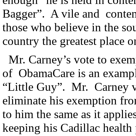
Bagger”. A vile and conte
those who believe in the so
country the greatest place o
Mr. Carney’s vote to exem
of ObamaCare is an example
“Little Guy”. Mr. Carney v
eliminate his exemption f
to him the same as it applie
keeping his Cadillac health