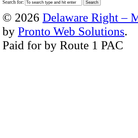
Search for:
© 2026
Delaware Right – 
by
Pronto Web Solutions
.
Paid for by Route 1 PAC