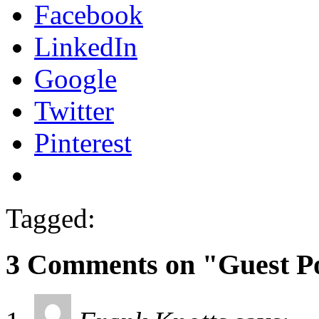
Facebook
LinkedIn
Google
Twitter
Pinterest
Tagged:
3 Comments on "Guest Po