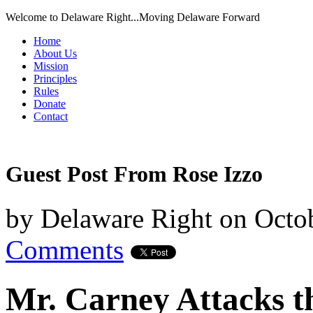
Welcome to Delaware Right...Moving Delaware Forward
Home
About Us
Mission
Principles
Rules
Donate
Contact
Guest Post From Rose Izzo
by
Delaware Right
on
Octob
Comments
Mr. Carney Attacks t