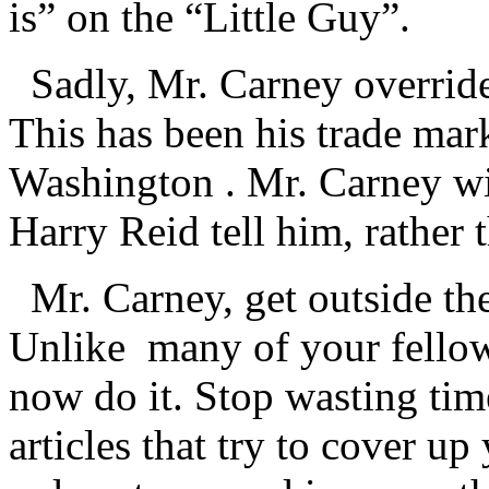
is” on the “Little Guy”.
Sadly, Mr. Carney override
This has been his trade mark
Washington . Mr. Carney w
Harry Reid tell him, rather 
Mr. Carney, get outside th
Unlike many of your fellow
now do it. Stop wasting tim
articles that try to cover up