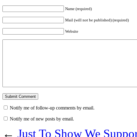
Name (required)
Mail (will not be published) (required)
Website
Notify me of follow-up comments by email.
Notify me of new posts by email.
←
Just To Show We Suppo