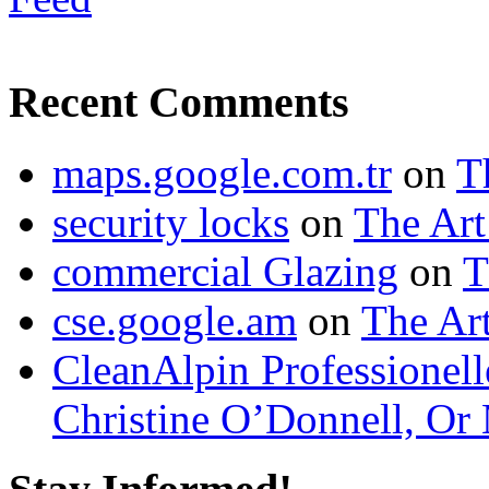
Recent Comments
maps.google.com.tr
on
T
security locks
on
The Art
commercial Glazing
on
T
cse.google.am
on
The Art
CleanAlpin Professionell
Christine O’Donnell, Or 