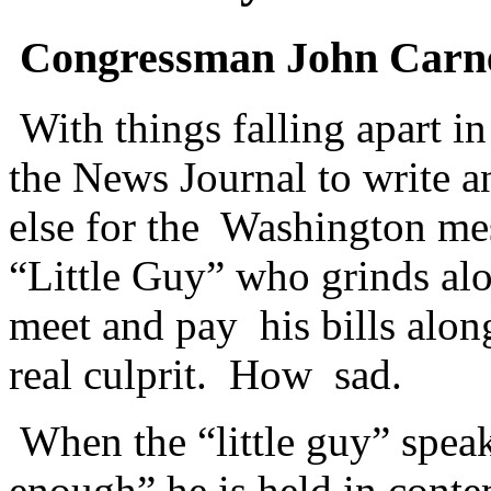
Congressman John Carney
With things falling apart 
the News Journal to write 
else for the Washington me
“Little Guy” who grinds al
meet and pay his bills alon
real culprit. How sad.
When the “little guy” spea
enough” he is held in cont