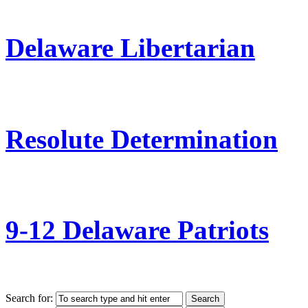
Delaware Libertarian
Resolute Determination
9-12 Delaware Patriots
Search for: