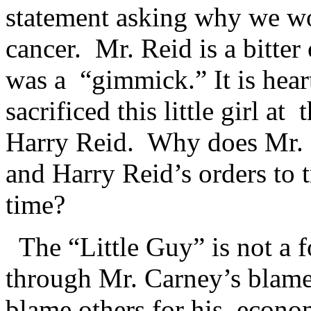
statement asking why we wo
cancer. Mr. Reid is a bitter
was a “gimmick.” It is hear
sacrificed this little girl at
Harry Reid. Why does Mr. 
and Harry Reid’s orders to 
time?
The “Little Guy” is not a 
through Mr. Carney’s blame
blame others for his econo