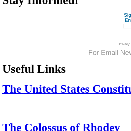
Stay Informed!
Sig
Em
For
Email New
Useful Links
The United States Constit
The Colossus of Rhodey