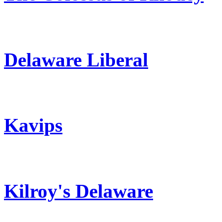
Delaware Liberal
Kavips
Kilroy's Delaware