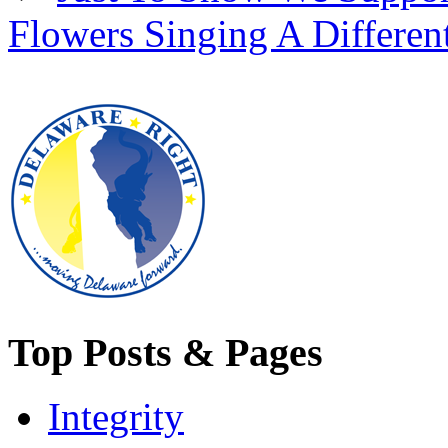
Flowers Singing A Differen
Top Posts & Pages
Integrity