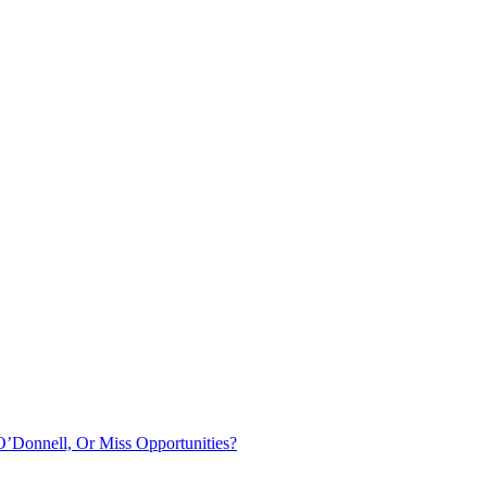
O’Donnell, Or Miss Opportunities?