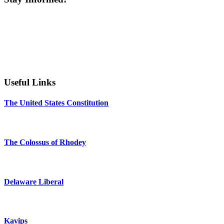
Useful Links
The United States Constitution
The Colossus of Rhodey
Delaware Liberal
Kavips