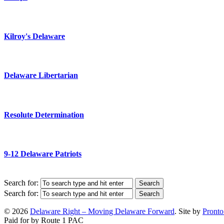
Kilroy's Delaware
Delaware Libertarian
Resolute Determination
9-12 Delaware Patriots
Search for:
Search for:
© 2026
Delaware Right – Moving Delaware Forward
. Site by
Pronto
Paid for by Route 1 PAC