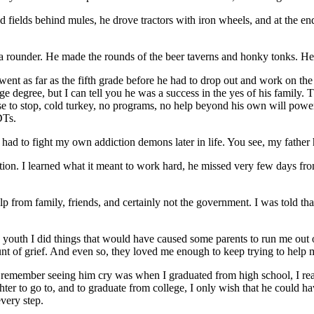
owed fields behind mules, he drove tractors with iron wheels, and at the 
a rounder. He made the rounds of the beer taverns and honky tonks. He
ent as far as the fifth grade before he had to drop out and work on th
degree, but I can tell you he was a success in the yes of his family. T
chose to stop, cold turkey, no programs, no help beyond his own will po
DTs.
 I had to fight my own addiction demons later in life. You see, my fathe
ation. I learned what it meant to work hard, he missed very few days 
lp from family, friends, and certainly not the government. I was told tha
 youth I did things that would have caused some parents to run me out o
t of grief. And even so, they loved me enough to keep trying to help 
can remember seeing him cry was when I graduated from high school, I rea
hter to go to, and to graduate from college, I only wish that he could 
every step.