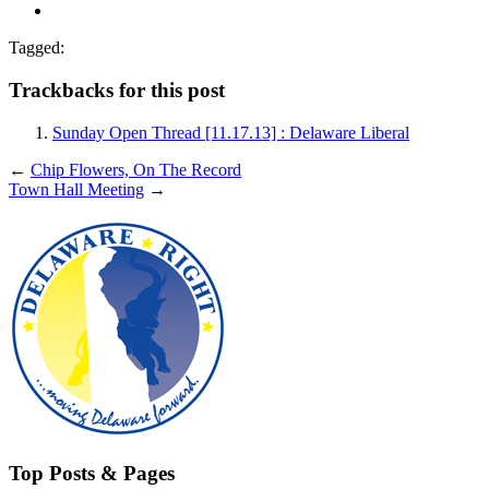
Tagged:
Trackbacks for this post
Sunday Open Thread [11.17.13] : Delaware Liberal
←
Chip Flowers, On The Record
Town Hall Meeting
→
Top Posts & Pages