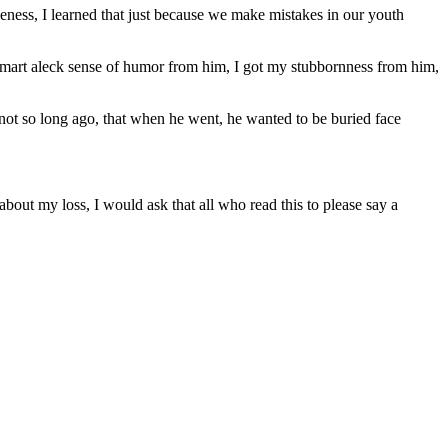
iveness, I learned that just because we make mistakes in our youth
 smart aleck sense of humor from him, I got my stubbornness from him,
 not so long ago, that when he went, he wanted to be buried face
bout my loss, I would ask that all who read this to please say a