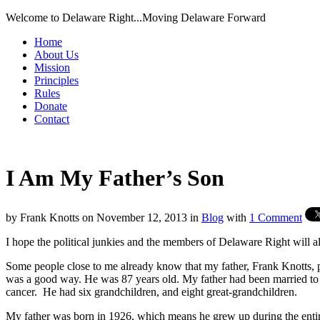
Welcome to Delaware Right...Moving Delaware Forward
Home
About Us
Mission
Principles
Rules
Donate
Contact
I Am My Father’s Son
by
Frank Knotts
on
November 12, 2013
in
Blog
with
1 Comment
I hope the political junkies and the members of Delaware Right will all
Some people close to me already know that my father, Frank Knotts, 
was a good way. He was 87 years old. My father had been married to m
cancer. He had six grandchildren, and eight great-grandchildren.
My father was born in 1926, which means he grew up during the entire