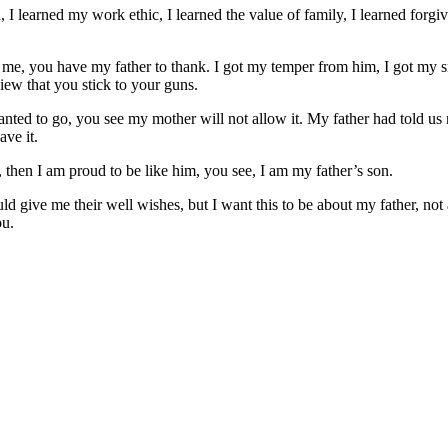
, I learned my work ethic, I learned the value of family, I learned forg
ve me, you have my father to thank. I got my temper from him, I got my
iew that you stick to your guns.
wanted to go, you see my mother will not allow it. My father had told us
ve it.
, then I am proud to be like him, you see, I am my father’s son.
 give me their well wishes, but I want this to be about my father, not a
ou.