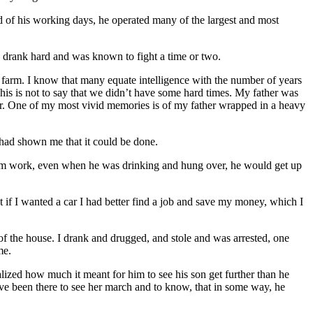
end of his working days, he operated many of the largest and most
 drank hard and was known to fight a time or two.
e farm. I know that many equate intelligence with the number of years
his is not to say that we didn’t have some hard times. My father was
wer. One of my most vivid memories is of my father wrapped in a heavy
r had shown me that it could be done.
from work, even when he was drinking and hung over, he would get up
t if I wanted a car I had better find a job and save my money, which I
f the house. I drank and drugged, and stole and was arrested, one
me.
lized how much it meant for him to see his son get further than he
have been there to see her march and to know, that in some way, he