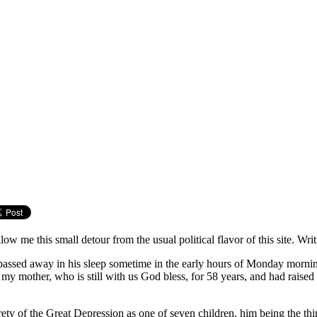
ow me this small detour from the usual political flavor of this site. Wr
passed away in his sleep sometime in the early hours of Monday morning
y mother, who is still with us God bless, for 58 years, and had raise
ty of the Great Depression as one of seven children, him being the thi