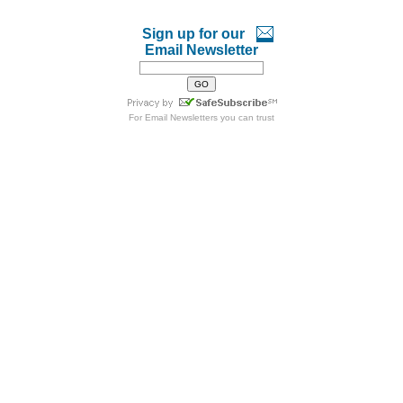
Sign up for our
Email Newsletter
For
Email Newsletters
you can trust