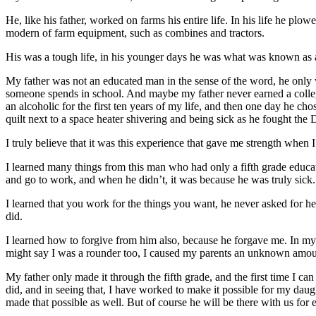
He, like his father, worked on farms his entire life. In his life he pl
modern of farm equipment, such as combines and tractors.
His was a tough life, in his younger days he was what was known as 
My father was not an educated man in the sense of the word, he only w
someone spends in school. And maybe my father never earned a college 
an alcoholic for the first ten years of my life, and then one day he 
quilt next to a space heater shivering and being sick as he fought the 
I truly believe that it was this experience that gave me strength when
I learned many things from this man who had only a fifth grade educ
and go to work, and when he didn’t, it was because he was truly sick.
I learned that you work for the things you want, he never asked for he
did.
I learned how to forgive from him also, because he forgave me. In my
might say I was a rounder too, I caused my parents an unknown amoun
My father only made it through the fifth grade, and the first time I 
did, and in seeing that, I have worked to make it possible for my daug
made that possible as well. But of course he will be there with us for 