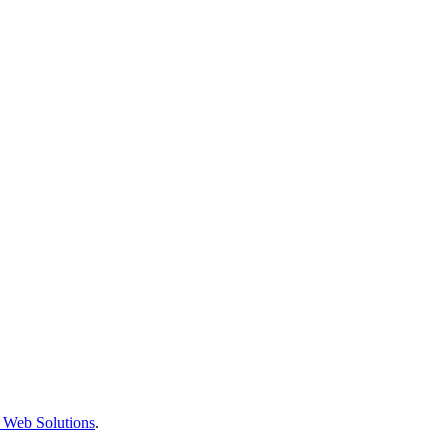
 Web Solutions
.