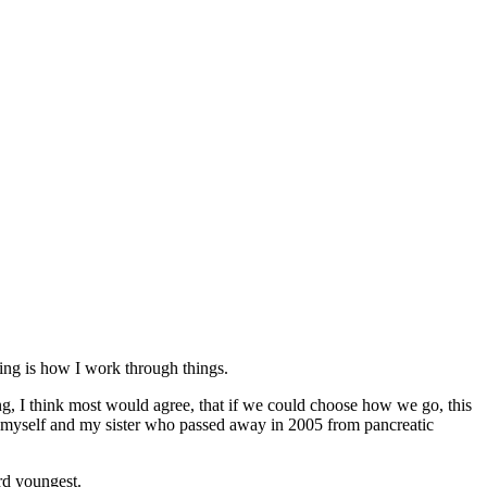
iting is how I work through things.
, I think most would agree, that if we could choose how we go, this
d myself and my sister who passed away in 2005 from pancreatic
rd youngest.