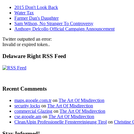
2015 Don't Look Back
Water Tax
Farmer Dan's Daughter
Sam Wilson, No Stranger To Controversy
Anthony Delcollo Official Campaign Announcement
Twitter outputted an error:
Invalid or expired token..
Delaware Right RSS Feed
Recent Comments
maps.google.com.tr
on
The Art Of Misdirection
security locks
on
The Art Of Misdirection
commercial Glazing
on
The Art Of Misdirection
cse.google.am
on
The Art Of Misdirection
CleanAlpin Professionelle Fensterreinigung Tirol
on
Christine 
Stay Informed!