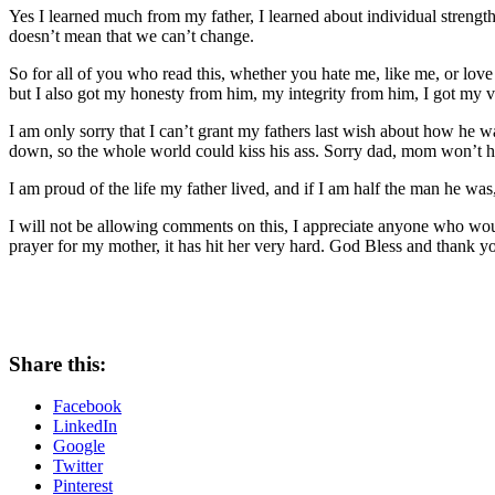
Yes I learned much from my father, I learned about individual strength
doesn’t mean that we can’t change.
So for all of you who read this, whether you hate me, like me, or lo
but I also got my honesty from him, my integrity from him, I got my v
I am only sorry that I can’t grant my fathers last wish about how he 
down, so the whole world could kiss his ass. Sorry dad, mom won’t ha
I am proud of the life my father lived, and if I am half the man he was
I will not be allowing comments on this, I appreciate anyone who would
prayer for my mother, it has hit her very hard. God Bless and thank y
Share this:
Facebook
LinkedIn
Google
Twitter
Pinterest