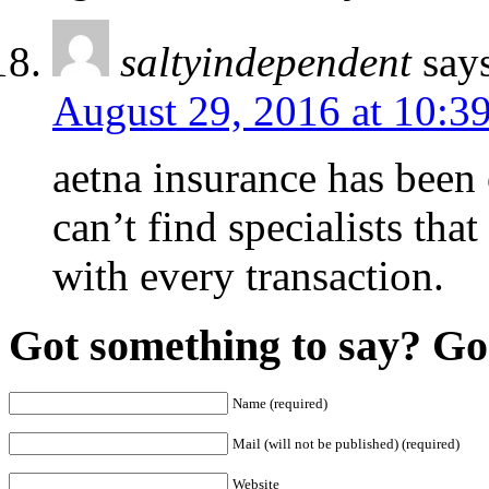
saltyindependent
say
August 29, 2016 at 10:3
aetna insurance has been 
can’t find specialists tha
with every transaction.
Got something to say? Go 
Name (required)
Mail (will not be published) (required)
Website