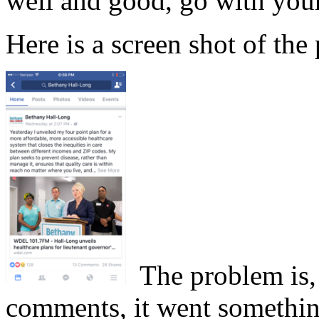
well and good, go with your
Here is a screen shot of the 
The problem is, 
comments, it went something