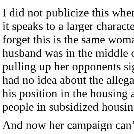
I did not publicize this whe
it speaks to a larger charact
forget this is the same wo
husband was in the middle 
pulling up her opponents si
had no idea about the alleg
his position in the housing 
people in subsidized housing
And now her campaign can’t