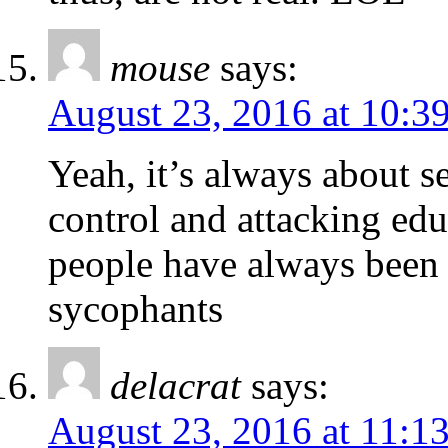
mouse
says:
August 23, 2016 at 10:3
Yeah, it’s always about s
control and attacking ed
people have always been a
sycophants
delacrat
says:
August 23, 2016 at 11:1