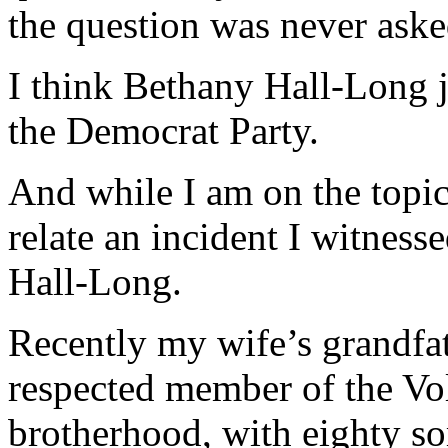
the question was never aske
I think Bethany Hall-Long j
the Democrat Party.
And while I am on the topic
relate an incident I witness
Hall-Long.
Recently my wife’s grandfat
respected member of the Vol
brotherhood, with eighty so