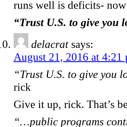
runs well is deficits- now 
“Trust U.S. to give you l
delacrat
says:
August 21, 2016 at 4:21
“Trust U.S. to give you l
rick
Give it up, rick. That’s
“…public programs contr