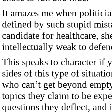
It amazes me when politicia
defined by such stupid mist
candidate for healthcare, she
intellectually weak to defen
This speaks to character if 
sides of this type of situati
who can’t get beyond empty 
topics they claim to be expe
questions they deflect, and 