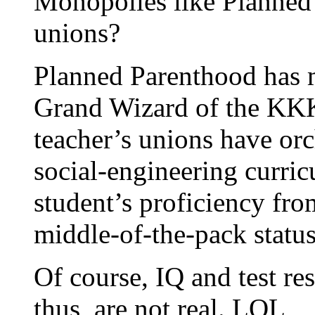
Monopolies like Planned
unions?
Planned Parenthood has 
Grand Wizard of the KKK
teacher’s unions have orc
social-engineering curri
student’s proficiency fro
middle-of-the-pack status 
Of course, IQ and test res
thus, are not real. LOL