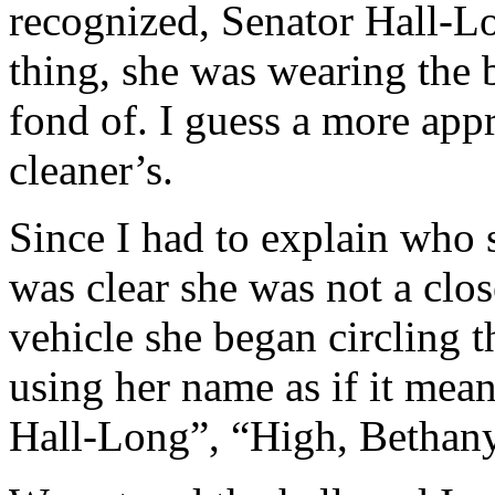
recognized, Senator Hall-Lo
thing, she was wearing the b
fond of. I guess a more appr
cleaner’s.
Since I had to explain who s
was clear she was not a clo
vehicle she began circling t
using her name as if it mea
Hall-Long”, “High, Bethan