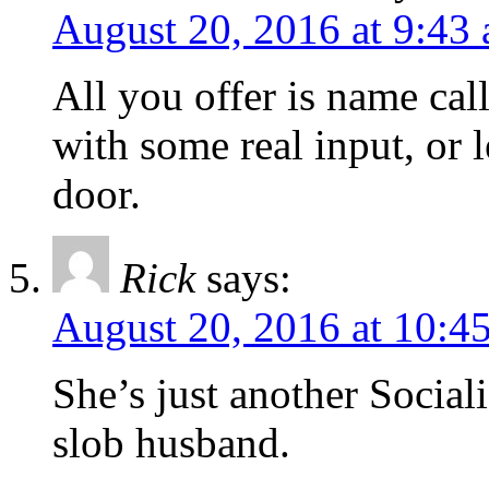
August 20, 2016 at 9:43
All you offer is name cal
with some real input, or 
door.
Rick
says:
August 20, 2016 at 10:4
She’s just another Social
slob husband.