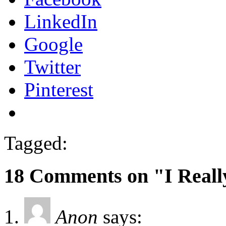
LinkedIn
Google
Twitter
Pinterest
Tagged:
18 Comments on "I Reall
Anon
says: