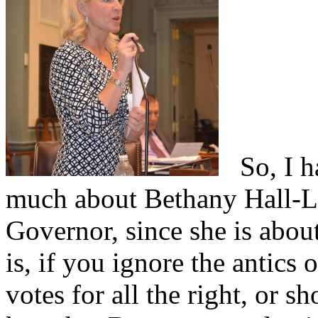
So, I ha
much about Bethany Hall-Lo
Governor, since she is about
is, if you ignore the antics 
votes for all the right, or sho