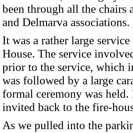
been through all the chairs a
and Delmarva associations.
It was a rather large servic
House. The service involved
prior to the service, which
was followed by a large car
formal ceremony was held. 
invited back to the fire-hou
As we pulled into the parki