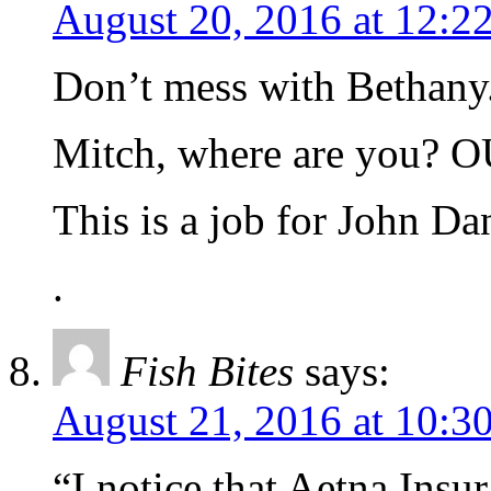
August 20, 2016 at 12:2
Don’t mess with Bethany. 
Mitch, where are you?
This is a job for John Dan
.
Fish Bites
says:
August 21, 2016 at 10:3
“I notice that Aetna Ins