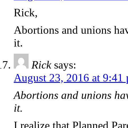
Rick,
Abortions and unions hav
it.
Rick
says:
August 23, 2016 at 9:41
Abortions and unions hav
it.
I realize that Planned Pa