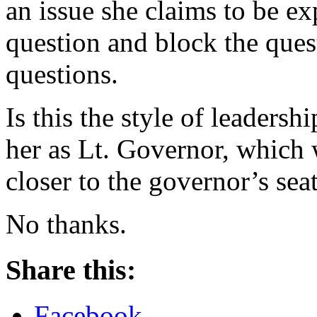
an issue she claims to be ex
question and block the que
questions.
Is this the style of leaders
her as Lt. Governor, which 
closer to the governor’s sea
No thanks.
Share this:
Facebook