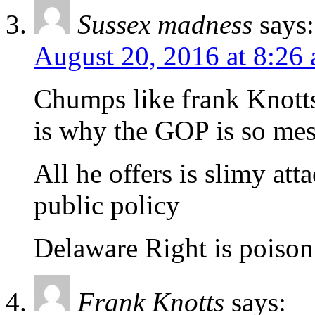
Sussex madness
says:
August 20, 2016 at 8:26
Chumps like frank Knotts
is why the GOP is so me
All he offers is slimy at
public policy
Delaware Right is poison
Frank Knotts
says: