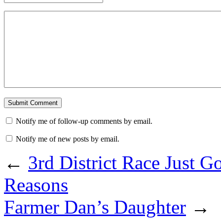
Notify me of follow-up comments by email.
Notify me of new posts by email.
←
3rd District Race Just G
Reasons
Farmer Dan’s Daughter
→