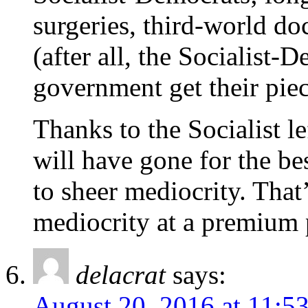
surgeries, third-world do
(after all, the Socialist-
government get their piec
Thanks to the Socialist le
will have gone for the be
to sheer mediocrity. That
mediocrity at a premium 
delacrat
says:
August 20, 2016 at 11:5