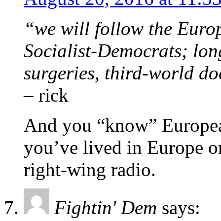
“we will follow the Eur
Socialist-Democrats; lon
surgeries, third-world d
– rick
And you “know” European 
you’ve lived in Europe o
right-wing radio.
Fightin' Dem
says: