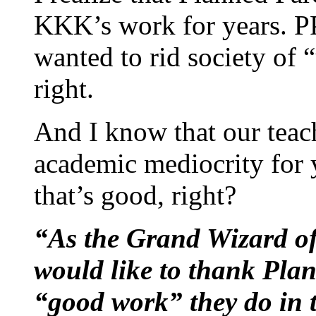
KKK’s work for years. PP
wanted to rid society of 
right.
And I know that our teac
academic mediocrity for y
that’s good, right?
“As the Grand Wizard of
would like to thank Plan
“good work” they do in