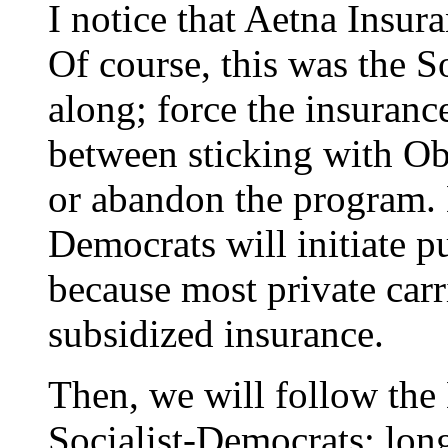
I notice that Aetna Insu
Of course, this was the S
along; force the insuran
between sticking with O
or abandon the program. E
Democrats will initiate 
because most private carr
subsidized insurance.
Then, we will follow th
Socialist-Democrats; lon