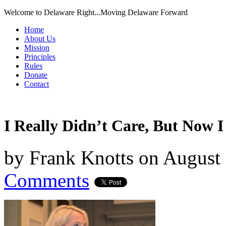
Welcome to Delaware Right...Moving Delaware Forward
Home
About Us
Mission
Principles
Rules
Donate
Contact
I Really Didn’t Care, But Now I
by
Frank Knotts
on
August 
Comments