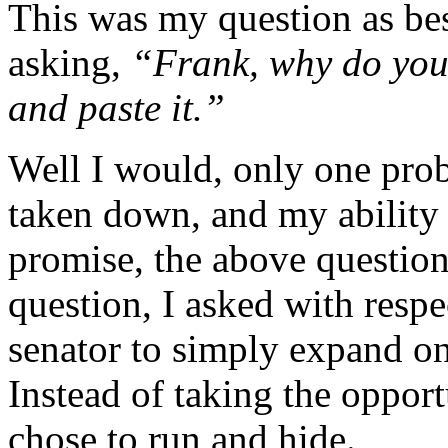
This was my question as be
asking,
“Frank, why do you
and paste it.”
Well I would, only one pr
taken down, and my ability
promise, the above question 
question, I asked with resp
senator to simply expand o
Instead of taking the opport
chose to run and hide.