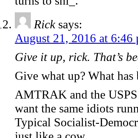
turns to shi_.
Rick
says:
August 21, 2016 at 6:46
Give it up, rick. That’s 
Give what up? What has
AMTRAK and the USPS
want the same idiots run
Typical Socialist-Democr
just like a cow.