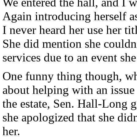
We entered the hall, and I 
Again introducing herself a
I never heard her use her ti
She did mention she couldn’
services due to an event she
One funny thing though, w
about helping with an issue 
the estate, Sen. Hall-Long 
she apologized that she didn
her.