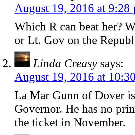
August 19, 2016 at 9:28
Which R can beat her? W
or Lt. Gov on the Republ
Linda Creasy
says:
August 19, 2016 at 10:3
La Mar Gunn of Dover is 
Governor. He has no prim
the ticket in November.