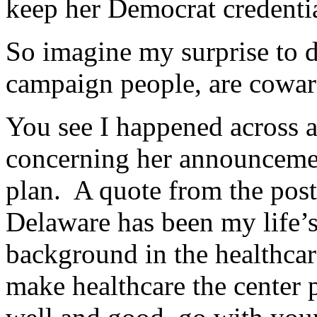
keep her Democrat credentia
So imagine my surprise to di
campaign people, are cowar
You see I happened across a
concerning her announcemen
plan. A quote from the post,
Delaware has been my life’
background in the healthcar
make healthcare the center 