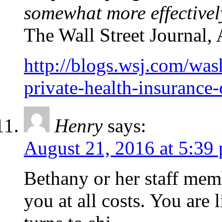
somewhat more effectivel
The Wall Street Journal,
http://blogs.wsj.com/was
private-health-insurance
Henry
says:
August 21, 2016 at 5:39
Bethany or her staff memb
you at all costs. You are