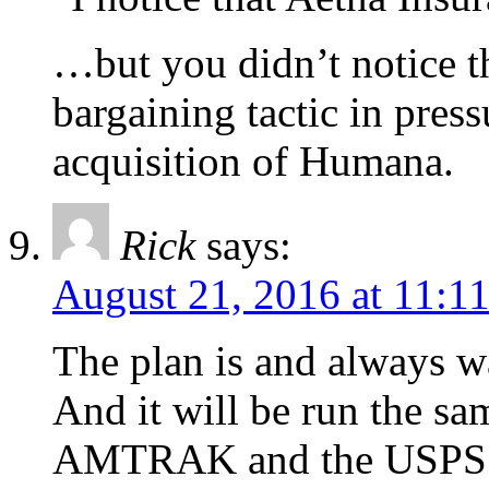
…but you didn’t notice th
bargaining tactic in pres
acquisition of Humana.
Rick
says:
August 21, 2016 at 11:1
The plan is and always w
And it will be run the sa
AMTRAK and the USPS. 