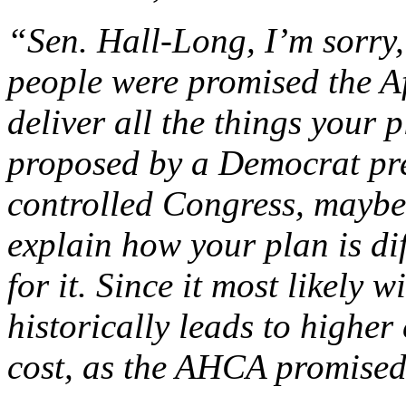
“Sen. Hall-Long, I’m sorry,
people were promised the A
deliver all the things your 
proposed by a Democrat pr
controlled Congress, maybe
explain how your plan is di
for it. Since it most likely 
historically leads to higher 
cost, as the AHCA promised