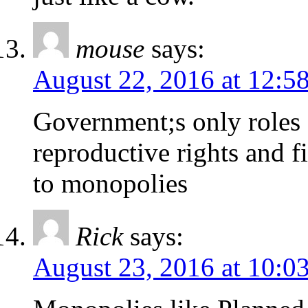
mouse
says:
August 22, 2016 at 12:5
Government;s only roles a
reproductive rights and f
to monopolies
Rick
says:
August 23, 2016 at 10:0