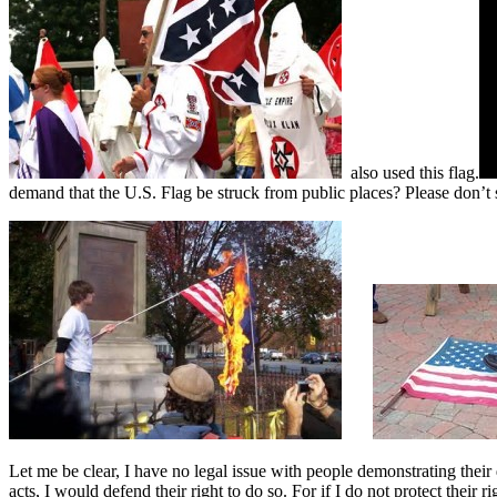
also used this flag.
demand that the U.S. Flag be struck from public places? Please don’t 
Let me be clear, I have no legal issue with people demonstrating thei
acts, I would defend their right to do so. For if I do not protect their 