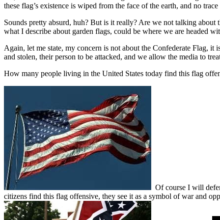
these flag’s existence is wiped from the face of the earth, and no trace 
Sounds pretty absurd, huh? But is it really? Are we not talking about t
what I describe about garden flags, could be where we are headed wi
Again, let me state, my concern is not about the Confederate Flag, it i
and stolen, their person to be attacked, and we allow the media to trea
How many people living in the United States today find this flag offe
Of course I will defen
citizens find this flag offensive, they see it as a symbol of war and op