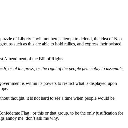
puzzle of Liberty. I will not here, attempt to defend, the idea of Neo
groups such as this are able to hold rallies, and express their twisted
irst Amendment of the Bill of Rights.
eech
, or of the press; or the right of the people peaceably to assemble,
government is within its powers to restrict what is displayed upon
lope.
 without thought, it is not hard to see a time when people would be
federate Flag , or this or that group, to be the only justification for
flags annoy me, don’t ask me why.