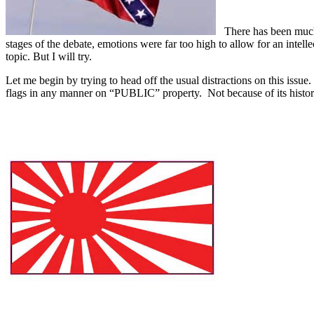
There has been much di
stages of the debate, emotions were far too high to allow for an intelle
topic. But I will try.
Let me begin by trying to head off the usual distractions on this issue.
flags in any manner on “PUBLIC” property. Not because of its history