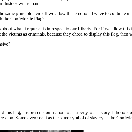
in history will remain.
he same principle here? If we allow this emotional wave to continue unch
th the Confederate Flag?
s about what it represents in respect to our Liberty. For if we allow th
t the victims as criminals, because they chose to display this flag, then
nsive?
d this flag, it represents our nation, our Liberty, our history. It honors
pression. Some even see it as the same symbol of slavery as the Confedera