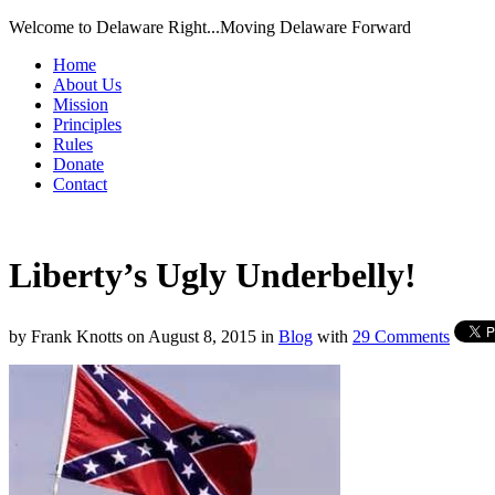
Welcome to Delaware Right...Moving Delaware Forward
Home
About Us
Mission
Principles
Rules
Donate
Contact
Liberty’s Ugly Underbelly!
by
Frank Knotts
on
August 8, 2015
in
Blog
with
29 Comments