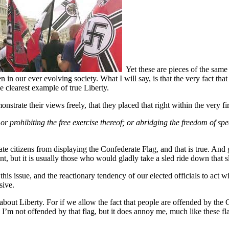
Yet these are pieces of the same 
in our ever evolving society. What I will say, is that the very fact that 
e clearest example of true Liberty.
onstrate their views freely, that they placed that right within the very f
r prohibiting the free exercise thereof; or
abridging the freedom of sp
e citizens from displaying the Confederate Flag, and that is true. And 
, but it is usually those who would gladly take a sled ride down that s
er this issue, and the reactionary tendency of our elected officials to act
sive.
out Liberty. For if we allow the fact that people are offended by the Con
 I’m not offended by that flag, but it does annoy me, much like these 