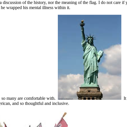
discussion of the history, nor the meaning of the flag. I do not care if you
 he wrapped his mental illness within it.
ty, so many are comfortable with.
It 
erican, and so thoughtful and inclusive.