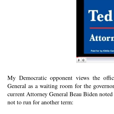
My Democratic opponent views the offic
General as a waiting room for the governor
current Attorney General Beau Biden noted 
not to run for another term: