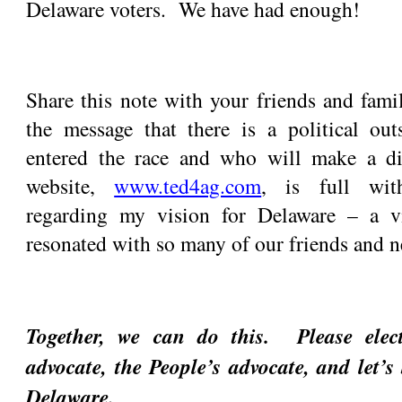
Delaware voters. We have had enough!
Share this note with your friends and fami
the message that there is a political ou
entered the race and who will make a d
website,
www.ted4ag.com
, is full wit
regarding my vision for Delaware – a vi
resonated with so many of our friends and n
Together, we can do this. Please ele
advocate, the People’s advocate, and let’s 
Delaware.