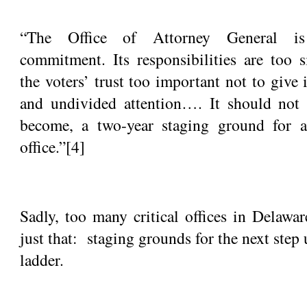
“The Office of Attorney General is
commitment. Its responsibilities are too s
the voters’ trust too important not to give
and undivided attention…. It should not 
become, a two-year staging ground for a
office.”
[4]
Sadly, too many critical offices in Delawa
just that: staging grounds for the next step 
ladder.