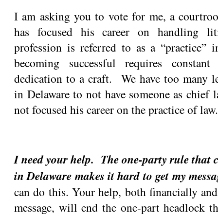
I am asking you to vote for me, a courtr
has focused his career on handling l
profession is referred to as a “practice” 
becoming successful requires constant
dedication to a craft. We have too many le
in Delaware to not have someone as chief 
not focused his career on the practice of law.
I need your help. The one-party rule that c
in Delaware makes it hard to get my mess
can do this. Your help, both financially an
message, will end the one-part headlock th