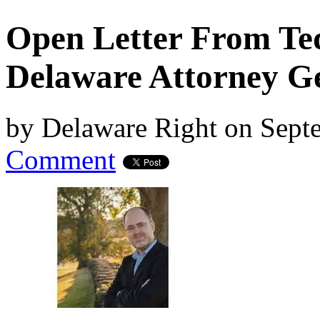
Open Letter From Ted
Delaware Attorney G
by
Delaware Right
on
Septe
Comment