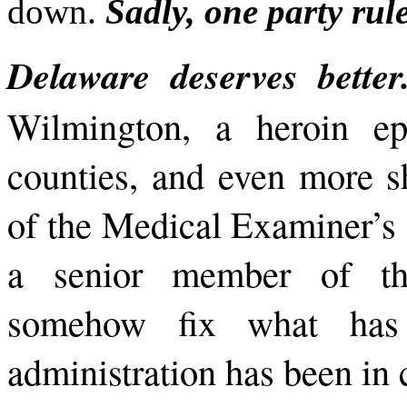
down.
Sadly, one party rul
Delaware deserves bette
Wilmington, a heroin ep
counties, and even more s
of the Medical Examiner’s o
a senior member of the
somehow fix what has
administration has been in 