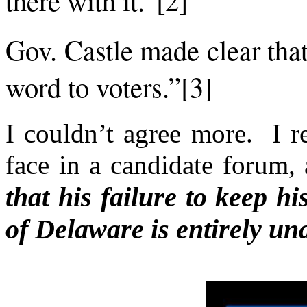
Gov. Castle made clear tha
word to voters.”[3]
I couldn’t agree more. I r
face in a candidate forum,
that his failure to keep hi
of Delaware is entirely un