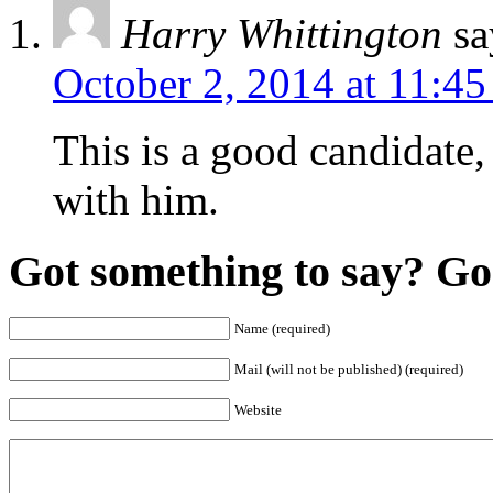
Harry Whittington
sa
October 2, 2014 at 11:4
This is a good candidate,
with him.
Got something to say? Go 
Name (required)
Mail (will not be published) (required)
Website