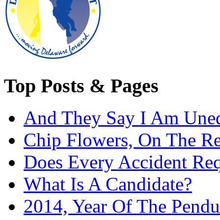
Top Posts & Pages
And They Say I Am Une
Chip Flowers, On The R
Does Every Accident Requ
What Is A Candidate?
2014, Year Of The Pend