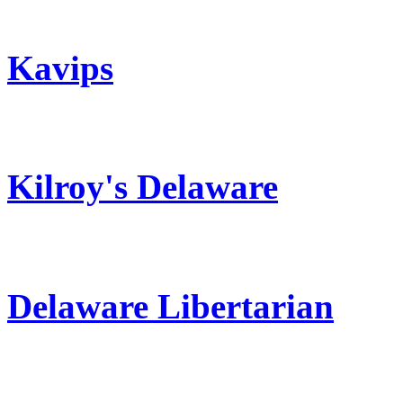
Kavips
Kilroy's Delaware
Delaware Libertarian