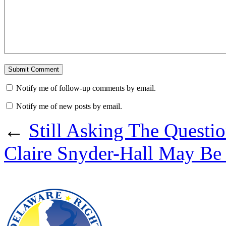
Notify me of follow-up comments by email.
Notify me of new posts by email.
←
Still Asking The Questi
Claire Snyder-Hall May Be