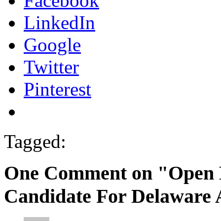
Facebook
LinkedIn
Google
Twitter
Pinterest
Tagged:
One Comment on "Open Le
Candidate For Delaware 