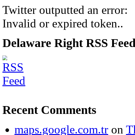
Twitter outputted an error:
Invalid or expired token..
Delaware Right RSS Fee
Recent Comments
maps.google.com.tr
on
T