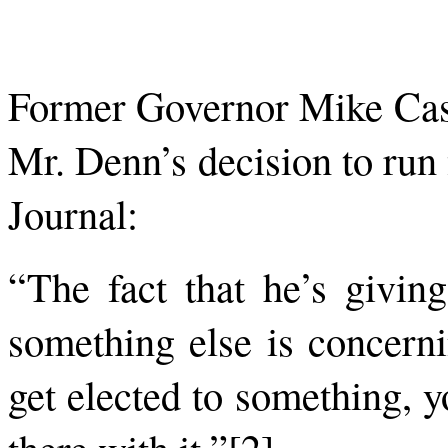
Former Governor Mike Cast
Mr. Denn’s decision to run
Journal:
“The fact that he’s giving
something else is concer
get elected to something, y
there with it.”[2]