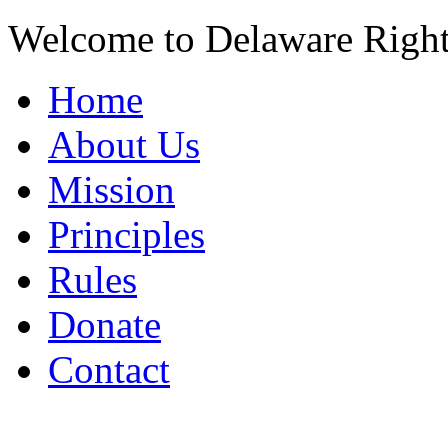
Welcome to Delaware Righ
Home
About Us
Mission
Principles
Rules
Donate
Contact