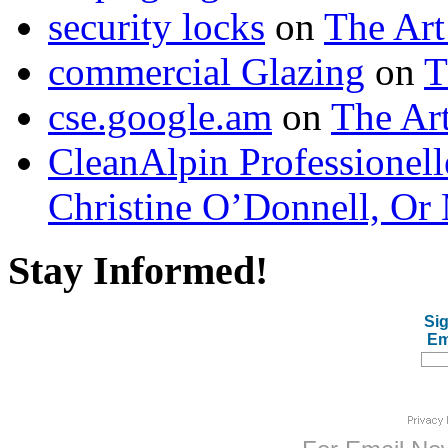
security locks
on
The Art
commercial Glazing
on
T
cse.google.am
on
The Art
CleanAlpin Professionell
Christine O’Donnell, Or 
Stay Informed!
Sig
Em