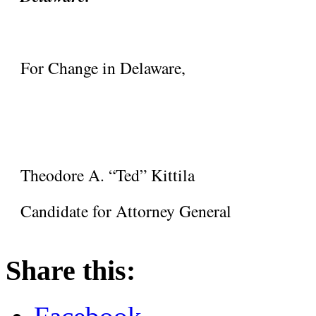
For Change in Delaware,
Theodore A. “Ted” Kittila
Candidate for Attorney General
Share this: