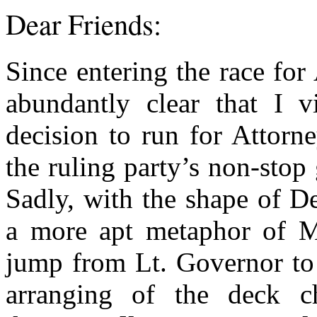
Dear Friends:
Since entering the race for
abundantly clear that I 
decision to run for Attorn
the ruling party’s non-stop
Sadly, with the shape of De
a more apt metaphor of Mr
jump from Lt. Governor to 
arranging of the deck c