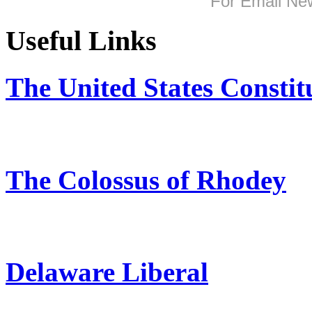
For
Email New
Useful Links
The United States Constit
The Colossus of Rhodey
Delaware Liberal