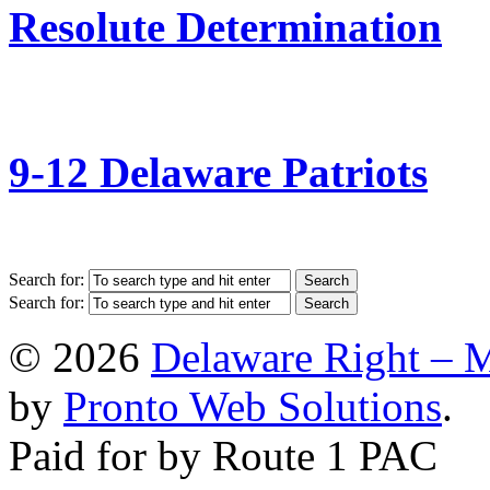
Resolute Determination
9-12 Delaware Patriots
Search for:
Search for:
© 2026
Delaware Right – 
by
Pronto Web Solutions
.
Paid for by Route 1 PAC