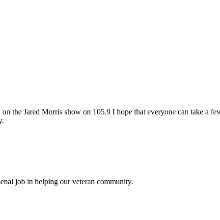
e Jared Morris show on 105.9 I hope that everyone can take a few mi
y.
enal job in helping our veteran community.