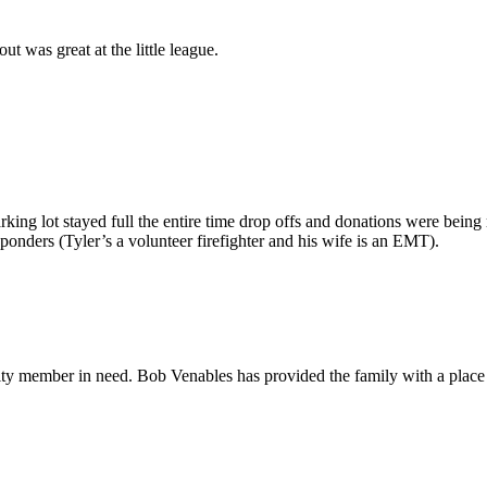
 was great at the little league.
king lot stayed full the entire time drop offs and donations were being
sponders (Tyler’s a volunteer firefighter and his wife is an EMT).
ty member in need. Bob Venables has provided the family with a place to