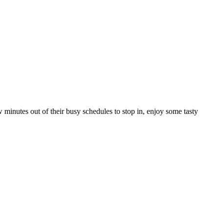
nutes out of their busy schedules to stop in, enjoy some tasty