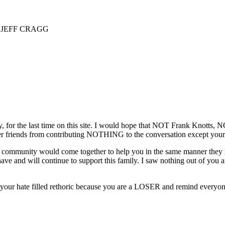
 JEFF CRAGG
y, for the last time on this site. I would hope that NOT Frank Knotts
er friends from contributing NOTHING to the conversation except your 
he community would come together to help you in the same manner they hel
have and will continue to support this family. I saw nothing out of yo
our hate filled rethoric because you are a LOSER and remind everyone 