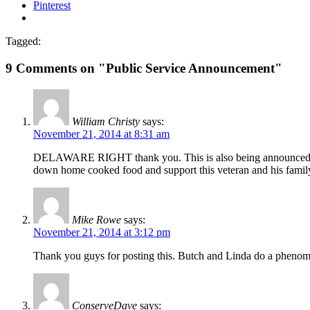
Pinterest
Tagged:
9 Comments on "Public Service Announcement"
William Christy
says:
November 21, 2014 at 8:31 am
DELAWARE RIGHT thank you. This is also being announced on th
down home cooked food and support this veteran and his famil
Mike Rowe
says:
November 21, 2014 at 3:12 pm
Thank you guys for posting this. Butch and Linda do a phenom
ConserveDave
says: