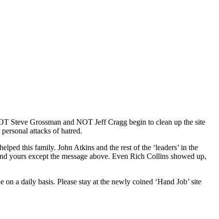
, NOT Steve Grossman and NOT Jeff Cragg begin to clean up the site
personal attacks of hatred.
ped this family. John Atkins and the rest of the ‘leaders’ in the
u and yours except the message above. Even Rich Collins showed up,
on a daily basis. Please stay at the newly coined ‘Hand Job’ site