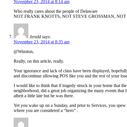
November 23, 2014 at 8:14 am
Who really cares about the people of Delaware
NOT FRANK KNOTTS, NOT STEVE GROSSMAN, NOT
Jerald
says:
November 23, 2014 at 8:35 am
@Winston,
Really, on this article, really.
Your ignorance and lack of class have been displayed, hopefull
and discontinue allowing POS like you and the rest of your los
I would like to think that if tragedy struck in your home that t
neighborhood, did a great job organizing the many events that 
albeit a little late but he was there.
Yet you wake up on a Sunday, and prior to Services, you spew y
where you are considered a “hero” .