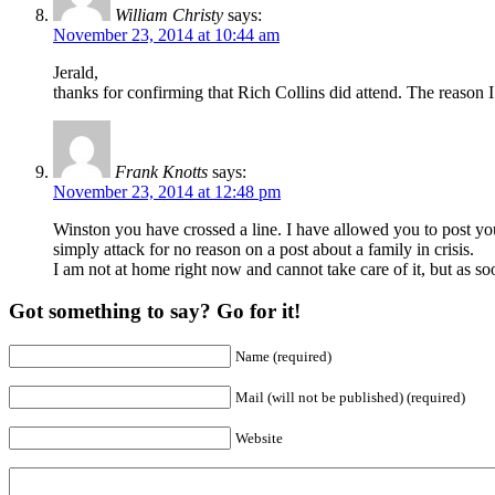
William Christy
says:
November 23, 2014 at 10:44 am
Jerald,
thanks for confirming that Rich Collins did attend. The reason I
Frank Knotts
says:
November 23, 2014 at 12:48 pm
Winston you have crossed a line. I have allowed you to post your
simply attack for no reason on a post about a family in crisis.
I am not at home right now and cannot take care of it, but as s
Got something to say? Go for it!
Name (required)
Mail (will not be published) (required)
Website