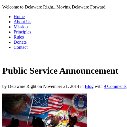
Welcome to Delaware Right...Moving Delaware Forward
Home
About Us
Mission
Principles
Rules
Donate
Contact
Public Service Announcement
by
Delaware Right
on
November 21, 2014
in
Blog
with
9 Comments