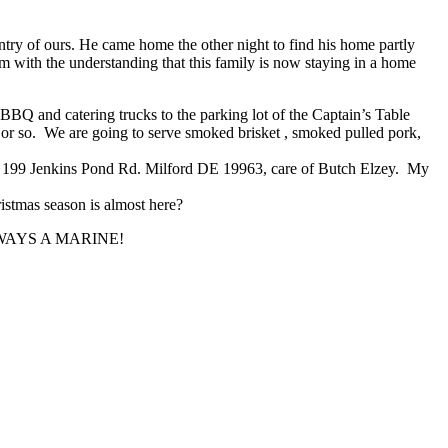
try of ours. He came home the other night to find his home partly
’m with the understanding that this family is now staying in a home
BQ and catering trucks to the parking lot of the Captain’s Table
 or so. We are going to serve smoked brisket , smoked pulled pork,
ss, 199 Jenkins Pond Rd. Milford DE 19963, care of Butch Elzey. My
istmas season is almost here?
NE ALWAYS A MARINE!