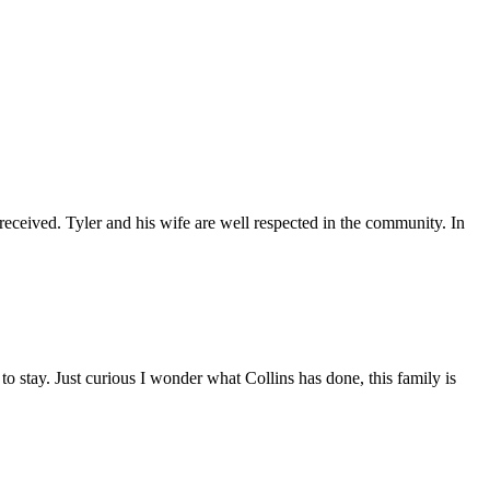
 received. Tyler and his wife are well respected in the community. In
 stay. Just curious I wonder what Collins has done, this family is