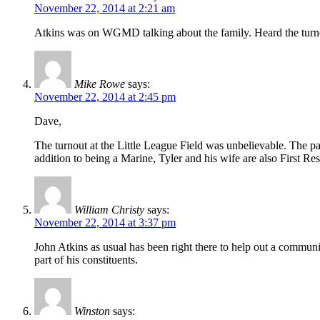
November 22, 2014 at 2:21 am
Atkins was on WGMD talking about the family. Heard the turnout
Mike Rowe
says:
November 22, 2014 at 2:45 pm
Dave,
The turnout at the Little League Field was unbelievable. The par
addition to being a Marine, Tyler and his wife are also First Re
William Christy
says:
November 22, 2014 at 3:37 pm
John Atkins as usual has been right there to help out a communi
part of his constituents.
Winston
says: