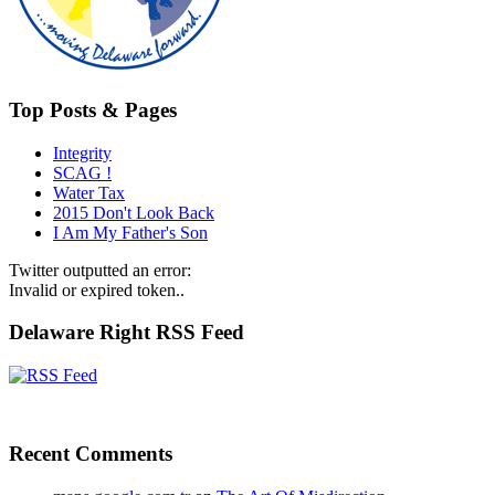
Top Posts & Pages
Integrity
SCAG !
Water Tax
2015 Don't Look Back
I Am My Father's Son
Twitter outputted an error:
Invalid or expired token..
Delaware Right RSS Feed
Recent Comments