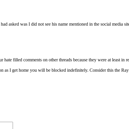
 had asked was I did not see his name mentioned in the social media sit
 hate filled comments on other threads because they were at least in res
oon as I get home you will be blocked indefinitely. Consider this the Ra