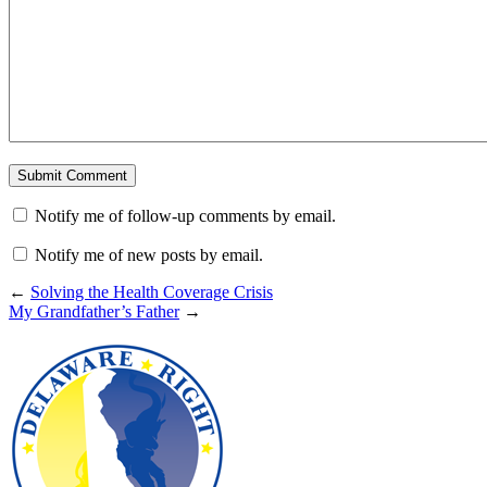
Notify me of follow-up comments by email.
Notify me of new posts by email.
←
Solving the Health Coverage Crisis
My Grandfather’s Father
→