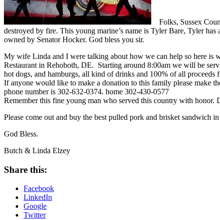
Folks, Sussex Count
destroyed by fire. This young marine’s name is Tyler Bare, Tyler has a
owned by Senator Hocker. God bless you sir.
My wife Linda and I were talking about how we can help so here is wh
Restaurant in Rehoboth, DE. Starting around 8:00am we will be servin
hot dogs, and hamburgs, all kind of drinks and 100% of all proceeds fr
If anyone would like to make a donation to this family please make 
phone number is 302-632-0374. home 302-430-0577
Remember this fine young man who served this country with honor. Don
Please come out and buy the best pulled pork and brisket sandwic
God Bless.
Butch & Linda Elzey
Share this:
Facebook
LinkedIn
Google
Twitter