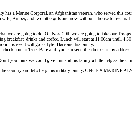
y has a Marine Corporal, an Afghanistan veteran, who served this coun
 wife, Amber, and two little girls and now without a house to live in. I
at we are going to do. On Nov. 29th we are going to take our Troops B
g breakfast, drinks and coffee. Lunch will start at 11:00am untill 4:30
om this event will go to Tyler Bare and his family.
the checks out to Tyler Bare and you can send the checks to my addre
’t you think we could give him and his family a little help as the Chr
h in the country and let’s help this military family. ONCE A MARI