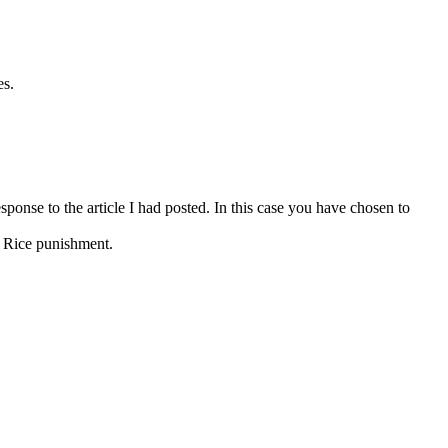
es.
ponse to the article I had posted. In this case you have chosen to
y Rice punishment.