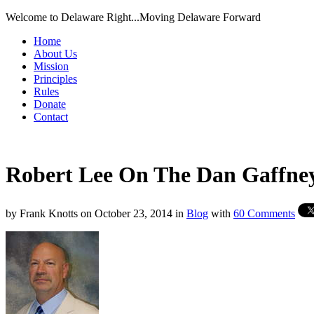
Welcome to Delaware Right...Moving Delaware Forward
Home
About Us
Mission
Principles
Rules
Donate
Contact
Robert Lee On The Dan Gaffne
by
Frank Knotts
on
October 23, 2014
in
Blog
with
60 Comments