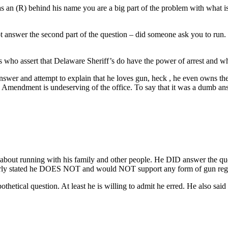
s an (R) behind his name you are a big part of the problem with what i
t answer the second part of the question – did someone ask you to run. 
 who assert that Delaware Sheriff’s do have the power of arrest and wh
swer and attempt to explain that he loves gun, heck , he even owns the
Amendment is undeserving of the office. To say that it was a dumb answ
ke about running with his family and other people. He DID answer the 
learly stated he DOES NOT and would NOT support any form of gun reg
tical question. At least he is willing to admit he erred. He also said i