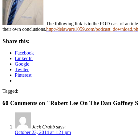
The following link is to the POD cast of an inte
their own conclusions.
http://delaware1059.com/podcast_download.p
Share this:
Facebook
LinkedIn
Google
Twitter
Pinterest
Tagged:
60 Comments on "Robert Lee On The Dan Gaffney 
Jack Crabb
says:
October 23, 2014 at 1:21 pm