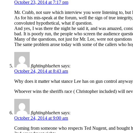
October 23, 2014 at 7:17 pm
Mr. Crabb, not sure which interview you were listening to, but Ro
As for his mis-speak at the forum, well the sign of true integri
convoluted hypothetical, what if question.
And yes, I was there the night he said it, and was amazed, con
bad. It is poorly run, the people who screen the audience questi
Many of the questions, not just for Mr. Lee, were not question
The same problem arose today with some of the callers who hoped
fightingbluehen
says:
October 24, 2014 at 8:43 am
Why does it matter what stance Lee has on gun control anyway ? 
Whoever wins the sheriffs race ( Christopher included) will nev
fightingbluehen
says:
October 24, 2014 at 9:00 am
Coming from someone who respects Ted Nugent, and bought his boo