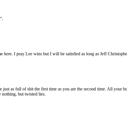
”.
 here. I pray Lee wins but I will be satisfied as long as Jeff Christoph
 just as full of shit the first time as you are the second time. All your b
nothing, but twisted lies.