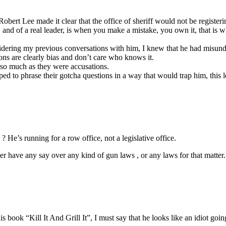
bert Lee made it clear that the office of sheriff would not be registerin
ty, and of a real leader, is when you make a mistake, you own it, that i
sidering my previous conversations with him, I knew that he had misun
ons are clearly bias and don’t care who knows it.
s so much as they were accusations.
 to phrase their gotcha questions in a way that would trap him, this le
He’s running for a row office, not a legislative office.
er have any say over any kind of gun laws , or any laws for that matter.
k “Kill It And Grill It”, I must say that he looks like an idiot going 