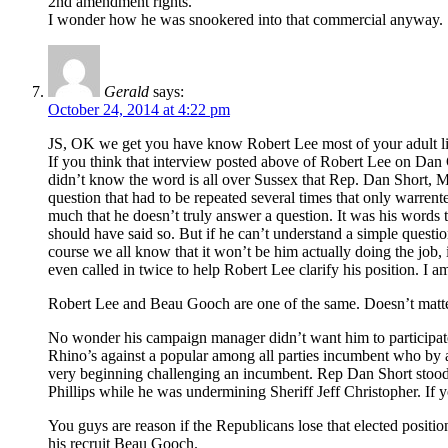
2nd amendment rights.
I wonder how he was snookered into that commercial anyway.
Gerald
says:
October 24, 2014 at 4:22 pm
JS, OK we get you have know Robert Lee most of your adult life
If you think that interview posted above of Robert Lee on Dan G
didn’t know the word is all over Sussex that Rep. Dan Short, 
question that had to be repeated several times that only warren
much that he doesn’t truly answer a question. It was his words th
should have said so. But if he can’t understand a simple questio
course we all know that it won’t be him actually doing the job,
even called in twice to help Robert Lee clarify his position. I 
Robert Lee and Beau Gooch are one of the same. Doesn’t matter 
No wonder his campaign manager didn’t want him to participate i
Rhino’s against a popular among all parties incumbent who by an
very beginning challenging an incumbent. Rep Dan Short stood 
Phillips while he was undermining Sheriff Jeff Christopher. If y
You guys are reason if the Republicans lose that elected positi
his recruit Beau Gooch.