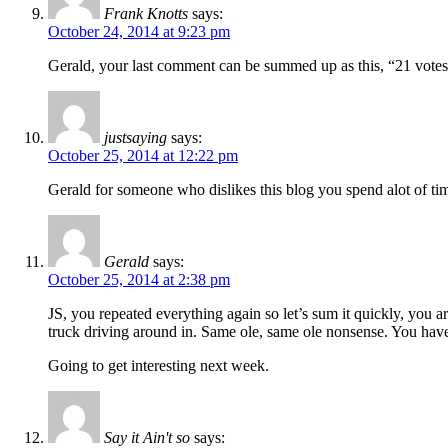
Frank Knotts
says:
October 24, 2014 at 9:23 pm
Gerald, your last comment can be summed up as this, “21 votes
justsaying
says:
October 25, 2014 at 12:22 pm
Gerald for someone who dislikes this blog you spend alot of time
Gerald
says:
October 25, 2014 at 2:38 pm
JS, you repeated everything again so let’s sum it quickly, you are
truck driving around in. Same ole, same ole nonsense. You have 
Going to get interesting next week.
Say it Ain't so
says: