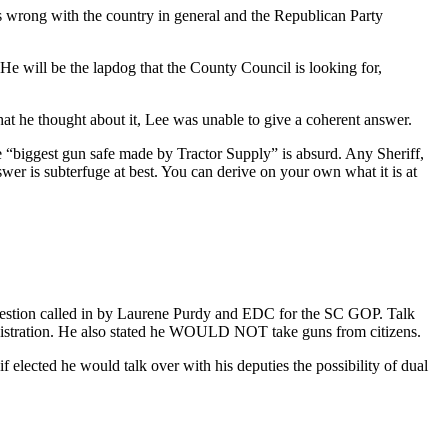
s wrong with the country in general and the Republican Party
He will be the lapdog that the County Council is looking for,
at he thought about it, Lee was unable to give a coherent answer.
 “biggest gun safe made by Tractor Supply” is absurd. Any Sheriff,
er is subterfuge at best. You can derive on your own what it is at
question called in by Laurene Purdy and EDC for the SC GOP. Talk
istration. He also stated he WOULD NOT take guns from citizens.
f elected he would talk over with his deputies the possibility of dual