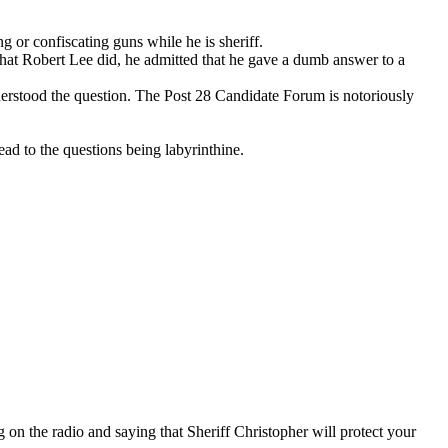
g or confiscating guns while he is sheriff.
s what Robert Lee did, he admitted that he gave a dumb answer to a
derstood the question. The Post 28 Candidate Forum is notoriously
ad to the questions being labyrinthine.
on the radio and saying that Sheriff Christopher will protect your