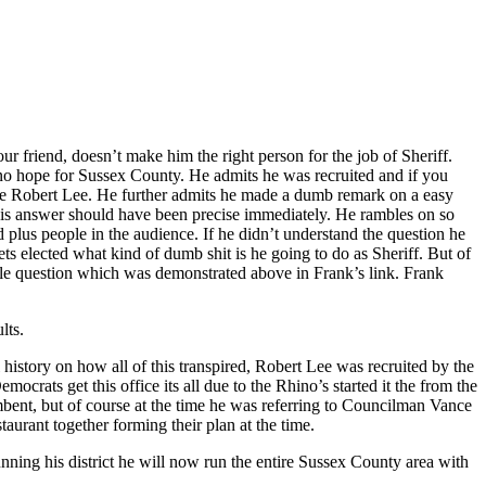
 friend, doesn’t make him the right person for the job of Sheriff.
t no hope for Sussex County. He admits he was recruited and if you
ore Robert Lee. He further admits he made a dumb remark on a easy
, his answer should have been precise immediately. He rambles on so
d plus people in the audience. If he didn’t understand the question he
ts elected what kind of dumb shit is he going to do as Sheriff. But of
mple question which was demonstrated above in Frank’s link. Frank
lts.
history on how all of this transpired, Robert Lee was recruited by the
rats get this office its all due to the Rhino’s started it the from the
bent, but of course at the time he was referring to Councilman Vance
aurant together forming their plan at the time.
nning his district he will now run the entire Sussex County area with