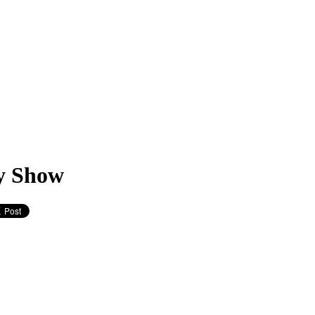
y Show