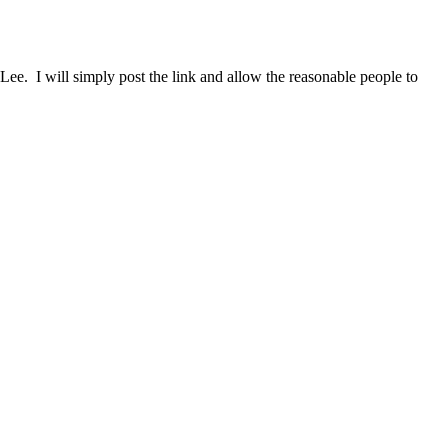
ee. I will simply post the link and allow the reasonable people to