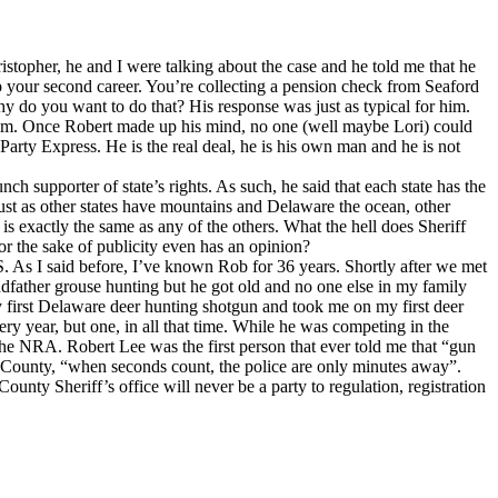
istopher, he and I were talking about the case and he told me that he
 your second career. You’re collecting a pension check from Seaford
y do you want to do that? His response was just as typical for him.
de him. Once Robert made up his mind, no one (well maybe Lori) could
arty Express. He is the real deal, he is his own man and he is not
unch supporter of state’s rights. As such, he said that each state has the
just as other states have mountains and Delaware the ocean, other
 is exactly the same as any of the others. What the hell does Sheriff
r the sake of publicity even has an opinion?
 BS. As I said before, I’ve known Rob for 36 years. Shortly after we met
ndfather grouse hunting but he got old and no one else in my family
 first Delaware deer hunting shotgun and took me on my first deer
ry year, but one, in all that time. While he was competing in the
he NRA. Robert Lee was the first person that ever told me that “gun
ex County, “when seconds count, the police are only minutes away”.
unty Sheriff’s office will never be a party to regulation, registration