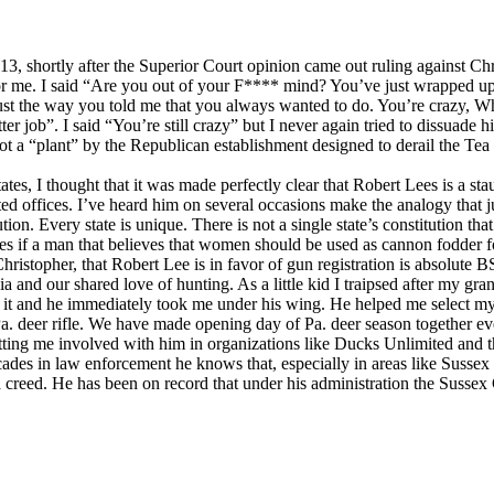
13, shortly after the Superior Court opinion came out ruling against Chr
for me. I said “Are you out of your F**** mind? You’ve just wrapped up
just the way you told me that you always wanted to do. You’re crazy, Wh
ter job”. I said “You’re still crazy” but I never again tried to dissua
 a “plant” by the Republican establishment designed to derail the Tea P
tates, I thought that it was made perfectly clear that Robert Lees is a sta
cted offices. I’ve heard him on several occasions make the analogy that 
on. Every state is unique. There is not a single state’s constitution that
 if a man that believes that women should be used as cannon fodder fo
f Christopher, that Robert Lee is in favor of gun registration is absolute
 and our shared love of hunting. As a little kid I traipsed after my gra
d it and he immediately took me under his wing. He helped me select my
Pa. deer rifle. We have made opening day of Pa. deer season together eve
ting me involved with him in organizations like Ducks Unlimited and t
ecades in law enforcement he knows that, especially in areas like Suss
 creed. He has been on record that under his administration the Sussex Co