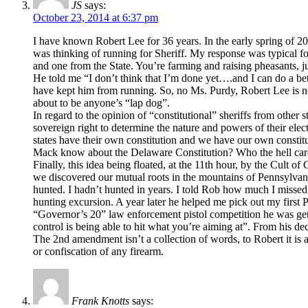
JS
says:
October 23, 2014 at 6:37 pm
I have known Robert Lee for 36 years. In the early spring of 20
was thinking of running for Sheriff. My response was typical 
and one from the State. You’re farming and raising pheasants, 
He told me “I don’t think that I’m done yet….and I can do a bet
have kept him from running. So, no Ms. Purdy, Robert Lee is not
about to be anyone’s “lap dog”.
In regard to the opinion of “constitutional” sheriffs from other s
sovereign right to determine the nature and powers of their ele
states have their own constitution and we have our own constituti
Mack know about the Delaware Constitution? Who the hell cares
Finally, this idea being floated, at the 11th hour, by the Cult o
we discovered our mutual roots in the mountains of Pennsylvania
hunted. I hadn’t hunted in years. I told Rob how much I misse
hunting excursion. A year later he helped me pick out my first 
“Governor’s 20” law enforcement pistol competition he was get
control is being able to hit what you’re aiming at”. From his d
The 2nd amendment isn’t a collection of words, to Robert it is a
or confiscation of any firearm.
Frank Knotts
says: