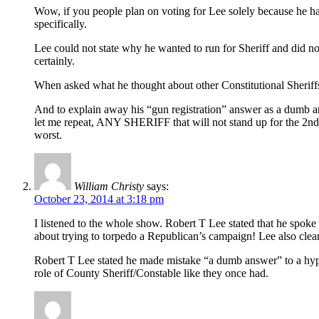
Wow, if you people plan on voting for Lee solely because he ha
specifically.
Lee could not state why he wanted to run for Sheriff and did no
certainly.
When asked what he thought about other Constitutional Sheriffs
And to explain away his “gun registration” answer as a dumb an
let me repeat, ANY SHERIFF that will not stand up for the 2nd 
worst.
William Christy
says:
October 23, 2014 at 3:18 pm
I listened to the whole show. Robert T Lee stated that he spo
about trying to torpedo a Republican’s campaign! Lee also c
Robert T Lee stated he made mistake “a dumb answer” to a hypothe
role of County Sheriff/Constable like they once had.