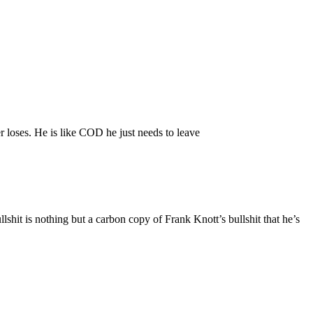
er loses. He is like COD he just needs to leave
ullshit is nothing but a carbon copy of Frank Knott’s bullshit that he’s