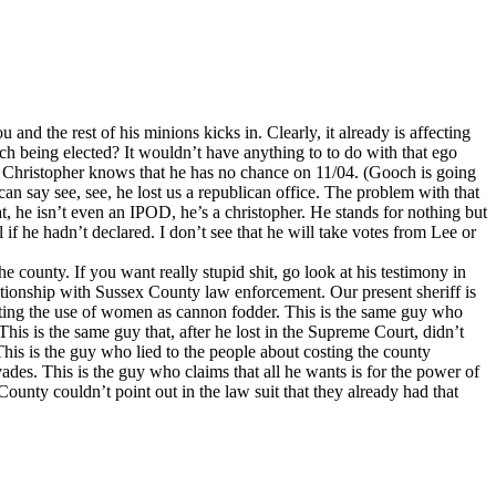
and the rest of his minions kicks in. Clearly, it already is affecting
och being elected? It wouldn’t have anything to to do with that ego
e, Christopher knows that he has no chance on 11/04. (Gooch is going
an say see, see, he lost us a republican office. The problem with that
crat, he isn’t even an IPOD, he’s a christopher. He stands for nothing but
if he hadn’t declared. I don’t see that he will take votes from Lee or
 county. If you want really stupid shit, go look at his testimony in
tionship with Sussex County law enforcement. Our present sheriff is
cating the use of women as cannon fodder. This is the same guy who
is is the same guy that, after he lost in the Supreme Court, didn’t
This is the guy who lied to the people about costing the county
ades. This is the guy who claims that all he wants is for the power of
County couldn’t point out in the law suit that they already had that