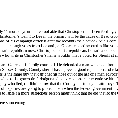
ly 11 more days until the kool aide that Christopher has been feeding you 
 Christopher’s losing to Lee in the primary will be the cause of Beau Go
e of his campaign officials after the recount) the election? At his cor
is pull enough votes from Lee and get Gooch elected so cretins like you c
ty it isn’t republican now. Christopher isn’t a republican, he isn’t a demo
e who write in Christopher’s name wouldn’t have voted for Sheriff at all 
ars. Go read his family court bid. He defended a man who stole from the
r Sussex County, County sheriff has enjoyed a good reputation and rela
s is the same guy that can’t get his nose out of the ass of a man advo
who paid a gonzo draft dodger and convicted poacher to endorse him. Th
 guy who lied, or didn’t know that the County has to pay its attorneys. 
 of deputies, are going to protect them when the federal government inv
 to lapse ( a more suspicious person might think that he did that so the 
 here soon enough.