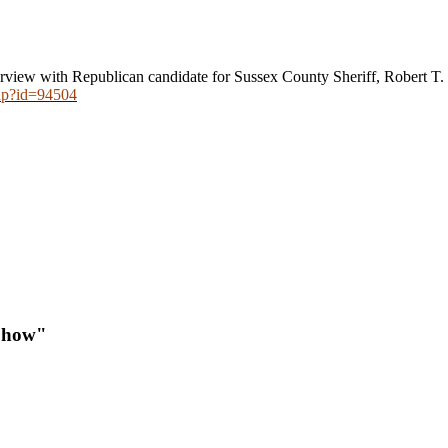
rview with Republican candidate for Sussex County Sheriff, Robert T. L
hp?id=94504
Show"