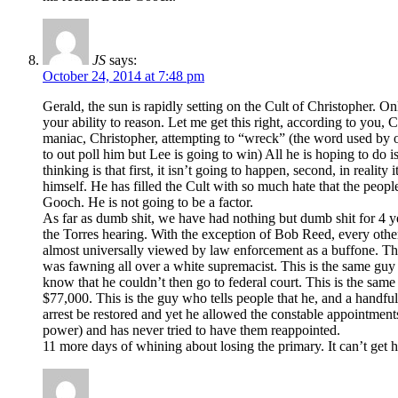
JS
says:
October 24, 2014 at 7:48 pm
Gerald, the sun is rapidly setting on the Cult of Christopher. On
your ability to reason. Let me get this right, according to you,
maniac, Christopher, attempting to “wreck” (the word used by on
to out poll him but Lee is going to win) All he is hoping to do 
thinking is that first, it isn’t going to happen, second, in reali
himself. He has filled the Cult with so much hate that the peopl
Gooch. He is not going to be a factor.
As far as dumb shit, we have had nothing but dumb shit for 4 ye
the Torres hearing. With the exception of Bob Reed, every othe
almost universally viewed by law enforcement as a buffone. Thi
was fawning all over a white supremacist. This is the same guy 
know that he couldn’t then go to federal court. This is the same
$77,000. This is the guy who tells people that he, and a handful
arrest be restored and yet he allowed the constable appointments
power) and has never tried to have them reappointed.
11 more days of whining about losing the primary. It can’t get