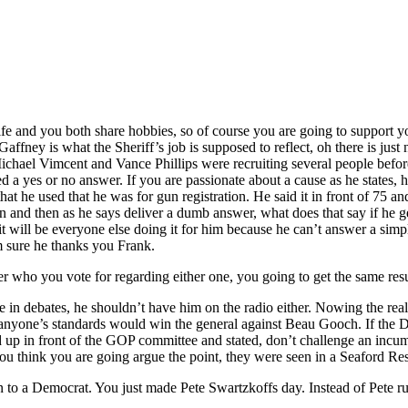
 and you both share hobbies, so of course you are going to support your
affney is what the Sheriff’s job is supposed to reflect, oh there is jus
Michael Vimcent and Vance Phillips were recruiting several people bef
ted a yes or no answer. If you are passionate about a cause as he states
at he used that he was for gun registration. He said it in front of 75 an
n and then as he says deliver a dumb answer, what does that say if he ge
 it will be everyone else doing it for him because he can’t answer a si
am sure he thanks you Frank.
who you vote for regarding either one, you going to get the same resu
n debates, he shouldn’t have him on the radio either. Nowing the real 
yone’s standards would win the general against Beau Gooch. If the Democ
up in front of the GOP committee and stated, don’t challenge an incum
ou think you are going argue the point, they were seen in a Seaford Rest
on to a Democrat. You just made Pete Swartzkoffs day. Instead of Pete ru