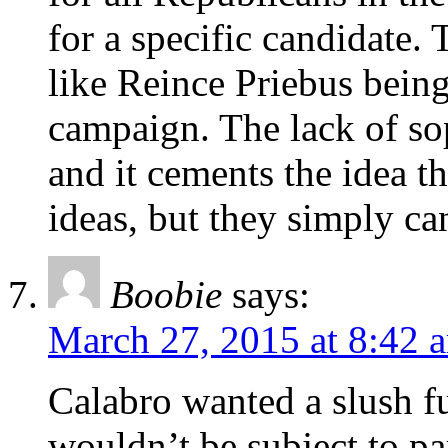
for a specific candidate.
like Reince Priebus being
campaign. The lack of sop
and it cements the idea 
ideas, but they simply ca
Boobie
says:
March 27, 2015 at 8:42 
Calabro wanted a slush fu
wouldn’t be subject to pa