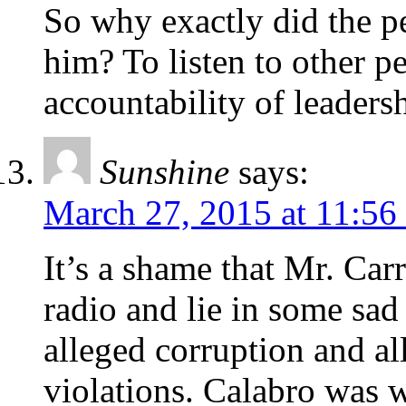
So why exactly did the p
him? To listen to other p
accountability of leaders
Sunshine
says:
March 27, 2015 at 11:56
It’s a shame that Mr. Carr
radio and lie in some sad
alleged corruption and a
violations. Calabro was 