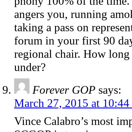
phony 100% of the time. 
angers you, running amo
taking a pass on represent
forum in your first 90 d
regional chair. How long
under?
Forever GOP
says:
March 27, 2015 at 10:44
Vince Calabro’s most imp