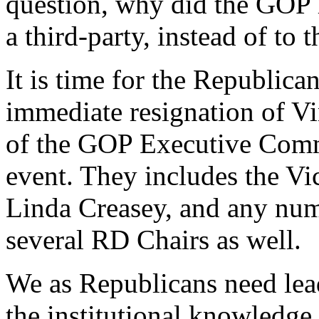
question, why did the GOP 
a third-party, instead of to
It is time for the Republic
immediate resignation of V
of the GOP Executive Comm
event. They includes the Vi
Linda Creasey, and any num
several RD Chairs as well.
We as Republicans need lead
the institutional knowledge 