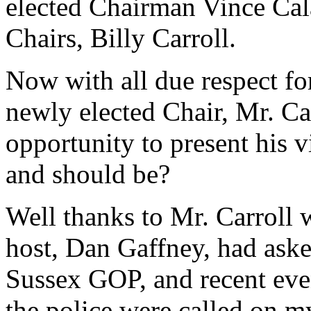
elected Chairman Vince Cal
Chairs, Billy Carroll.
Now with all due respect fo
newly elected Chair, Mr. Ca
opportunity to present his 
and should be?
Well thanks to Mr. Carroll
host, Dan Gaffney, had aske
Sussex GOP, and recent even
the police were called on my