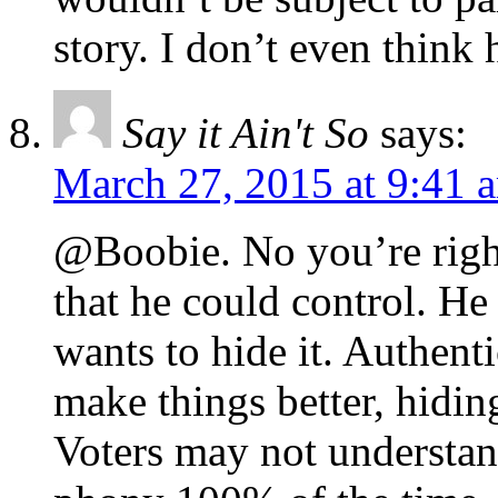
story. I don’t even think 
Say it Ain't So
says:
March 27, 2015 at 9:41 
@Boobie. No you’re right
that he could control. He 
wants to hide it. Authenti
make things better, hiding 
Voters may not understand