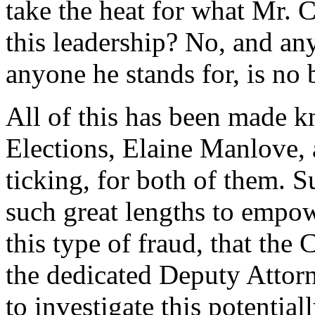
take the heat for what Mr. C
this leadership? No, and an
anyone he stands for, is no 
All of this has been made 
Elections, Elaine Manlove, 
ticking, for both of them. S
such great lengths to empowe
this type of fraud, that th
the dedicated Deputy Attorn
to investigate this potentiall