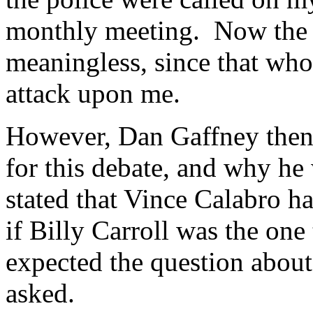
monthly meeting. Now the a
meaningless, since that who
attack upon me.
However, Dan Gaffney then
for this debate, and why he 
stated that Vince Calabro ha
if Billy Carroll was the one
expected the question about 
asked.