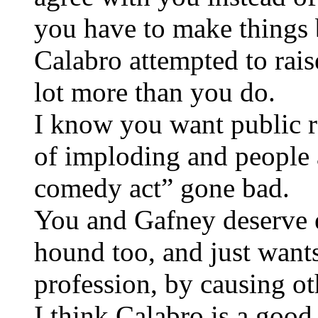
you have to make things b
Calabro attempted to rais
lot more than you do.
I know you want public r
of imploding and people a
comedy act” gone bad.
You and Gafney deserve e
hound too, and just wants
profession, by causing ot
I think Calabro is a goo