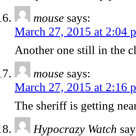
mouse
says:
March 27, 2015 at 2:04 
Another one still in the cl
mouse
says:
March 27, 2015 at 2:16 
The sheriff is getting near
Hypocrazy Watch
say