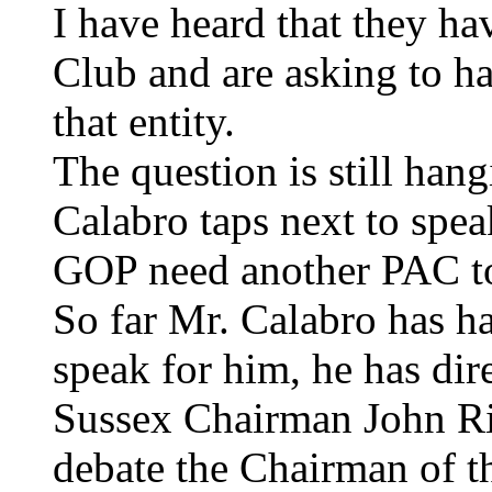
I have heard that they h
Club and are asking to h
that entity.
The question is still han
Calabro taps next to spe
GOP need another PAC to
So far Mr. Calabro has 
speak for him, he has dir
Sussex Chairman John Riel
debate the Chairman of t