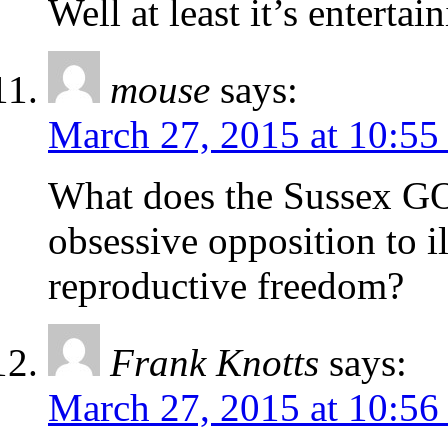
Well at least it’s enterta
mouse
says:
March 27, 2015 at 10:55
What does the Sussex GO
obsessive opposition to i
reproductive freedom?
Frank Knotts
says:
March 27, 2015 at 10:56