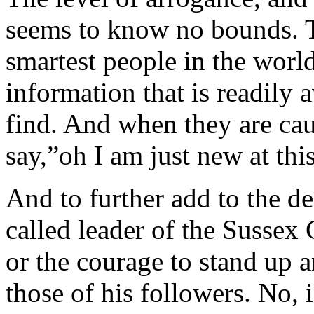
seems to know no bounds. Th
smartest people in the world
information that is readily 
find. And when they are cau
say,”oh I am just new at thi
And to further add to the de
called leader of the Sussex 
or the courage to stand up 
those of his followers. No, 