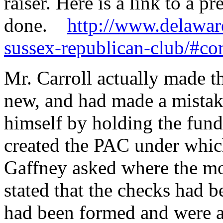
raiser. Here is a link to a 
done.
http://www.delawar
sussex-republican-club/#c
Mr. Carroll actually made t
new, and had made a mistake
himself by holding the fund
created the PAC under whic
Gaffney asked where the m
stated that the checks had 
had been formed and were a