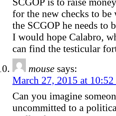
SCGOP is to raise money
for the new checks to be 
the SCGOP he needs to be
I would hope Calabro, wh
can find the testicular fo
mouse
says:
March 27, 2015 at 10:52
Can you imagine someon
uncommitted to a politic