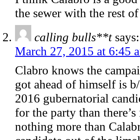
the sewer with the rest of
calling bulls**t
says:
March 27, 2015 at 6:45 
Clabro knows the campaig
got ahead of himself is b
2016 gubernatorial candid
for the party than there’s
nothing more than Calabr