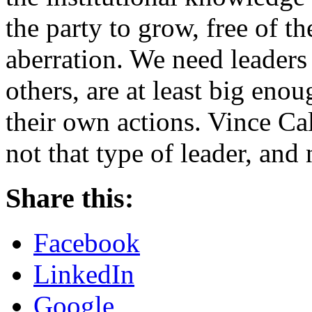
the party to grow, free of t
aberration. We need leaders
others, are at least big enou
their own actions. Vince Cal
not that type of leader, and 
Share this:
Facebook
LinkedIn
Google