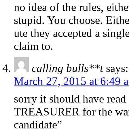
no idea of the rules, eithe
stupid. You choose. Eith
ute they accepted a sing
claim to.
calling bulls**t
says:
March 27, 2015 at 6:49 
sorry it should have read
TREASURER for the wan
candidate”