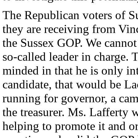
The Republican voters of S
they are receiving from Vin
the Sussex GOP. We cannot g
so-called leader in charge. 
minded in that he is only i
candidate, that would be La
running for governor, a cam
the treasurer. Ms. Lafferty w
helping to promote it and o