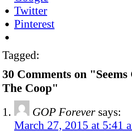
Twitter
Pinterest
Tagged:
30 Comments on "Seems 
The Coop"
GOP Forever
says:
March 27, 2015 at 5:41 