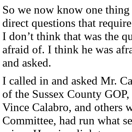
So we now know one thing th
direct questions that requir
I don’t think that was the 
afraid of. I think he was afr
and asked.
I called in and asked Mr. Car
of the Sussex County GOP, i
Vince Calabro, and others 
Committee, had run what se