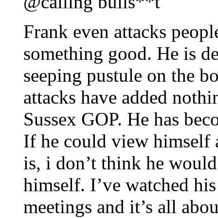
@calling bulls**t
Frank even attacks peopl
something good. He is de
seeping pustule on the b
attacks have added nothin
Sussex GOP. He has beco
If he could view himself a
is, i don’t think he woul
himself. I’ve watched hi
meetings and it’s all abou