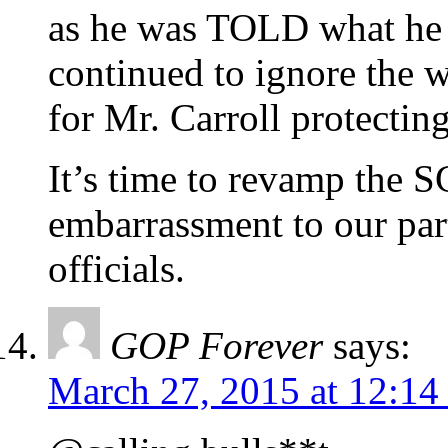
as he was TOLD what he 
continued to ignore the w
for Mr. Carroll protectin
It’s time to revamp the 
embarrassment to our par
officials.
GOP Forever
says:
March 27, 2015 at 12:14