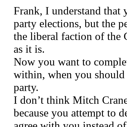
Frank, I understand that 
party elections, but the 
the liberal faction of th
as it is.
Now you want to complet
within, when you should 
party.
I don’t think Mitch Cran
because you attempt to 
agree with you instead of 