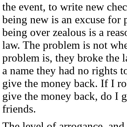
the event, to write new chec
being new is an excuse for p
being over zealous is a rea
law. The problem is not whe
problem is, they broke the
a name they had no rights to,
give the money back. If I r
give the money back, do I g
friends.
The level of arrogance, and