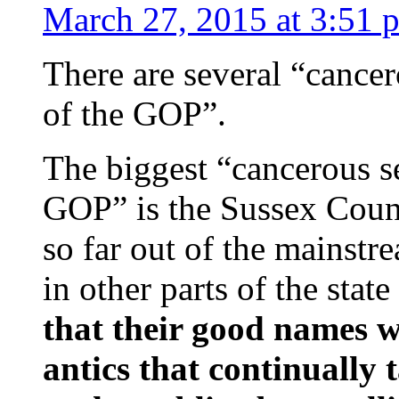
March 27, 2015 at 3:51 
There are several “cance
of the GOP”.
The biggest “cancerous s
GOP” is the Sussex Count
so far out of the mainst
in other parts of the state
that their good names w
antics that continually t