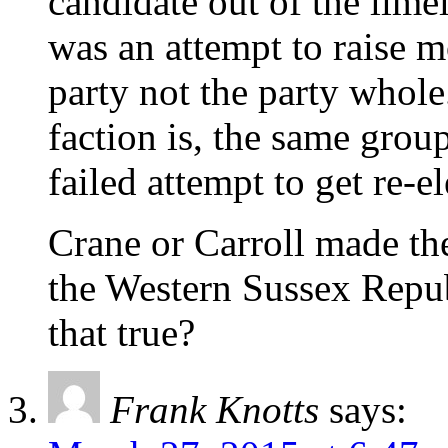
candidate out of the limel
was an attempt to raise m
party not the party whole
faction is, the same grou
failed attempt to get re-el
Crane or Carroll made th
the Western Sussex Repub
that true?
Frank Knotts
says: