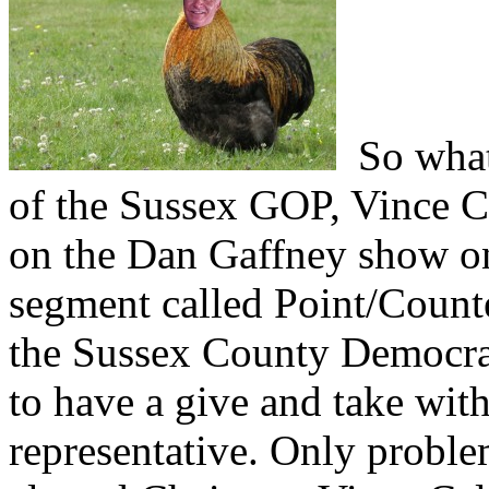
So what 
of the Sussex GOP, Vince Ca
on the Dan Gaffney show on
segment called Point/Count
the Sussex County Democrat
to have a give and take wi
representative. Only proble