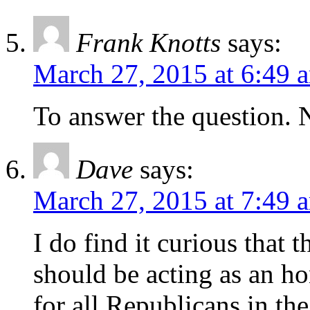
Frank Knotts
says:
March 27, 2015 at 6:49 
To answer the question.
Dave
says:
March 27, 2015 at 7:49 
I do find it curious that
should be acting as an ho
for all Republicans in the