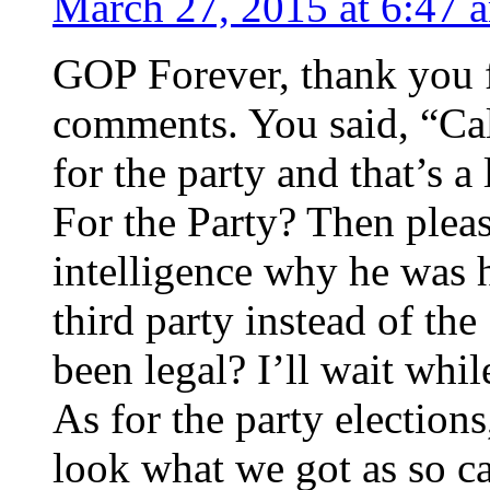
March 27, 2015 at 6:47 
GOP Forever, thank you f
comments. You said, “Cal
for the party and that’s 
For the Party? Then pleas
intelligence why he was 
third party instead of t
been legal? I’ll wait whi
As for the party election
look what we got as so c