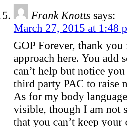
Frank Knotts
says:
March 27, 2015 at 1:48 
GOP Forever, thank you f
approach here. You add s
can’t help but notice you 
third party PAC to raise m
As for my body language,
visible, though I am not 
that you can’t keep your 