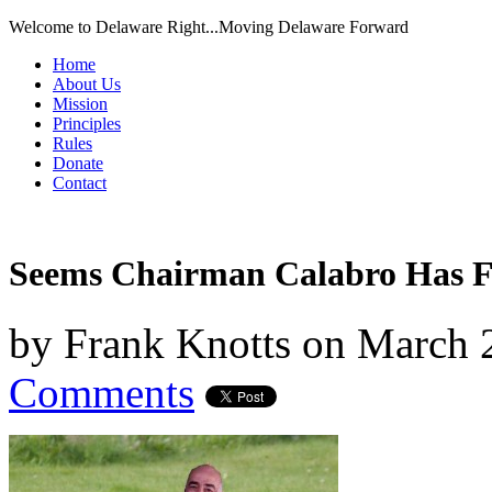
Welcome to Delaware Right...Moving Delaware Forward
Home
About Us
Mission
Principles
Rules
Donate
Contact
Seems Chairman Calabro Has 
by
Frank Knotts
on
March 
Comments