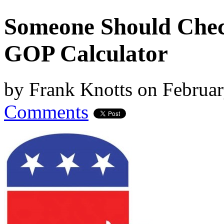
Someone Should Check
GOP Calculator
by
Frank Knotts
on
Februar
Comments