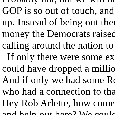
GOP is so out of touch, and 
up. Instead of being out t
money the Democrats raise
calling around the nation to
If only there were some ex
could have dropped a millio
And if only we had some Re
who had a connection to th
Hey Rob Arlette, how come
and help out here? We coul