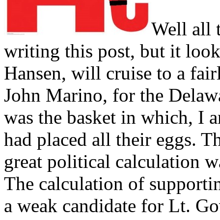
Well all 
writing this post, but it lo
Hansen, will cruise to a fai
John Marino, for the Delawa
was the basket in which, I 
had placed all their eggs. T
great political calculation
The calculation of supporti
a weak candidate for Lt. G