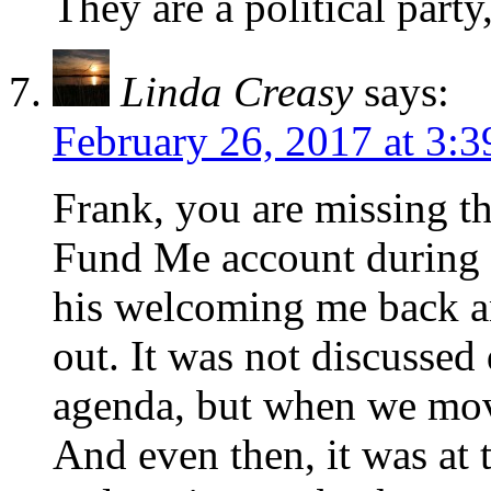
They are a political party
Linda Creasy
says:
February 26, 2017 at 3:
Frank, you are missing t
Fund Me account during t
his welcoming me back a
out. It was not discussed 
agenda, but when we mov
And even then, it was at 