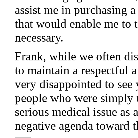
assist me in purchasing 
that would enable me to 
necessary.
Frank, while we often di
to maintain a respectful a
very disappointed to see
people who were simply t
serious medical issue as 
negative agenda toward 