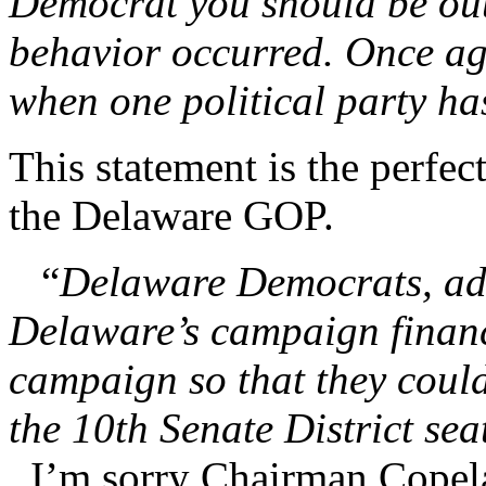
Democrat you should be outr
behavior occurred. Once ag
when one political party h
This statement is the perfe
the Delaware GOP.
“
Delaware Democrats, adm
Delaware’s campaign finance
campaign so that they coul
the 10th Senate District sea
I’m sorry Chairman Copela