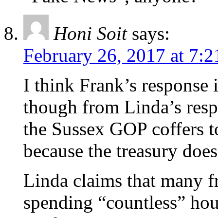
Honi Soit
says:
February 26, 2017 at 7:
I think Frank’s response 
though from Linda’s resp
the Sussex GOP coffers t
because the treasury does
Linda claims that many f
spending “countless” hour