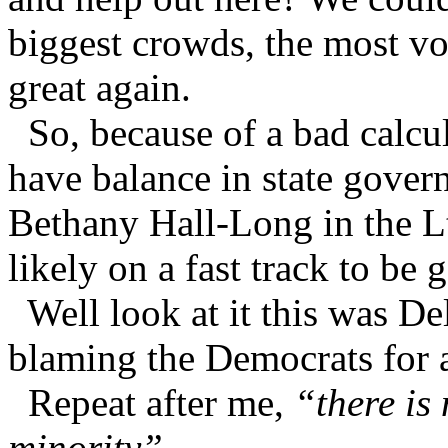
biggest crowds, the most v
great again.
So, because of a bad calcul
have balance in state gover
Bethany Hall-Long in the Lt
likely on a fast track to be
Well look at it this was D
blaming the Democrats for a
Repeat after me,
“there is
minority”.