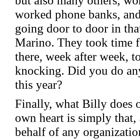
but also many others, wo
worked phone banks, and
going door to door in that
Marino. They took time f
there, week after week, t
knocking. Did you do anyt
this year?
Finally, what Billy does 
own heart is simply that,
behalf of any organizatio