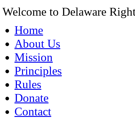
Welcome to Delaware Righ
Home
About Us
Mission
Principles
Rules
Donate
Contact