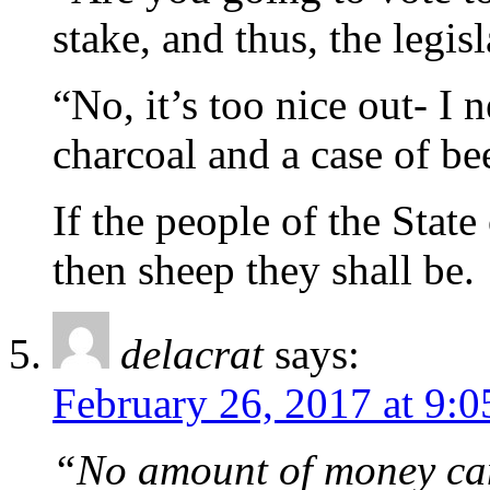
stake, and thus, the legis
“No, it’s too nice out- I
charcoal and a case of be
If the people of the Stat
then sheep they shall be.
delacrat
says:
February 26, 2017 at 9:
“No amount of money can 