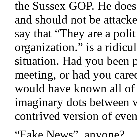
the Sussex GOP. He does 
and should not be attacke
say that “They are a polit
organization.” is a ridic
situation. Had you been p
meeting, or had you cared
would have known all of 
imaginary dots between 
contrived version of event
“Fake News”, anyone?