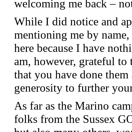
welcoming me back – not p
While I did notice and ap
mentioning me by name, 
here because I have nothi
am, however, grateful to 
that you have done them a
generosity to further you
As far as the Marino camp
folks from the Sussex GO