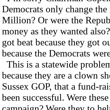
Democrats only change the r
Million? Or were the Republ
money as they wanted also?
got beat because they got o
because the Democrats were 
This is a statewide proble
because they are a clown sh
Sussex GOP, that a fund-rai
been successful. Were these
campaign? Were they to help