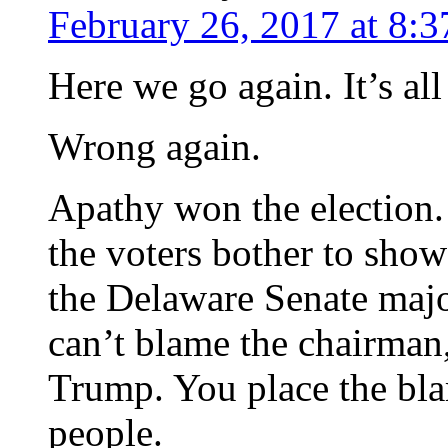
February 26, 2017 at 8:
Here we go again. It’s al
Wrong again.
Apathy won the election.
the voters bother to show
the Delaware Senate majo
can’t blame the chairman
Trump. You place the bla
people.