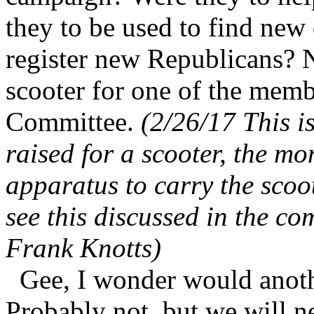
they to be used to find new 
register new Republicans? 
scooter for one of the mem
Committee.
(2/26/17 This i
raised for a scooter, the m
apparatus to carry the scoot
see this discussed in the c
Frank Knotts)
Gee, I wonder would anoth
Probably not, but we will 