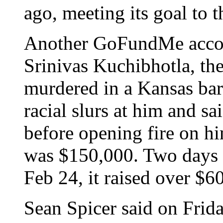
ago, meeting its goal to t
Another GoFundMe accoun
Srinivas Kuchibhotla, th
murdered in a Kansas bar
racial slurs at him and s
before opening fire on h
was $150,000. Two days a
Feb 24, it raised over $6
Sean Spicer said on Frida