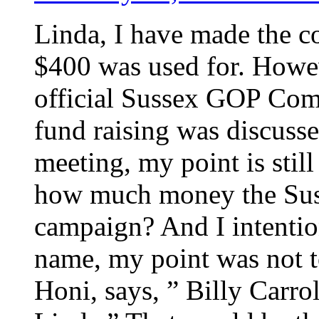
Linda, I have made the co
$400 was used for. Howeve
official Sussex GOP Comm
fund raising was discussed
meeting, my point is stil
how much money the Sus
campaign? And I intentio
name, my point was not t
Honi, says, ” Billy Carr