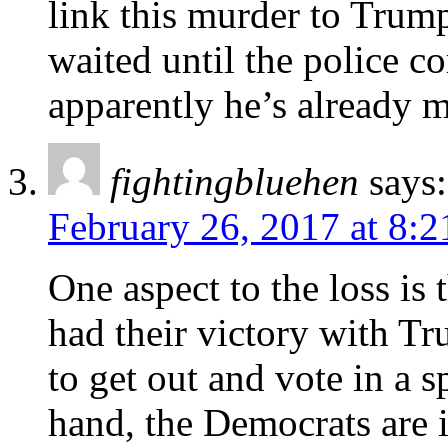
link this murder to Trump
waited until the police co
apparently he’s already 
fightingbluehen
says:
February 26, 2017 at 8:
One aspect to the loss is 
had their victory with Tr
to get out and vote in a s
hand, the Democrats are i