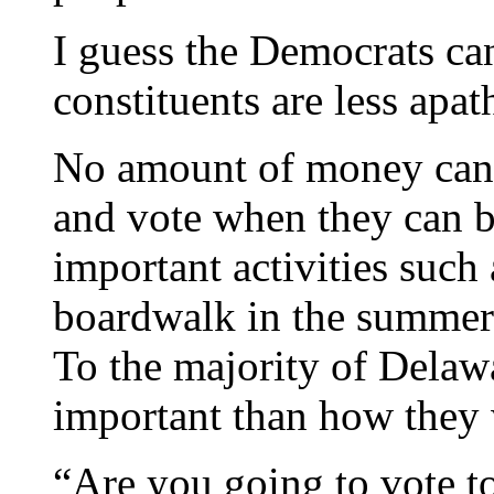
I guess the Democrats can
constituents are less apat
No amount of money can g
and vote when they can 
important activities such 
boardwalk in the summer-
To the majority of Delaw
important than how they 
“Are you going to vote to