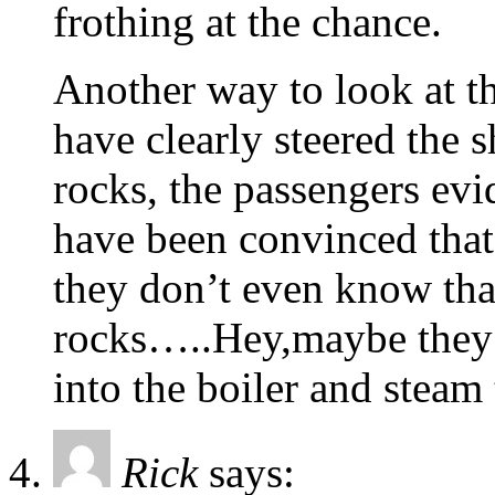
frothing at the chance.
Another way to look at th
have clearly steered the s
rocks, the passengers evid
have been convinced that
they don’t even know tha
rocks…..Hey,maybe they 
into the boiler and steam
Rick
says: