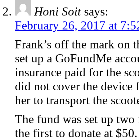
Honi Soit
says:
February 26, 2017 at 7:
Frank’s off the mark on t
set up a GoFundMe accou
insurance paid for the sc
did not cover the device 
her to transport the scoot
The fund was set up two 
the first to donate at $5