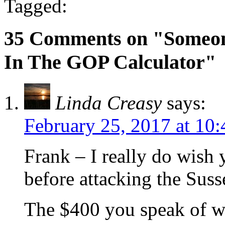
Tagged:
35 Comments on "Someon
In The GOP Calculator"
Linda Creasy
says:
February 25, 2017 at 10
Frank – I really do wish
before attacking the Sus
The $400 you speak of w