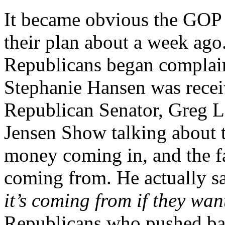
It became obvious the GOP h
their plan about a week ag
Republicans began complai
Stephanie Hansen was recei
Republican Senator, Greg L
Jensen Show talking about t
money coming in, and the f
coming from. He actually s
it’s coming from if they wa
Republicans who pushed bac