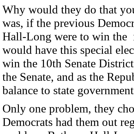
Why would they do that you
was, if the previous Democr
Hall-Long were to win the 
would have this special elec
win the 10th Senate District
the Senate, and as the Repub
balance to state government
Only one problem, they chos
Democrats had them out reg