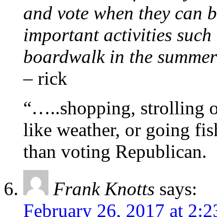
and vote when they can 
important activities such
boardwalk in the summer-
– rick
“…..shopping, strolling 
like weather, or going fi
than voting Republican.
Frank Knotts
says:
February 26, 2017 at 2: