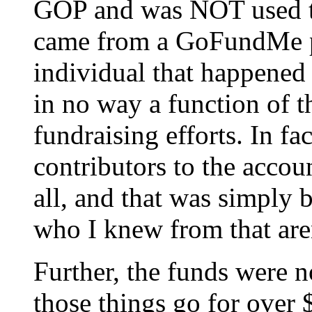
GOP and was NOT used to
came from a GoFundMe pa
individual that happened
in no way a function of t
fundraising efforts. In fa
contributors to the acco
all, and that was simply 
who I knew from that are
Further, the funds were n
those things go for over 