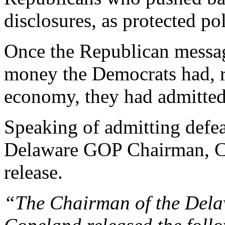
disclosures, as protected po
Once the Republican mess
money the Democrats had, r
economy, they had admitted
Speaking of admitting defeat
Delaware GOP Chairman, Ch
release.
“
The Chairman of the Dela