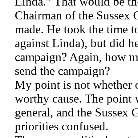
Linda.” That would be th
Chairman of the Sussex 
made. He took the time to
against Linda), but did h
campaign? Again, how m
send the campaign?
My point is not whether o
worthy cause. The point 
general, and the Sussex 
priorities confused.