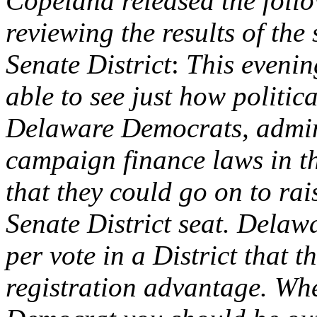
Copeland released the follo
reviewing the results of the 
Senate District
:
This evenin
able to see just how politic
Delaware Democrats, admini
campaign finance laws in t
that they could go on to rai
Senate District seat. Dela
per vote in a District that 
registration advantage. Wh