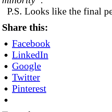
P.S. Looks like the final 
Share this:
Facebook
LinkedIn
Google
Twitter
Pinterest