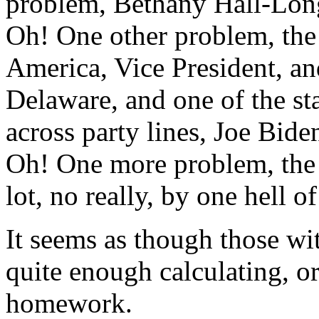
problem, Bethany Hall-Long 
Oh! One other problem, the
America, Vice President, an
Delaware, and one of the sta
across party lines, Joe Bid
Oh! One more problem, the 
lot, no really, by one hell of
It seems as though those w
quite enough calculating, o
homework.