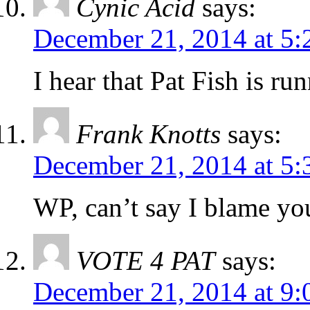
Cynic Acid
says:
December 21, 2014 at 5
I hear that Pat Fish is ru
Frank Knotts
says:
December 21, 2014 at 5
WP, can’t say I blame yo
VOTE 4 PAT
says:
December 21, 2014 at 9