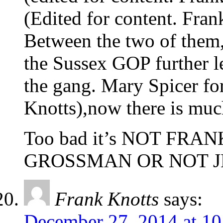
(Edited for content. Fran
Between the two of them,
the Sussex GOP further l
the gang. Mary Spicer for
Knotts),now there is much
Too bad it’s NOT FR
GROSSMAN OR NOT J
Frank Knotts
says:
December 27, 2014 at 1