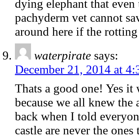
dying elephant that even 
pachyderm vet cannot save
around here if the rotting
waterpirate
says:
December 21, 2014 at 4
Thats a good one! Yes it 
because we all knew the 
back when I told everyon
castle are never the ones