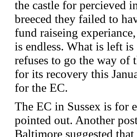
the castle for percieved 
breeced they failed to ha
fund raiseing experiance, 
is endless. What is left i
refuses to go the way of
for its recovery this Janu
for the EC.
The EC in Sussex is for e
pointed out. Another post
Baltimore suggested that 