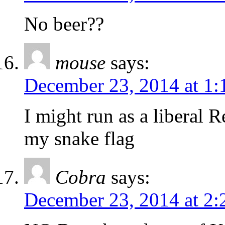
No beer??
mouse
says:
December 23, 2014 at 1
I might run as a liberal R
my snake flag
Cobra
says:
December 23, 2014 at 2