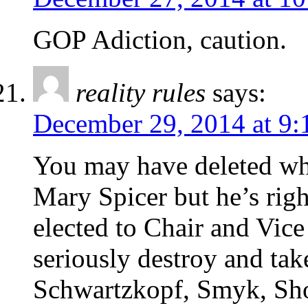
GOP Adiction, caution.
reality rules
says:
December 29, 2014 at 9:
You may have deleted wh
Mary Spicer but he’s righ
elected to Chair and Vice
seriously destroy and tak
Schwartzkopf, Smyk, Short