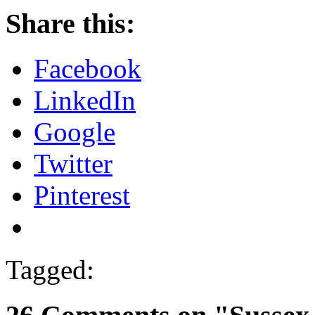
Share this:
Facebook
LinkedIn
Google
Twitter
Pinterest
Tagged: