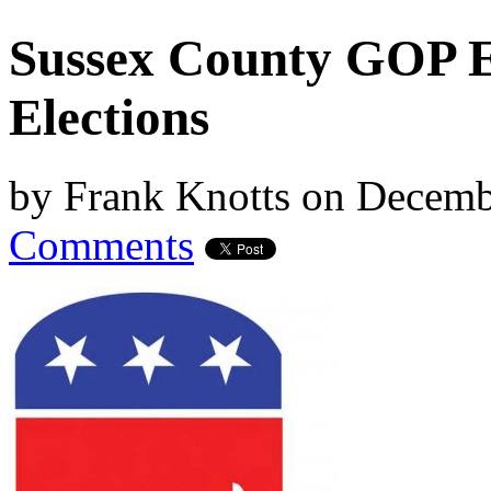
Sussex County GOP E
Elections
by
Frank Knotts
on
Decemb
Comments