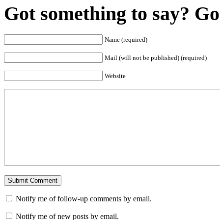
Got something to say? Go 
Name (required)
Mail (will not be published) (required)
Website
Notify me of follow-up comments by email.
Notify me of new posts by email.