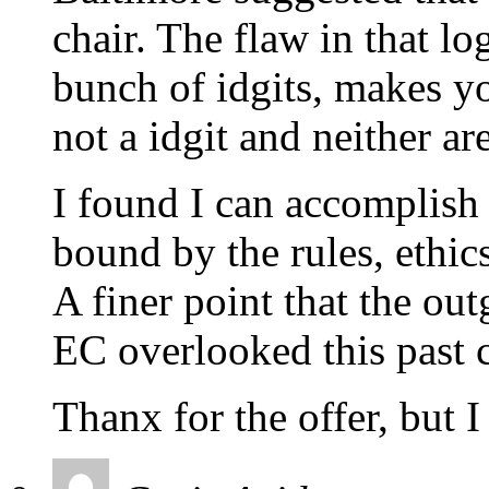
chair. The flaw in that log
bunch of idgits, makes yo
not a idgit and neither ar
I found I can accomplish a
bound by the rules, ethic
A finer point that the ou
EC overlooked this past c
Thanx for the offer, but I