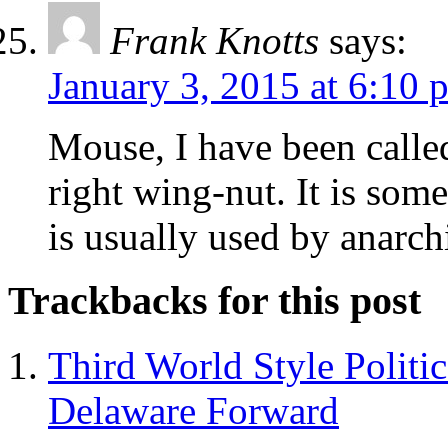
Frank Knotts
says:
January 3, 2015 at 6:10 
Mouse, I have been calle
right wing-nut. It is so
is usually used by anarchi
Trackbacks for this post
Third World Style Politi
Delaware Forward