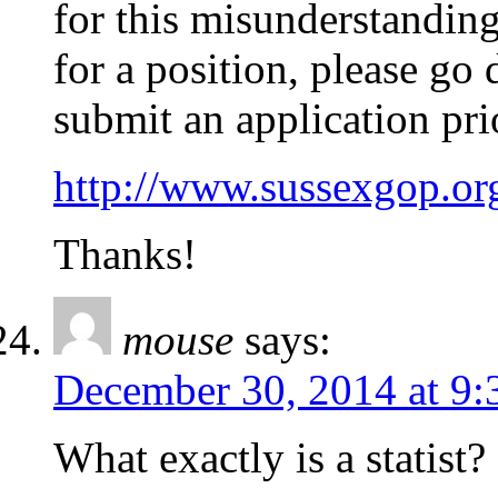
for this misunderstanding
for a position, please go 
submit an application pri
http://www.sussexgop.or
Thanks!
mouse
says:
December 30, 2014 at 9:
What exactly is a statist?