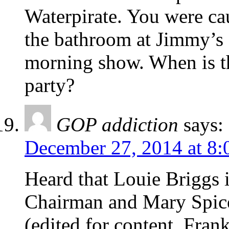
Waterpirate. You were ca
the bathroom at Jimmy’s 
morning show. When is t
party?
GOP addiction
says:
December 27, 2014 at 8:
Heard that Louie Briggs 
Chairman and Mary Spice
(edited for content. Frank