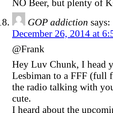
NO Beer, but plenty of
GOP addiction
says:
December 26, 2014 at 6:
@Frank
Hey Luv Chunk, I head yo
Lesbiman to a FFF (full f
the radio talking with yo
cute.
I heard about the upcomi