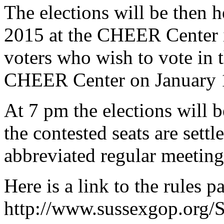
The elections will be then 
2015 at the CHEER Center 
voters who wish to vote in t
CHEER Center on January 
At 7 pm the elections will b
the contested seats are sett
abbreviated regular meeting
Here is a link to the rules 
http://www.sussexgop.org