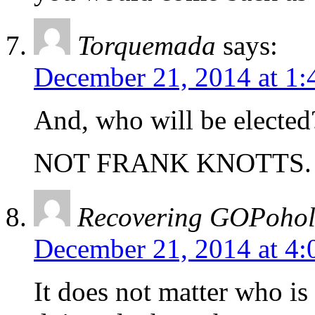
Torquemada
says:
December 21, 2014 at 1
And, who will be elected
NOT FRANK KNOTTS.
Recovering GOPohol
December 21, 2014 at 4
It does not matter who is