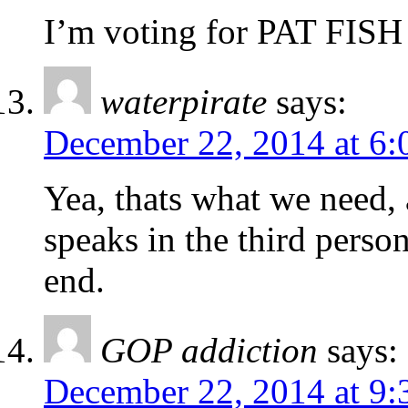
I’m voting for PAT FISH 
waterpirate
says:
December 22, 2014 at 6:
Yea, thats what we need, a
speaks in the third person
end.
GOP addiction
says:
December 22, 2014 at 9: