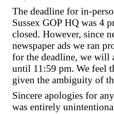
The deadline for in-perso
Sussex GOP HQ was 4 pm, 
closed. However, since ne
newspaper ads we ran pro
for the deadline, we will 
until 11:59 pm. We feel th
given the ambiguity of t
Sincere apologies for any
was entirely unintentiona