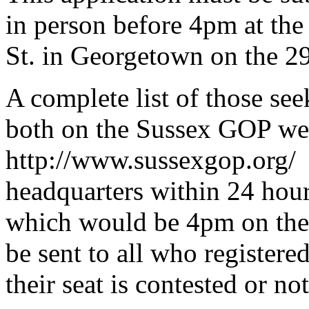
in person before 4pm at th
St. in Georgetown on the 2
A complete list of those see
both on the Sussex GOP w
http://www.sussexgop.org/ 
headquarters within 24 hour
which would be 4pm on the
be sent to all who register
their seat is contested or not