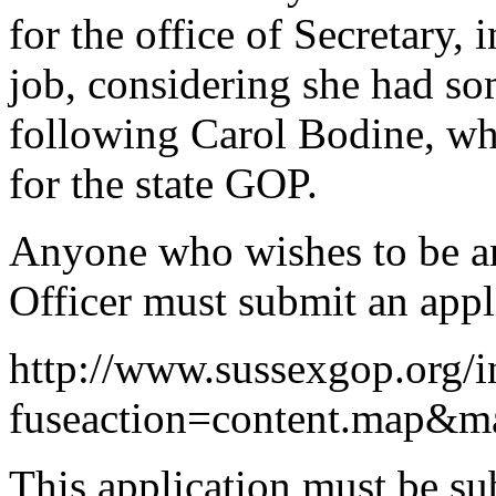
for the office of Secretary,
job, considering she had som
following Carol Bodine, wh
for the state GOP.
Anyone who wishes to be 
Officer must submit an appli
http://www.sussexgop.org/
fuseaction=content.map&
This application must be sub