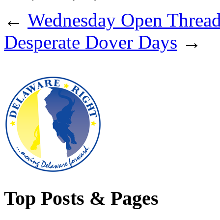
←
Wednesday Open Threa
Desperate Dover Days
→
Top Posts & Pages