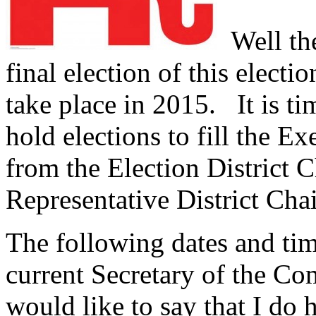
Well the
final election of this electi
take place in 2015.
It is ti
hold elections to fill the E
from the Election District C
Representative District Cha
The following dates and ti
current Secretary of the C
would like to say that I do