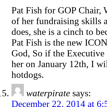
Pat Fish for GOP Chair, 
of her fundraising skills
does, she is a cinch to b
Pat Fish is the new ICON
God, So if the Executive
her on January 12th, I wi
hotdogs.
waterpirate
says:
December 22, 2014 at 6