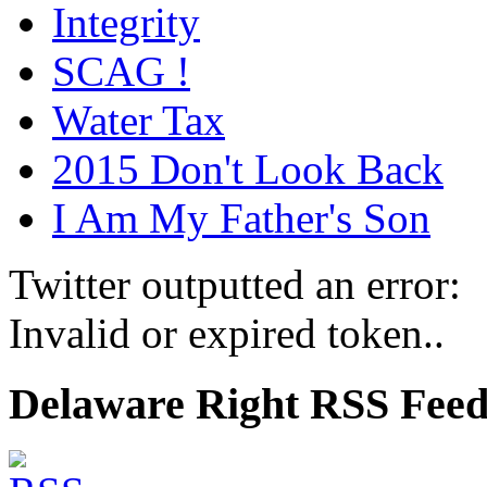
Integrity
SCAG !
Water Tax
2015 Don't Look Back
I Am My Father's Son
Twitter outputted an error:
Invalid or expired token..
Delaware Right RSS Fee