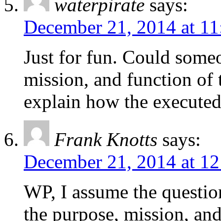
waterpirate
says:
December 21, 2014 at 11
Just for fun. Could some
mission, and function of 
explain how the executed 
Frank Knotts
says:
December 21, 2014 at 1
WP, I assume the question 
the purpose, mission, a