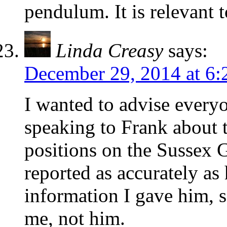
pendulum. It is relevant 
Linda Creasy
says:
December 29, 2014 at 6
I wanted to advise everyo
speaking to Frank about t
positions on the Sussex
reported as accurately as
information I gave him, s
me, not him.