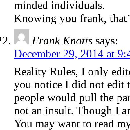
minded individuals.
Knowing you frank, that
Frank Knotts
says:
December 29, 2014 at 9:
Reality Rules, I only edit
you notice I did not edit 
people would pull the par
not an insult. Though I a
You may want to read my l