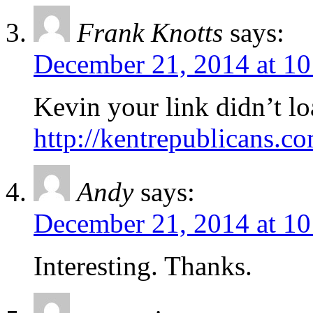
Frank Knotts
says:
December 21, 2014 at 1
Kevin your link didn’t loa
http://kentrepublicans.co
Andy
says:
December 21, 2014 at 1
Interesting. Thanks.