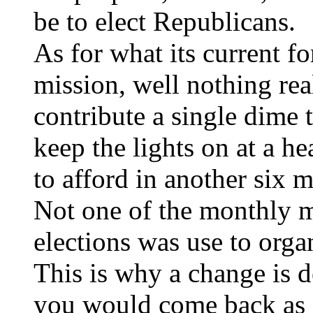
be to elect Republicans.
As for what its current fo
mission, well nothing re
contribute a single dime 
keep the lights on at a he
to afford in another six 
Not one of the monthly m
elections was use to organ
This is why a change is 
you would come back as