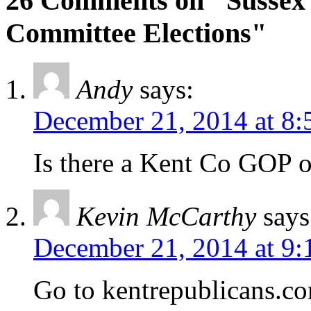
26 Comments on "Sussex
Committee Elections"
Andy
says:
December 21, 2014 at 8:
Is there a Kent Co GOP o
Kevin McCarthy
says
December 21, 2014 at 9:
Go to kentrepublicans.c