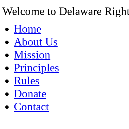
Welcome to Delaware Righ
Home
About Us
Mission
Principles
Rules
Donate
Contact