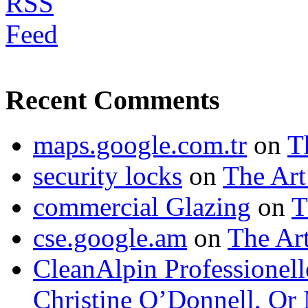
Recent Comments
maps.google.com.tr
on
T
security locks
on
The Art
commercial Glazing
on
T
cse.google.am
on
The Art
CleanAlpin Professionell
Christine O’Donnell, Or 