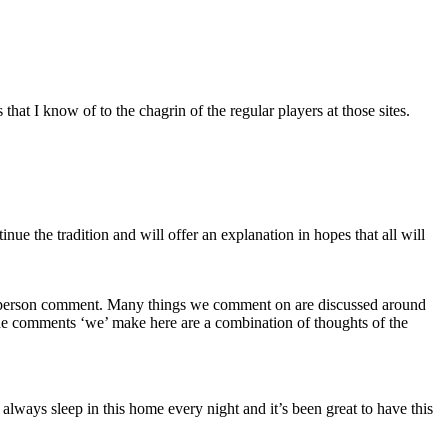
t I know of to the chagrin of the regular players at those sites.
 the tradition and will offer an explanation in hopes that all will
 one person comment. Many things we comment on are discussed around
the comments ‘we’ make here are a combination of thoughts of the
ays sleep in this home every night and it’s been great to have this