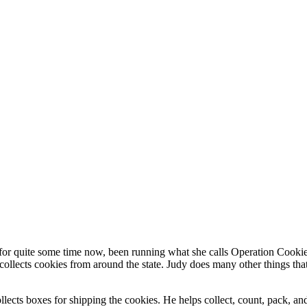
r quite some time now, been running what she calls Operation Cookie D
collects cookies from around the state. Judy does many other things that
cts boxes for shipping the cookies. He helps collect, count, pack, and