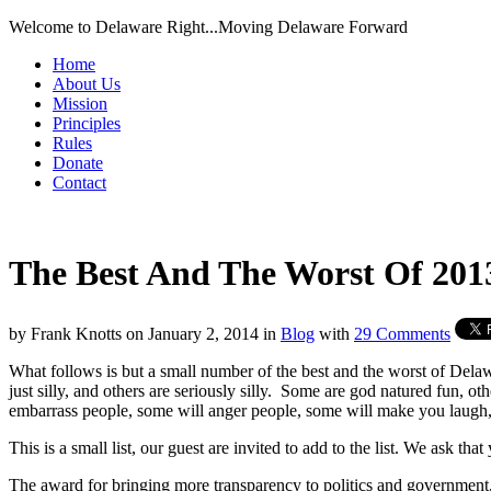
Welcome to Delaware Right...Moving Delaware Forward
Home
About Us
Mission
Principles
Rules
Donate
Contact
The Best And The Worst Of 201
by
Frank Knotts
on
January 2, 2014
in
Blog
with
29 Comments
What follows is but a small number of the best and the worst of Dela
just silly, and others are seriously silly. Some are god natured fun, o
embarrass people, some will anger people, some will make you laugh,
This is a small list, our guest are invited to add to the list. We ask tha
The award for bringing more transparency to politics and government, g