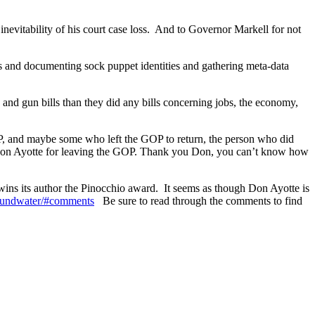
inevitability of his court case loss. And to Governor Markell for not
s and documenting sock puppet identities and gathering meta-data
 and gun bills than they did any bills concerning jobs, the economy,
P, and maybe some who left the GOP to return, the person who did
 Don Ayotte for leaving the GOP. Thank you Don, you can’t know how
h wins its author the Pinocchio award. It seems as though Don Ayotte is
groundwater/#comments
Be sure to read through the comments to find