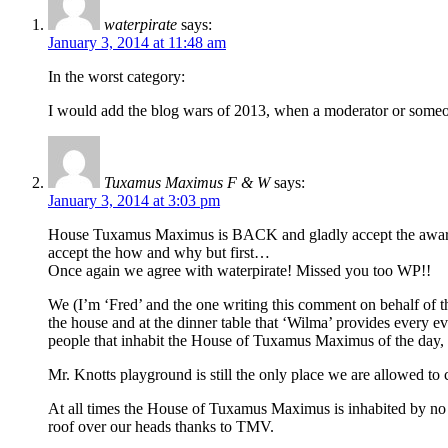
waterpirate
says:
January 3, 2014 at 11:48 am
In the worst category:
I would add the blog wars of 2013, when a moderator or someone
Tuxamus Maximus F & W
says:
January 3, 2014 at 3:03 pm
House Tuxamus Maximus is BACK and gladly accept the award for 
accept the how and why but first…
Once again we agree with waterpirate! Missed you too WP!!
We (I’m ‘Fred’ and the one writing this comment on behalf of t
the house and at the dinner table that ‘Wilma’ provides every 
people that inhabit the House of Tuxamus Maximus of the day, 
Mr. Knotts playground is still the only place we are allowed t
At all times the House of Tuxamus Maximus is inhabited by no 
roof over our heads thanks to TMV.