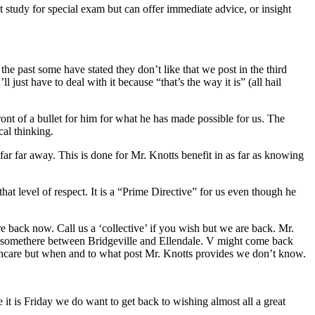
 study for special exam but can offer immediate advice, or insight
he past some have stated they don’t like that we post in the third
 just have to deal with it because “that’s the way it is” (all hail
t of a bullet for him for what he has made possible for us. The
al thinking.
r far away. This is done for Mr. Knotts benefit in as far as knowing
t level of respect. It is a “Prime Directive” for us even though he
back now. Call us a ‘collective’ if you wish but we are back. Mr.
s somethere between Bridgeville and Ellendale. V might come back
althcare but when and to what post Mr. Knotts provides we don’t know.
 it is Friday we do want to get back to wishing almost all a great