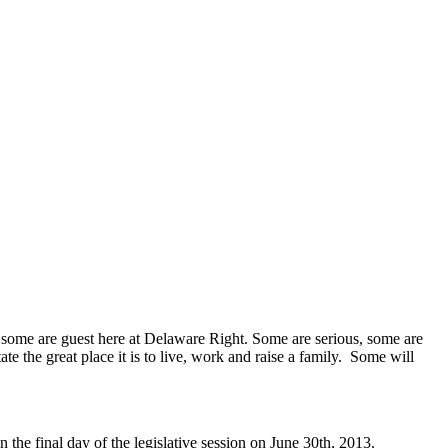
 some are guest here at Delaware Right. Some are serious, some are
te the great place it is to live, work and raise a family. Some will
the final day of the legislative session on June 30th, 2013.