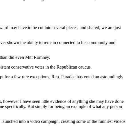
ard may have to be cut into several pieces, and shared, we are just
over shown the ability to remain connected to his community and
 than did even Mitt Romney.
istent conservative votes in the Republican caucus.
 for a few rare exceptions, Rep. Paradee has voted an astoundingly
 however I have seen little evidence of anything she may have done
ne specifically. But simply for being an example of what any person
 launched into a video campaign, creating some of the funniest videos