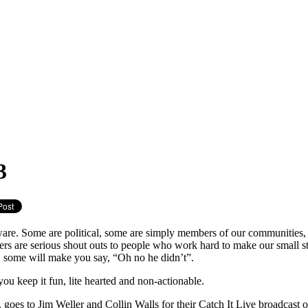
3
ware. Some are political, some are simply members of our communities,
thers are serious shout outs to people who work hard to make our small sta
 some will make you say, “Oh no he didn’t”.
t you keep it fun, lite hearted and non-actionable.
oes to Jim Weller and Collin Walls for their Catch It Live broadcast on 