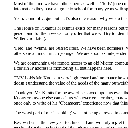
Most of the time we have others here as well. IT ‘kids’ (one co
into matters they have all gone to school for many years with spe
Yeah…kind of vague but that’s also one reason why we do this i
The House of Tuxamus Maximus exists for many reasons but the mai
person and for them we can only offer that we will try to identify
Walter Cronkite!).
‘Fred’ and ‘Wilma’ are Sussex lifers. We have been homeless. 
others are all much much younger. We are about as independent
We are commenting via remote access to an old Micron computer 
a certain IP address is monitoring all that happens here.
TMV holds Mr. Knotts in very high regard and no matter how we 
doesn’t understand the value of the needs of the many outweigh
Thank you Mr. Knotts for the award bestowed upon us even thou
Knotts or anyone else can call us whatever you, or they, may
once only to write of his ‘Obamacare’ experience now that thing
The worst part of our ‘spanking’ was not being allowed to com
Best wishes in the new year to almost all and we truly regret th
weekend (make the best out of the miserable weather!) once ag