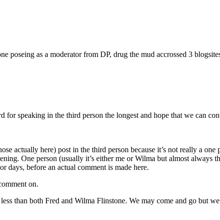
 poseing as a moderator from DP, drug the mud accrossed 3 blogsites tha
speaking in the third person the longest and hope that we can continue
hose actually here) post in the third person because it’s not really a
evening. One person (usually it’s either me or Wilma but almost always 
or days, before an actual comment is made here.
o comment on.
less than both Fred and Wilma Flinstone. We may come and go but we alw