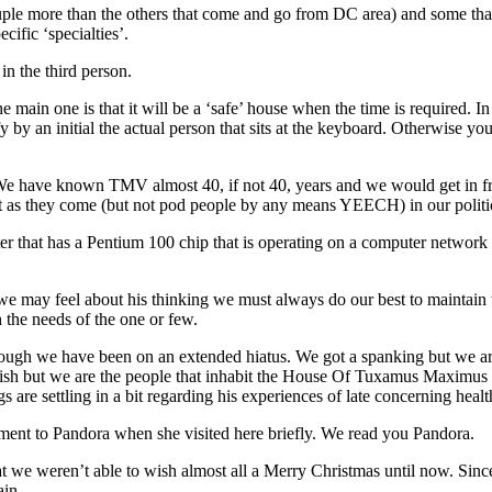
uple more than the others that come and go from DC area) and some that
cific ‘specialties’.
n the third person.
n one is that it will be a ‘safe’ house when the time is required. In t
 by an initial the actual person that sits at the keyboard. Otherwise you’ll
We have known TMV almost 40, if not 40, years and we would get in fron
 as they come (but not pod people by any means YEECH) in our politic
that has a Pentium 100 chip that is operating on a computer network fa
may feel about his thinking we must always do our best to maintain tha
 the needs of the one or few.
gh we have been on an extended hiatus. We got a spanking but we are 
 wish but we are the people that inhabit the House Of Tuxamus Maximu
s are settling in a bit regarding his experiences of late concerning he
ment to Pandora when she visited here briefly. We read you Pandora.
at we weren’t able to wish almost all a Merry Christmas until now. Since
ain.