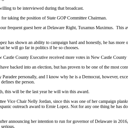
willing to be interviewed during that broadcast.
 for taking the position of State GOP Committee Chairman.
of our frequent guest here at Delaware Right, Tuxamus Maximus. This aw
opez has shown an ability to campaign hard and honestly, he has more 
t he will go far in politics if he so chooses.
ew Castle County Executive received more votes in New Castle County
ave backed into an election, but has proven to be one of the most cons
Paradee personally, and I know why he is a Democrat, however, except
 defines the person.
 this will be the last year he will win this award.
e Vice Chair Nelly Jordan, since this was one of her campaign planks,
ispanic outreach award to Ernie Lopez. Not for any one thing he has do
fter announcing her intention to run for governor of Delaware in 2016,
 serious.