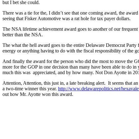
but I bet she could.
There was a tie for the, I didn’t see that one coming award, the award
seeing that Fisker Automotive was a rat hole for tax payer dollars.
The NSA lifetime achievement award goes to another of our frequent g
better than the NSA.
The what the hell award goes to the entire Delaware Democrat Party for
energy or anything having to do with the fiscal responsibility of the 
And finally the award for the person who did the most to move the 
more for the GOP in one decision than many have been able to do i
much this was appreciated, and by how many. Not Don Ayotte in 20
Attention, Attention, this just in, a late breaking alert. It seems th
a two-time winner this year.
http://www.delawarepolitics.net/hexaval
out how Mr. Ayotte won this award.