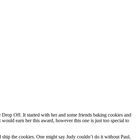
rop Off. It started with her and some friends baking cookies and
 would earn her this award, however this one is just too special to
 ship the cookies. One might say Judy couldn’t do it without Paul,