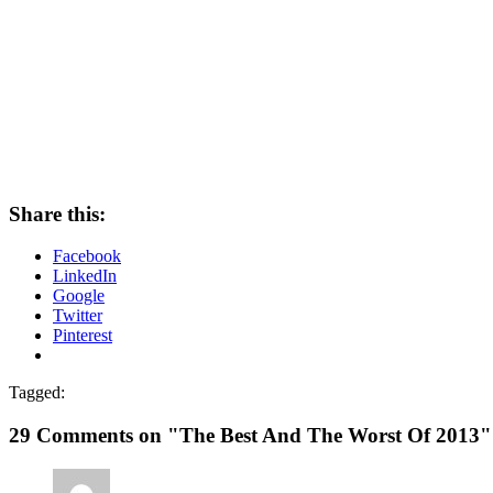
Share this:
Facebook
LinkedIn
Google
Twitter
Pinterest
Tagged:
29 Comments on "The Best And The Worst Of 2013"