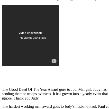
The Good Deed Of The Year Award goes to Judi Mangini. Judy has, fo
sending them to troops overseas. It has grown into a yearly event that 
ignore. Thank you Judy.
The hardest working man award goes to Judy’s husband Paul. Paul colle