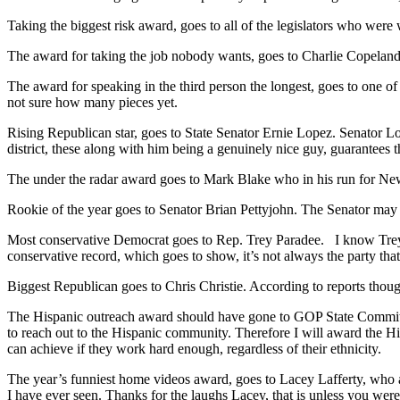
Taking the biggest risk award, goes to all of the legislators who were 
The award for taking the job nobody wants, goes to Charlie Copeland
The award for speaking in the third person the longest, goes to one 
not sure how many pieces yet.
Rising Republican star, goes to State Senator Ernie Lopez. Senator L
district, these along with him being a genuinely nice guy, guarantees tha
The under the radar award goes to Mark Blake who in his run for N
Rookie of the year goes to Senator Brian Pettyjohn. The Senator may h
Most conservative Democrat goes to Rep. Trey Paradee. I know Trey 
conservative record, which goes to show, it’s not always the party that
Biggest Republican goes to Chris Christie. According to reports though,
The Hispanic outreach award should have gone to GOP State Committe
to reach out to the Hispanic community. Therefore I will award the H
can achieve if they work hard enough, regardless of their ethnicity.
The year’s funniest home videos award, goes to Lacey Lafferty, who a
I have ever seen. Thanks for the laughs Lacey, that is unless you were