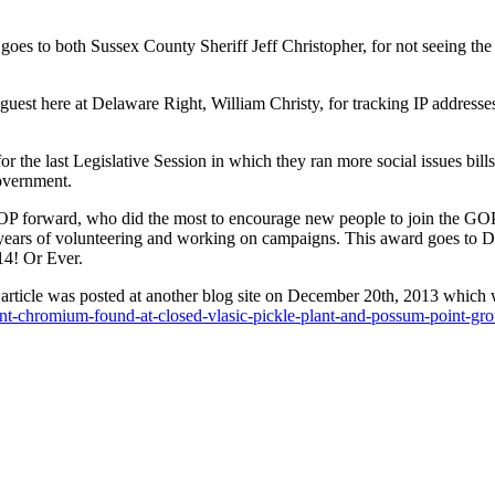
 goes to both Sussex County Sheriff Jeff Christopher, for not seeing the 
uest here at Delaware Right, William Christy, for tracking IP addresse
 the last Legislative Session in which they ran more social issues bills
government.
GOP forward, who did the most to encourage new people to join the GO
n years of volunteering and working on campaigns. This award goes to
14! Or Ever.
at an article was posted at another blog site on December 20th, 2013 whic
ent-chromium-found-at-closed-vlasic-pickle-plant-and-possum-point-