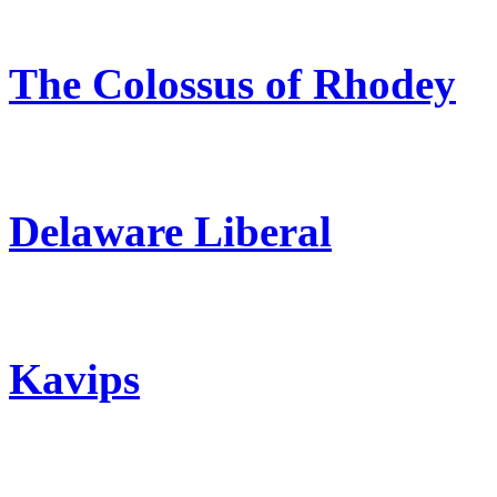
The Colossus of Rhodey
Delaware Liberal
Kavips