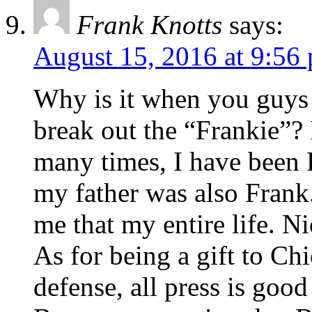
Frank Knotts
says:
August 15, 2016 at 9:56
Why is it when you guys 
break out the “Frankie”? I
many times, I have been F
my father was also Frank
me that my entire life. Ni
As for being a gift to Ch
defense, all press is good