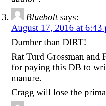
Bluebolt
says:
August 17, 2016 at 6:43
Dumber than DIRT!
Rat Turd Grossman and F
for paying this DB to wri
manure.
Cragg will lose the prima