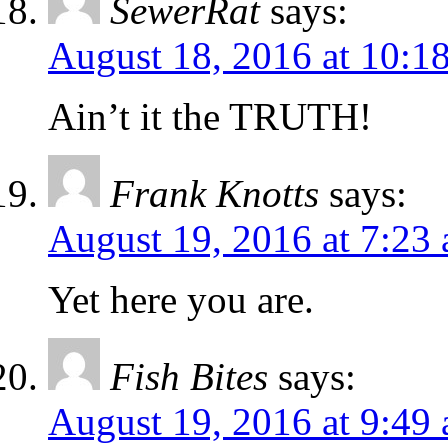
SewerRat
says:
August 18, 2016 at 10:1
Ain’t it the TRUTH!
Frank Knotts
says:
August 19, 2016 at 7:23
Yet here you are.
Fish Bites
says:
August 19, 2016 at 9:49