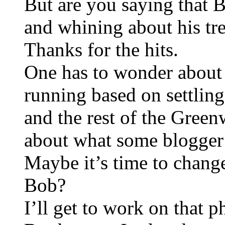
But are you saying that 
and whining about his tr
Thanks for the hits.
One has to wonder about t
running based on settlin
and the rest of the Gre
about what some blogger 
Maybe it’s time to chan
Bob?
I’ll get to work on that 