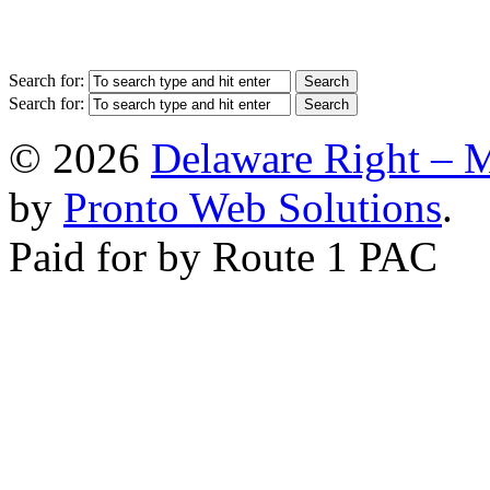
Search for:
Search for:
© 2026
Delaware Right – 
by
Pronto Web Solutions
.
Paid for by Route 1 PAC