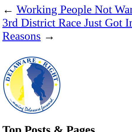
←
Working People Not Wa
3rd District Race Just Got 
Reasons
→
Top Posts & Pages