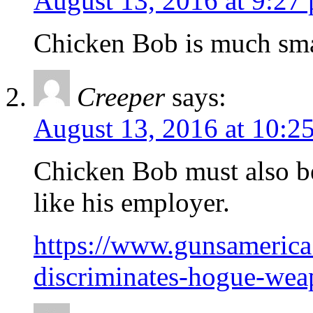
August 13, 2016 at 9:27
Chicken Bob is much smar
Creeper
says:
August 13, 2016 at 10:2
Chicken Bob must also b
like his employer.
https://www.gunsamerica
discriminates-hogue-wea