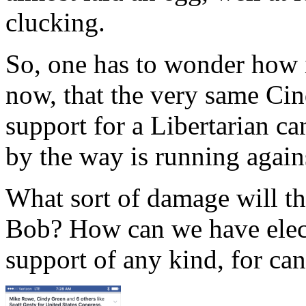
clucking.
So, one has to wonder how i
now, that the very same Ci
support for a Libertarian c
by the way is running again
What sort of damage will th
Bob? How can we have elect
support of any kind, for can