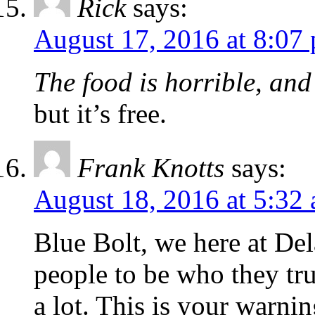
Rick
says:
August 17, 2016 at 8:07
The food is horrible, and
but it’s free.
Frank Knotts
says:
August 18, 2016 at 5:32
Blue Bolt, we here at Del
people to be who they tru
a lot. This is your warni