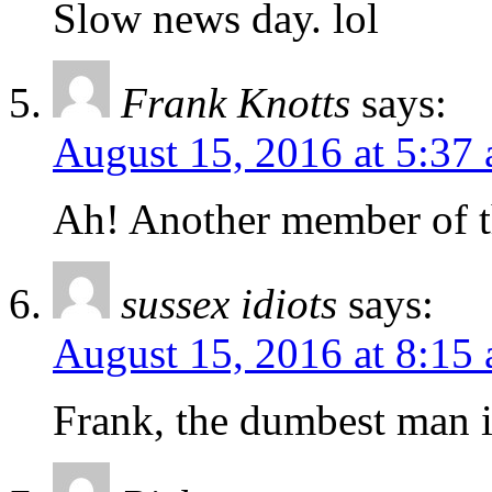
Slow news day. lol
Frank Knotts
says:
August 15, 2016 at 5:37
Ah! Another member of 
sussex idiots
says:
August 15, 2016 at 8:15
Frank, the dumbest man 