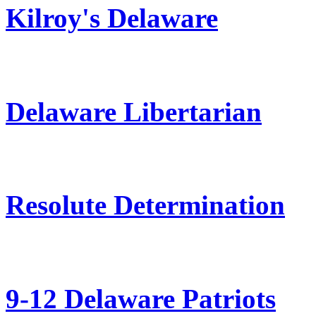
Kilroy's Delaware
Delaware Libertarian
Resolute Determination
9-12 Delaware Patriots