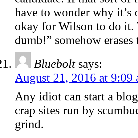
have to wonder why it’s o
okay for Wilson to do it.
dumb!” somehow erases th
Bluebolt
says:
August 21, 2016 at 9:09
Any idiot can start a blog.
crap sites run by scumbu
grind.