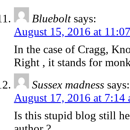
Bluebolt
says:
August 15, 2016 at 11:0
In the case of Cragg, K
Right , it stands for mon
Sussex madness
says:
August 17, 2016 at 7:14
Is this stupid blog still 
author ?