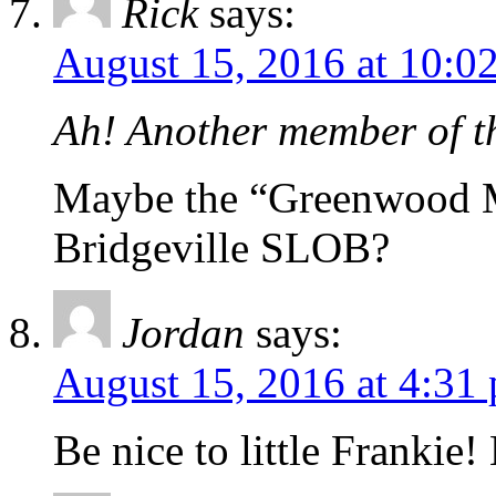
Rick
says:
August 15, 2016 at 10:0
Ah! Another member of 
Maybe the “Greenwood M
Bridgeville SLOB?
Jordan
says:
August 15, 2016 at 4:31
Be nice to little Frankie!