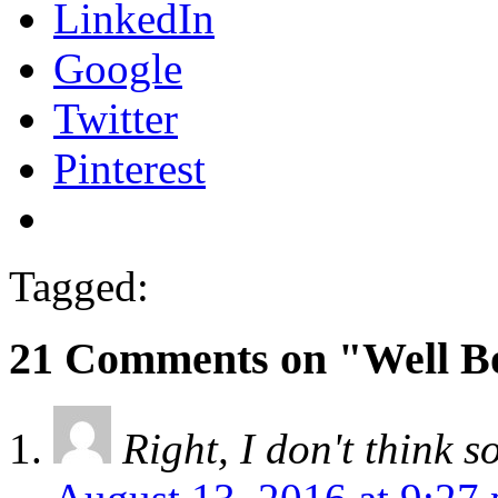
LinkedIn
Google
Twitter
Pinterest
Tagged:
21 Comments on "Well 
Right, I don't think s