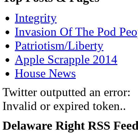
Integrity
Invasion Of The Pod Peo
Patriotism/Liberty
Apple Scrapple 2014
House News
Twitter outputted an error:
Invalid or expired token..
Delaware Right RSS Fee