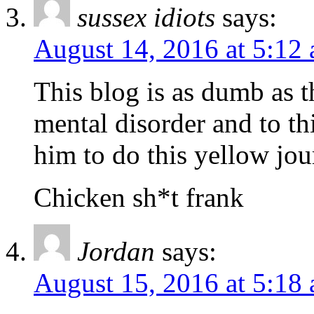
sussex idiots
says:
August 14, 2016 at 5:12
This blog is as dumb as 
mental disorder and to t
him to do this yellow jo
Chicken sh*t frank
Jordan
says:
August 15, 2016 at 5:18