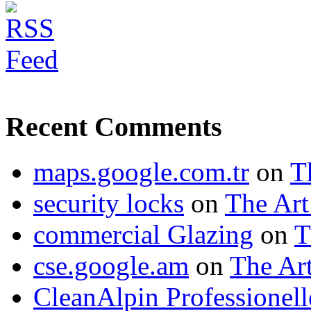
Recent Comments
maps.google.com.tr
on
T
security locks
on
The Art
commercial Glazing
on
T
cse.google.am
on
The Art
CleanAlpin Professionell