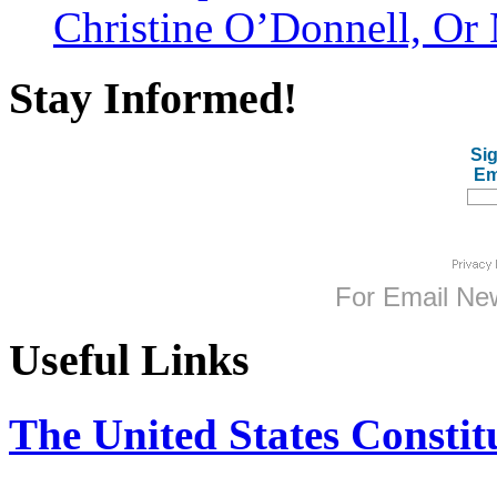
Christine O’Donnell, Or 
Stay Informed!
Sig
Em
For
Email New
Useful Links
The United States Constit