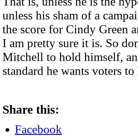
That is, unless he is the hyp
unless his sham of a campai
the score for Cindy Green
I am pretty sure it is. So d
Mitchell to hold himself, an
standard he wants voters to
Share this:
Facebook