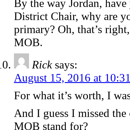
By the way Jordan, have
District Chair, why are 
primary? Oh, that’s right,
MOB.
Rick
says:
August 15, 2016 at 10:3
For what it’s worth, I wa
And I guess I missed the 
MOB stand for?