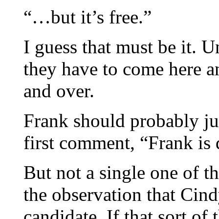
“…but it’s free.”
I guess that must be it. U
they have to come here a
and over.
Frank should probably jus
first comment, “Frank is
But not a single one of t
the observation that Cin
candidate. If that sort o