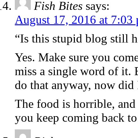
Fish Bites
says:
August 17, 2016 at 7:03
“Is this stupid blog still 
Yes. Make sure you come 
miss a single word of it. 
do that anyway, now did 
The food is horrible, and 
you keep coming back to 