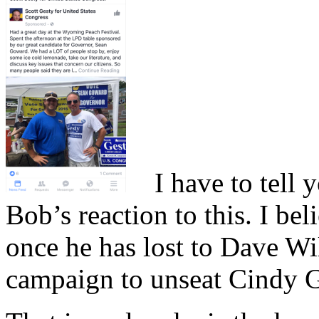
I have to tell y
Bob’s reaction to this. I b
once he has lost to Dave Wi
campaign to unseat Cindy Gr