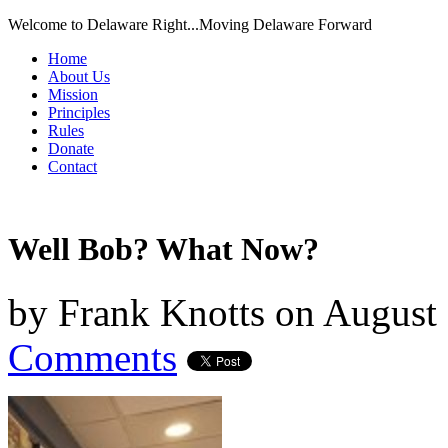
Welcome to Delaware Right...Moving Delaware Forward
Home
About Us
Mission
Principles
Rules
Donate
Contact
Well Bob? What Now?
by
Frank Knotts
on
August 
Comments