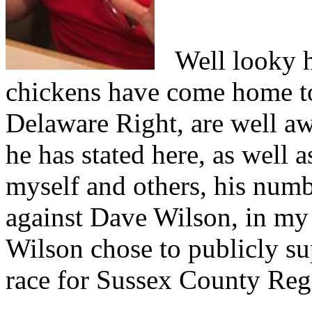
Well looky he
chickens have come home to
Delaware Right, are well aw
he has stated here, as well 
myself and others, his numb
against Dave Wilson, in my 
Wilson chose to publicly su
race for Sussex County Regi