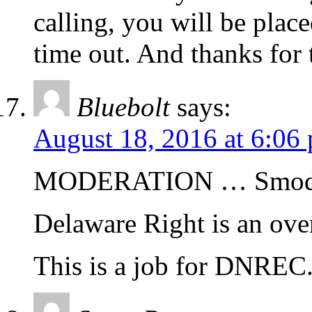
calling, you will be plac
time out. And thanks for t
Bluebolt
says:
August 18, 2016 at 6:06
MODERATION … Smode
Delaware Right is an ov
This is a job for DNREC