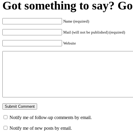
Got something to say? Go 
Name (required)
Mail (will not be published) (required)
Website
Notify me of follow-up comments by email.
Notify me of new posts by email.