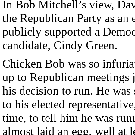
In Bob Mitchell’s view, Da
the Republican Party as an 
publicly supported a Democ
candidate, Cindy Green.
Chicken Bob was so infuriat
up to Republican meetings 
his decision to run. He was 
to his elected representative
time, to tell him he was ru
almost laid an egg, well at l