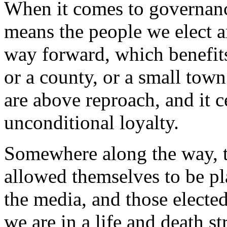
When it comes to governance
means the people we elect a
way forward, which benefits 
or a county, or a small town
are above reproach, and it c
unconditional loyalty.
Somewhere along the way, 
allowed themselves to be p
the media, and those electe
we are in a life and death st