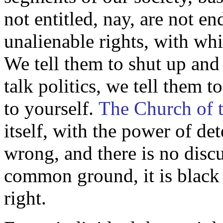
not entitled, nay, are not 
unalienable rights, with wh
We tell them to shut up and
talk politics, we tell them 
to yourself.
The
Church of 
itself, with the power of de
wrong, and there is no disc
common ground, it is black
right.