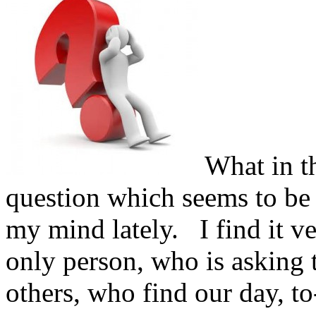
What in th
question which seems to be
my mind lately.
I find it ve
only person, who is asking t
others, who find our day, to