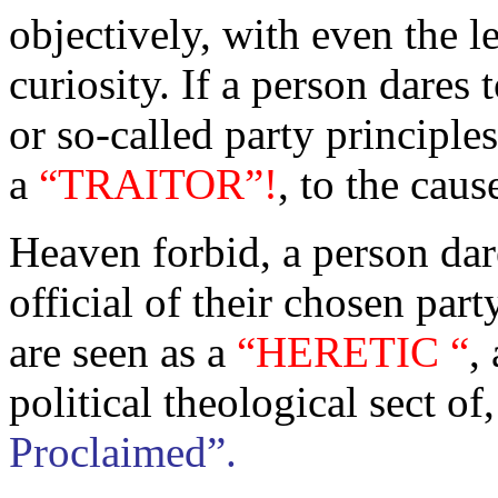
objectively, with even the l
curiosity. If a person dares
or so-called party principles
a
“TRAITOR”!
,
to the caus
Heaven forbid, a person dare
official of their chosen par
are seen as a
“HERETIC “
,
political theological sect of
Proclaimed”.