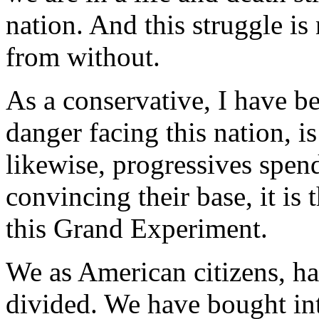
nation. And this struggle is
from without.
As a conservative, I have be
danger facing this nation, i
likewise, progressives spen
convincing their base, it is
this Grand Experiment.
We as American citizens, ha
divided. We have bought int