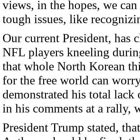
views, in the hopes, we ca
tough issues, like recognizi
Our current President, has c
NFL players kneeling durin
that whole North Korean thin
for the free world can worr
demonstrated his total lack 
in his comments at a rally,
President Trump stated, tha