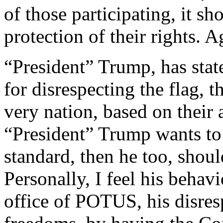
of those participating, it sh
protection of their rights. A
“President” Trump, has state
for disrespecting the flag, t
very nation, based on their a
“President” Trump wants to 
standard, then he too, shoul
Personally, I feel his behavi
office of POTUS, his disres