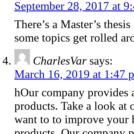
September 28, 2017 at 9
There’s a Master’s thesi
some topics get rolled ar
CharlesVar
says:
March 16, 2019 at 1:47 
hOur company provides a 
products. Take a look at 
want to to improve your h
products. Our company pr