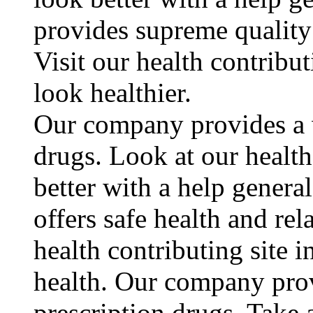
provides supreme quality 
Visit our health contribu
look healthier.
Our company provides a w
drugs. Look at our health
better with a help gener
offers safe health and rel
health contributing site 
health. Our company prov
prescription drugs. Take a