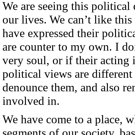
We are seeing this political
our lives. We can’t like this
have expressed their politic
are counter to my own. I do
very soul, or if their acting 
political views are differe
denounce them, and also re
involved in.
We have come to a place, wh
segments of our society, bas