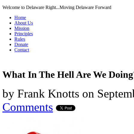
Welcome to Delaware Right...Moving Delaware Forward
Home
About Us
Mission
Principles
Rules
Donate
Contact
What In The Hell Are We Doing
by
Frank Knotts
on
Septemb
Comments