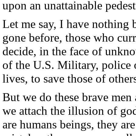
upon an unattainable pedest
Let me say, I have nothing 
gone before, those who curr
decide, in the face of unkn
of the U.S. Military, police 
lives, to save those of other
But we do these brave men
we attach the illusion of go
are humans beings, they are 