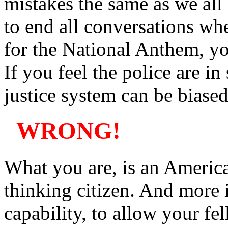
mistakes the same as we all
to end all conversations whe
for the National Anthem, you
If you feel the police are in
justice system can be biased
WRONG!
What you are, is an America
thinking citizen. And more 
capability, to allow your fel