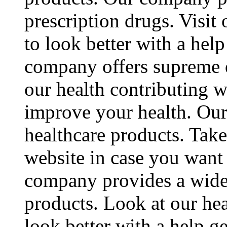
prescription drugs. Visit 
to look better with a hel
company offers supreme q
our health contributing w
improve your health. Ou
healthcare products. Take
website in case you want
company provides a wide 
products. Look at our hea
look better with a help 