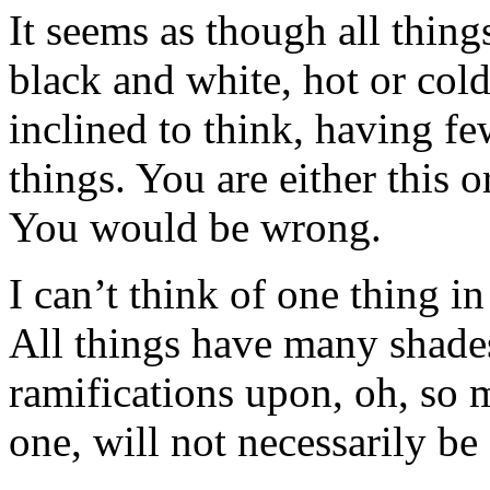
It seems as though all thin
black and white, hot or col
inclined to think, having f
things. You are either this 
You would be wrong.
I can’t think of one thing i
All things have many shade
ramifications upon, oh, so 
one, will not necessarily be 