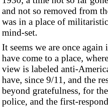
and not so removed from t
was in a place of militaristi
mind-set.
It seems we are once again i
have come to a place, where
view is labeled anti-Americ
have, since 9/11, and the re
beyond gratefulness, for the
police, and the first-respon