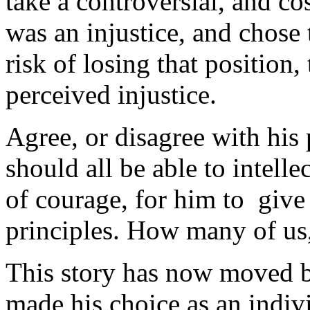
take a controversial, and co
was an injustice, and chose 
risk of losing that position,
perceived injustice.
Agree, or disagree with his 
should all be able to intelle
of courage, for him to give u
principles. How many of us
This story has now moved b
made his choice as an indi