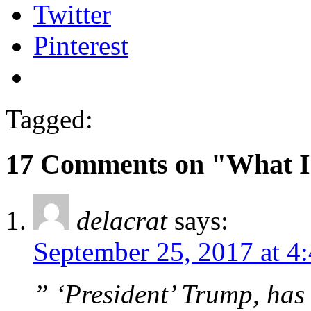
Twitter
Pinterest
Tagged:
17 Comments on "What I
delacrat
says:
September 25, 2017 at 4
” ‘President’ Trump, has 