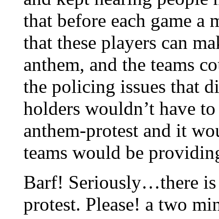
that before each game a m
that these players can ma
anthem, and the teams co
the policing issues that d
holders wouldn’t have to
anthem-protest and it wo
teams would be providing
Barf! Seriously…there is
protest. Please! a two 