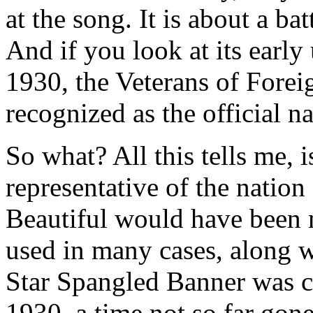
at the song. It is about a bat
And if you look at its early 
1930, the Veterans of Foreig
recognized as the official n
So what? All this tells me, 
representative of the nation
Beautiful would have been m
used in many cases, along wi
Star Spangled Banner was ch
1930, a time not so far go