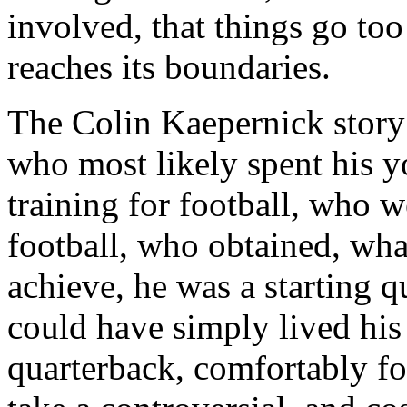
involved, that things go too
reaches its boundaries.
The Colin Kaepernick story
who most likely spent his y
training for football, who w
football, who obtained, wha
achieve, he was a starting 
could have simply lived his 
quarterback, comfortably for