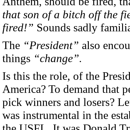
Anthem, should be fired, th
that son of a bitch off the fi
fired!”
Sounds sadly familia
The
“President”
also encou
things
“change”.
Is this the role, of the Pres
America? To demand that peo
pick winners and losers? Le
was instrumental in the esta
the USFL. It was Donald T