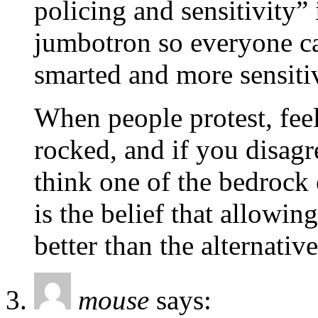
policing and sensitivity”
jumbotron so everyone ca
smarted and more sensitiv
When people protest, feeli
rocked, and if you disagr
think one of the bedrock 
is the belief that allowin
better than the alternative
mouse
says: