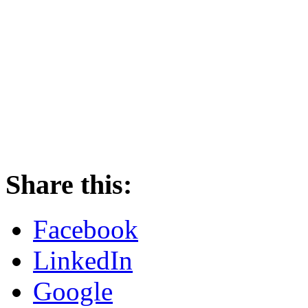
Share this:
Facebook
LinkedIn
Google