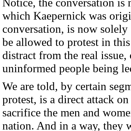
Notice, the conversation is 
which Kaepernick was origin
conversation, is now solely
be allowed to protest in this
distract from the real issue,
uninformed people being le
We are told, by certain segm
protest, is a direct attack on
sacrifice the men and wome
nation. And in a way, they 