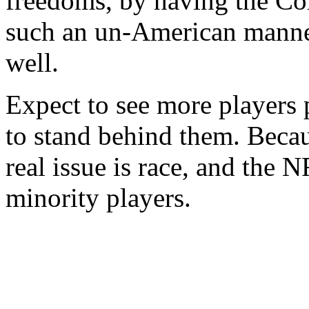
freedoms, by having the C
such an un-American manner
well.
Expect to see more players 
to stand behind them. Becau
real issue is race, and the 
minority players.