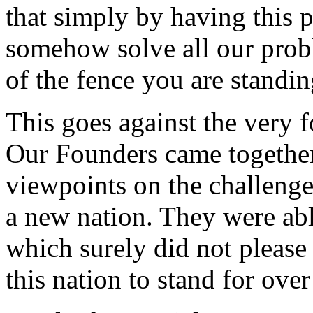
that simply by having this p
somehow solve all our pro
of the fence you are standin
This goes against the very f
Our Founders came together,
viewpoints on the challeng
a new nation. They were ab
which surely did not please
this nation to stand for ove