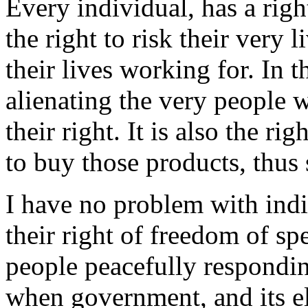
Every individual, has a righ
the right to risk their very 
their lives working for. In th
alienating the very people w
their right. It is also the r
to buy those products, thus 
I have no problem with indi
their right of freedom of s
people peacefully responding
when government, and its el