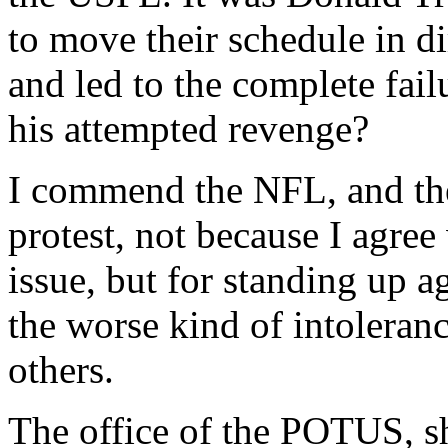
to move their schedule in d
and led to the complete fail
his attempted revenge?
I commend the NFL, and the 
protest, not because I agree 
issue, but for standing up a
the worse kind of intolerance
others.
The office of the POTUS, sh