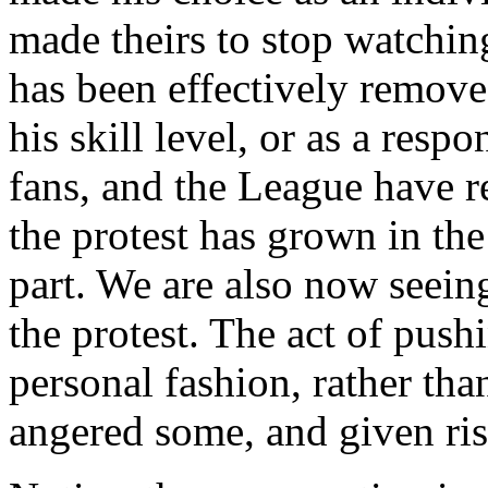
made theirs to stop watchin
has been effectively remove
his skill level, or as a resp
fans, and the League have r
the protest has grown in th
part. We are also now seein
the protest. The act of push
personal fashion, rather than
angered some, and given rise