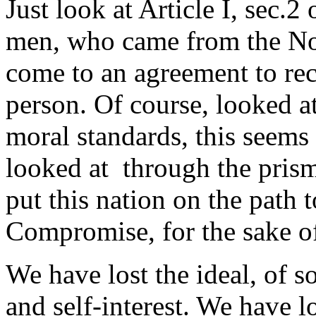
Just look at Article I, sec.2
men, who came from the Nor
come to an agreement to rec
person. Of course, looked a
moral standards, this seems 
looked at through the prism o
put this nation on the path 
Compromise, for the sake of
We have lost the ideal, of s
and self-interest. We have lo