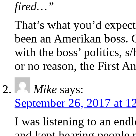
fired…”
That’s what you’d expec
been an Amerikan boss. C
with the boss’ politics, s/
or no reason, the First
Mike
says:
September 26, 2017 at 1
I was listening to an endl
and kept hearing people m