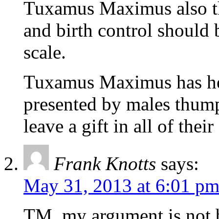
Tuxamus Maximus also thi
and birth control should
scale.
Tuxamus Maximus has hea
presented by males thump
leave a gift in all of thei
Frank Knotts
says:
May 31, 2013 at 6:01 p
TM, my argument is not b