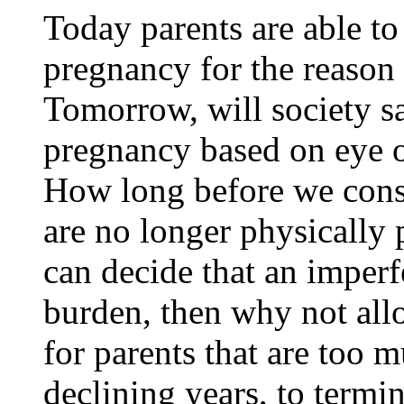
Today parents are able 
pregnancy for the reason t
Tomorrow, will society s
pregnancy based on eye o
How long before we consi
are no longer physically p
can decide that an imper
burden, then why not allo
for parents that are too m
declining years, to termi