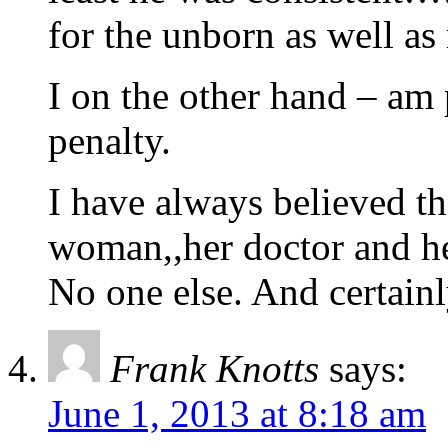
for the unborn as well as 
I on the other hand – am
penalty.
I have always believed th
woman,,her doctor and h
No one else. And certai
Frank Knotts
says:
June 1, 2013 at 8:18 am