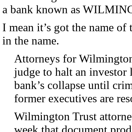
a bank known as WILMI
I mean it’s got the name of 
in the name.
Attorneys for Wilmington 
judge to halt an investor
bank’s collapse until cri
former executives are res
Wilmington Trust attorney
week that document produ