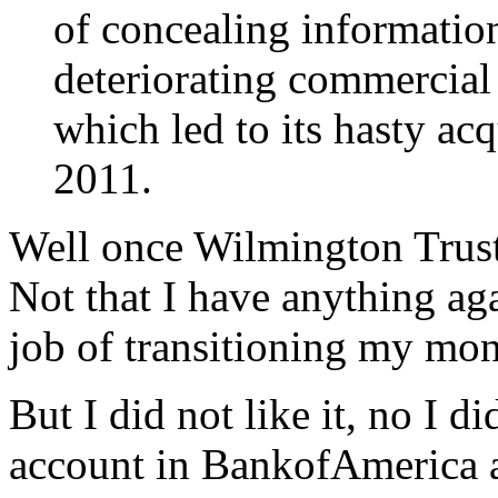
of concealing informatio
deteriorating commercial r
which led to its hasty a
2011.
Well once Wilmington Trust
Not that I have anything ag
job of transitioning my mon
But I did not like it, no I 
account in BankofAmerica an