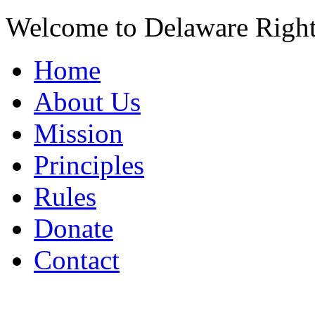
Welcome to Delaware Righ
Home
About Us
Mission
Principles
Rules
Donate
Contact