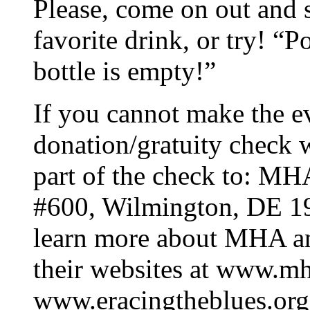
Please, come on out and 
favorite drink, or try! “Po
bottle is empty!”
If you cannot make the e
donation/gratuity check
part of the check to: MH
#600, Wilmington, DE 19
learn more about MHA an
their websites at www.m
www.eracingtheblues.org