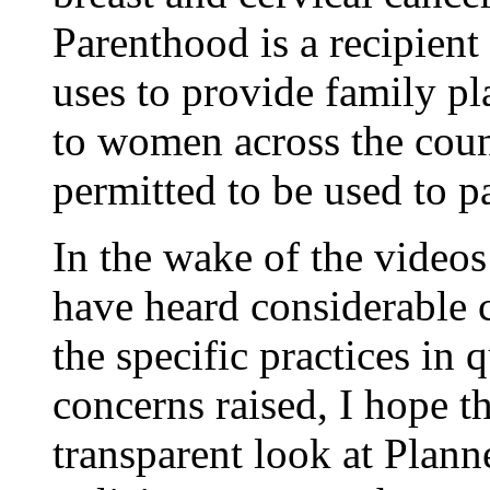
Parenthood is a recipient
uses to provide family p
to women across the coun
permitted to be used to p
In the wake of the videos 
have heard considerable 
the specific practices in q
concerns raised, I hope th
transparent look at Plann