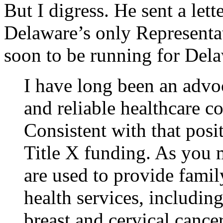
But I digress. He sent a lett
Delaware’s only Representa
soon to be running for Del
I have long been an advoc
and reliable healthcare c
Consistent with that posi
Title X funding. As you 
are used to provide fami
health services, includin
breast and cervical cance