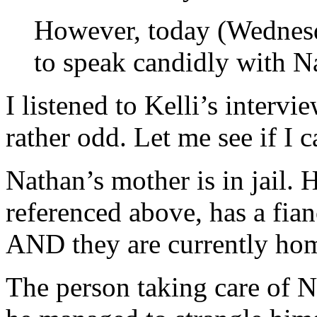
However, today (Wednesda
to speak candidly with N
I listened to Kelli’s intervie
rather odd. Let me see if I c
Nathan’s mother is in jail. H
referenced above, has a fi
AND they are currently hom
The person taking care of N