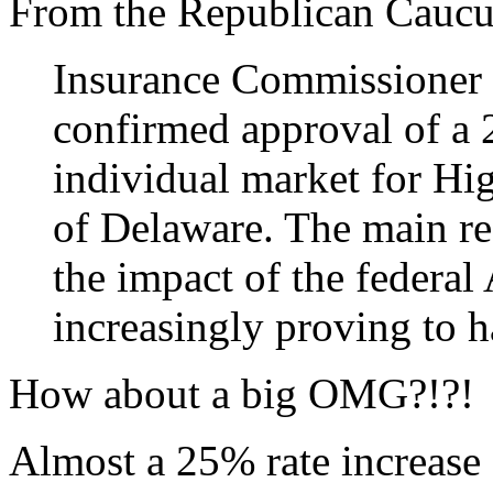
From the Republican Caucu
Insurance Commissioner 
confirmed approval of a 2
individual market for Hi
of Delaware. The main rea
the impact of the federal
increasingly proving to
How about a big OMG?!?!
Almost a 25% rate increase 