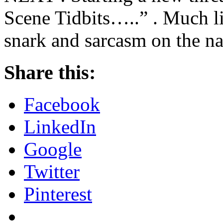
Scene Tidbits…..” . Much li
snark and sarcasm on the nat
Share this:
Facebook
LinkedIn
Google
Twitter
Pinterest