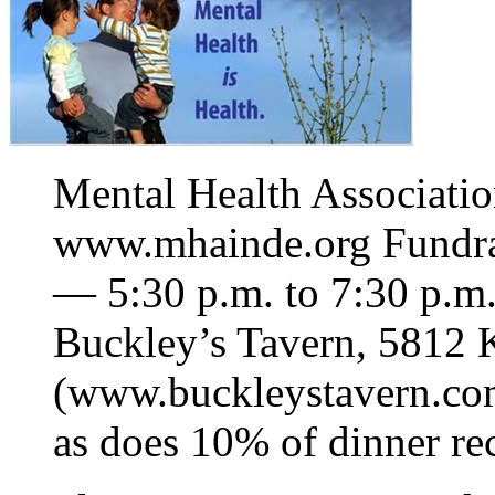
Mental Health Associati
www.mhainde.org Fundra
— 5:30 p.m. to 7:30 p.m.
Buckley’s Tavern, 5812 K
(www.buckleystavern.co
as does 10% of dinner rec