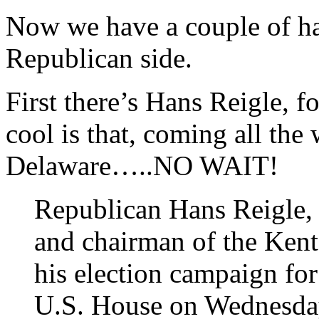
Now we have a couple of hat
Republican side.
First there’s Hans Reigle
cool is that, coming all th
Delaware…..NO WAIT!
Republican Hans Reigle,
and chairman of the Ken
his election campaign for
U.S. House on Wednesda