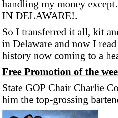
handling my money exc
IN DELAWARE!.
So I transferred it all, kit 
in Delaware and now I read
history now coming to a hea
Free Promotion of the we
State GOP Chair Charlie Co
him the top-grossing barten