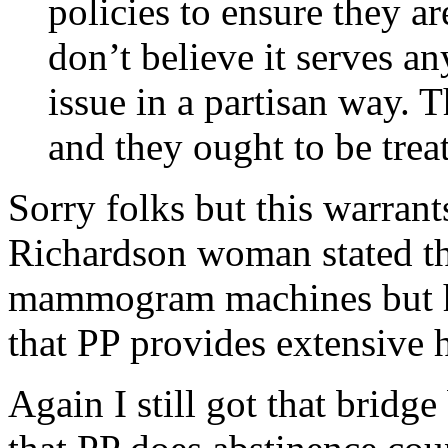
policies to ensure they ar
don’t believe it serves an
issue in a partisan way. T
and they ought to be trea
Sorry folks but this warra
Richardson woman stated t
mammogram machines but he
that PP provides extensive h
Again I still got that brid