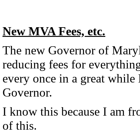
New MVA Fees, etc.
The new Governor of Maryla
reducing fees for everythin
every once in a great while
Governor.
I know this because I am f
of this.