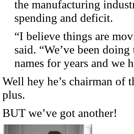
the manufacturing industr
spending and deficit.
“I believe things are mov
said. “We’ve been doing 
names for years and we h
Well hey he’s chairman of 
plus.
BUT we’ve got another!