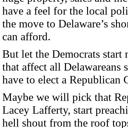
have a feel for the local pol
the move to Delaware’s shore
can afford.
But let the Democrats start
that affect all Delawareans
have to elect a Republican G
Maybe we will pick that Re
Lacey Lafferty, start preach
hell shout from the roof to