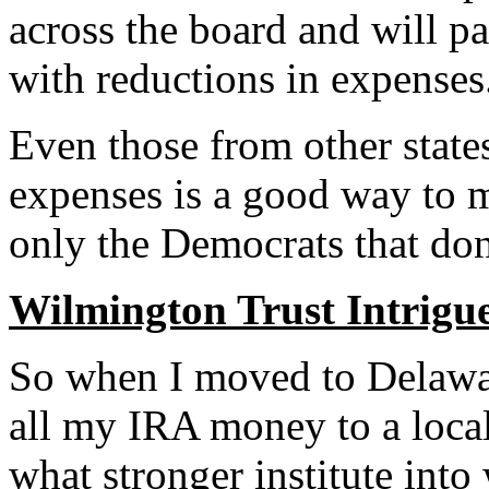
across the board and will p
with reductions in expenses
Even those from other state
expenses is a good way to m
only the Democrats that don’
Wilmington Trust Intrigu
So when I moved to Delawar
all my IRA money to a local
what stronger institute into