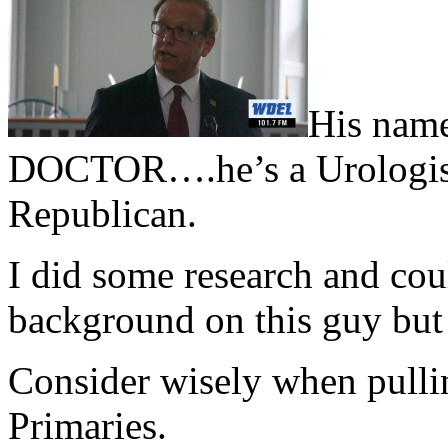
His nam
DOCTOR….he’s a Urologist
Republican.
I did some research and cou
background on this guy but
Consider wisely when pullin
Primaries.