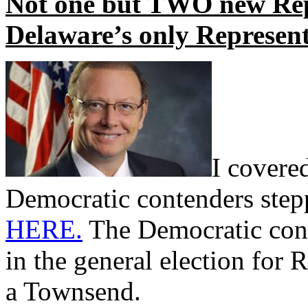
Not one but TWO new Rep
Delaware’s only Represent
I covere
Democratic contenders step
HERE.
The Democratic cont
in the general election for 
a Townsend.