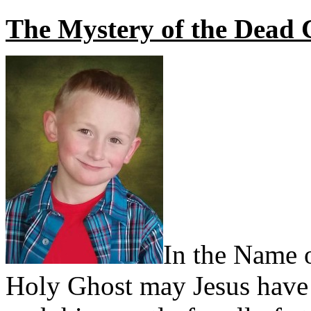
The Mystery of the Dead 
In the Name o
Holy Ghost may Jesus have 