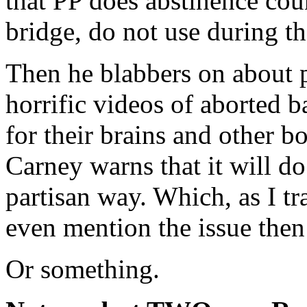
that PP does abstinence coun
bridge, do not use during t
Then he blabbers on about p
horrific videos of aborted 
for their brains and other
Carney warns that it will do
partisan way. Which, as I tr
even mention the issue then 
Or something.