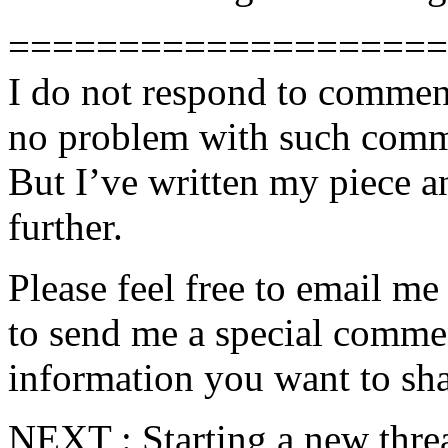
====================
I do not respond to comment
no problem with such comme
But I’ve written my piece an
further.
Please feel free to email m
to send me a special commen
information you want to sha
NEXT : Starting a new threa