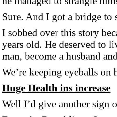
he managed to strangle hims
Sure. And I got a bridge to 
I sobbed over this story be
years old. He deserved to liv
man, become a husband and 
We’re keeping eyeballs on h
Huge Health ins increase
Well I’d give another sign o