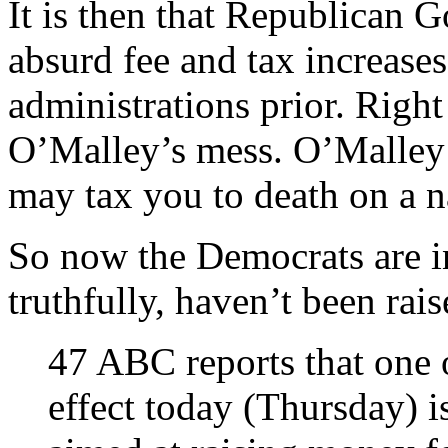
It is then that Republican G
absurd fee and tax increase
administrations prior. Righ
O’Malley’s mess. O’Malley i
may tax you to death on a na
So now the Democrats are inc
truthfully, haven’t been rais
47 ABC reports that one o
effect today (Thursday) is