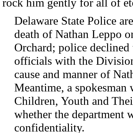
rock him gently for all of et
Delaware State Police are
death of Nathan Leppo o
Orchard; police declined
officials with the Divisio
cause and manner of Nath
Meantime, a spokesman w
Children, Youth and The
whether the department w
confidentiality.