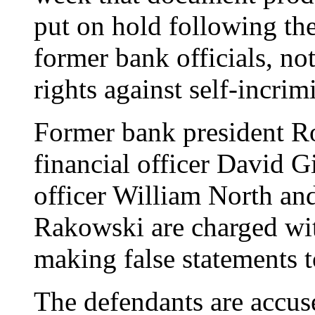
put on hold following the
former bank officials, n
rights against self-incrim
Former bank president Rob
financial officer David G
officer William North an
Rakowski are charged wit
making false statements t
The defendants are accuse