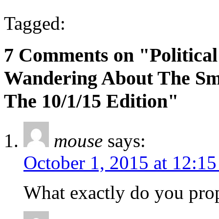
Tagged:
7 Comments on "Political
Wandering About The Sma
The 10/1/15 Edition"
mouse
says:
October 1, 2015 at 12:1
What exactly do you prop