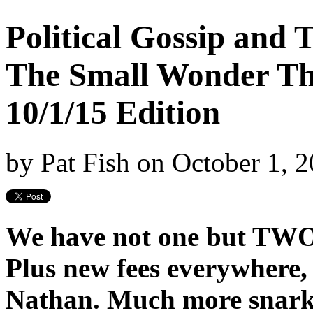
Political Gossip and
The Small Wonder Th
10/1/15 Edition
by
Pat Fish
on
October 1, 
We have not one but TWO 
Plus new fees everywhere,
Nathan. Much more snark