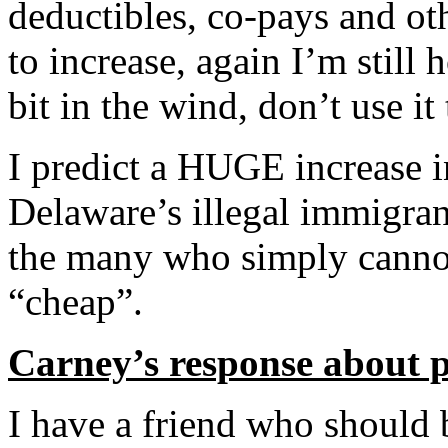
deductibles, co-pays and ot
to increase, again I’m still
bit in the wind, don’t use i
I predict a HUGE increase 
Delaware’s illegal immigran
the many who simply cannot 
“cheap”.
Carney’s response about 
I have a friend who should 