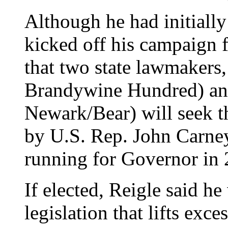
Although he had initially
kicked off his campaign
that two state lawmakers
Brandywine Hundred) an
Newark/Bear) will seek t
by U.S. Rep. John Carne
running for Governor in 
If elected, Reigle said h
legislation that lifts exce