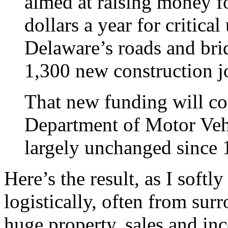
aimed at raising money fo
dollars a year for critica
Delaware’s roads and brid
1,300 new construction j
That new funding will co
Department of Motor Vehi
largely unchanged since 
Here’s the result, as I softl
logistically, often from sur
huge property, sales and in