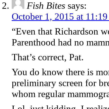
Fish Bites
says:
October 1, 2015 at 11:1
“Even that Richardson w
Parenthood had no mam
That’s correct, Pat.
You do know there is mor
preliminary screen for b
whom regular mammogram
Lol, just kidding, I reali