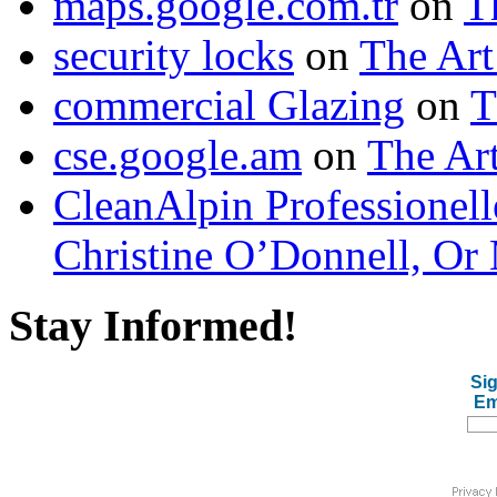
maps.google.com.tr
on
T
security locks
on
The Art
commercial Glazing
on
T
cse.google.am
on
The Art
CleanAlpin Professionell
Christine O’Donnell, Or 
Stay Informed!
Sig
Em