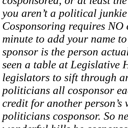
cosponsored, or at least the
you aren’t a political junkie
Cosponsoring requires NO ef
minute to add your name to 
sponsor is the person actuall
seen a table at Legislative H
legislators to sift through 
politicians all cosponsor ea
credit for another person’s 
politicians cosponsor. So n