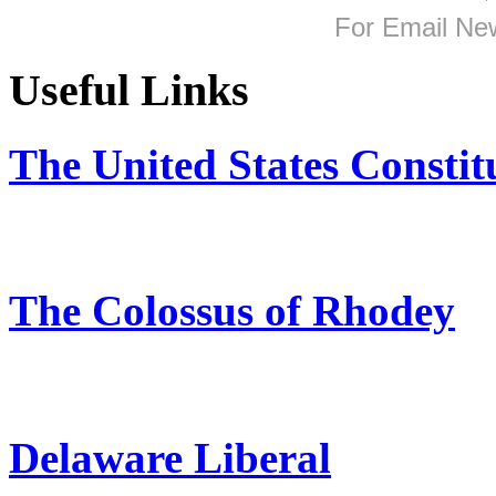
For
Email New
Useful Links
The United States Constit
The Colossus of Rhodey
Delaware Liberal