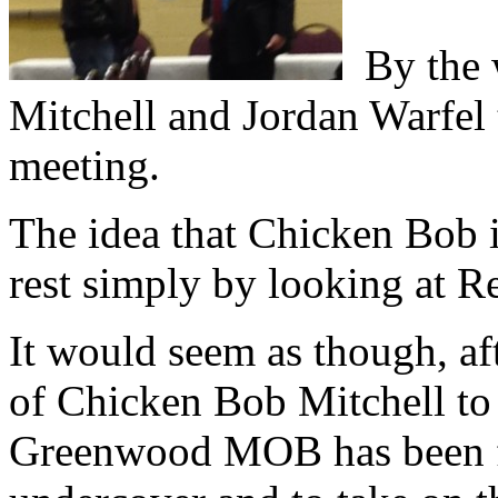
By the w
Mitchell and Jordan Warfel
meeting.
The idea that Chicken Bob i
rest simply by looking at R
It would seem as though, aft
of Chicken Bob Mitchell to
Greenwood MOB has been f