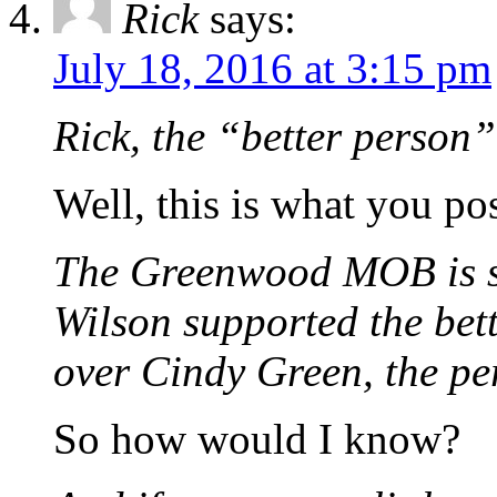
Rick
says:
July 18, 2016 at 3:15 pm
Rick, the “better person”
Well, this is what you po
The Greenwood MOB is sti
Wilson supported the bett
over Cindy Green, the p
So how would I know?