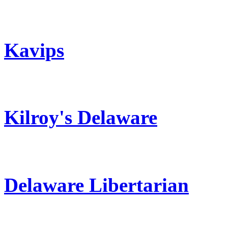
Kavips
Kilroy's Delaware
Delaware Libertarian