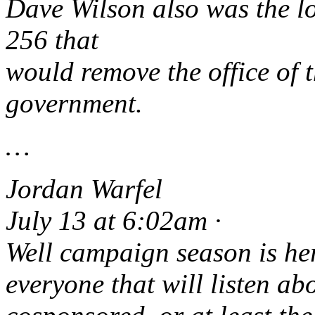
Dave Wilson also was the l
256 that
would remove the office of t
government.
…
Jordan Warfel
July 13 at 6:02am ·
Well campaign season is her
everyone that will listen abo