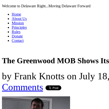
Welcome to Delaware Right...Moving Delaware Forward
Home
About Us
Mission
Principles
Rules
Donate
Contact
The Greenwood MOB Shows Its 
by
Frank Knotts
on
July 18
Comments