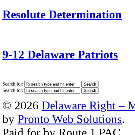
Resolute Determination
9-12 Delaware Patriots
Search for:
Search for:
© 2026
Delaware Right – 
by
Pronto Web Solutions
.
Paid for by Route 1 PAC