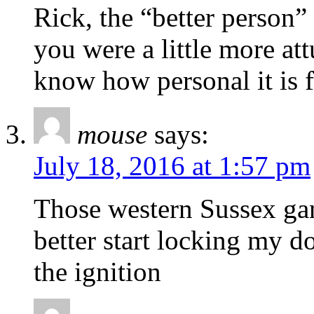
Rick, the “better person”
you were a little more at
know how personal it is
mouse
says:
July 18, 2016 at 1:57 pm
Those western Sussex gang
better start locking my d
the ignition