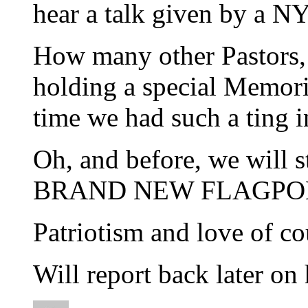
hear a talk given by a N
How many other Pastors, p
holding a special Memori
time we had such a ting i
Oh, and before, we will 
BRAND NEW FLAGPO
Patriotism and love of co
Will report back later on