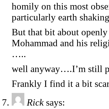
homily on this most obser
particularly earth shaking
But that bit about openly
Mohammad and his religion
…..
well anyway….I’m still p
Frankly I find it a bit sca
Rick
says: