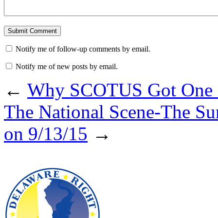
Notify me of follow-up comments by email.
Notify me of new posts by email.
←
Why SCOTUS Got One 
The National Scene-The Su
on 9/13/15
→