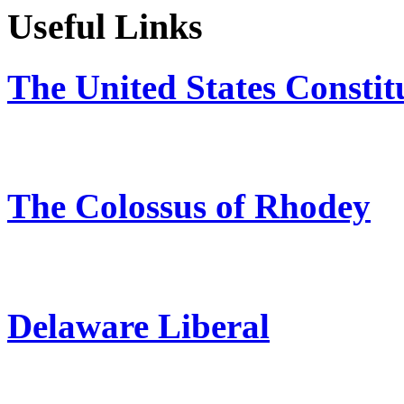
Useful Links
The United States Constit
The Colossus of Rhodey
Delaware Liberal