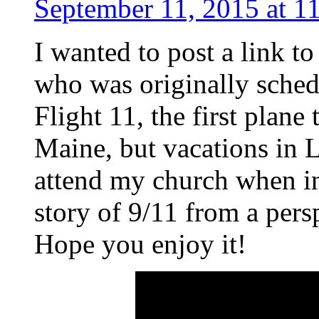
September 11, 2015 at 1
I wanted to post a link t
who was originally schedu
Flight 11, the first plane
Maine, but vacations in 
attend my church when in 
story of 9/11 from a pers
Hope you enjoy it!