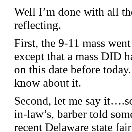
Well I’m done with all t
reflecting.
First, the 9-11 mass went
except that a mass DID 
on this date before today. 
know about it.
Second, let me say it….s
in-law’s, barber told som
recent Delaware state 