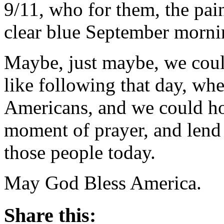
9/11, who for them, the pain 
clear blue September morni
Maybe, just maybe, we coul
like following that day, wh
Americans, and we could hol
moment of prayer, and lend
those people today.
May God Bless America.
Share this: