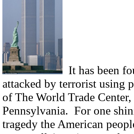
It has been fo
attacked by terrorist using 
of The World Trade Center, 
Pennsylvania.
For one shi
tragedy the American people 