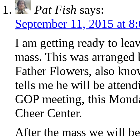
Pat Fish
says:
September 11, 2015 at 8
I am getting ready to lea
mass. This was arranged 
Father Flowers, also kno
tells me he will be atte
GOP meeting, this Monda
Cheer Center.
After the mass we will be