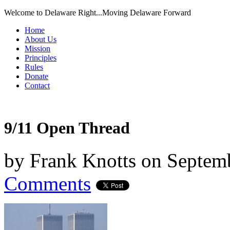
Welcome to Delaware Right...Moving Delaware Forward
Home
About Us
Mission
Principles
Rules
Donate
Contact
9/11 Open Thread
by
Frank Knotts
on
Septemb
Comments