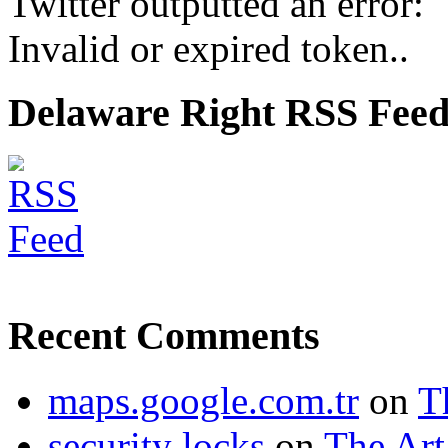
Twitter outputted an error:
Invalid or expired token..
Delaware Right RSS Fee
Recent Comments
maps.google.com.tr
on
T
security locks
on
The Art