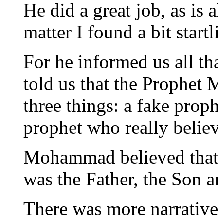
He did a great job, as is 
matter I found a bit startl
For he informed us all tha
told us that the Prophet
three things: a fake pro
prophet who really believ
Mohammad believed that t
was the Father, the Son a
There was more narrative 