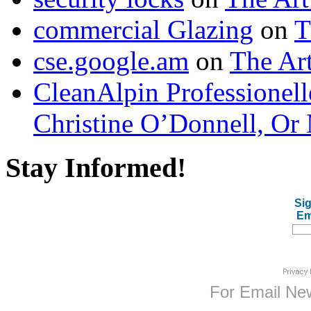
commercial Glazing
on
T
cse.google.am
on
The Art
CleanAlpin Professionell
Christine O’Donnell, Or 
Stay Informed!
Sig
Em
For
Email New