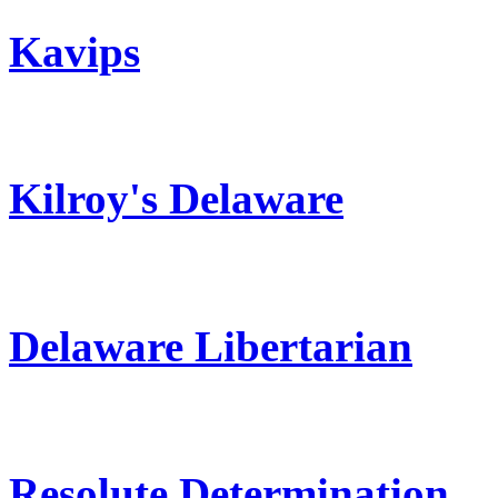
Kavips
Kilroy's Delaware
Delaware Libertarian
Resolute Determination