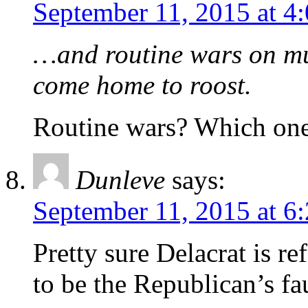
September 11, 2015 at 4
…and routine wars on mus
come home to roost.
Routine wars? Which on
Dunleve
says:
September 11, 2015 at 6
Pretty sure Delacrat is re
to be the Republican’s fau