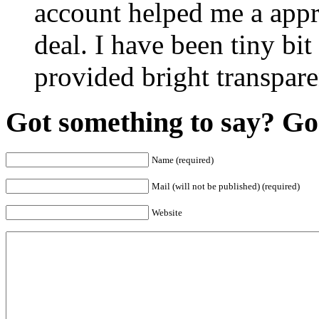
account helped me a appr
deal. I have been tiny bit
provided bright transpar
Got something to say? Go 
Name (required)
Mail (will not be published) (required)
Website