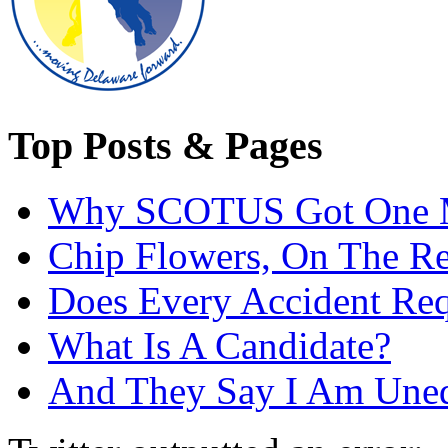
Top Posts & Pages
Why SCOTUS Got One 
Chip Flowers, On The R
Does Every Accident Requ
What Is A Candidate?
And They Say I Am Une