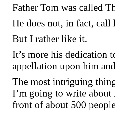
Father Tom was called Th
He does not, in fact, call 
But I rather like it.
It’s more his dedication t
appellation upon him and i
The most intriguing thing
I’m going to write about i
front of about 500 peop