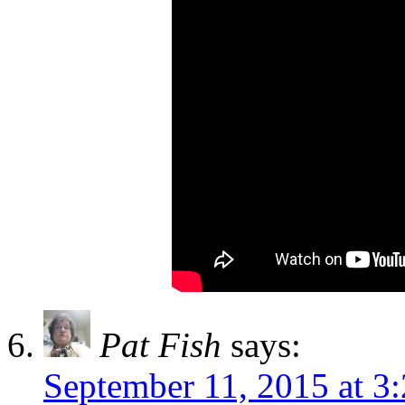
Pat Fish
says:
September 11, 2015 at 3