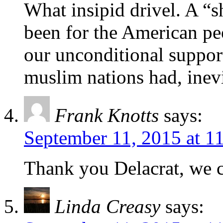
What insipid drivel. A 
been for the American peo
our unconditional suppor
muslim nations had, inev
Frank Knotts
says:
September 11, 2015 at 1
Thank you Delacrat, we 
Linda Creasy
says: