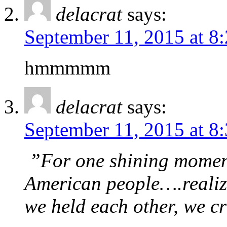
delacrat
says:
September 11, 2015 at 8
hmmmmm
delacrat
says:
September 11, 2015 at 8
”For one shining moment
American people….realiz
we held each other, we c