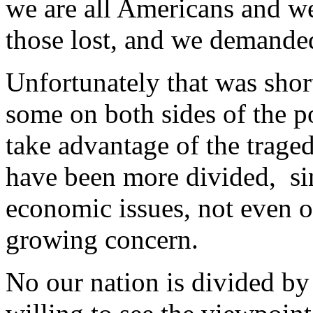
we are all Americans and we
those lost, and we demanded
Unfortunately that was short
some on both sides of the po
take advantage of the trage
have been more divided, si
economic issues, not even on
growing concern.
No our nation is divided by 