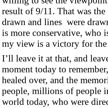
willing to see the viewpoint o
result of 9/11. That was the
drawn and lines were drawn
is more conservative, who i
my view is a victory for the 
I’ll leave it at that, and lea
moment today to remember, 
healed over, and the memori
people, millions of people i
world today, who were direc