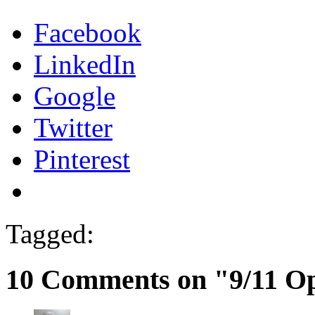
Facebook
LinkedIn
Google
Twitter
Pinterest
Tagged:
10 Comments on "9/11 O