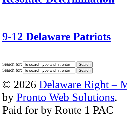
9-12 Delaware Patriots
Search for:
Search for:
© 2026
Delaware Right – 
by
Pronto Web Solutions
.
Paid for by Route 1 PAC