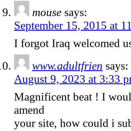
mouse
says:
September 15, 2015 at 1
I forgot Iraq welcomed us
www.adultfrien
says:
August 9, 2023 at 3:33 
Magnificent beat ! I woul
amend
your site, how could i su