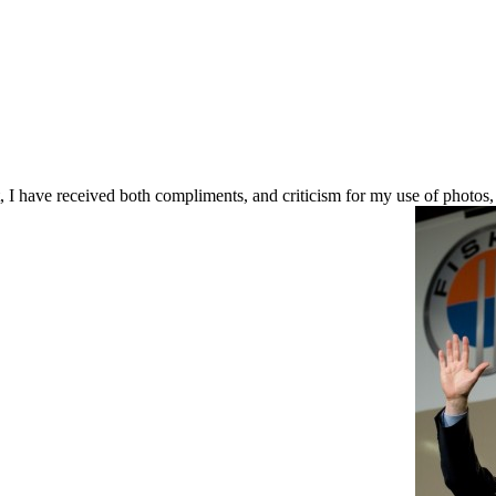
 I have received both compliments, and criticism for my use of photos,