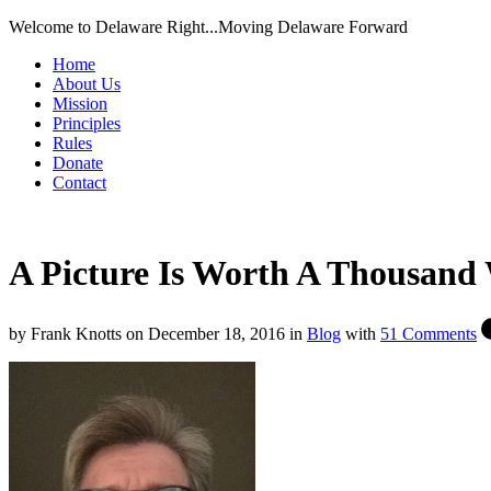
Welcome to Delaware Right...Moving Delaware Forward
Home
About Us
Mission
Principles
Rules
Donate
Contact
A Picture Is Worth A Thousand
by
Frank Knotts
on
December 18, 2016
in
Blog
with
51 Comments