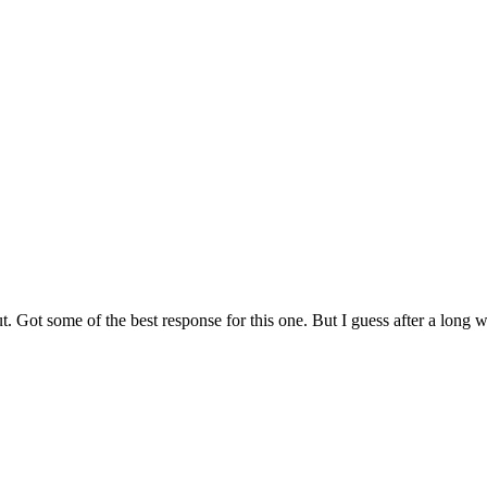
Got some of the best response for this one. But I guess after a long walk