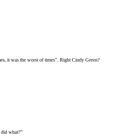
mes, it was the worst of times”. Right Cindy Green?
I did what?”