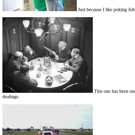
Just because I like poking John
This one has been use
dealings.