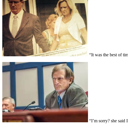
“It was the best of ti
“I’m sorry? she said 