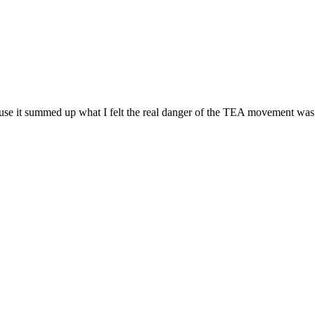
use it summed up what I felt the real danger of the TEA movement was t