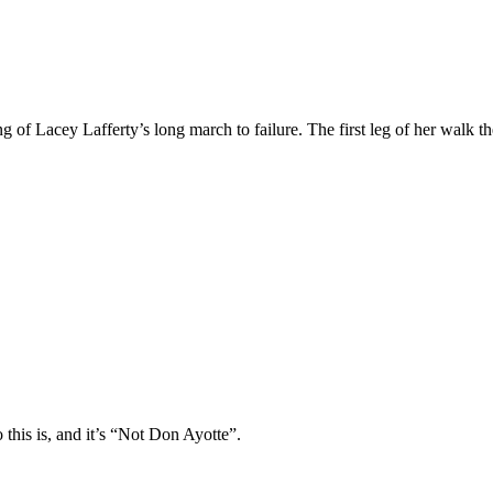
 of Lacey Lafferty’s long march to failure. The first leg of her walk th
is is, and it’s “Not Don Ayotte”.