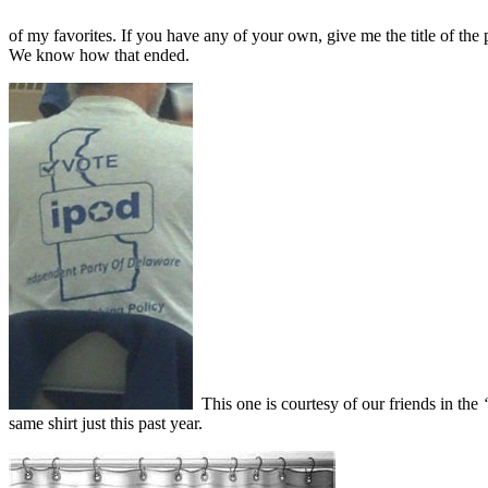
of my favorites. If you have any of your own, give me the title of the
We know how that ended.
This one is courtesy of our friends in the
“
same shirt just this past year.