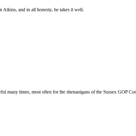
 Atkins, and in all honesty, he takes it well.
ful many times, most often for the shenanigans of the Sussex GOP Commi