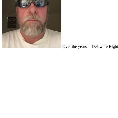
Over the years at Delaware Right,