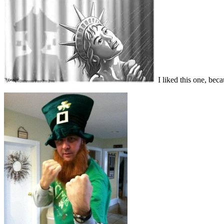
I liked this one, beca