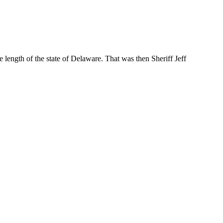
e length of the state of Delaware. That was then Sheriff Jeff