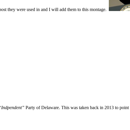
 post they were used in and I will add them to this montage.
Indpendent”
Party of Delaware. This was taken back in 2013 to point