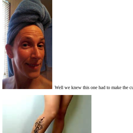
Well we knew this one had to make the cut. 