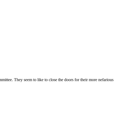
ttee. They seem to like to close the doors for their more nefarious