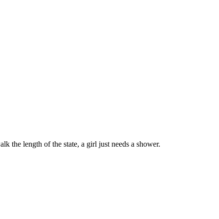
 the length of the state, a girl just needs a shower.