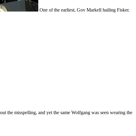
One of the earliest, Gov Markell hailing Fisker.
 out the misspelling, and yet the same Wolfgang was seen wearing the