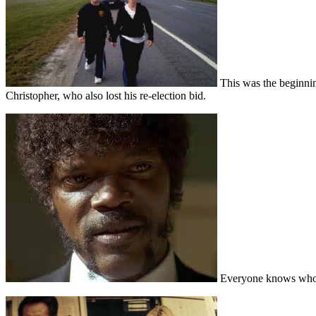
This was the beginning
Christopher, who also lost his re-election bid.
Everyone knows who th