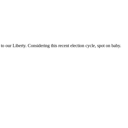
o our Liberty. Considering this recent election cycle, spot on baby.