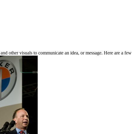
 and other visuals to communicate an idea, or message. Here are a few