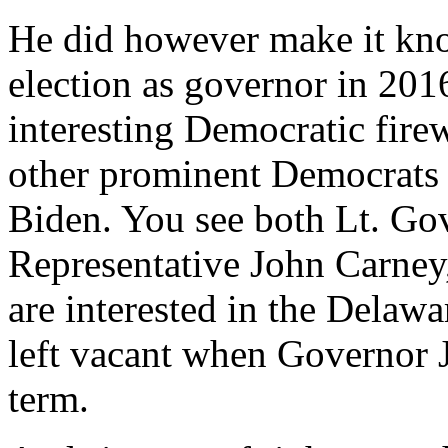
He did however make it kn
election as governor in 201
interesting Democratic fire
other prominent Democrats d
Biden. You see both Lt. Go
Representative John Carney
are interested in the Delawa
left vacant when Governor J
term.