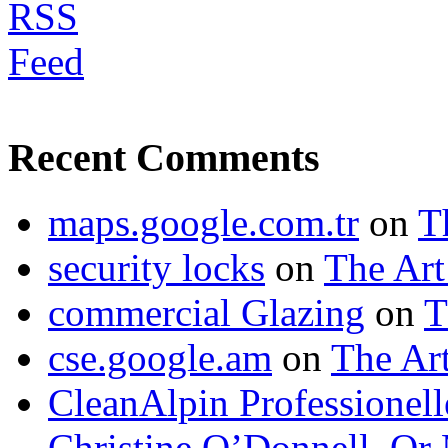
Recent Comments
maps.google.com.tr
on
T
security locks
on
The Art
commercial Glazing
on
T
cse.google.am
on
The Art
CleanAlpin Professionell
Christine O’Donnell, Or 