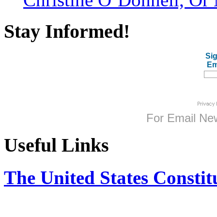
Stay Informed!
Sig
Em
For
Email New
Useful Links
The United States Constit