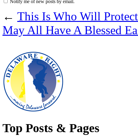
Notify me of new posts by email.
←
This Is Who Will Protec
May All Have A Blessed Ea
Top Posts & Pages