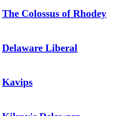
The Colossus of Rhodey
Delaware Liberal
Kavips