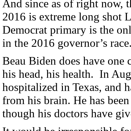
And since as of right now, 
2016 is extreme long shot La
Democrat primary is the only
in the 2016 governor’s race
Beau Biden does have one c
his head, his health. In Aug
hospitalized in Texas, and 
from his brain. He has been 
though his doctors have give