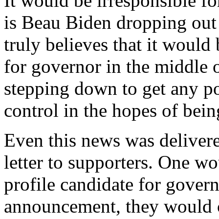
It would be irresponsible fo
is Beau Biden dropping out
truly believes that it would 
for governor in the middle 
stepping down to get any po
control in the hopes of bein
Even this news was delivere
letter to supporters. One wo
profile candidate for gover
announcement, they would c