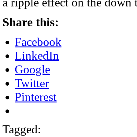
a ripple effect on the down
Share this:
Facebook
LinkedIn
Google
Twitter
Pinterest
Tagged: