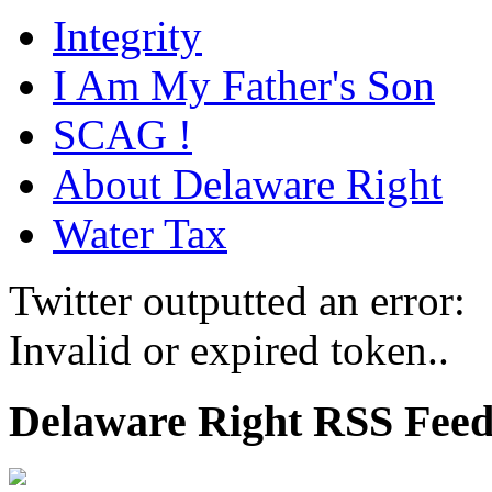
Integrity
I Am My Father's Son
SCAG !
About Delaware Right
Water Tax
Twitter outputted an error:
Invalid or expired token..
Delaware Right RSS Fee