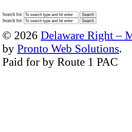
Search for:
Search for:
© 2026
Delaware Right – 
by
Pronto Web Solutions
.
Paid for by Route 1 PAC