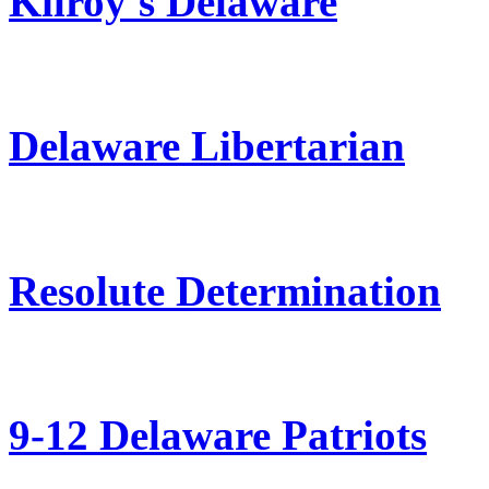
Kilroy's Delaware
Delaware Libertarian
Resolute Determination
9-12 Delaware Patriots