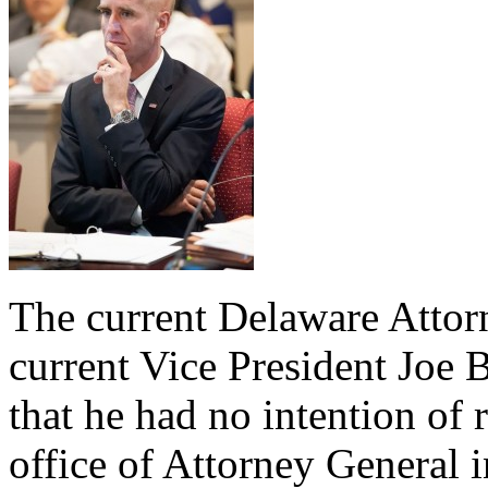
The current Delaware Attor
current Vice President Joe
that he had no intention of 
office of Attorney General 