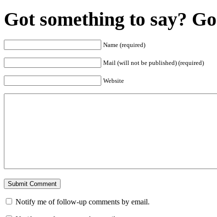
Got something to say? Go 
Name (required)
Mail (will not be published) (required)
Website
Notify me of follow-up comments by email.