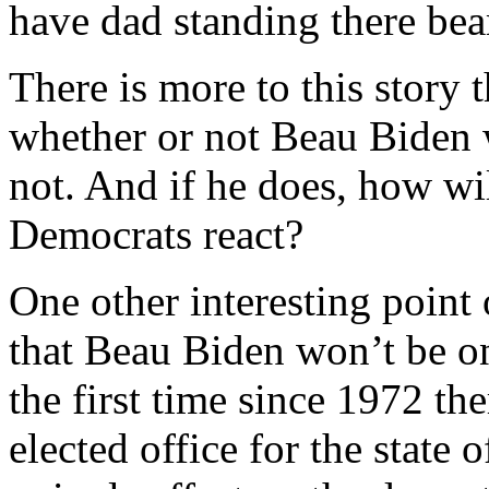
have dad standing there be
There is more to this story t
whether or not Beau Biden w
not. And if he does, how wi
Democrats react?
One other interesting point 
that Beau Biden won’t be on
the first time since 1972 th
elected office for the state