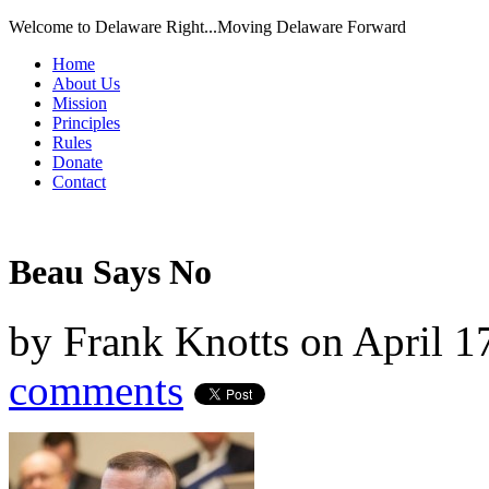
Welcome to Delaware Right...Moving Delaware Forward
Home
About Us
Mission
Principles
Rules
Donate
Contact
Beau Says No
by
Frank Knotts
on
April 1
comments