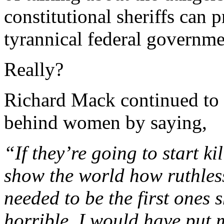
constitutional sheriffs can p
tyrannical federal governm
Really?
Richard Mack continued to l
behind women by saying,
“If they’re going to start ki
show the world how ruthles
needed to be the first ones 
horrible. I would have put 