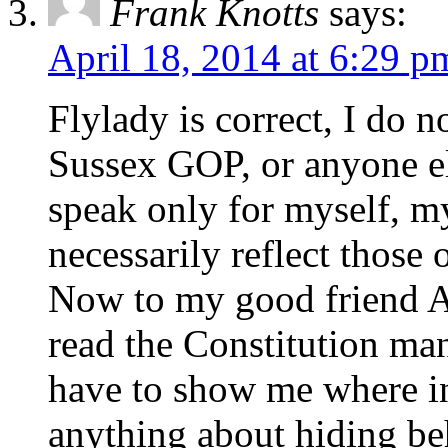
Frank Knotts
says:
April 18, 2014 at 6:29 p
Flylady is correct, I do 
Sussex GOP, or anyone el
speak only for myself, m
necessarily reflect those 
Now to my good friend A
read the Constitution ma
have to show me where in 
anything about hiding be