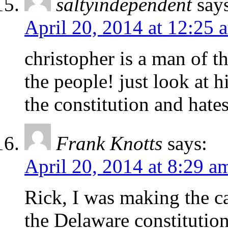
saltyindependent
say
April 20, 2014 at 12:25 
christopher is a man of t
the people! just look at h
the constitution and hate
Frank Knotts
says:
April 20, 2014 at 8:29 a
Rick, I was making the c
the Delaware constitutio