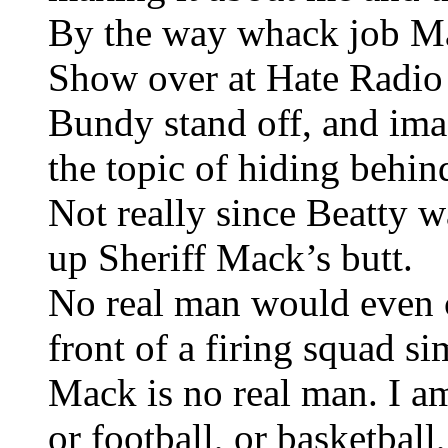
By the way whack job M
Show over at Hate Radio 
Bundy stand off, and imag
the topic of hiding beh
Not really since Beatty w
up Sheriff Mack’s butt.
No real man would even 
front of a firing squad si
Mack is no real man. I am
or football, or basketbal