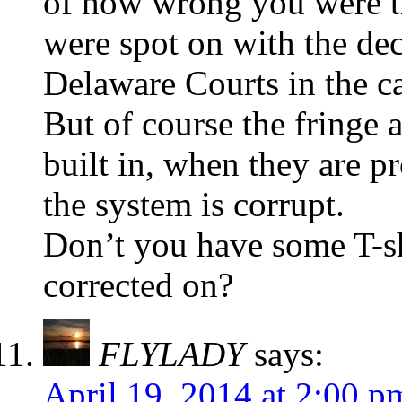
of how wrong you were 
were spot on with the de
Delaware Courts in the ca
But of course the fringe 
built in, when they are p
the system is corrupt.
Don’t you have some T-shi
corrected on?
FLYLADY
says:
April 19, 2014 at 2:00 p