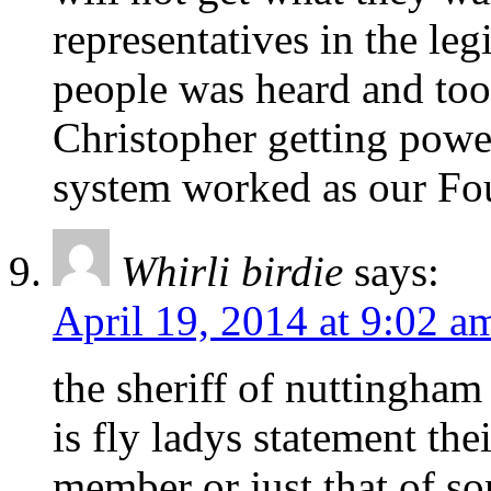
representatives in the leg
people was heard and to
Christopher getting powe
system worked as our Fo
Whirli birdie
says:
April 19, 2014 at 9:02 a
the sheriff of nuttingham
is fly ladys statement the
member or just that of s