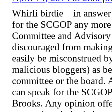
Whirli birdie – in answer
for the SCGOP any more 
Committee and Advisory
discouraged from making 
easily be misconstrued b
malicious bloggers) as be
committee or the board. A
can speak for the SCGOP
Brooks. Any opinion offe