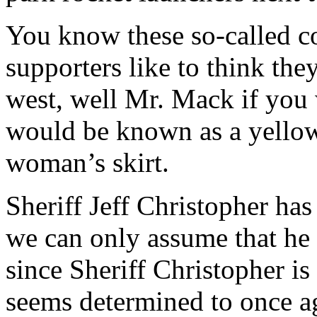
You know these so-called con
supporters like to think they
west, well Mr. Mack if you 
would be known as a yellow
woman’s skirt.
Sheriff Jeff Christopher ha
we can only assume that he 
since Sheriff Christopher is
seems determined to once a