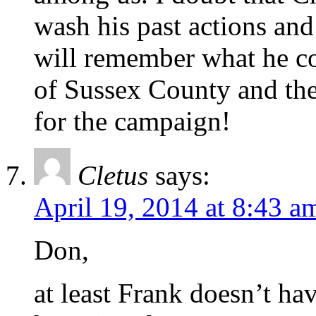
wash his past actions an
will remember what he cos
of Sussex County and the 
for the campaign!
Cletus
says:
April 19, 2014 at 8:43 a
Don,
at least Frank doesn’t h