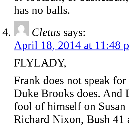
has no balls.
Cletus
says:
April 18, 2014 at 11:48 
FLYLADY,
Frank does not speak fo
Duke Brooks does. And 
fool of himself on Susa
Richard Nixon, Bush 41 