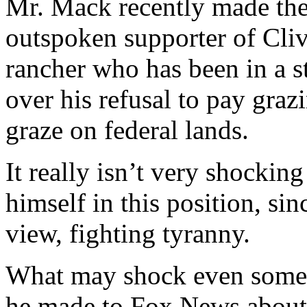
Mr. Mack recently made the
outspoken supporter of Cliv
rancher who has been in a st
over his refusal to pay grazi
graze on federal lands.
It really isn’t very shocki
himself in this position, si
view, fighting tyranny.
What may shock even some o
he made to Fox News about 