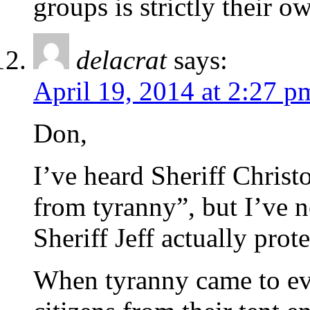
groups is strictly their o
delacrat
says:
April 19, 2014 at 2:27 p
Don,
I’ve heard Sheriff Christ
from tyranny”, but I’ve n
Sheriff Jeff actually pro
When tyranny came to ev