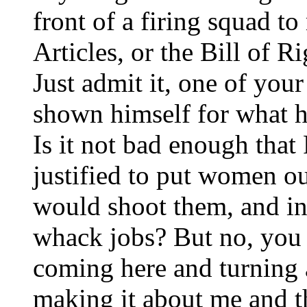
front of a firing squad to 
Articles, or the Bill of R
Just admit it, one of you
shown himself for what h
Is it not bad enough tha
justified to put women ou
would shoot them, and in
whack jobs? But no, you
coming here and turning a
making it about me and t