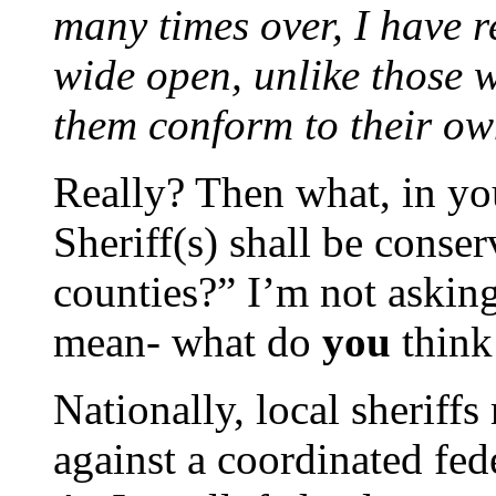
many times over, I have 
wide open, unlike those 
them conform to their ow
Really? Then what, in y
Sheriff(s) shall be conser
counties?” I’m not askin
mean- what do
you
think
Nationally, local sheriffs
against a coordinated fede