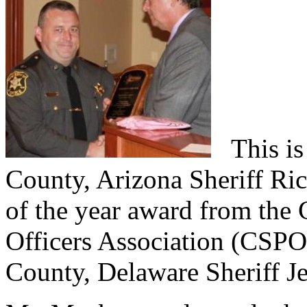
This is
County, Arizona Sheriff Ric
of the year award from the 
Officers Association (CSPO
County, Delaware Sheriff Je