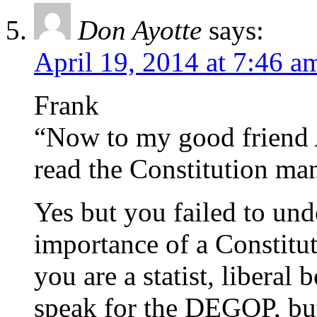
Don Ayotte
says:
April 19, 2014 at 7:46 a
Frank
“Now to my good friend 
read the Constitution man
Yes but you failed to und
importance of a Constituti
you are a statist, libera
speak for the DEGOP, bu