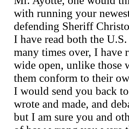
Mr. Ayotte, one would t
with running your newest
defending Sheriff Christo
I have read both the U.S.
many times over, I have
wide open, unlike those 
them conform to their ow
I would send you back to
wrote and made, and deba
but I am sure you and ot