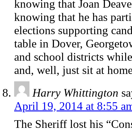
knowing that Joan Deave
knowing that he has par
elections supporting cand
table in Dover, Georgeto
and school districts whil
and, well, just sit at home
Harry Whittington
sa
April 19, 2014 at 8:55 a
The Sheriff lost his “Con