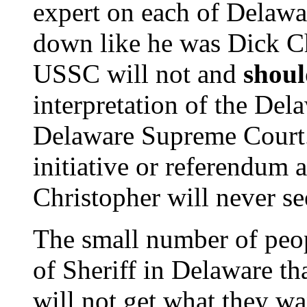
expert on each of Delawa
down like he was Dick C
USSC will not and
shoul
interpretation of the Del
Delaware Supreme Court.
initiative or referendum 
Christopher will never see
The small number of peo
of Sheriff in Delaware tha
will not get what they wa