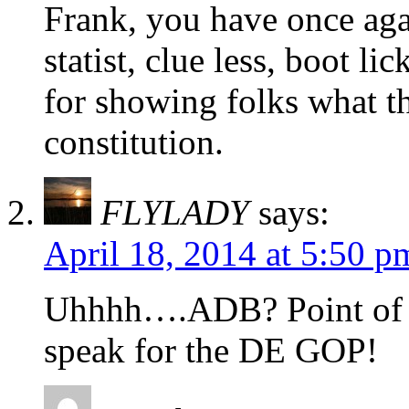
Frank, you have once aga
statist, clue less, boot 
for showing folks what t
constitution.
FLYLADY
says:
April 18, 2014 at 5:50 p
Uhhhh….ADB? Point of 
speak for the DE GOP!