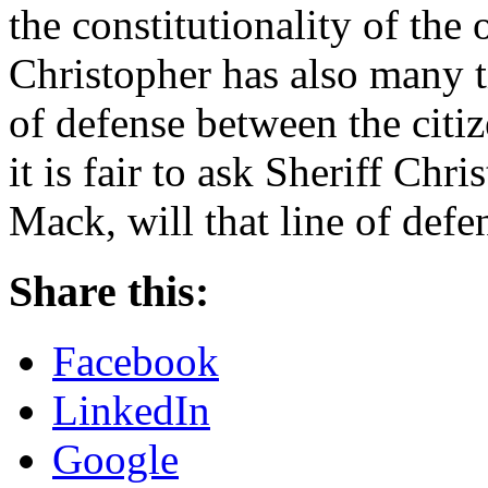
the constitutionality of the 
Christopher has also many ti
of defense between the citi
it is fair to ask Sheriff Chr
Mack, will that line of def
Share this:
Facebook
LinkedIn
Google