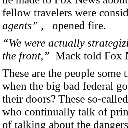
fellow travelers were consi
agents” ,
opened fire.
“We were actually strategiz
the front,”
Mack told Fox 
These are the people some t
when the big bad federal 
their doors? These so-called
who continually talk of prin
of talking about the danger