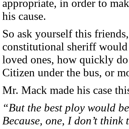
appropriate, in order to mak
his cause.
So ask yourself this friends,
constitutional sheriff would 
loved ones, how quickly do
Citizen under the bus, or mor
Mr. Mack made his case thi
“But the best ploy would be
Because, one, I don’t think