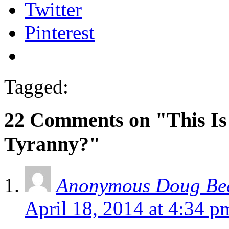
Twitter
Pinterest
Tagged:
22 Comments on "This Is
Tyranny?"
Anonymous Doug Bea
April 18, 2014 at 4:34 p