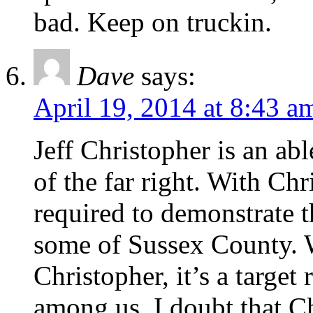
bad. Keep on truckin.
Dave
says:
April 19, 2014 at 8:43 a
Jeff Christopher is an abl
of the far right. With Chr
required to demonstrate t
some of Sussex County. W
Christopher, it’s a target
among us. I doubt that Ch