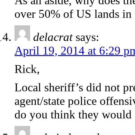
As an aside, why does th
over 50% of US lands in 
delacrat
says:
April 19, 2014 at 6:29 p
Rick,
Local sheriff’s did not p
agent/state police offen
do you think they would a