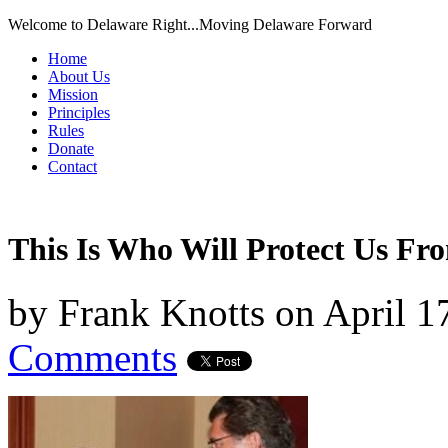
Welcome to Delaware Right...Moving Delaware Forward
Home
About Us
Mission
Principles
Rules
Donate
Contact
This Is Who Will Protect Us F
by
Frank Knotts
on
April 1
Comments