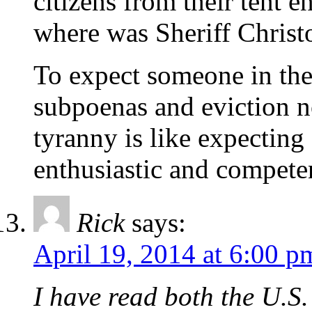
citizens from their ten
where was Sheriff Christ
To expect someone in the
subpoenas and eviction n
tyranny is like expecting
enthusiastic and competen
Rick
says:
April 19, 2014 at 6:00 p
I have read both the U.S