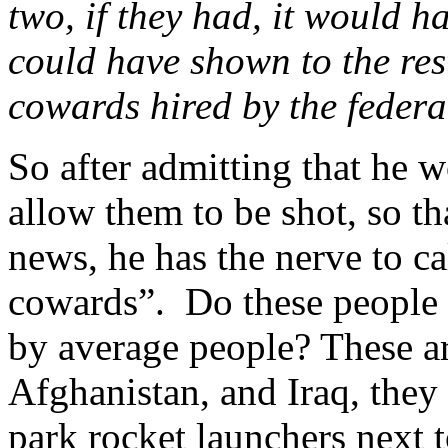
two, if they had, it would h
could have shown to the rest
cowards hired by the federa
So after admitting that he
allow them to be shot, so t
news, he has the nerve to ca
cowards”. Do these people 
by average people? These are 
Afghanistan, and Iraq, they
park rocket launchers next t