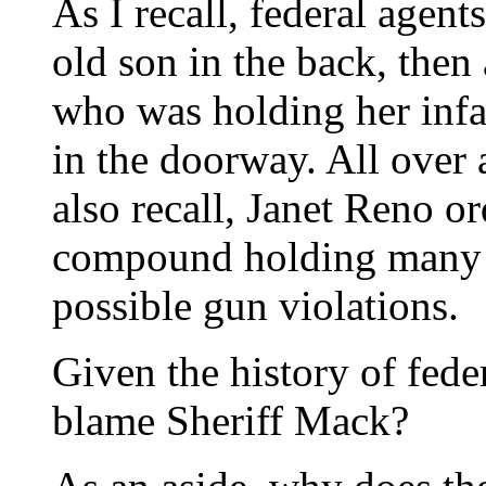
As I recall, federal agen
old son in the back, then 
who was holding her infan
in the doorway. All over 
also recall, Janet Reno or
compound holding many 
possible gun violations.
Given the history of fede
blame Sheriff Mack?