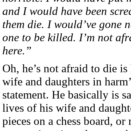
and I would have been scr
them die. I would’ve gone n
one to be killed. I’m not afr
here.”
Oh, he’s not afraid to die is
wife and daughters in harm’
statement. He basically is s
lives of his wife and daugh
pieces on a chess board, or