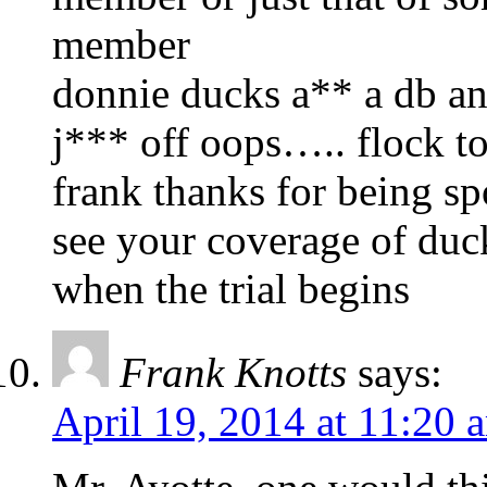
member
donnie ducks a** a db and
j*** off oops….. flock t
frank thanks for being sp
see your coverage of duc
when the trial begins
Frank Knotts
says:
April 19, 2014 at 11:20 