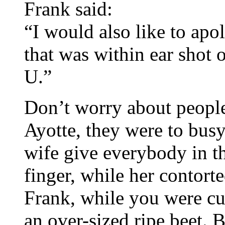
Frank said:
“I would also like to apo
that was within ear shot 
U.”
Don’t worry about people
Ayotte, they were to bus
wife give everybody in t
finger, while her contort
Frank, while you were cur
an over-sized ripe beet.