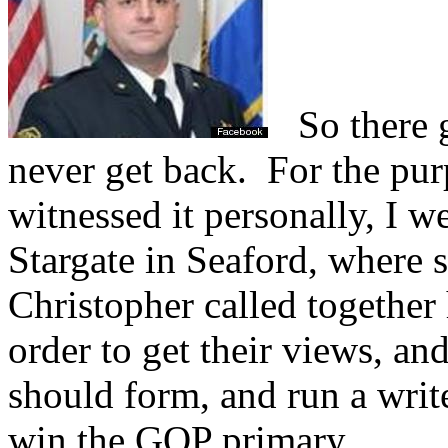
So there go
never get back.
For the purp
witnessed it personally, I w
Stargate in Seaford, where s
Christopher called together 
order to get their views, an
should form, and run a writ
win the GOP primary.