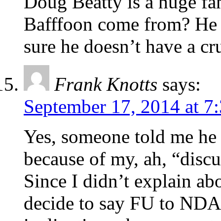
Doug Beatty is a huge fa
Bafffoon come from? He 
sure he doesn’t have a c
Frank Knotts
says:
September 17, 2014 at 7
Yes, someone told me he
because of my, ah, “disc
Since I didn’t explain ab
decide to say FU to NDA, 