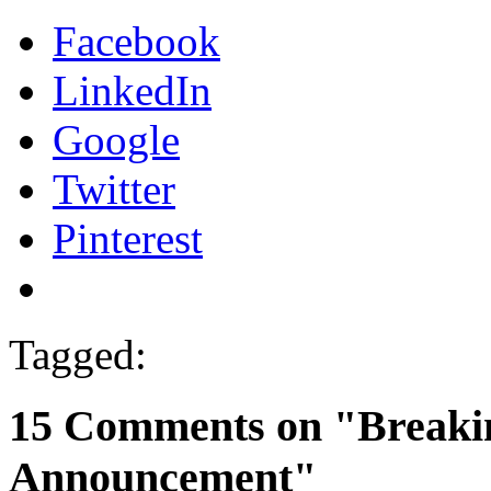
Facebook
LinkedIn
Google
Twitter
Pinterest
Tagged:
15 Comments on "Breakin
Announcement"