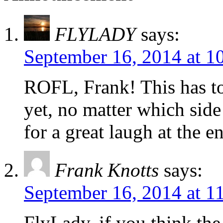
FLYLADY
says:
September 16, 2014 at 1
ROFL, Frank! This has to
yet, no matter which side
for a great laugh at the e
Frank Knotts
says:
September 16, 2014 at 1
FlyLady, if you think th