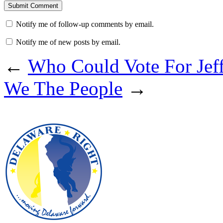
Notify me of follow-up comments by email.
Notify me of new posts by email.
←
Who Could Vote For Jeff
We The People
→