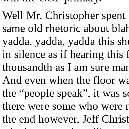
Well Mr. Christopher spent 
same old rhetoric about blah
yadda, yadda, yadda this she
in silence as if hearing this 
thousandth as I am sure ma
And even when the floor was
the “people speak”, it was s
there were some who were no
the end however, Jeff Chris