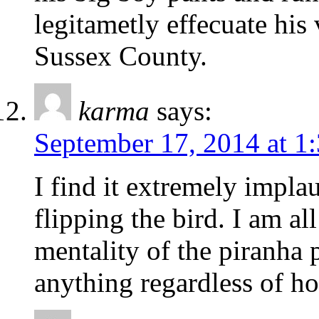
legitametly effecuate his 
Sussex County.
karma
says:
September 17, 2014 at 1
I find it extremely impl
flipping the bird. I am al
mentality of the piranha 
anything regardless of how