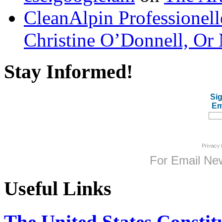
CleanAlpin Professionell
Christine O’Donnell, Or 
Stay Informed!
Sig
Em
For
Email New
Useful Links
The United States Constit