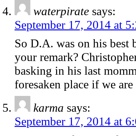
waterpirate
says:
September 17, 2014 at 5
So D.A. was on his best 
your remark? Christopher I
basking in his last momm
foresaken place if we are 
karma
says:
September 17, 2014 at 6