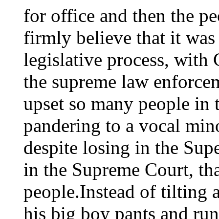
for office and then the p
firmly believe that it wa
legislative process, with
the supreme law enforceme
upset so many people in th
pandering to a vocal mino
despite losing in the Su
in the Supreme Court, th
people.Instead of tilting 
his big boy pants and run