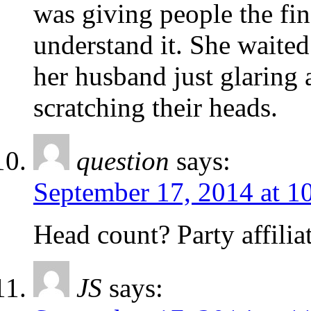
was giving people the fin
understand it. She waited
her husband just glaring a
scratching their heads.
question
says:
September 17, 2014 at 1
Head count? Party affilia
JS
says: