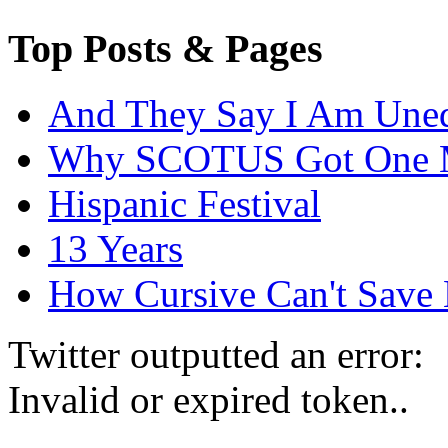
Top Posts & Pages
And They Say I Am Une
Why SCOTUS Got One 
Hispanic Festival
13 Years
How Cursive Can't Save 
Twitter outputted an error:
Invalid or expired token..