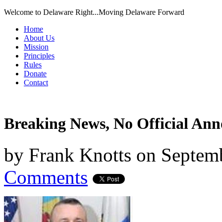
Welcome to Delaware Right...Moving Delaware Forward
Home
About Us
Mission
Principles
Rules
Donate
Contact
Breaking News, No Official An
by
Frank Knotts
on
Septemb
Comments