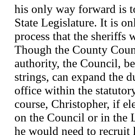
his only way forward is t
State Legislature. It is on
process that the sheriffs 
Though the County Counci
authority, the Council, b
strings, can expand the du
office within the statuto
course, Christopher, if e
on the Council or in the 
he would need to recruit 