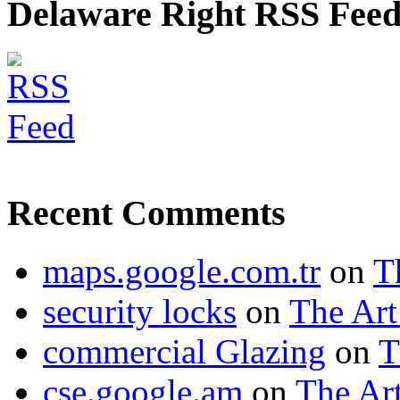
Delaware Right RSS Fee
Recent Comments
maps.google.com.tr
on
T
security locks
on
The Art
commercial Glazing
on
T
cse.google.am
on
The Art