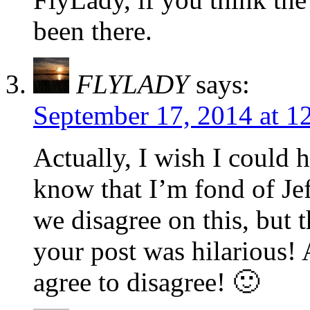
been there.
FLYLADY
says:
September 17, 2014 at 1
Actually, I wish I could 
know that I’m fond of Je
we disagree on this, but t
your post was hilarious!
agree to disagree! 🙂