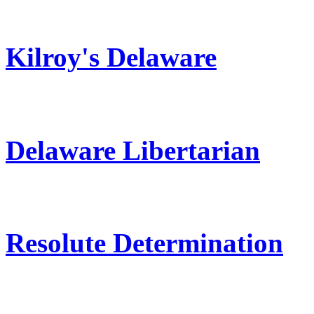
Kilroy's Delaware
Delaware Libertarian
Resolute Determination