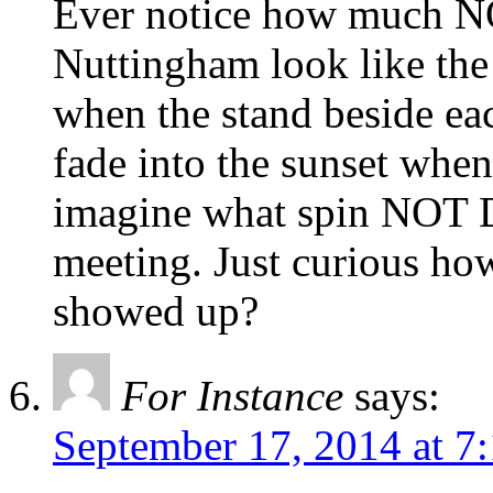
Ever notice how much NO
Nuttingham look like the 
when the stand beside ea
fade into the sunset when
imagine what spin NOT Do
meeting. Just curious ho
showed up?
For Instance
says:
September 17, 2014 at 7