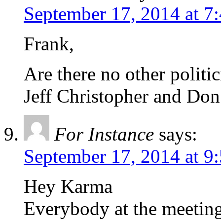
September 17, 2014 at 7
Frank,
Are there no other politi
Jeff Christopher and Don
For Instance
says:
September 17, 2014 at 9
Hey Karma
Everybody at the meeti