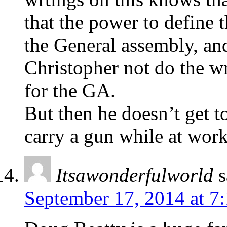
that the power to define t
the General assembly, and
Christopher not do the wr
for the GA.
But then he doesn’t get to
carry a gun while at work
Itsawonderfulworld
s
September 17, 2014 at 7