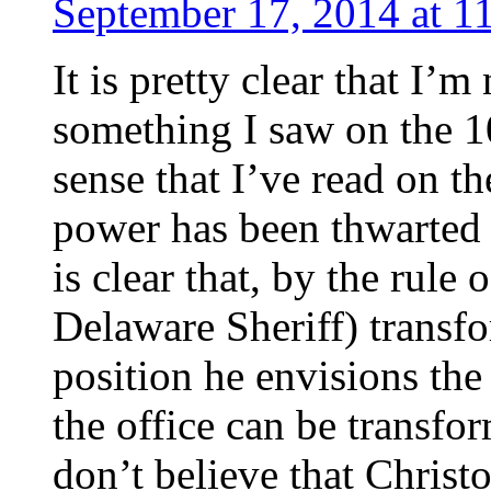
September 17, 2014 at 1
It is pretty clear that I’
something I saw on the 1
sense that I’ve read on th
power has been thwarted e
is clear that, by the rule
Delaware Sheriff) transfo
position he envisions the
the office can be transfor
don’t believe that Christo