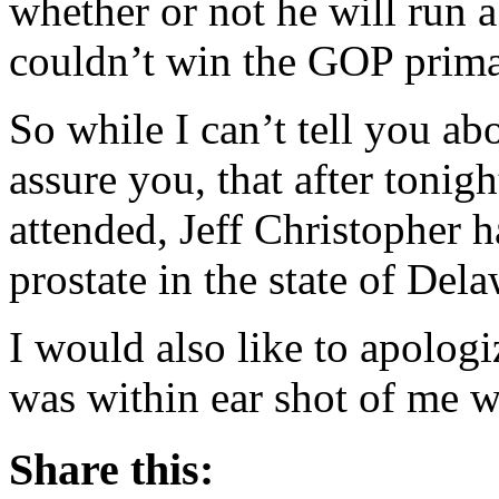
whether or not he will run 
couldn’t win the GOP prima
So while I can’t tell you ab
assure you, that after tonig
attended, Jeff Christopher h
prostate in the state of Dela
I would also like to apologi
was within ear shot of me w
Share this: