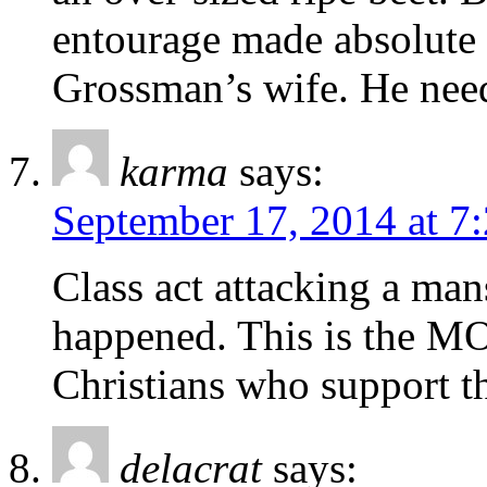
entourage made absolute a
Grossman’s wife. He need
karma
says:
September 17, 2014 at 7
Class act attacking a mans
happened. This is the MO
Christians who support th
delacrat
says: