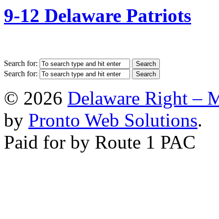
9-12 Delaware Patriots
Search for:
Search for:
© 2026
Delaware Right – 
by
Pronto Web Solutions
.
Paid for by Route 1 PAC