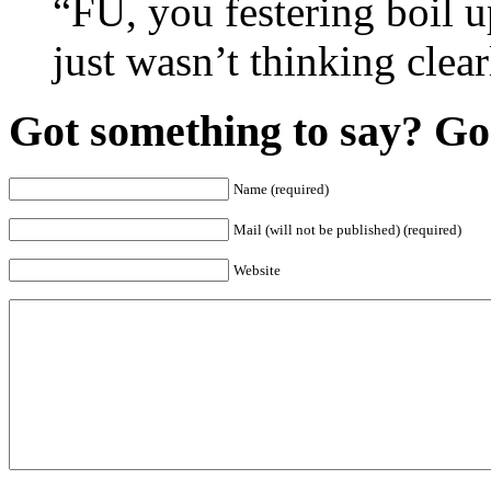
“FU, you festering boil u
just wasn’t thinking clear
Got something to say? Go 
Name (required)
Mail (will not be published) (required)
Website