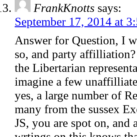
FrankKnotts
says:
September 17, 2014 at 3
Answer for Question, I w
so, and party affilliatio
the Libertarian represent
imagine a few unaffilliat
yes, a large number of R
many from the sussex Ex
JS, you are spot on, an
wrtings on this knows that