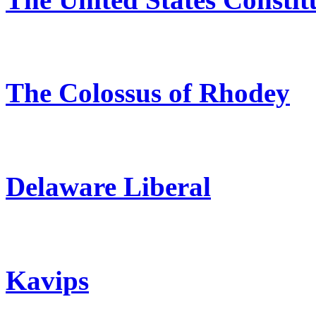
The Colossus of Rhodey
Delaware Liberal
Kavips