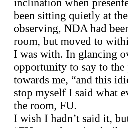
inclination when presente
been sitting quietly at th
observing, NDA had been 
room, but moved to withi
I was with. In glancing o
opportunity to say to th
towards me, “and this idi
stop myself I said what 
the room, FU.
I wish I hadn’t said it, bu