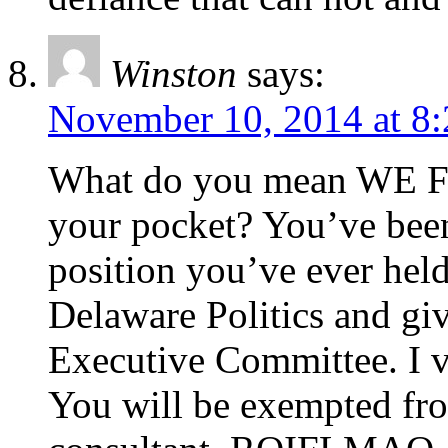
Winston
says:
November 10, 2014 at 8
What do you mean WE Fr
your pocket? You’ve been
position you’ve ever he
Delaware Politics and g
Executive Committee. I 
You will be exempted fr