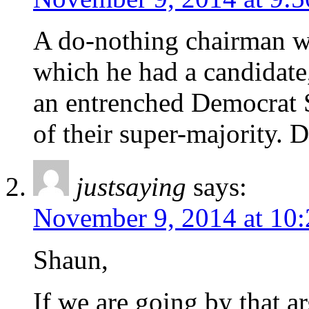
A do-nothing chairman w
which he had a candidate
an entrenched Democrat 
of their super-majority. 
justsaying
says:
November 9, 2014 at 10
Shaun,
If we are going by that 