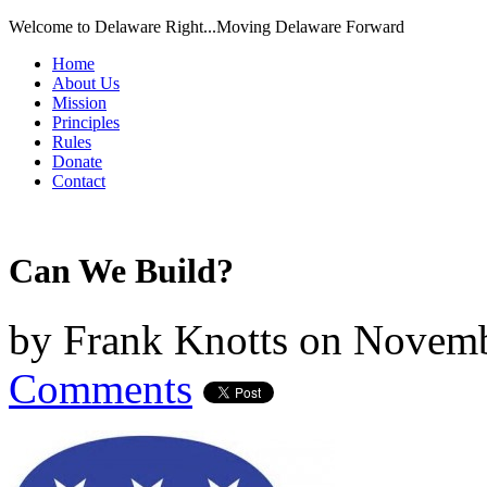
Welcome to Delaware Right...Moving Delaware Forward
Home
About Us
Mission
Principles
Rules
Donate
Contact
Can We Build?
by
Frank Knotts
on
Novemb
Comments