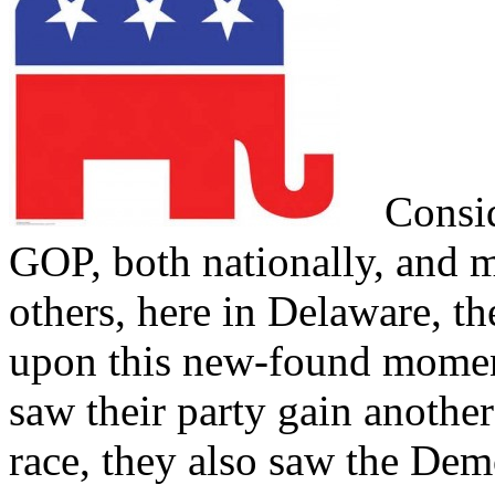
Conside
GOP, both nationally, and 
others, here in Delaware, th
upon this new-found mom
saw their party gain another
race, they also saw the Dem