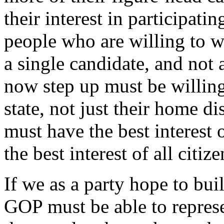
their interest in participat
people who are willing to wo
a single candidate, and not 
now step up must be willing
state, not just their home di
must have the best interest 
the best interest of all citize
If we as a party hope to bui
GOP must be able to represe