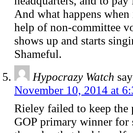
headquarters, and to pay f
And what happens when i
help of non-committee v
shows up and starts si
Shameful.
Hypocrazy Watch
say
November 10, 2014 at 6
Rieley failed to keep the 
GOP primary winner for sh