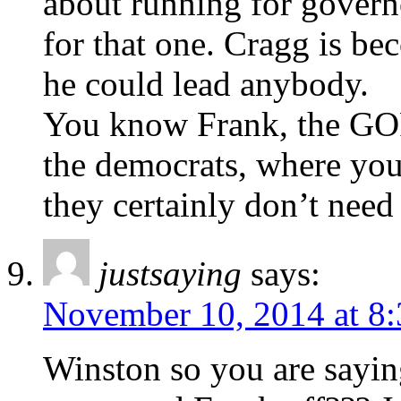
about running for gove
for that one. Cragg is be
he could lead anybody.
You know Frank, the GOP
the democrats, where you
they certainly don’t need
justsaying
says:
November 10, 2014 at 8
Winston so you are saying