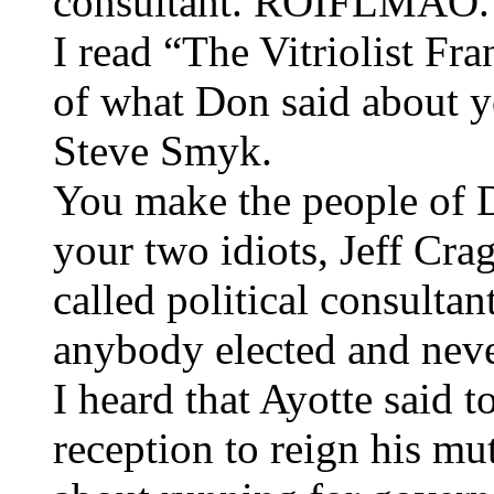
consultant. ROIFLMAO.
I read “The Vitriolist Fr
of what Don said about y
Steve Smyk.
You make the people of 
your two idiots, Jeff Cr
called political consultan
anybody elected and neve
I heard that Ayotte said t
reception to reign his mu