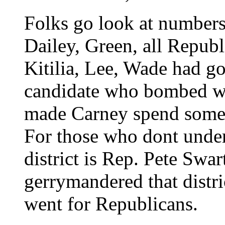
Folks go look at numbers
Dailey, Green, all Republ
Kitilia, Lee, Wade had g
candidate who bombed was
made Carney spend som
For those who dont unders
district is Rep. Pete Swa
gerrymandered that distric
went for Republicans.