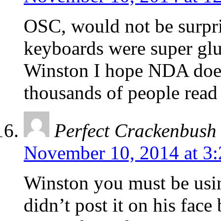
OSC, would not be surpris
keyboards were super glu
Winston I hope NDA does 
thousands of people read i
Perfect Crackenbush
November 10, 2014 at 3
Winston you must be usi
didn’t post it on his fac