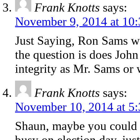
Frank Knotts
says:
November 9, 2014 at 10
Just Saying, Ron Sams w
the question is does John
integrity as Mr. Sams or 
Frank Knotts
says:
November 10, 2014 at 5
Shaun, maybe you could 
busy on election day, j