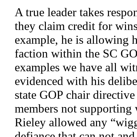
A true leader takes respon
they claim credit for win
example, he is allowing h
faction within the SC GO
examples we have all wi
evidenced with his delib
state GOP chair directi
members not supporting wr
Rieley allowed any “wigg
defiance that can not an