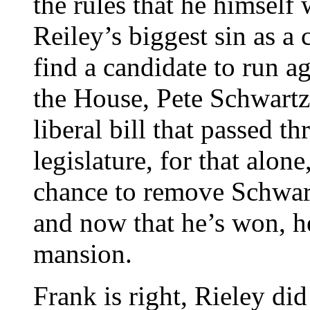
the rules that he himself
Reiley’s biggest sin as a
find a candidate to run a
the House, Pete Schwartz
liberal bill that passed t
legislature, for that alon
chance to remove Schwart
and now that he’s won, h
mansion.
Frank is right, Rieley di