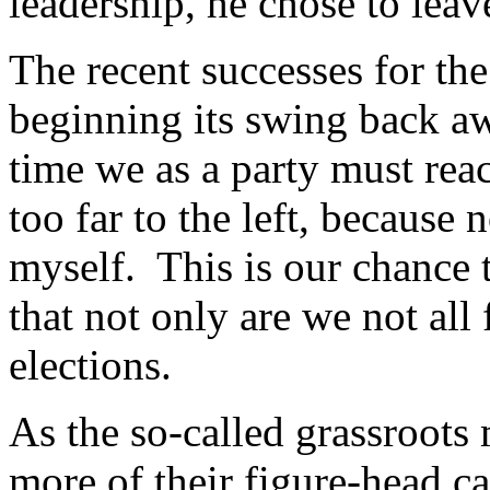
leadership, he chose to lea
The recent successes for t
beginning its swing back aw
time we as a party must rea
too far to the left, because
myself. This is our chance 
that not only are we not all
elections.
As the so-called grassroot
more of their figure-head ca