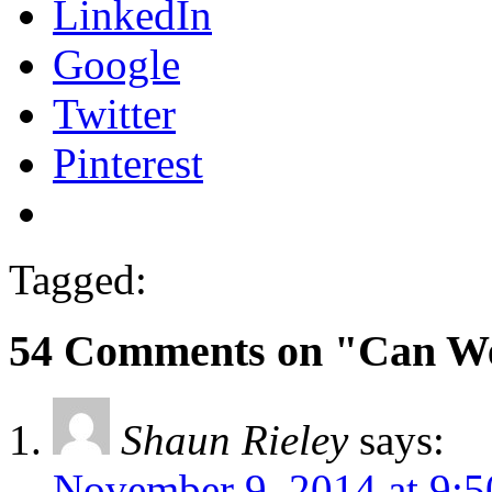
LinkedIn
Google
Twitter
Pinterest
Tagged:
54 Comments on "Can We
Shaun Rieley
says:
November 9, 2014 at 9: