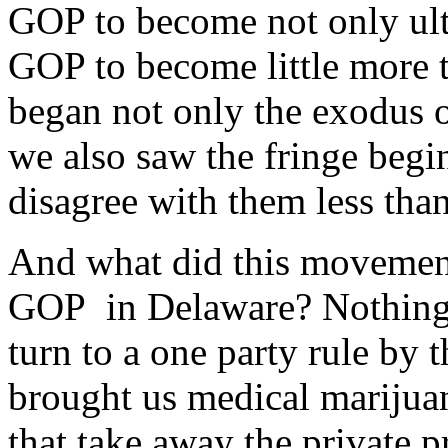
GOP to become not only ultr
GOP to become little more t
began not only the exodus
we also saw the fringe begi
disagree with them less th
And what did this movement 
GOP in Delaware? Nothing, 
turn to a one party rule by
brought us medical marijuan
that take away the private p