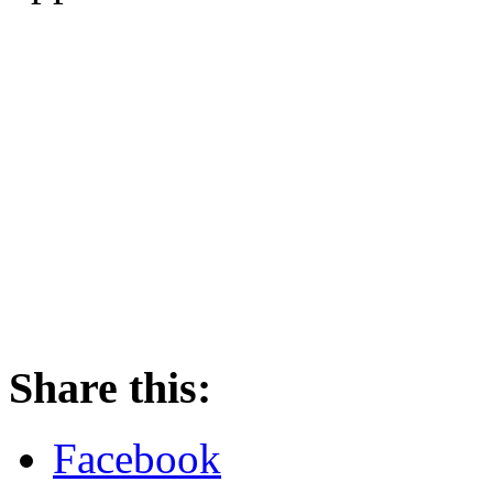
Share this:
Facebook