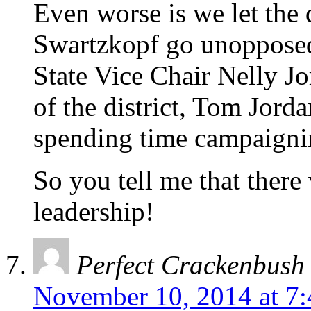
Even worse is we let the
Swartzkopf go unopposed i
State Vice Chair Nelly Jo
of the district, Tom Jord
spending time campaign
So you tell me that there
leadership!
Perfect Crackenbush
November 10, 2014 at 7