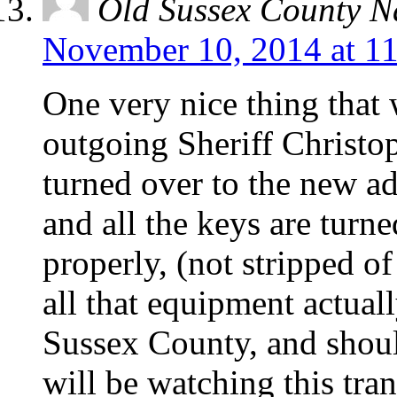
Old Sussex County N
November 10, 2014 at 1
One very nice thing that 
outgoing Sheriff Christop
turned over to the new ad
and all the keys are turn
properly, (not stripped o
all that equipment actuall
Sussex County, and shoul
will be watching this tran