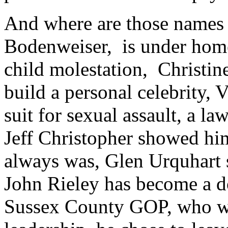
And where are those names 
Bodenweiser, is under home 
child molestation, Christine
build a personal celebrity, V
suit for sexual assault, a law
Jeff Christopher showed him
always was, Glen Urquhart 
John Rieley has become a d
Sussex County GOP, who wh