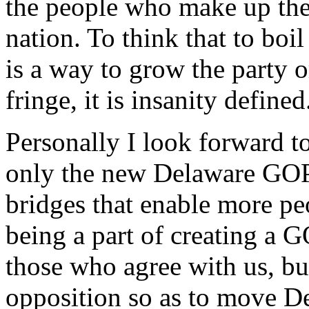
the people who make up the
nation. To think that to boi
is a way to grow the party o
fringe, it is insanity defined
Personally I look forward to
only the new Delaware GOP, 
bridges that enable more peo
being a part of creating a 
those who agree with us, bu
opposition so as to move D