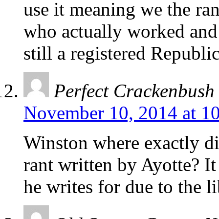
use it meaning we the ran
who actually worked and
still a registered Republi
Perfect Crackenbush
November 10, 2014 at 1
Winston where exactly di
rant written by Ayotte? I
he writes for due to the l