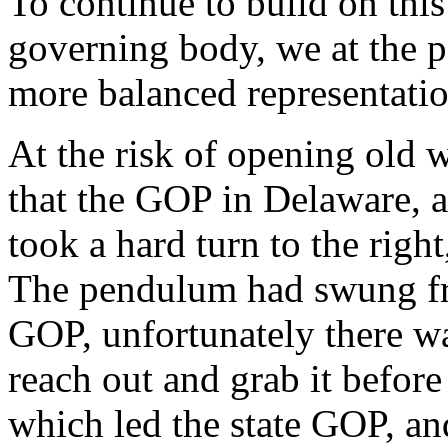
To continue to build on this
governing body, we at the p
more balanced representatio
At the risk of opening old 
that the GOP in Delaware, a
took a hard turn to the right
The pendulum had swung fro
GOP, unfortunately there wa
reach out and grab it before 
which led the state GOP, an