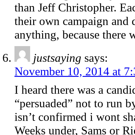
than Jeff Christopher. Ea
their own campaign and di
anything, because there w
justsaying
says:
November 10, 2014 at 7
I heard there was a candi
“persuaded” not to run 
isn’t confirmed i wont 
Weeks under, Sams or Rie