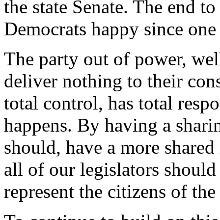
the state Senate. The end t
Democrats happy since one p
The party out of power, wel
deliver nothing to their con
total control, has total resp
happens. By having a sharing
should, have a more shared 
all of our legislators should 
represent the citizens of the 