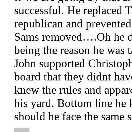
successful. He replaced 
republican and prevented
Sams removed….Oh he d
being the reason he was t
John supported Christop
board that they didnt hav
knew the rules and appare
his yard. Bottom line he
should he face the same 