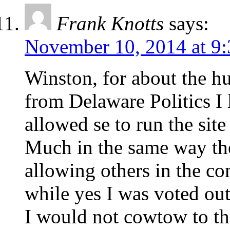
Frank Knotts
says:
November 10, 2014 at 9
Winston, for about the hu
from Delaware Politics I
allowed se to run the site
Much in the same way t
allowing others in the c
while yes I was voted out
I would not cowtow to th