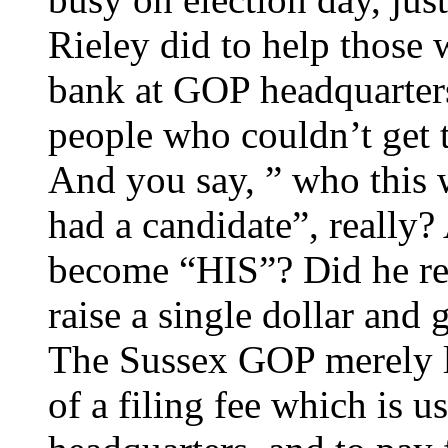
Rieley did to help those
bank at GOP headquarters
people who couldn’t get t
And you say, ” who this 
had a candidate”, really
become “HIS”? Did he re
raise a single dollar and
The Sussex GOP merely le
of a filing fee which is u