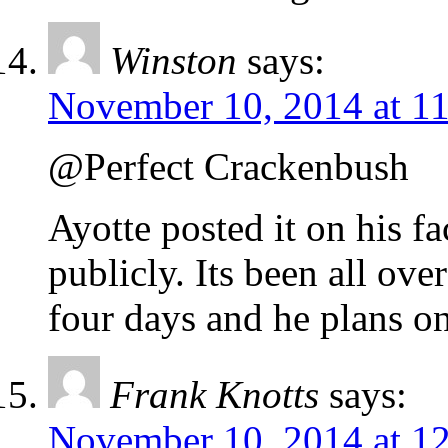
Winston
says:
November 10, 2014 at 1
@Perfect Crackenbush
Ayotte posted it on his f
publicly. Its been all ove
four days and he plans on
Frank Knotts
says:
November 10, 2014 at 1