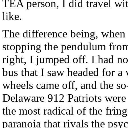
TEA person, I did travel wi
like.
The difference being, when 
stopping the pendulum from 
right, I jumped off. I had n
bus that I saw headed for a
wheels came off, and the so
Delaware 912 Patriots were
the most radical of the frin
paranoia that rivals the psy