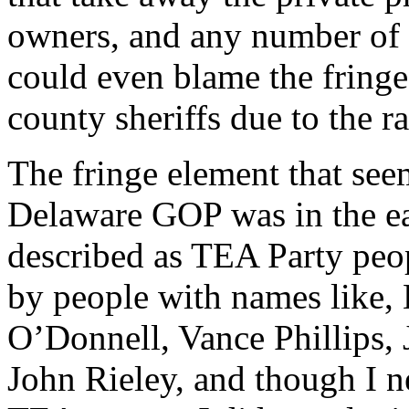
owners, and any number of ot
could even blame the fringe 
county sheriffs due to the ra
The fringe element that see
Delaware GOP was in the ea
described as TEA Party peo
by people with names like, 
O’Donnell, Vance Phillips, 
John Rieley, and though I n