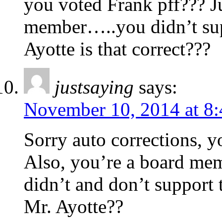
you voted Frank pff??? Ju
member…..you didn’t sup
Ayotte is that correct???
justsaying
says:
November 10, 2014 at 8
Sorry auto corrections, y
Also, you’re a board memb
didn’t and don’t support
Mr. Ayotte??