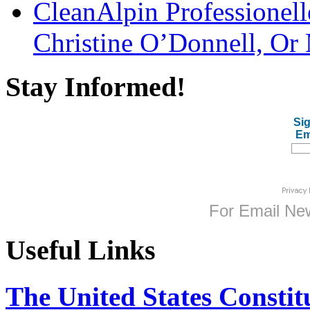
CleanAlpin Professionell
Christine O’Donnell, Or 
Stay Informed!
Sig
Em
For
Email New
Useful Links
The United States Constit