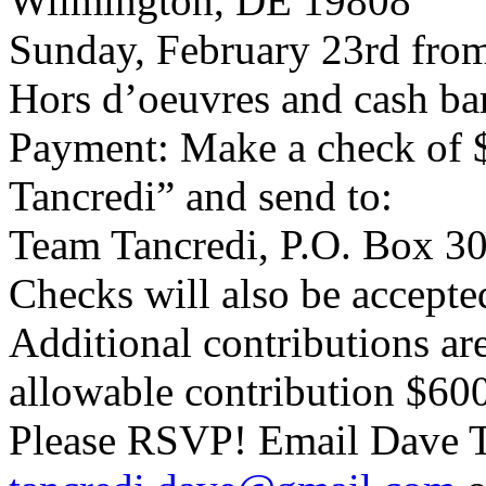
Wilmington, DE 19808
Sunday, February 23rd from
Hors d’oeuvres and cash bar
Payment: Make a check of 
Tancredi” and send to:
Team Tancredi, P.O. Box 3
Checks will also be accepted
Additional contributions a
allowable contribution $60
Please RSVP! Email Dave T