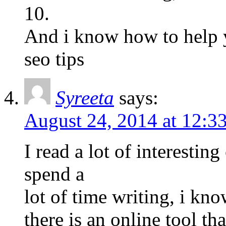
10.
And i know how to help y
seo tips
Syreeta
says:
August 24, 2014 at 12:3
I read a lot of interestin
spend a
lot of time writing, i kn
there is an online tool tha