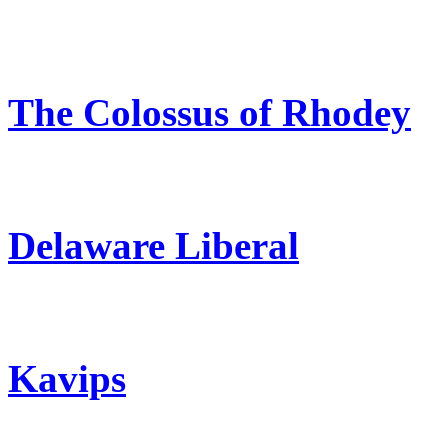
The Colossus of Rhodey
Delaware Liberal
Kavips