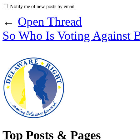
Notify me of new posts by email.
←
Open Thread
So Who Is Voting Against 
Top Posts & Pages