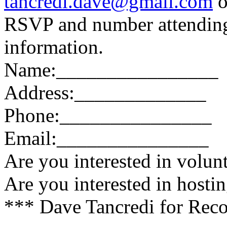
tancredi.dave@gmail.com
o
RSVP and number attending.
information.
Name:________________
Address:_____________
Phone:_______________
Email:_______________
Are you interested in volun
Are you interested in hosti
*** Dave Tancredi for Reco