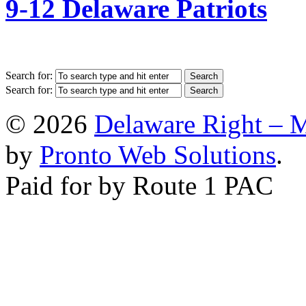
9-12 Delaware Patriots
Search for:
Search for:
© 2026
Delaware Right – 
by
Pronto Web Solutions
.
Paid for by Route 1 PAC