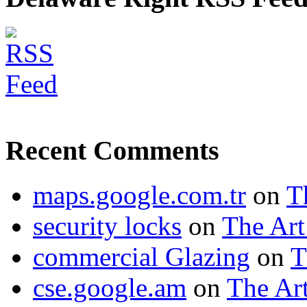
Recent Comments
maps.google.com.tr
on
T
security locks
on
The Art
commercial Glazing
on
T
cse.google.am
on
The Art