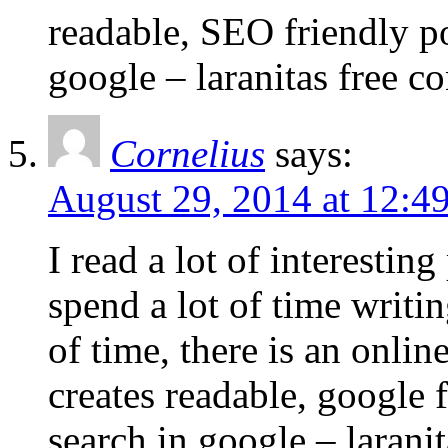
readable, SEO friendly po
google – laranitas free c
Cornelius
says:
August 29, 2014 at 12:4
I read a lot of interestin
spend a lot of time writi
of time, there is an online
creates readable, google f
search in google – laranit