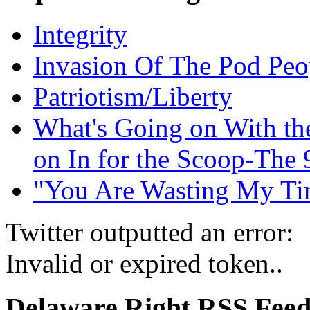
Integrity
Invasion Of The Pod Peo
Patriotism/Liberty
What's Going on With t
on In for the Scoop-The 
"You Are Wasting My Ti
Twitter outputted an error:
Invalid or expired token..
Delaware Right RSS Fee