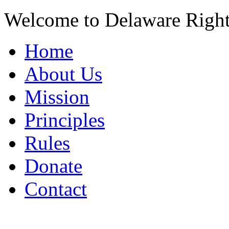
Welcome to Delaware Righ
Home
About Us
Mission
Principles
Rules
Donate
Contact