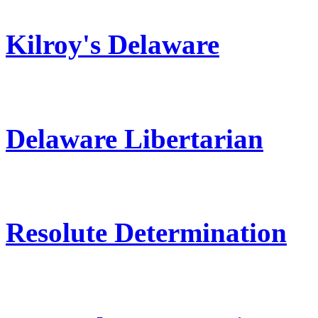
Kilroy's Delaware
Delaware Libertarian
Resolute Determination