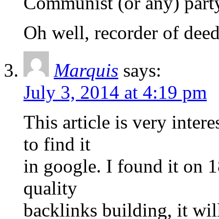
Communist (or any) part
Oh well, recorder of deeds
Marquis
says:
July 3, 2014 at 4:19 pm
This article is very inter
to find it
in google. I found it on 
quality
backlinks building, it wi