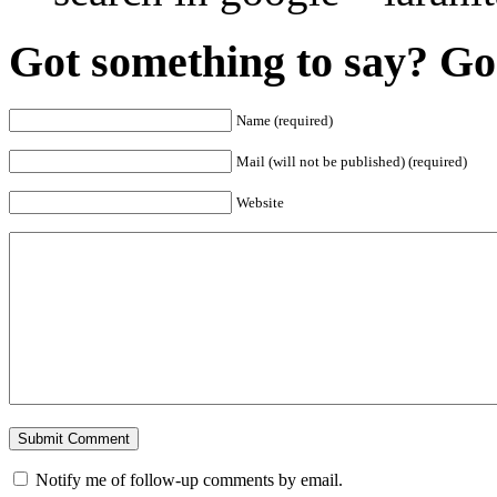
Got something to say? Go 
Name (required)
Mail (will not be published) (required)
Website
Notify me of follow-up comments by email.