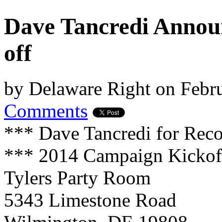
Dave Tancredi Annou
off
by
Delaware Right
on
Febru
Comments
*** Dave Tancredi for Reco
*** 2014 Campaign Kickof
Tylers Party Room
5343 Limestone Road