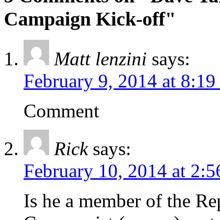
Campaign Kick-off"
Matt lenzini
says:
February 9, 2014 at 8:1
Comment
Rick
says:
February 10, 2014 at 2:
Is he a member of the Re