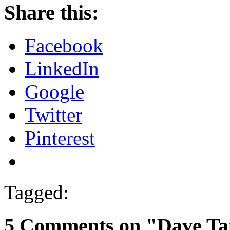
Share this:
Facebook
LinkedIn
Google
Twitter
Pinterest
Tagged:
5 Comments on "Dave Ta