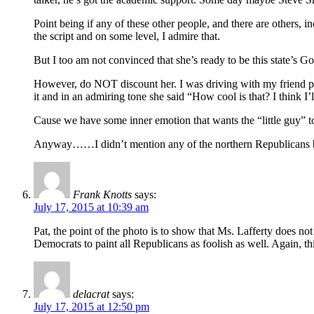
Point being if any of these other people, and there are others, 
the script and on some level, I admire that.
But I too am not convinced that she’s ready to be this state’s Go
However, do NOT discount her. I was driving with my friend past 
it and in an admiring tone she said “How cool is that? I think I’l
Cause we have some inner emotion that wants the “little guy” to
Anyway……I didn’t mention any of the northern Republicans but s
Frank Knotts
says:
July 17, 2015 at 10:39 am
Pat, the point of the photo is to show that Ms. Lafferty does 
Democrats to paint all Republicans as foolish as well. Again, thi
delacrat
says:
July 17, 2015 at 12:50 pm