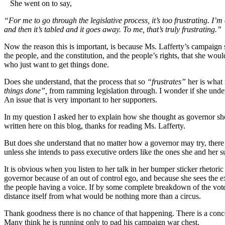
She went on to say,
“For me to go through the legislative process, it’s too frustrating. I’m
and then it’s tabled and it goes away. To me, that’s truly frustrating.”
Now the reason this is important, is because Ms. Lafferty’s campaign
the people, and the constitution, and the people’s rights, that she would
who just want to get things done.
Does she understand, that the process that so
“frustrates”
her is what
things done”,
from ramming legislation through. I wonder if she und
An issue that is very important to her supporters.
In my question I asked her to explain how she thought as governor she
written here on this blog, thanks for reading Ms. Lafferty.
But does she understand that no matter how a governor may try, th
unless she intends to pass executive orders like the ones she and her s
It is obvious when you listen to her talk in her bumper sticker rhetoric
governor because of an out of control ego, and because she sees the 
the people having a voice. If by some complete breakdown of the vot
distance itself from what would be nothing more than a circus.
Thank goodness there is no chance of that happening. There is a concer
Many think he is running only to pad his campaign war chest.