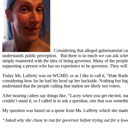
Considering that alleged gubernatorial can
understands public perception.
But there is so much we can ask whethe
simply enamored with the idea of being governor. Many of the people
supporting a person who has no experience to be governor. They will a
Today Ms. Lafferty was on WGMD, or as I like to call it, “Hate Radi
considering how far he had his head up her backside. Nothing but big fa
understand that the people calling that station are likely not voters.
After hearing callers say things like, “Lacey when you get elected, ma
couldn’t stand it, so I called in to ask a question, one that was somethi
My question was based on a quote from Ms. Lafferty which she made
“Asked why she chose to run for governor before trying out for a lower