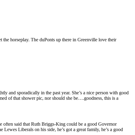
 the horseplay. The duPonts up there in Greenville love their
ghtly and sporadically in the past year. She’s a nice person with good
amed of that shower pic, nor should she be….goodness, this is a
I’ve often said that Ruth Briggs-King could be a good Governor
 Lewes Liberals on his side, he’s got a great family, he’s a good