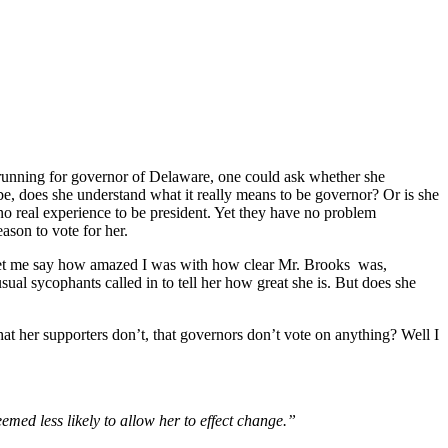
 running for governor of Delaware, one could ask whether she
, does she understand what it really means to be governor? Or is she
o real experience to be president. Yet they have no problem
ason to vote for her.
t let me say how amazed I was with how clear Mr. Brooks was,
sual sycophants called in to tell her how great she is. But does she
hat her supporters don’t, that governors don’t vote on anything? Well I
emed less likely to allow her to effect change.”