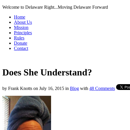
Welcome to Delaware Right...Moving Delaware Forward
Home
About Us
Mission
Principles
Rules
Donate
Contact
Does She Understand?
by
Frank Knotts
on
July 16, 2015
in
Blog
with
48 Comments