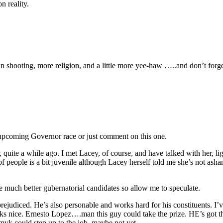
n reality.
 shooting, more religion, and a little more yee-haw …..and don’t forget
 upcoming Governor race or just comment on this one.
, quite a while ago. I met Lacey, of course, and have talked with her, li
of people is a bit juvenile although Lacey herself told me she’s not ash
be much better gubernatorial candidates so allow me to speculate.
 prejudiced. He’s also personable and works hard for his constituents. 
s nice. Ernesto Lopez….man this guy could take the prize. HE’s got the
yk could step up to the job, maybe not yet.