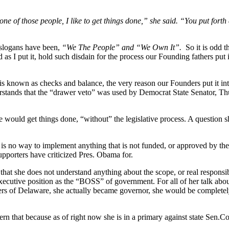
 one of those people, I like to get things done,” she said. “You put forth
 slogans have been,
“We The People” and “We Own It”.
So it is odd 
 as I put it, hold such disdain for the process our Founding fathers put in
 is known as checks and balance, the very reason our Founders put it i
erstands that the “drawer veto” was used by Democrat State Senator, 
 would get things done, “without” the legislative process. A question sh
ere is no way to implement anything that is not funded, or approved 
upporters have criticized Pres. Obama for.
 that she does not understand anything about the scope, or real responsib
executive position as the “BOSS” of government. For all of her talk ab
ers of Delaware, she actually became governor, she would be complete
n that because as of right now she is in a primary against state Sen.Co