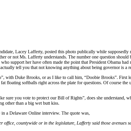
didate, Lacey Lafferty, posted this photo publically while supposedly
r or not Ms. Lafferty understands. The number one question should be
 who support her have often made the point that President Obama had n
ctually tell you that not knowing anything about being governor is a re
o”, with Duke Brooks, or as I like to call him, “Doobie Brooks”. Firs
t floating softballs right across the plate for questions. Of course the u
ke sure you vote to protect our Bill of Rights”, does she understand, w
ng other than a big wet butt kiss.
 in a Delaware Online interview. The quote was,
 office, countywide or in the legislature, Lafferty said those avenues se