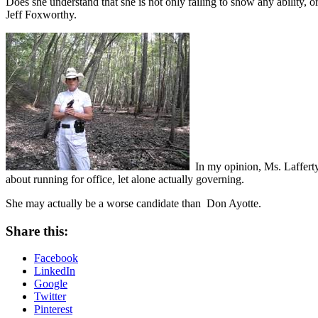
Does she understand that she is not only failing to show any ability, or
Jeff Foxworthy.
In my opinion, Ms. Lafferty
about running for office, let alone actually governing.
She may actually be a worse candidate than Don Ayotte.
Share this:
Facebook
LinkedIn
Google
Twitter
Pinterest