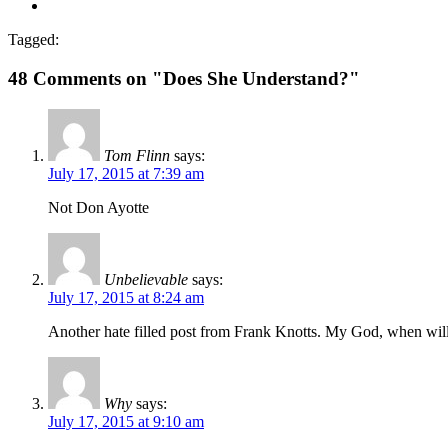
Tagged:
48 Comments on "Does She Understand?"
Tom Flinn
says:
July 17, 2015 at 7:39 am
Not Don Ayotte
Unbelievable
says:
July 17, 2015 at 8:24 am
Another hate filled post from Frank Knotts. My God, when will t
Why
says:
July 17, 2015 at 9:10 am