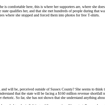
he is comfortable here, this is where her supporters are, where she doe
the state qualifies her, and that she met hundreds of people during that 
ees where she stopped and forced them into photos for free T-shirts.
nd will be, perceived outside of Sussex County? She seems to think tha
erstand that the state will be facing a $160 million revenue shortfall 
r rhetoric. So far, she has not shown that she understand anything abou