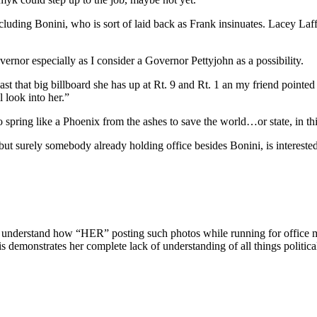
including Bonini, who is sort of laid back as Frank insinuates. Lacey Laf
vernor especially as I consider a Governor Pettyjohn as a possibility.
that big billboard she has up at Rt. 9 and Rt. 1 an my friend pointed to
l look into her.”
 spring like a Phoenix from the ashes to save the world…or state, in thi
urely somebody already holding office besides Bonini, is interested i
not understand how “HER” posting such photos while running for office 
s demonstrates her complete lack of understanding of all things politica