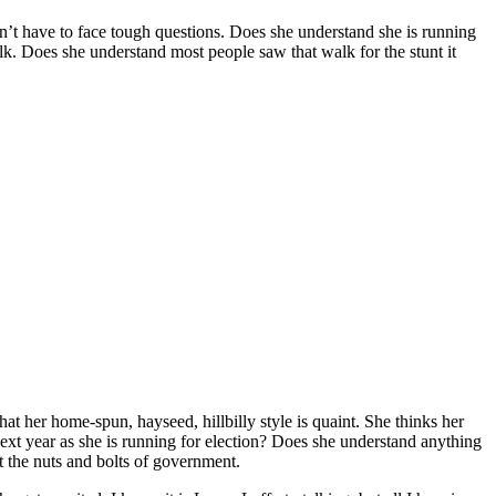
sn’t have to face tough questions. Does she understand she is running
walk. Does she understand most people saw that walk for the stunt it
t her home-spun, hayseed, hillbilly style is quaint. She thinks her
next year as she is running for election? Does she understand anything
t the nuts and bolts of government.