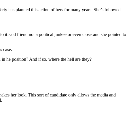
ferty has planned this action of hers for many years. She’s followed
 it-said friend not a political junkee or even close-and she pointed to
s case.
n he position? And if so, where the hell are they?
makes her look. This sort of candidate only allows the media and
l.