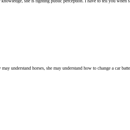
 knowledge, she is fighting public perception. I have to tell you when she
 may understand horses, she may understand how to change a car batte