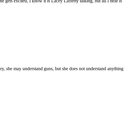
 gets excited, I know it is Lacey Lafferty talking, but all I hear is
ry, she may understand guns, but she does not understand anything