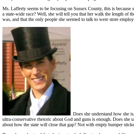
Ms. Lafferty seems to be focusing on Sussex County, this is because s
a state-wide race? Well, she will tell you that her walk the length of 
was, and that the only people she seemed to talk to were store employ
Does she understand how she is, a
ultra-conservative rhetoric about God and guns is enough. Does she und
about how the state will close that gap? Not with empty bumper sticke