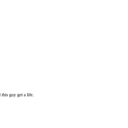
his guy get a life.