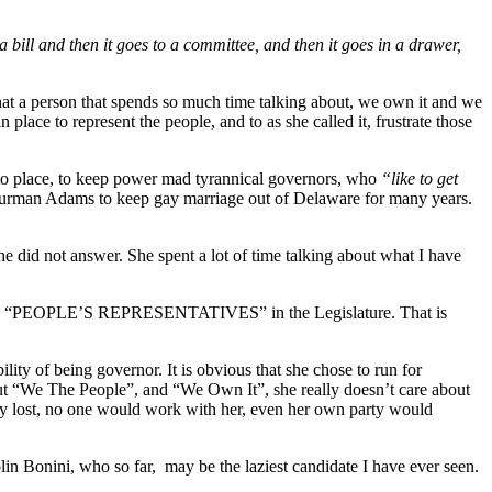
 a bill and then it goes to a committee, and then it goes in a drawer,
that a person that spends so much time talking about, we own it and we
 place to represent the people, and to as she called it, frustrate those
nto place, to keep power mad tyrannical governors, who
“like to get
Thurman Adams to keep gay marriage out of Delaware for many years.
e did not answer. She spent a lot of time talking about what I have
by the “PEOPLE’S REPRESENTATIVES” in the Legislature. That is
ility of being governor. It is obvious that she chose to run for
out “We The People”, and “We Own It”, she really doesn’t care about
ly lost, no one would work with her, even her own party would
lin Bonini, who so far, may be the laziest candidate I have ever seen.