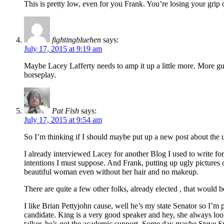
This is pretty low, even for you Frank. You’re losing your grip o
fightingbluehen
says:
July 17, 2015 at 9:19 am
Maybe Lacey Lafferty needs to amp it up a little more. More gun
horseplay.
Pat Fish
says:
July 17, 2015 at 9:54 am
So I’m thinking if I should maybe put up a new post about the
I already interviewed Lacey for another Blog I used to write for
intentions I must suppose. And Frank, putting up ugly pictures 
beautiful woman even without her hair and no makeup.
There are quite a few other folks, already elected , that would 
I like Brian Pettyjohn cause, well he’s my state Senator so I’m
candidate. King is a very good speaker and hey, she always look
talker, he’s got the academic support. Some day maybe Steve Sm