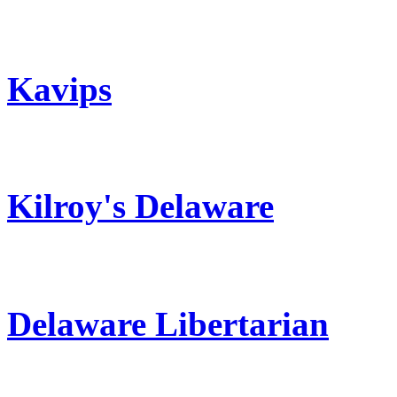
Kavips
Kilroy's Delaware
Delaware Libertarian