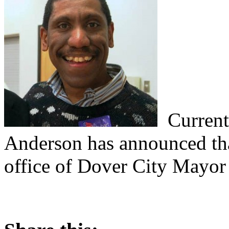
Current
Anderson has announced tha
office of Dover City Mayor 