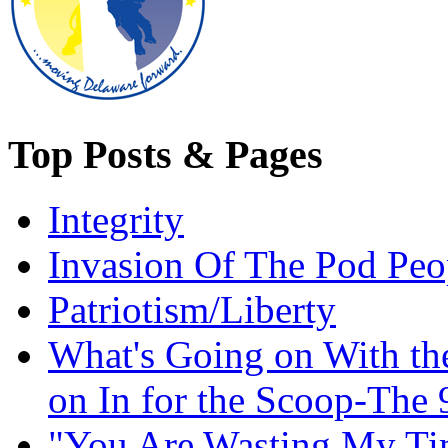
Top Posts & Pages
Integrity
Invasion Of The Pod Peo
Patriotism/Liberty
What's Going on With t
on In for the Scoop-The 
"You Are Wasting My Ti