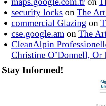
maps.google.com.tr
on
T
security locks
on
The Art
commercial Glazing
on
T
cse.google.am
on
The Art
CleanAlpin Professionell
Christine O’Donnell, Or 
Stay Informed!
Sig
Em