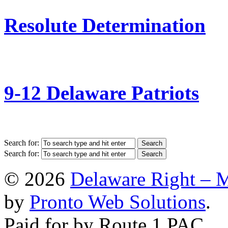
Resolute Determination
9-12 Delaware Patriots
Search for:
Search for:
© 2026
Delaware Right – 
by
Pronto Web Solutions
.
Paid for by Route 1 PAC