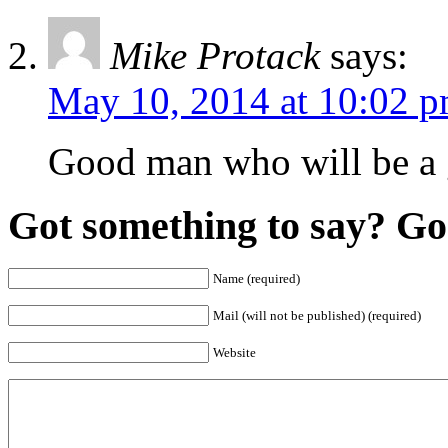
Mike Protack
says:
May 10, 2014 at 10:02 
Good man who will be a 
Got something to say? Go 
Name (required)
Mail (will not be published) (required)
Website