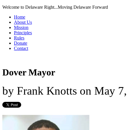
Welcome to Delaware Right...Moving Delaware Forward
Home
About Us
Mission
Principles
Rules
Donate
Contact
Dover Mayor
by
Frank Knotts
on
May 7,