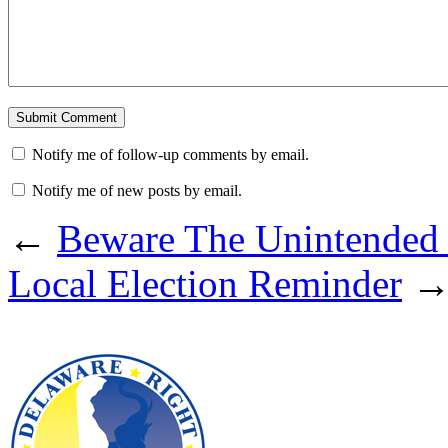
Notify me of follow-up comments by email.
Notify me of new posts by email.
←
Beware The Unintended
Local Election Reminder