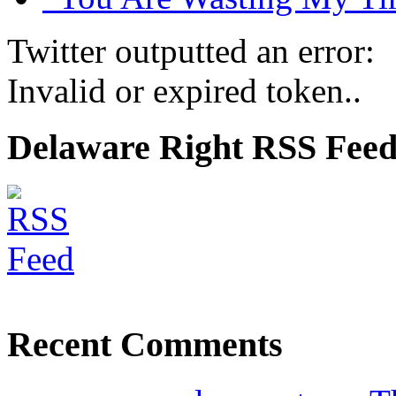
Twitter outputted an error:
Invalid or expired token..
Delaware Right RSS Fee
Recent Comments