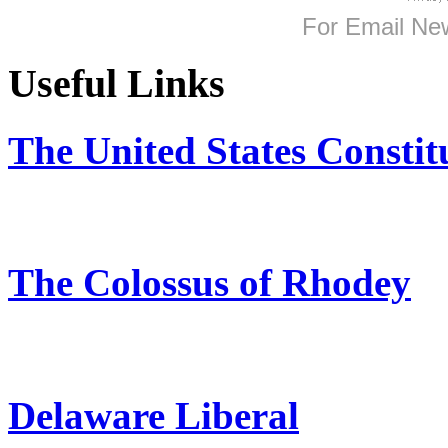
For
Email New
Useful Links
The United States Constit
The Colossus of Rhodey
Delaware Liberal