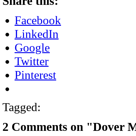
Share this:
Facebook
LinkedIn
Google
Twitter
Pinterest
Tagged:
2 Comments on "Dover 