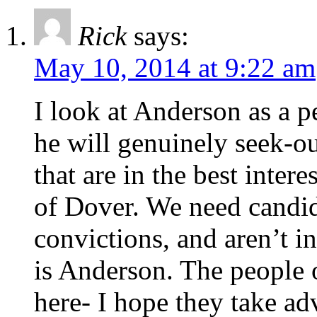
Rick
says:
May 10, 2014 at 9:22 am
I look at Anderson as a pe
he will genuinely seek-ou
that are in the best intere
of Dover. We need candida
convictions, and aren’t i
is Anderson. The people 
here- I hope they take adv