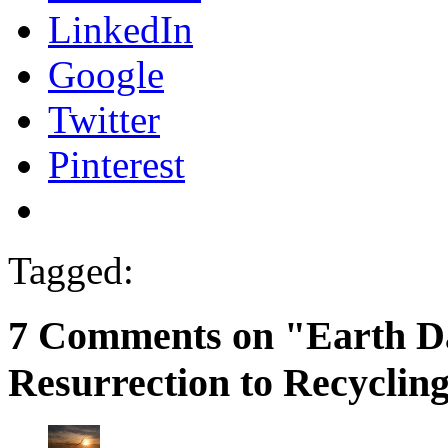
LinkedIn
Google
Twitter
Pinterest
Tagged:
7 Comments on "Earth D
Resurrection to Recyclin