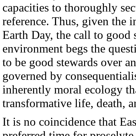
capacities to thoroughly se
reference. Thus, given the i
Earth Day, the call to good
environment begs the ques
to be good stewards over an 
governed by consequentiali
inherently moral ecology th
transformative life, death, 
It is no coincidence that Ea
preferred time for proselyte