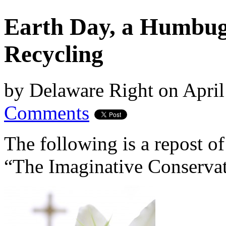
Earth Day, a Humbug
Recycling
by
Delaware Right
on
April
Comments
The following is a repost of
“The Imaginative Conservat