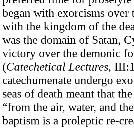
began with exorcisms over 
with the kingdom of the de
was the domain of Satan, Cy
victory over the demonic fo
(
Catechetical Lectures,
III:
catechumenate undergo exor
seas of death meant that the
“from the air, water, and th
baptism is a proleptic re-cr