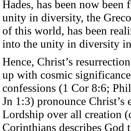
Hades, has been now been fu
unity in diversity, the Gre
of this world, has been real
into the unity in diversity i
Hence, Christ’s resurrecti
up with cosmic significance.
confessions (1 Cor 8:6; Phi
Jn 1:3) pronounce Christ’s e
Lordship over all creation (
Corinthians describes God t