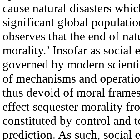
cause natural disasters wh
significant global populati
observes that the end of natu
morality.’ Insofar as social
governed by modern scientif
of mechanisms and operatio
thus devoid of moral frames 
effect sequester morality f
constituted by control and
prediction. As such, social 