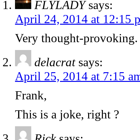
FLYLADY
says:
April 24, 2014 at 12:15 
Very thought-provoking. 
delacrat
says:
April 25, 2014 at 7:15 a
Frank,
This is a joke, right ?
Rick
says: