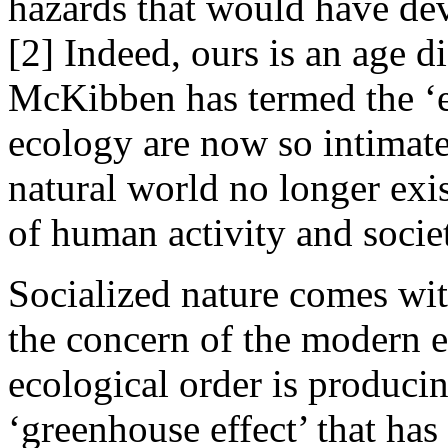
hazards that would have dev
[2] Indeed, ours is an age d
McKibben has termed the ‘e
ecology are now so intimate
natural world no longer ex
of human activity and socie
Socialized nature comes wit
the concern of the modern e
ecological order is produci
‘greenhouse effect’ that has 