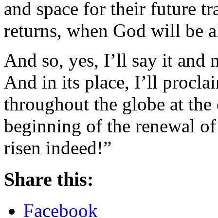
and space for their future t
returns, when God will be all
And so, yes, I’ll say it an
And in its place, I’ll procl
throughout the globe at the
beginning of the renewal of a
risen indeed!”
Share this:
Facebook