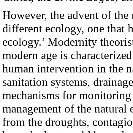
However, the advent of the 
different ecology, one that 
ecology.’ Modernity theoris
modern age is characterized
human intervention in the na
sanitation systems, drainag
mechanisms for monitoring 
management of the natural e
from the droughts, contagion