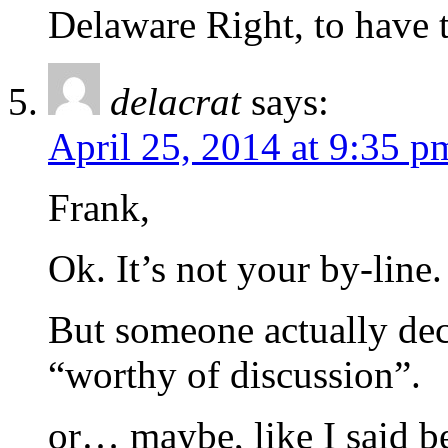
Delaware Right, to have t
delacrat
says:
April 25, 2014 at 9:35 p
Frank,
Ok. It’s not your by-line.
But someone actually dec
“worthy of discussion”.
or… maybe, like I said bef