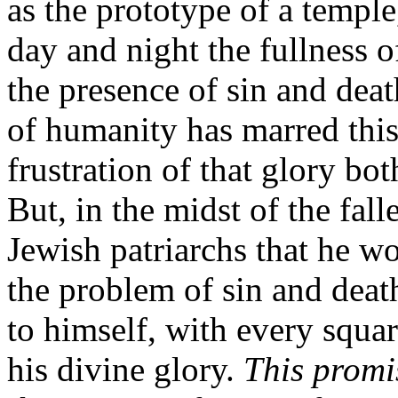
as the prototype of a temple
day and night the fullness o
the presence of sin and deat
of humanity has marred this
frustration of that glory bot
But, in the midst of the fal
Jewish patriarchs that he w
the problem of sin and deat
to himself, with every squa
his divine glory.
This promi