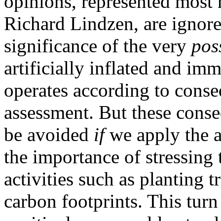
opinions, represented most
Richard Lindzen, are ignore
significance of the very
poss
artificially inflated and im
operates according to conse
assessment. But these conseq
be avoided
if
we apply the a
the importance of stressing t
activities such as planting 
carbon footprints. This tur