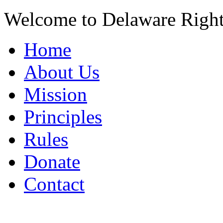
Welcome to Delaware Righ
Home
About Us
Mission
Principles
Rules
Donate
Contact