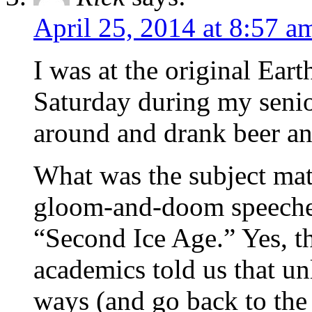
April 25, 2014 at 8:57 a
I was at the original Ear
Saturday during my senio
around and drank beer and
What was the subject matt
gloom-and-doom speeches
“Second Ice Age.” Yes, t
academics told us that u
ways (and go back to the