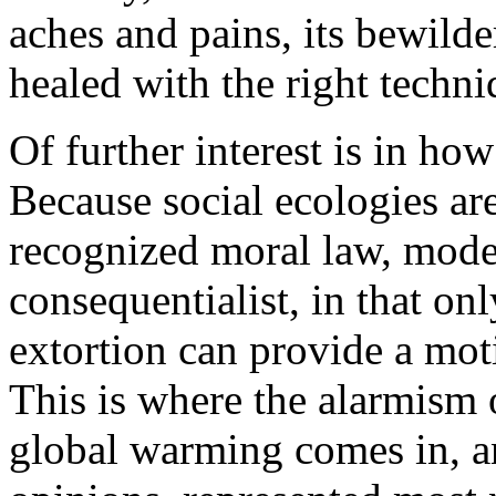
aches and pains, its bewilde
healed with the right techni
Of further interest is in ho
Because social ecologies ar
recognized moral law, mode
consequentialist, in that on
extortion can provide a moti
This is where the alarmism o
global warming comes in, an