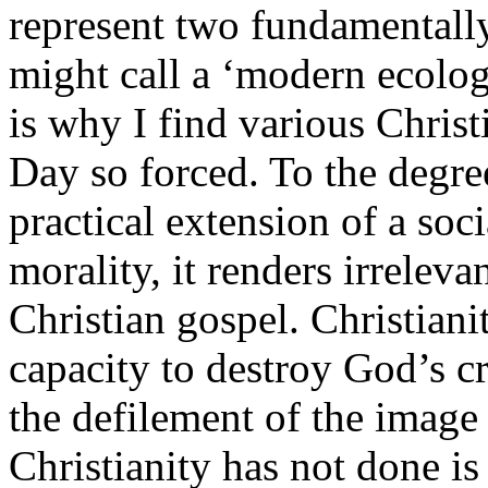
represent two fundamentally
might call a ‘modern ecolog
is why I find various Christ
Day so forced. To the degre
practical extension of a soc
morality, it renders irreleva
Christian gospel. Christian
capacity to destroy God’s cr
the defilement of the image
Christianity has not done i