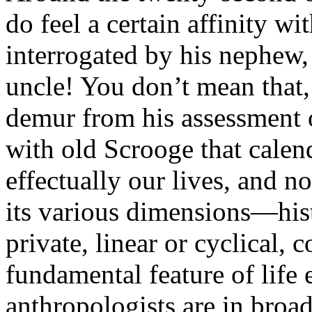
do feel a certain affinity w
interrogated by his nephew
uncle! You don’t mean that,
demur from his assessment 
with old Scrooge that cale
effectually our lives, and no
its various dimensions—hist
private, linear or cyclical,
fundamental feature of life 
anthropologists are in broad