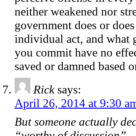
neither weakened nor str
government does or does 
individual act, and what
you commit have no effec
saved or damned based o
Rick
says:
April 26, 2014 at 9:30 a
But someone actually dec
“worthy of discussion”.