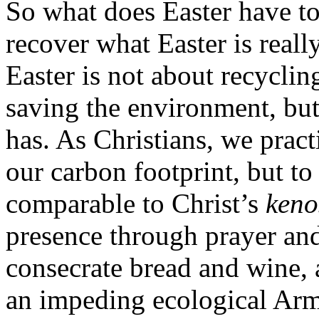
So what does Easter have t
recover what Easter is really
Easter is not about recycling
saving the environment, but
has. As Christians, we pract
our carbon footprint, but t
comparable to Christ’s
keno
presence through prayer and
consecrate bread and wine, a
an impeding ecological Arm