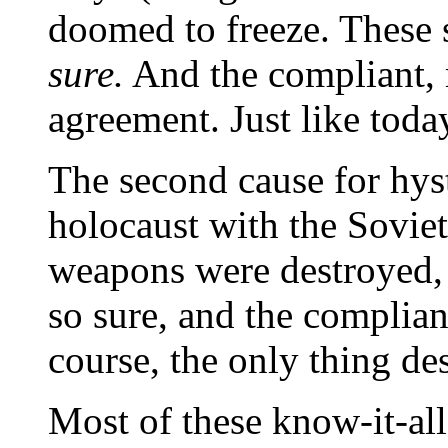
doomed to freeze. These 
sure.
And the compliant, 
agreement. Just like toda
The second cause for hys
holocaust with the Soviet
weapons were destroyed,
so sure, and the complian
course, the only thing de
Most of these know-it-all