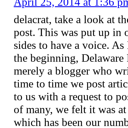
April 25, 2014 at 1:36 p
delacrat, take a look at th
post. This was put up in 
sides to have a voice. As
the beginning, Delaware 
merely a blogger who wri
time to time we post arti
to us with a request to pos
of many, we felt it was at
which has been our numbe