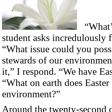
“What’s
student asks incredulously 
“What issue could you poss
stewards of our environmen
it,” I respond. “We have Ea
“What on earth does Easter 
environment?”
Around the twenty-second of