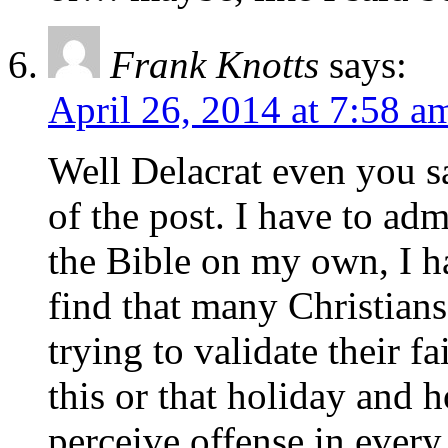
Frank Knotts
says:
April 26, 2014 at 7:58 a
Well Delacrat even you say
of the post. I have to ad
the Bible on my own, I ha
find that many Christian
trying to validate their 
this or that holiday and 
perceive offense in every