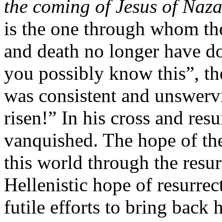
the coming of Jesus of Naza
is the one through whom the 
and death no longer have d
you possibly know this”, th
was consistent and unswerv
risen!” In his cross and res
vanquished. The hope of the
this world through the resur
Hellenistic hope of resurrec
futile efforts to bring back