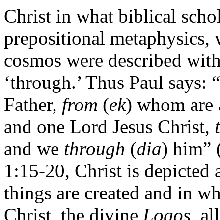
Christ in what biblical scho
prepositional metaphysics, 
cosmos were described with 
‘through.’ Thus Paul says: “
Father,
from
(
ek
) whom are 
and one Lord Jesus Christ,
and we
through
(
dia
) him” 
1:15-20, Christ is depicted
things are created and in wh
Christ, the divine
Logos
, a