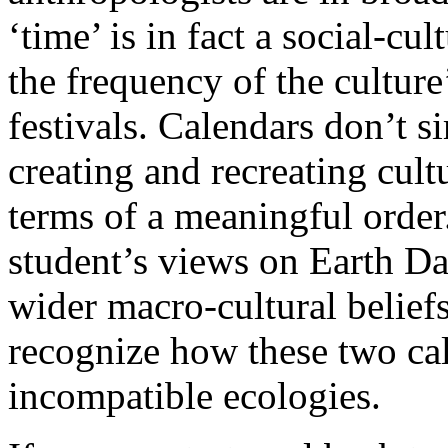
‘time’ is in fact a social-cu
the frequency of the culture
festivals. Calendars don’t si
creating and recreating cult
terms of a meaningful order
student’s views on Earth Da
wider macro-cultural beliefs 
recognize how these two cal
incompatible ecologies.