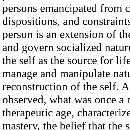
persons emancipated from cl
dispositions, and constraint
person is an extension of th
and govern socialized natur
the self as the source for li
manage and manipulate natu
reconstruction of the self. 
observed, what was once a m
therapeutic age, characteriz
mastery, the belief that the s