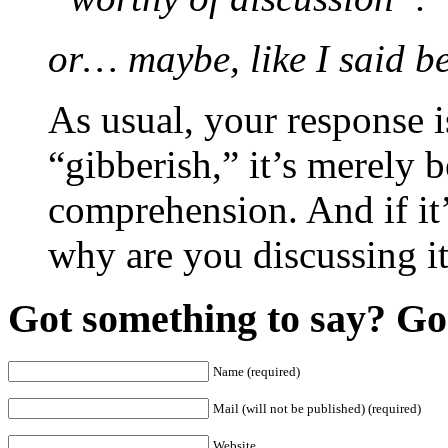
or… maybe, like I said bef
As usual, your response is
“gibberish,” it’s merely 
comprehension. And if it’
why are you discussing i
Got something to say? Go 
Name (required)
Mail (will not be published) (required)
Website