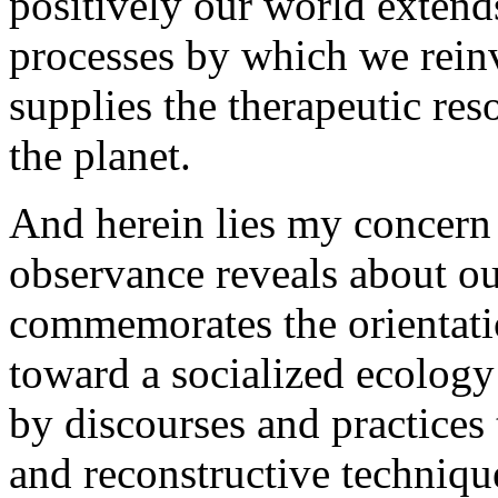
positively our world extend
processes by which we reinv
supplies the therapeutic re
the planet.
And herein lies my concern
observance reveals about ou
commemorates the orientati
toward a socialized ecology
by discourses and practices 
and reconstructive techniqu