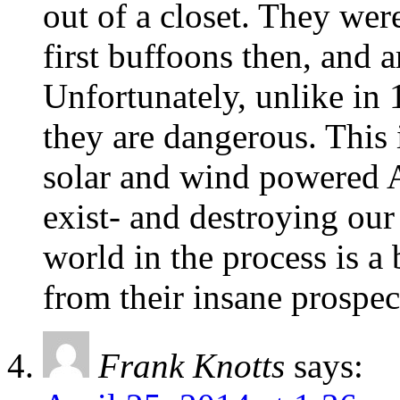
out of a closet. They we
first buffoons then, and a
Unfortunately, unlike in 1
they are dangerous. This 
solar and wind powered 
exist- and destroying ou
world in the process is a 
from their insane prospec
Frank Knotts
says: