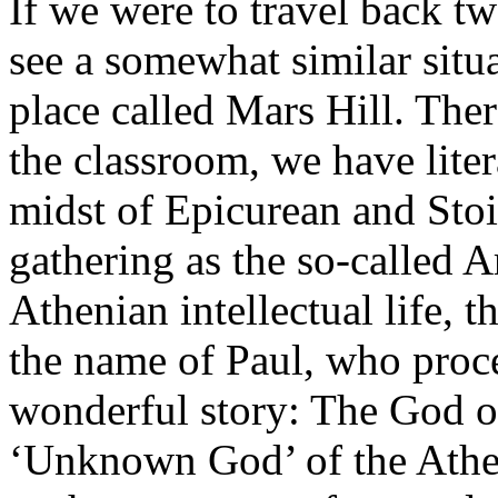
If we were to travel back t
see a somewhat similar situa
place called Mars Hill. Ther
the classroom, we have liter
midst of Epicurean and Stoi
gathering as the so-called 
Athenian intellectual life, 
the name of Paul, who proce
wonderful story: The God of
‘Unknown God’ of the Atheni