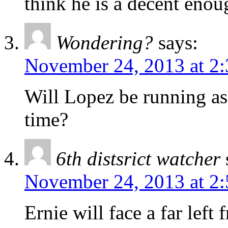
think he is a decent enou
Wondering?
says:
November 24, 2013 at 2
Will Lopez be running as 
time?
6th distsrict watcher
November 24, 2013 at 2
Ernie will face a far left