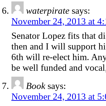
waterpirate
says:
November 24, 2013 at 4
Senator Lopez fits that di
then and I will support h
6th will re-elect him. An
be well funded and vocal,
Book
says:
November 24, 2013 at 5