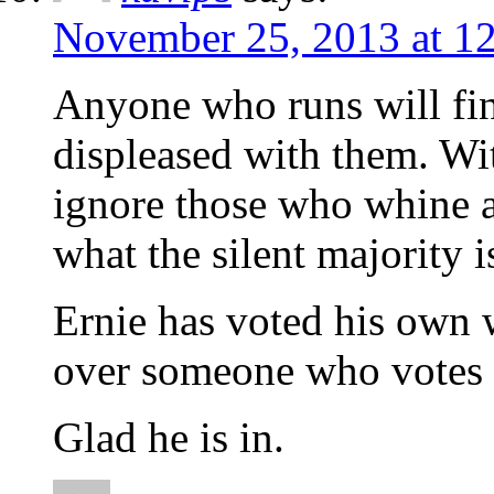
November 25, 2013 at 1
Anyone who runs will fi
displeased with them. Wit
ignore those who whine 
what the silent majority i
Ernie has voted his own 
over someone who votes 
Glad he is in.