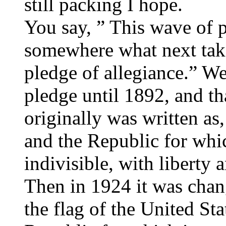
still packing I hope.
You say, ” This wave of p
somewhere what next tak
pledge of allegiance.” We
pledge until 1892, and tha
originally was written as
and the Republic for whic
indivisible, with liberty a
Then in 1924 it was chang
the flag of the United Sta