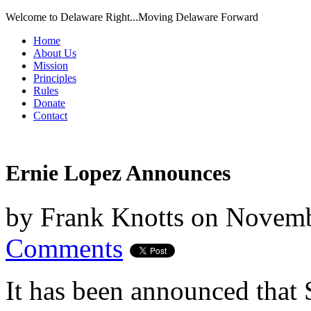
Welcome to Delaware Right...Moving Delaware Forward
Home
About Us
Mission
Principles
Rules
Donate
Contact
Ernie Lopez Announces
by
Frank Knotts
on
Novemb
Comments
It has been announced that