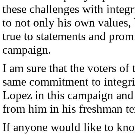
these challenges with integr
to not only his own values,
true to statements and promi
campaign.
I am sure that the voters of 
same commitment to integri
Lopez in this campaign and 
from him in his freshman t
If anyone would like to kn