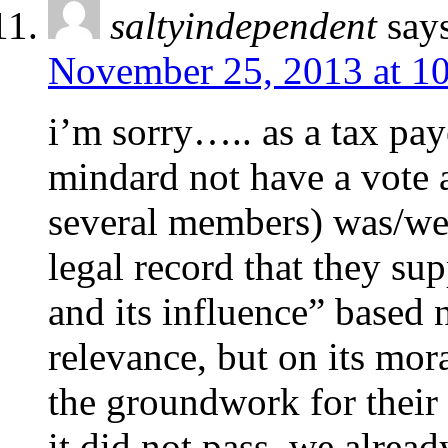
saltyindependent
say
November 25, 2013 at 1
i’m sorry….. as a tax pay
mindard not have a vote a
several members) was/wer
legal record that they su
and its influence” based 
relevance, but on its mor
the groundwork for their 
it did not pass. we alrea