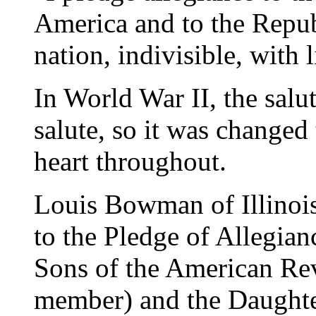
America and to the Republ
nation, indivisible, with l
In World War II, the sal
salute, so it was changed
heart throughout.
Louis Bowman of Illinoi
to the Pledge of Allegian
Sons of the American Rev
member) and the Daughte