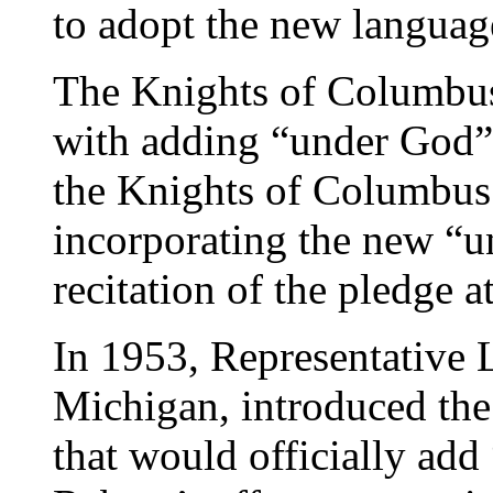
to adopt the new languag
The Knights of Columbus 
with adding “under God” 
the Knights of Columbus 
incorporating the new “u
recitation of the pledge a
In 1953, Representative 
Michigan, introduced the 
that would officially add