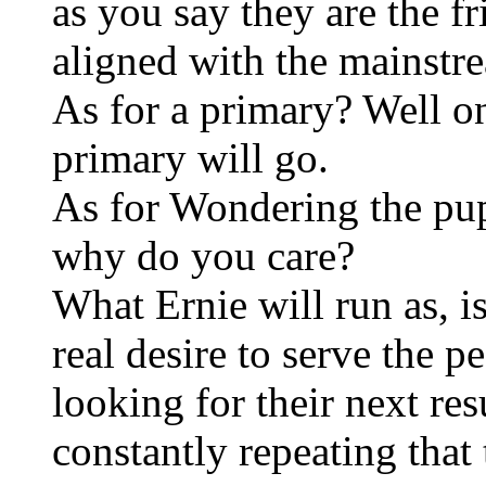
as you say they are the f
aligned with the mainstre
As for a primary? Well o
primary will go.
As for Wondering the pupp
why do you care?
What Ernie will run as, i
real desire to serve the 
looking for their next 
constantly repeating that