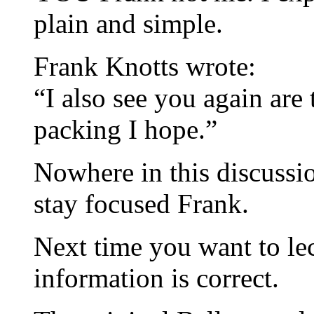
plain and simple.
Frank Knotts wrote:
“I also see you again are t
packing I hope.”
Nowhere in this discussio
stay focused Frank.
Next time you want to lec
information is correct.