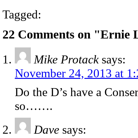
Tagged:
22 Comments on "Ernie 
Mike Protack
says:
November 24, 2013 at 1
Do the D’s have a Conser
so…….
Dave
says: