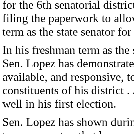
for the 6th senatorial distri
filing the paperwork to all
term as the state senator for 
In his freshman term as the s
Sen. Lopez has demonstrate
available, and responsive, t
constituents of his district
well in his first election.
Sen. Lopez has shown during