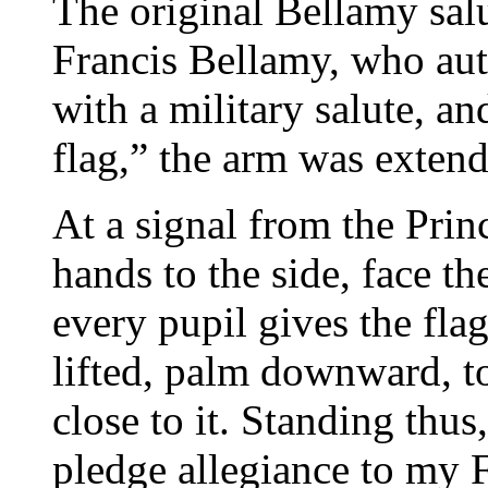
The original Bellamy salu
Francis Bellamy, who aut
with a military salute, an
flag,” the arm was extend
At a signal from the Princ
hands to the side, face th
every pupil gives the fla
lifted, palm downward, to
close to it. Standing thus,
pledge allegiance to my 