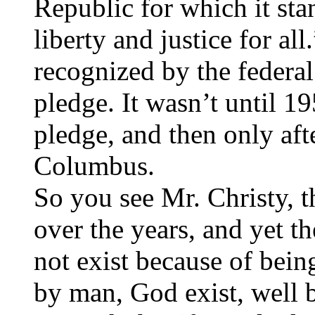
Republic for which it sta
liberty and justice for al
recognized by the federal
pledge. It wasn’t until 1
pledge, and then only aft
Columbus.
So you see Mr. Christy, 
over the years, and yet t
not exist because of bein
by man, God exist, well b