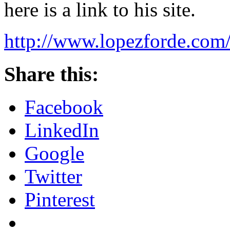
here is a link to his site.
http://www.lopezforde.com
Share this:
Facebook
LinkedIn
Google
Twitter
Pinterest