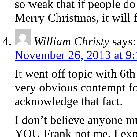
so weak that if people do 
Merry Christmas, it will
William Christy
says:
November 26, 2013 at 9
It went off topic with 6th
very obvious contempt fo
acknowledge that fact.
I don’t believe anyone mu
YOU Frank not me. I exp