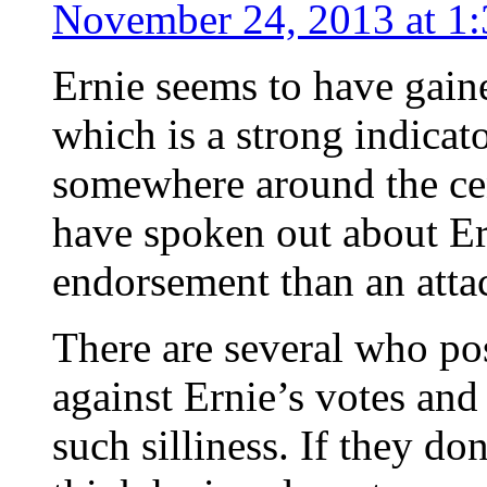
November 24, 2013 at 1
Ernie seems to have gaine
which is a strong indicat
somewhere around the cen
have spoken out about Er
endorsement than an atta
There are several who pos
against Ernie’s votes an
such silliness. If they do