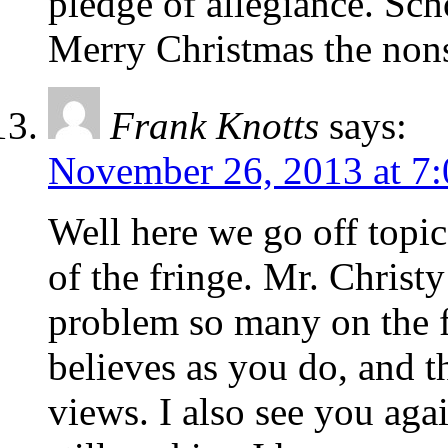
pledge of allegiance. Sch
Merry Christmas the non
Frank Knotts
says:
November 26, 2013 at 7
Well here we go off topic
of the fringe. Mr. Christy
problem so many on the f
believes as you do, and t
views. I also see you agai