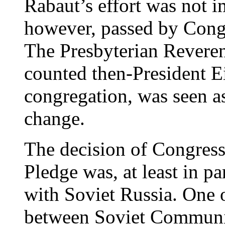
Rabaut’s effort was not i
however, passed by Congr
The Presbyterian Revere
counted then-President 
congregation, was seen as
change.
The decision of Congress
Pledge was, at least in pa
with Soviet Russia. One o
between Soviet Commun