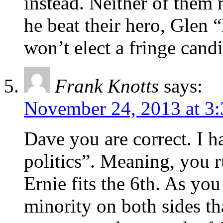
instead. Neither of them 
he beat their hero, Glen 
won’t elect a fringe candi
Frank Knotts
says:
November 24, 2013 at 3
Dave you are correct. I ha
politics”. Meaning, you ru
Ernie fits the 6th. As you
minority on both sides t