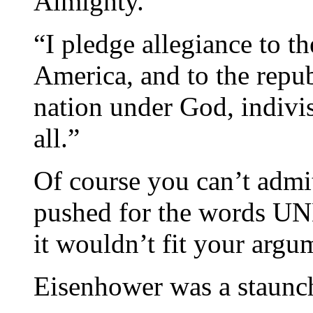
Almighty.”
“I pledge allegiance to th
America, and to the repub
nation under God, indivisi
all.”
Of course you can’t adm
pushed for the words U
it wouldn’t fit your argu
Eisenhower was a staunc