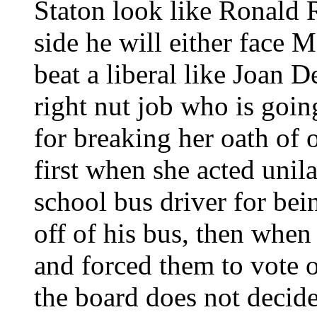
Staton look like Ronald R
side he will either face 
beat a liberal like Joan 
right nut job who is goi
for breaking her oath of o
first when she acted unila
school bus driver for be
off of his bus, then when
and forced them to vote 
the board does not decid