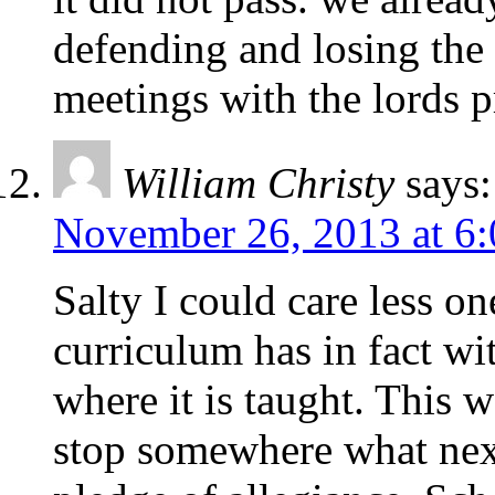
defending and losing the 
meetings with the lords p
William Christy
says:
November 26, 2013 at 6
Salty I could care less o
curriculum has in fact wit
where it is taught. This w
stop somewhere what nex