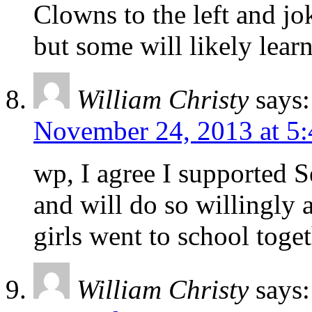
Clowns to the left and jok
but some will likely lear
William Christy
says:
November 24, 2013 at 5
wp, I agree I supported S
and will do so willingly 
girls went to school toge
William Christy
says: