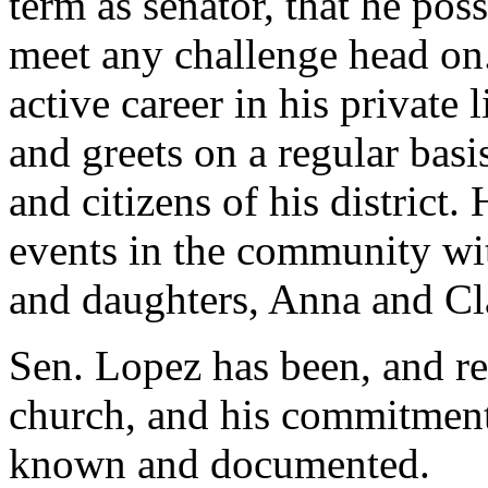
term as senator, that he pos
meet any challenge head on
active career in his private 
and greets on a regular basi
and citizens of his district.
events in the community wit
and daughters, Anna and Cla
Sen. Lopez has been, and r
church, and his commitment 
known and documented.