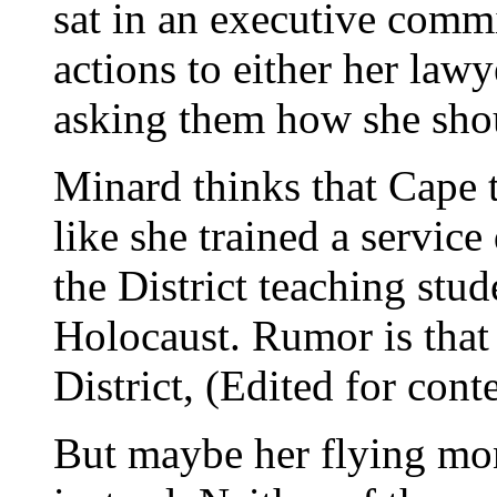
sat in an executive commi
actions to either her law
asking them how she sho
Minard thinks that Cape t
like she trained a service
the District teaching stu
Holocaust. Rumor is that 
District, (Edited for cont
But maybe her flying mo