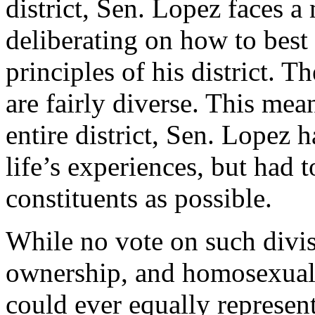
district, Sen. Lopez faces 
deliberating on how to best
principles of his district. T
are fairly diverse. This mean
entire district, Sen. Lopez 
life’s experiences, but had 
constituents as possible.
While no vote on such divis
ownership, and homosexual 
could ever equally represen