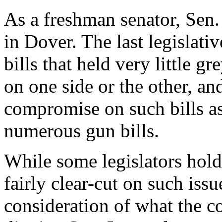
As a freshman senator, Sen.
in Dover. The last legislativ
bills that held very little g
on one side or the other, an
compromise on such bills as
numerous gun bills.
While some legislators hold 
fairly clear-cut on such issu
consideration of what the c