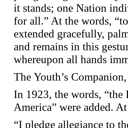
it stands; one Nation indi
for all.” At the words, “t
extended gracefully, pal
and remains in this gestur
whereupon all hands imme
The Youth’s Companion,
In 1923, the words, “the 
America” were added. At t
“I pledge allegiance to th