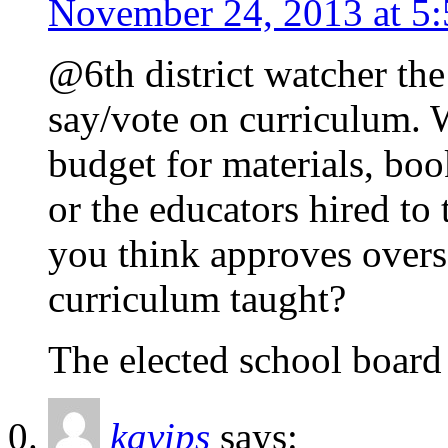
November 24, 2013 at 5
@6th district watcher the
say/vote on curriculum. 
budget for materials, boo
or the educators hired t
you think approves overse
curriculum taught?
The elected school board
kavips
says: