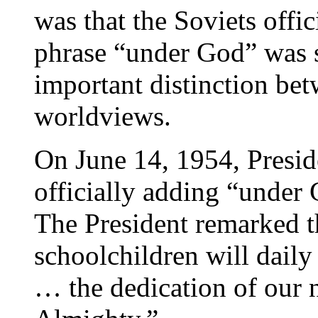
was that the Soviets offi
phrase “under God” was se
important distinction be
worldviews.
On June 14, 1954, Presid
officially adding “under 
The President remarked th
schoolchildren will daily
… the dedication of our n