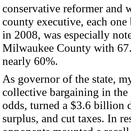
conservative reformer and w
county executive, each one 
in 2008, was especially n
Milwaukee County with 67.
nearly 60%.
As governor of the state, m
collective bargaining in the
odds, turned a $3.6 billion 
surplus, and cut taxes. In r