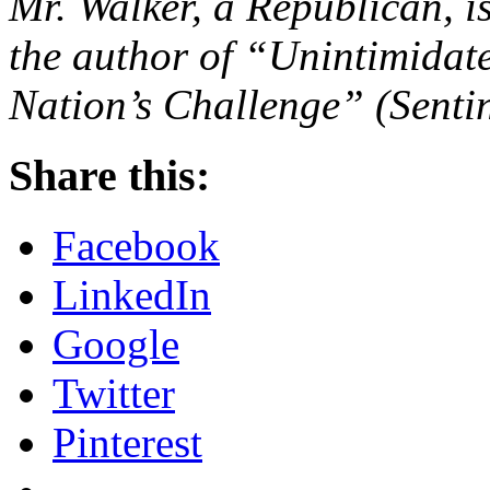
Mr. Walker, a Republican, i
the author of “Unintimidat
Nation’s Challenge” (Sentin
Share this:
Facebook
LinkedIn
Google
Twitter
Pinterest