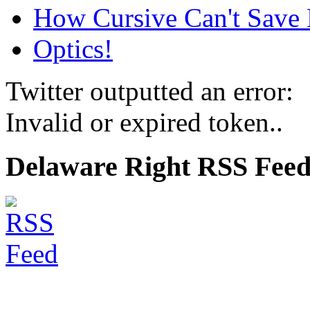
How Cursive Can't Save 
Optics!
Twitter outputted an error:
Invalid or expired token..
Delaware Right RSS Fee