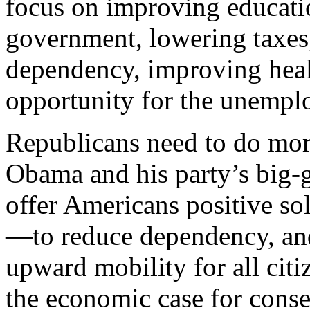
focus on improving educatio
government, lowering taxes,
dependency, improving healt
opportunity for the unempl
Republicans need to do mor
Obama and his party’s big
offer Americans positive sol
—to reduce dependency, and
upward mobility for all cit
the economic case for conse