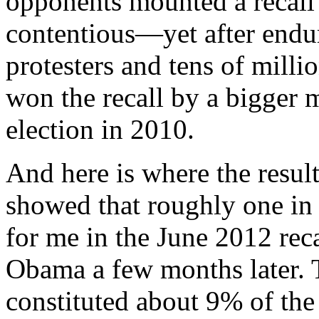
opponents mounted a recall 
contentious—yet after endu
protesters and tens of milli
won the recall by a bigger m
election in 2010.
And here is where the result
showed that roughly one in s
for me in the June 2012 reca
Obama a few months later.
constituted about 9% of the 