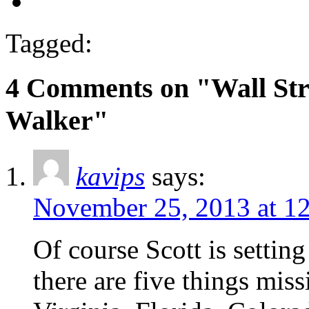
Tagged:
4 Comments on "Wall Stre
Walker"
kavips
says:
November 25, 2013 at 1
Of course Scott is setting
there are five things mis