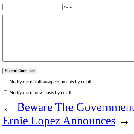
Website
Notify me of follow-up comments by email.
Notify me of new posts by email.
←
Beware The Government
Ernie Lopez Announces
→