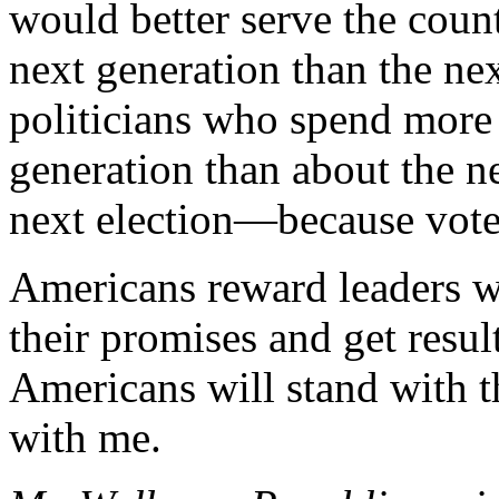
would better serve the cou
next generation than the nex
politicians who spend more
generation than about the ne
next election—because voter
Americans reward leaders wh
their promises and get resul
Americans will stand with 
with me.