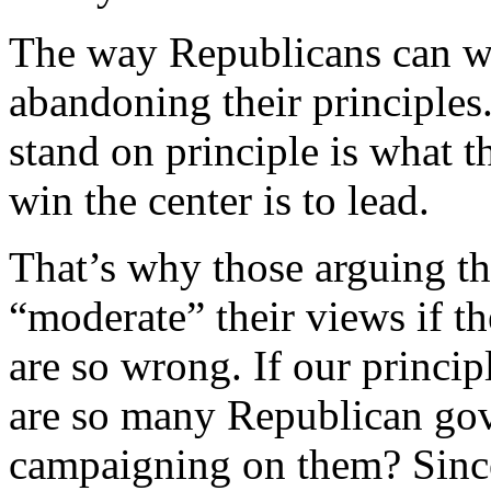
The way Republicans can wi
abandoning their principles.
stand on principle is what t
win the center is to lead.
That’s why those arguing th
“moderate” their views if t
are so wrong. If our princi
are so many Republican gov
campaigning on them? Sinc