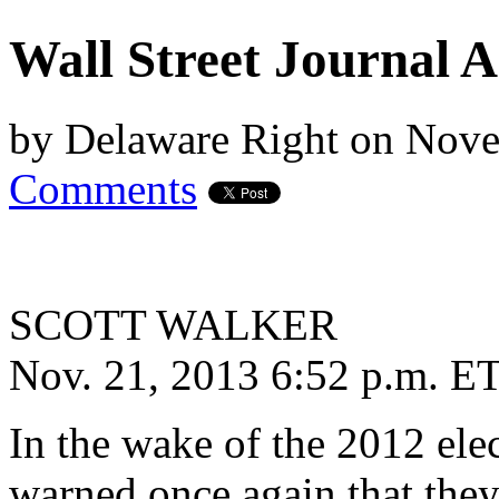
Wall Street Journal A
by
Delaware Right
on
Nove
Comments
SCOTT WALKER
Nov. 21, 2013 6:52 p.m. E
In the wake of the 2012 ele
warned once again that the