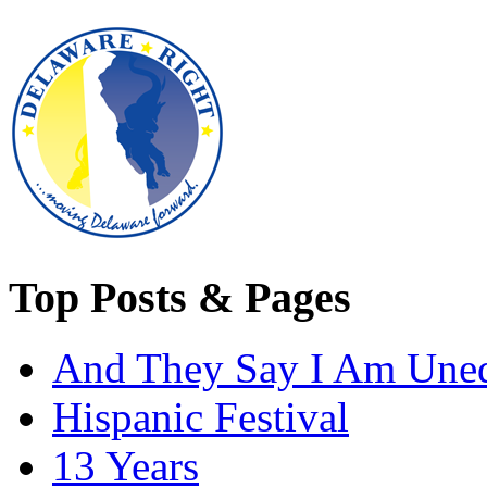
Top Posts & Pages
And They Say I Am Une
Hispanic Festival
13 Years