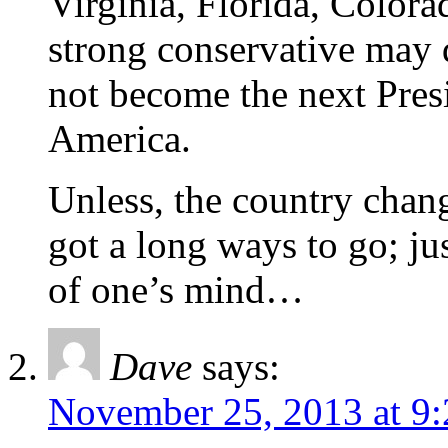
Virginia, Florida, Color
strong conservative may d
not become the next Presi
America.
Unless, the country cha
got a long ways to go; ju
of one’s mind…
Dave
says:
November 25, 2013 at 9