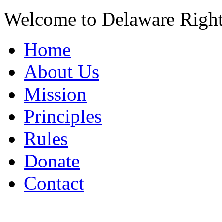
Welcome to Delaware Righ
Home
About Us
Mission
Principles
Rules
Donate
Contact