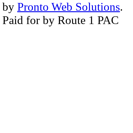
by
Pronto Web Solutions
.
Paid for by Route 1 PAC