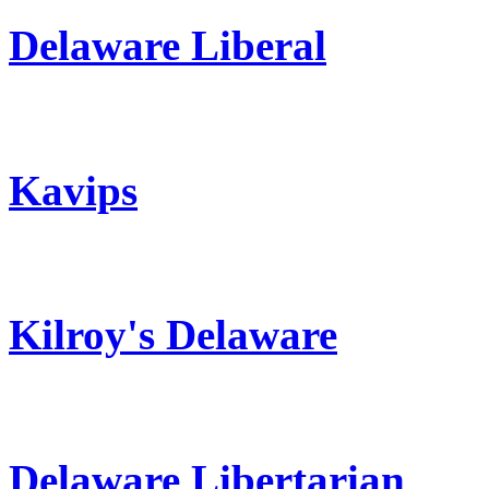
Delaware Liberal
Kavips
Kilroy's Delaware
Delaware Libertarian