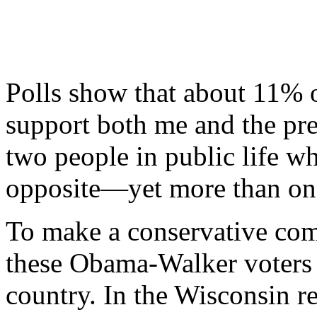
Polls show that about 11% 
support both me and the pre
two people in public life w
opposite—yet more than one
To make a conservative com
these Obama-Walker voters a
country. In the Wisconsin re