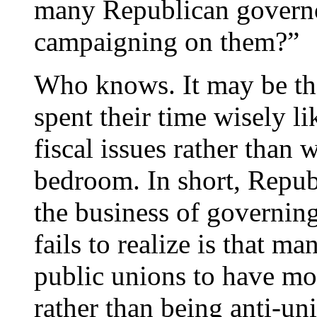
many Republican governo
campaigning on them?”
Who knows. It may be th
spent their time wisely l
fiscal issues rather than
bedroom. In short, Republ
the business of governi
fails to realize is that m
public unions to have m
rather than being anti-un