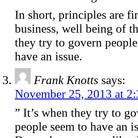
In short, principles are f
business, well being of th
they try to govern people
have an issue.
Frank Knotts
says:
November 25, 2013 at 2
” It’s when they try to go
people seem to have an i