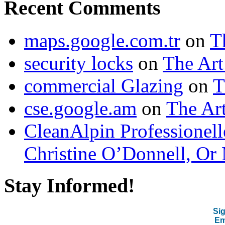
Recent Comments
maps.google.com.tr
on
T
security locks
on
The Art
commercial Glazing
on
T
cse.google.am
on
The Art
CleanAlpin Professionell
Christine O’Donnell, Or 
Stay Informed!
Sig
Em