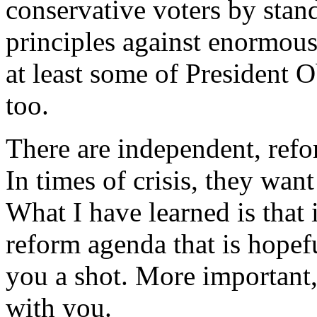
conservative voters by stan
principles against enormous
at least some of President 
too.
There are independent, refo
In times of crisis, they wan
What I have learned is that 
reform agenda that is hopef
you a shot. More important, 
with you.