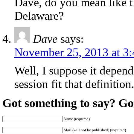
Dave, do you mean like th
Delaware?
Dave
says:
November 25, 2013 at 3
Well, I suppose it depends
session fit that definition
Got something to say? Go 
Name (required)
Mail (will not be published) (required)