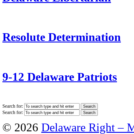
Resolute Determination
9-12 Delaware Patriots
Search for:
Search for:
© 2026
Delaware Right – 