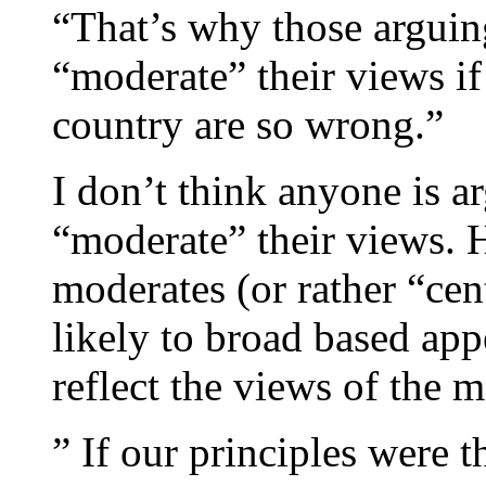
“That’s why those arguin
“moderate” their views if
country are so wrong.”
I don’t think anyone is a
“moderate” their views. 
moderates (or rather “cen
likely to broad based app
reflect the views of the 
” If our principles were 