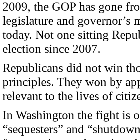
2009, the GOP has gone fro
legislature and governor’s m
today. Not one sitting Repu
election since 2007.
Republicans did not win th
principles. They won by app
relevant to the lives of citiz
In Washington the fight is ov
“sequesters” and “shutdowns