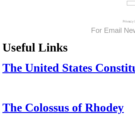
For
Email New
Useful Links
The United States Constit
The Colossus of Rhodey