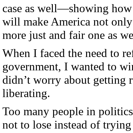
case as well—showing how c
will make America not only
more just and fair one as we
When I faced the need to re
government, I wanted to win
didn’t worry about getting 
liberating.
Too many people in politics
not to lose instead of trying