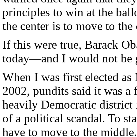
principles to win at the bal
the center is to move to the 
If this were true, Barack O
today—and I would not be 
When I was first elected a
2002, pundits said it was a
heavily Democratic district 
of a political scandal. To st
have to move to the middle.