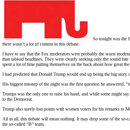
So tonight was the f
there wasn’t a lot of content in this debate.
I have to say that the Fox moderators were probably the worst modera
than tabloid headlines. They were clearly seeking only the sound bite
spent a lot of time patting themselves on the back about how great th
I had predicted that Donald Trump would end up being the big story ou
His biggest misstep of the night was the first question he answered, “i
Trumps was the only one to raise his hand, and while some might say t
to the Democrat.
Trump also surely lost points with women voters for his remarks to M
All in all, this debate will mean nothing. It may drop some of the so-
the so-called “B” team.