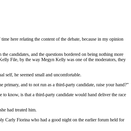
 time here relating the content of the debate, because in my opinion
h the candidates, and the questions bordered on being nothing more
e Kelly File, by the way Megyn Kelly was one of the moderators, they
sual self, he seemed small and uncomfortable.
he primary, and to not run as a third-party candidate, raise your hand?”
to know, is that a third-party candidate would hand deliver the race
she had treated him.
bly Carly Fiorina who had a good night on the earlier forum held for