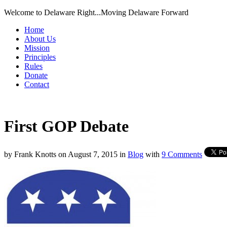
Welcome to Delaware Right...Moving Delaware Forward
Home
About Us
Mission
Principles
Rules
Donate
Contact
First GOP Debate
by
Frank Knotts
on
August 7, 2015
in
Blog
with
9 Comments