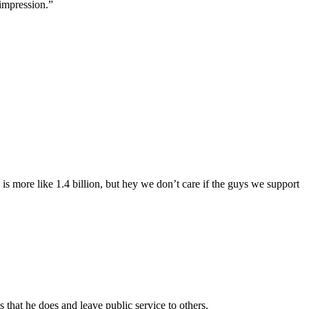
impression.”
 is more like 1.4 billion, but hey we don’t care if the guys we support
that he does and leave public service to others.