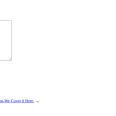
ns-We Cover it Here.
→