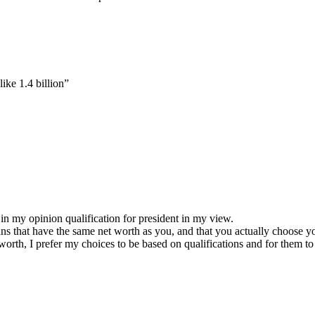
like 1.4 billion”
ot in my opinion qualification for president in my view.
ians that have the same net worth as you, and that you actually choose y
 worth, I prefer my choices to be based on qualifications and for them 