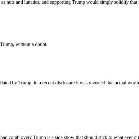
as nuts and lunatics, and supporting Trump would simply solidify that 
 Trump, without a doubt.
lated by Trump, in a recent disclosure it was revealed that actual worth
d comb over? Trump is a side show that should stick to what ever it is 