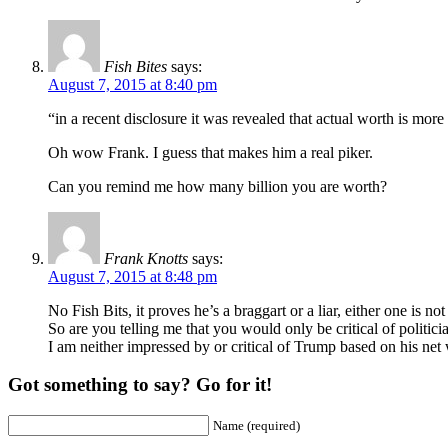
Fish Bites
says:
August 7, 2015 at 8:40 pm
“in a recent disclosure it was revealed that actual worth is more 
Oh wow Frank. I guess that makes him a real piker.
Can you remind me how many billion you are worth?
Frank Knotts
says:
August 7, 2015 at 8:48 pm
No Fish Bits, it proves he’s a braggart or a liar, either one is n
So are you telling me that you would only be critical of politic
I am neither impressed by or critical of Trump based on his net
Got something to say? Go for it!
Name (required)