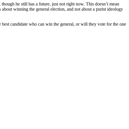
ough he still has a future, just not right now. This doesn’t mean
 is about winning the general election, and not about a purist ideology
e best candidate who can win the general, or will they vote for the one