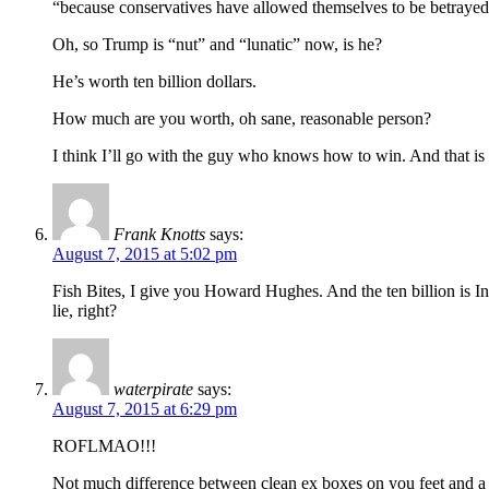
“because conservatives have allowed themselves to be betrayed 
Oh, so Trump is “nut” and “lunatic” now, is he?
He’s worth ten billion dollars.
How much are you worth, oh sane, reasonable person?
I think I’ll go with the guy who knows how to win. And that is
Frank Knotts
says:
August 7, 2015 at 5:02 pm
Fish Bites, I give you Howard Hughes. And the ten billion is Inf
lie, right?
waterpirate
says:
August 7, 2015 at 6:29 pm
ROFLMAO!!!
Not much difference between clean ex boxes on you feet and a ba