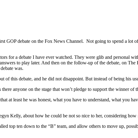
irst GOP debate on the Fox News Channel.
Not going to spend a lot of
tors for a debate I have ever watched. They were glib and personal wit
 answers to play later. And then on the follow-up of the debate, on Th
e debate was.
t of this debate, and he did not disappoint. But instead of being his u
s there anyone on the stage that won’t pledge to support the winner of t
hat at least he was honest, what you have to understand, what you have 
egyn Kelly, about how he could be not so nice to her, considering how 
called top ten down to the “B” team, and allow others to move up, possi