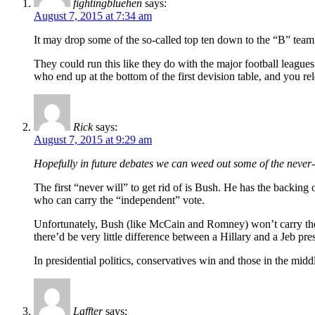
fightingbluehen
says:
August 7, 2015 at 7:34 am
It may drop some of the so-called top ten down to the “B” team
They could run this like they do with the major football league
who end up at the bottom of the first devision table, and you re
Rick
says:
August 7, 2015 at 9:29 am
Hopefully in future debates we can weed out some of the never
The first “never will” to get rid of is Bush. He has the backi
who can carry the “independent” vote.
Unfortunately, Bush (like McCain and Romney) won’t carry th
there’d be very little difference between a Hillary and a Jeb pre
In presidential politics, conservatives win and those in the midd
Laffter
says: