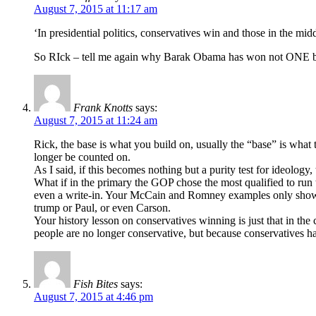
August 7, 2015 at 11:17 am
‘In presidential politics, conservatives win and those in the mid
So RIck – tell me again why Barak Obama has won not ONE bu
Frank Knotts
says:
August 7, 2015 at 11:24 am
Rick, the base is what you build on, usually the “base” is what 
longer be counted on.
As I said, if this becomes nothing but a purity test for ideolog
What if in the primary the GOP chose the most qualified to run t
even a write-in. Your McCain and Romney examples only show t
trump or Paul, or even Carson.
Your history lesson on conservatives winning is just that in the
people are no longer conservative, but because conservatives h
Fish Bites
says:
August 7, 2015 at 4:46 pm