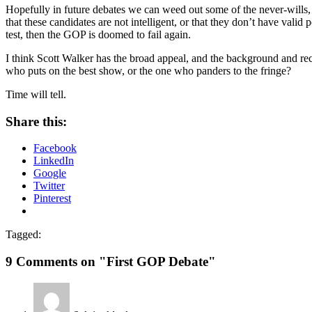
Hopefully in future debates we can weed out some of the never-wills,
that these candidates are not intelligent, or that they don’t have valid
test, then the GOP is doomed to fail again.
I think Scott Walker has the broad appeal, and the background and reco
who puts on the best show, or the one who panders to the fringe?
Time will tell.
Share this:
Facebook
LinkedIn
Google
Twitter
Pinterest
Tagged:
9 Comments on "First GOP Debate"