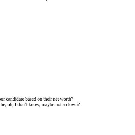
our candidate based on their net worth?
to be, oh, I don’t know, maybe not a clown?