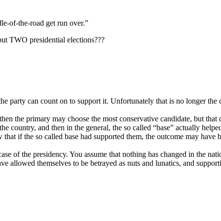
dle-of-the-road get run over.”
t TWO presidential elections???
the party can count on to support it. Unfortunately that is no longer th
y, then the primary may choose the most conservative candidate, but that
he country, and then in the general, the so called “base” actually helped
hat if the so called base had supported them, the outcome may have b
 case of the presidency. You assume that nothing has changed in the nati
ave allowed themselves to be betrayed as nuts and lunatics, and suppor