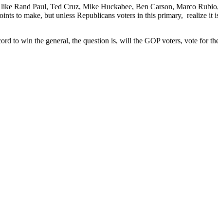
 like Rand Paul, Ted Cruz, Mike Huckabee, Ben Carson, Marco Rubio, th
 points to make, but unless Republicans voters in this primary, realize it
rd to win the general, the question is, will the GOP voters, vote for th