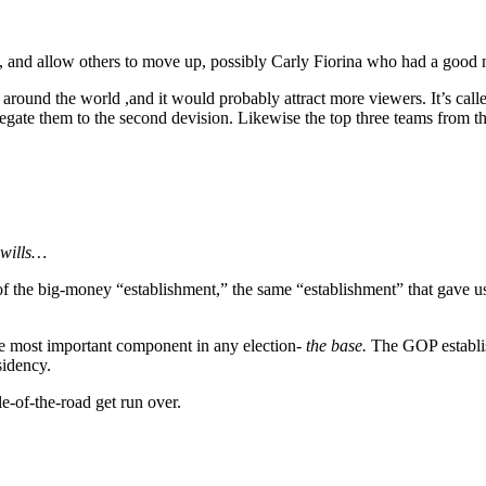
, and allow others to move up, possibly Carly Fiorina who had a good ni
s around the world ,and it would probably attract more viewers. It’s cal
legate them to the second devision. Likewise the top three teams from th
-wills…
ng of the big-money “establishment,” the same “establishment” that gav
e most important component in any election-
the base.
The GOP establish
sidency.
le-of-the-road get run over.