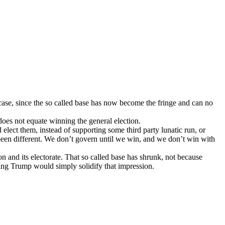
e case, since the so called base has now become the fringe and can no
 does not equate winning the general election.
 elect them, instead of supporting some third party lunatic run, or
een different. We don’t govern until we win, and we don’t win with
on and its electorate. That so called base has shrunk, not because
ting Trump would simply solidify that impression.