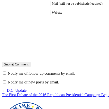
Mail (will not be published) (required)
Website
Notify me of follow-up comments by email.
Notify me of new posts by email.
←
D.C. Update
The First Debate of the 2016 Republican Presidential Campaign Begi