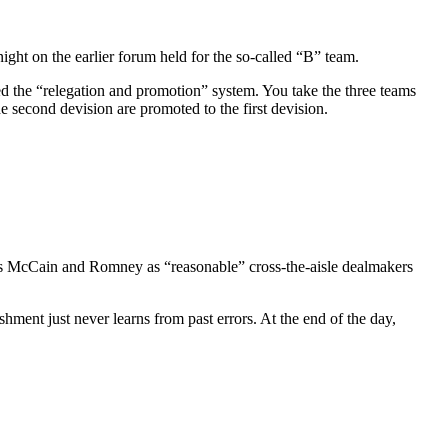
ght on the earlier forum held for the so-called “B” team.
led the “relegation and promotion” system. You take the three teams
e second devision are promoted to the first devision.
e us McCain and Romney as “reasonable” cross-the-aisle dealmakers
ment just never learns from past errors. At the end of the day,