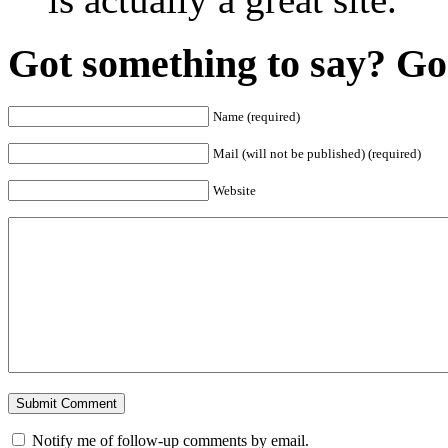
Got something to say? Go 
Name (required)
Mail (will not be published) (required)
Website
Notify me of follow-up comments by email.