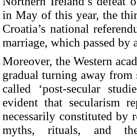
Northern Ireland’s defeat o
in May of this year, the th
Croatia’s national referen
marriage, which passed by a
Moreover, the Western acad
gradual turning away from 
called ‘post-secular studi
evident that secularism re
necessarily constituted by 
myths, rituals, and th