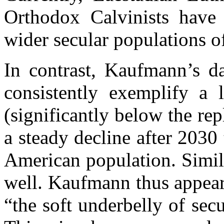
Orthodox Calvinists have a
wider secular populations of
In contrast, Kaufmann’s da
consistently exemplify a l
(significantly below the rep
a steady decline after 2030
American population. Simil
well. Kaufmann thus appears
“the soft underbelly of se