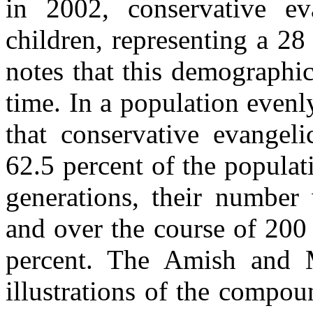
in 2002, conservative e
children, representing a 28
notes that this demographic
time. In a population evenl
that conservative evangel
62.5 percent of the populat
generations, their number 
and over the course of 200
percent. The Amish and 
illustrations of the compo