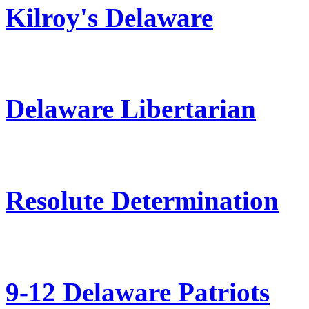
Kilroy's Delaware
Delaware Libertarian
Resolute Determination
9-12 Delaware Patriots