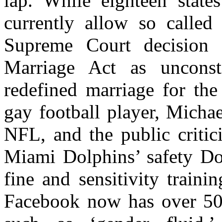
lap. While eighteen state
currently allow so called 
Supreme Court decision 
Marriage Act as unconsti
redefined marriage for the
gay football player, Micha
NFL, and the public critic
Miami Dolphins’ safety Do
fine and sensitivity traini
Facebook now has over 50 s