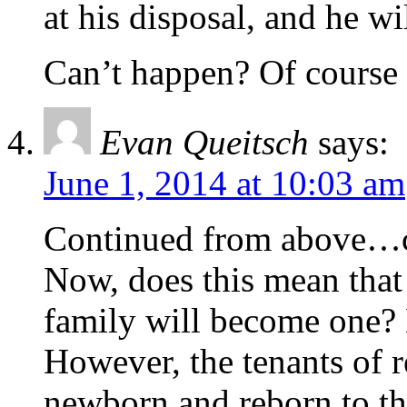
at his disposal, and he wil
Can’t happen? Of course i
Evan Queitsch
says:
June 1, 2014 at 10:03 am
Continued from above…ce
Now, does this mean that 
family will become one? 
However, the tenants of r
newborn and reborn to th