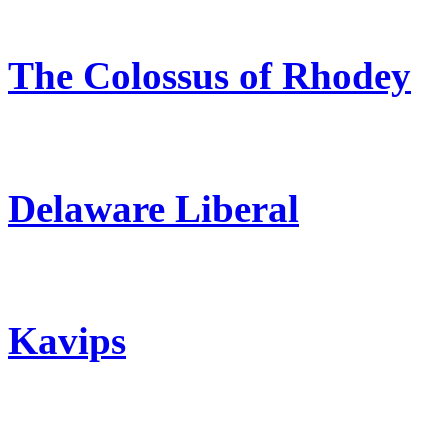
The Colossus of Rhodey
Delaware Liberal
Kavips