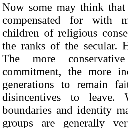
Now some may think that t
compensated for with ma
children of religious cons
the ranks of the secular. 
The more conservative
commitment, the more inc
generations to remain fai
disincentives to leave. 
boundaries and identity m
groups are generally ve