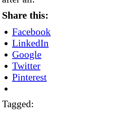
Share this:
Facebook
LinkedIn
Google
Twitter
Pinterest
Tagged: