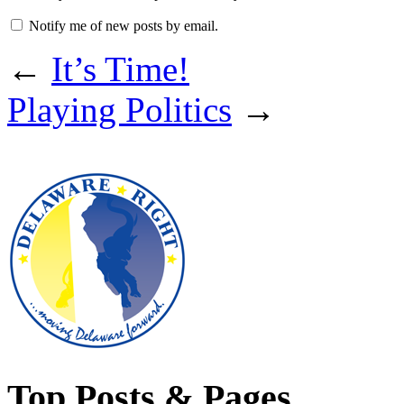
Notify me of new posts by email.
←
It’s Time!
Playing Politics
→
Top Posts & Pages