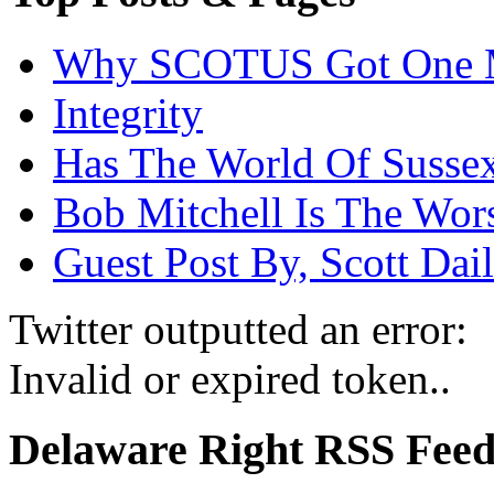
Why SCOTUS Got One 
Integrity
Has The World Of Susse
Bob Mitchell Is The Wor
Guest Post By, Scott Dai
Twitter outputted an error:
Invalid or expired token..
Delaware Right RSS Fee