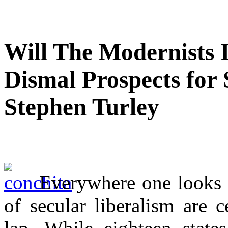
Will The Modernists 
Dismal Prospects for 
Stephen Turley
Everywhere one looks t
of secular liberalism are c