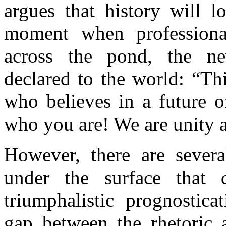
argues that history will l
moment when professiona
across the pond, the n
declared to the world: “Th
who believes in a future 
who you are! We are unity 
However, there are several
under the surface that 
triumphalistic prognostica
gap between the rhetoric a