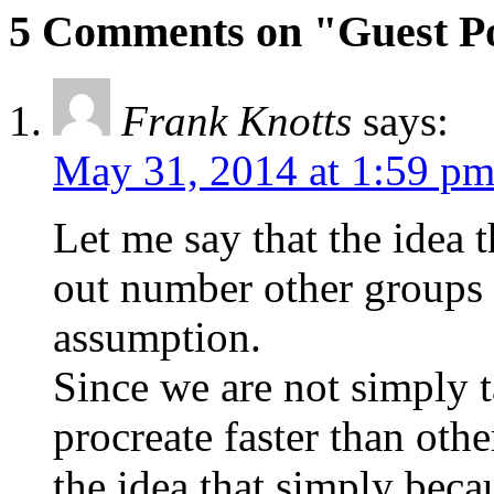
5 Comments on "Guest P
Frank Knotts
says:
May 31, 2014 at 1:59 p
Let me say that the idea 
out number other groups 
assumption.
Since we are not simply t
procreate faster than othe
the idea that simply beca