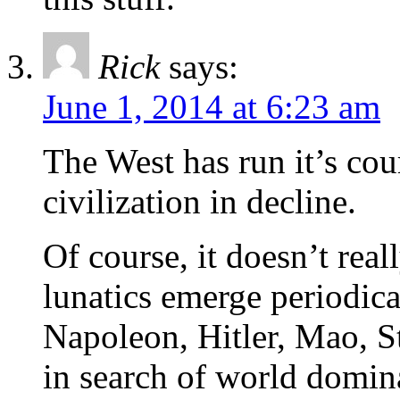
Rick
says:
June 1, 2014 at 6:23 am
The West has run it’s cou
civilization in decline.
Of course, it doesn’t real
lunatics emerge periodic
Napoleon, Hitler, Mao, St
in search of world domin