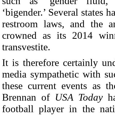
such as ‘gender fluid,’ 
‘bigender.’ Several states h
restroom laws, and the a
crowned as its 2014 win
transvestite.
It is therefore certainly u
media sympathetic with suc
these current events as th
Brennan of
USA Today
ha
football player in the na