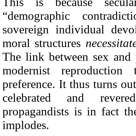
This is because secula
“demographic contradict
sovereign individual devoi
moral structures
necessitat
The link between sex and 
modernist reproduction 
preference. It thus turns ou
celebrated and rever
propagandists is in fact t
implodes.