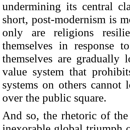
undermining its central cla
short, post-modernism is m
only are religions resili
themselves in response t
themselves are gradually l
value system that prohibit
systems on others cannot l
over the public square.
And so, the rhetoric of the
inexorable global triumph 