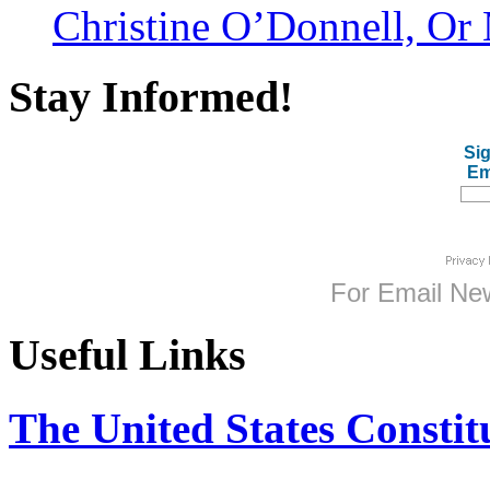
Christine O’Donnell, Or 
Stay Informed!
Sig
Em
For
Email New
Useful Links
The United States Constit