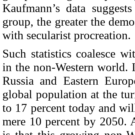
Kaufmann’s data suggests 
group, the greater the dem
with secularist procreation.
Such statistics coalesce w
in the non-Western world. 
Russia and Eastern Europ
global population at the turn
to 17 percent today and wil
mere 10 percent by 2050. 
is that this growing non-We