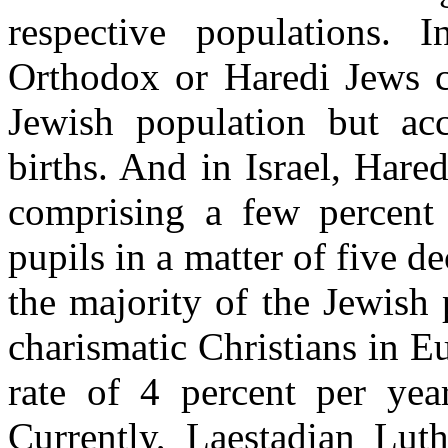
respective populations. I
Orthodox or Haredi Jews co
Jewish population but ac
births. And in Israel, Har
comprising a few percent 
pupils in a matter of five d
the majority of the Jewish
charismatic Christians in E
rate of 4 percent per yea
Currently, Laestadian Lut