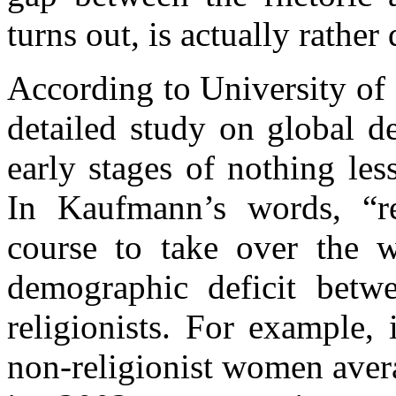
turns out, is actually rather 
According to University of
detailed study on global d
early stages of nothing le
In Kaufmann’s words, “re
course to take over the wo
demographic deficit betwe
religionists. For example, 
non-religionist women aver