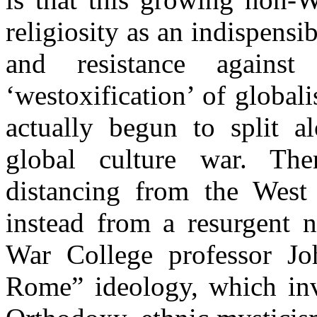
religiosity as an indispens
and resistance agains
‘westoxification’ of global
actually begun to split a
global culture war. The
distancing from the West 
instead from a resurgent 
War College professor Jo
Rome” ideology, which inv