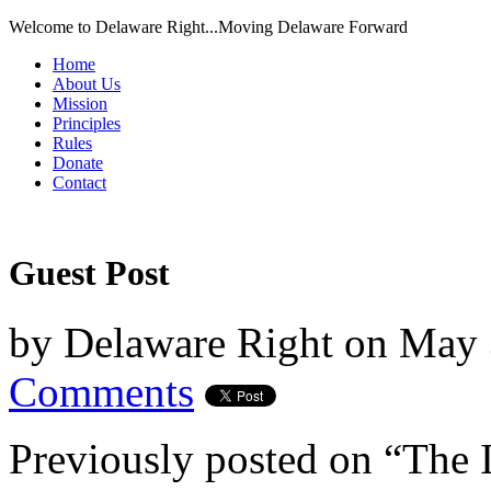
Welcome to Delaware Right...Moving Delaware Forward
Home
About Us
Mission
Principles
Rules
Donate
Contact
Guest Post
by
Delaware Right
on
May 
Comments
Previously posted on “The 