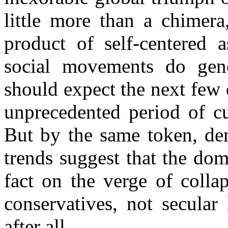
little more than a chimera
product of self-centered a
social movements do gene
should expect the next few 
unprecedented period of cu
But by the same token, de
trends suggest that the dom
fact on the verge of collap
conservatives, not secular 
after all.