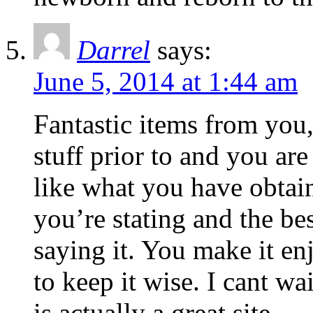
Darrel
says:
June 5, 2014 at 1:44 am
Fantastic items from you
stuff prior to and you are
like what you have obtain
you’re stating and the b
saying it. You make it enj
to keep it wise. I cant wa
is actually a great site.