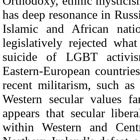
Orthodoxy, ethnic mysticis
has deep resonance in Russi
Islamic and African nati
legislatively rejected what
suicide of LGBT activ
Eastern-European countries
recent militarism, such a
Western secular values far
appears that secular liber
within Western and Cent