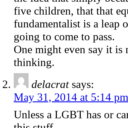
five children, that that e
fundamentalist is a leap o
going to come to pass.
One might even say it is
thinking.
delacrat
says:
May 31, 2014 at 5:14 p
Unless a LGBT has or can
this stuff.