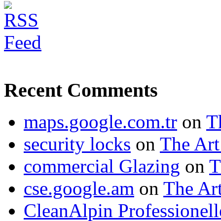
Recent Comments
maps.google.com.tr
on
T
security locks
on
The Art
commercial Glazing
on
T
cse.google.am
on
The Art
CleanAlpin Professionell