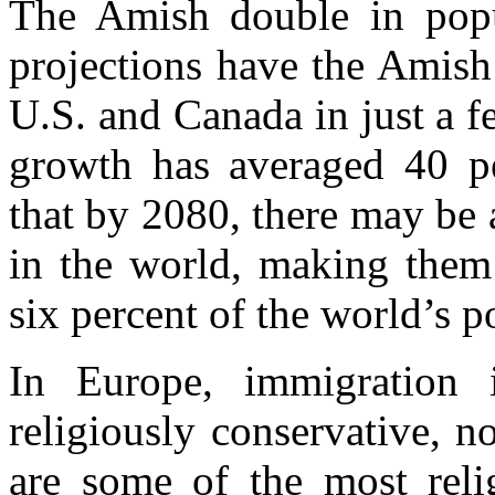
The Amish double in popu
projections have the Amish
U.S. and Canada in just a 
growth has averaged 40 p
that by 2080, there may be
in the world, making the
six percent of the world’s p
In Europe, immigration
religiously conservative, n
are some of the most relig