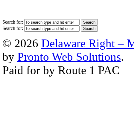
Search for:
Search for:
© 2026
Delaware Right – 
by
Pronto Web Solutions
.
Paid for by Route 1 PAC