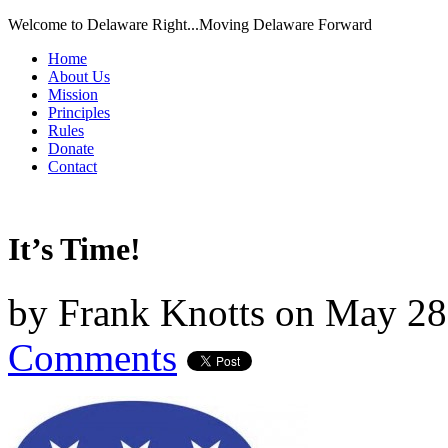
Welcome to Delaware Right...Moving Delaware Forward
Home
About Us
Mission
Principles
Rules
Donate
Contact
It’s Time!
by
Frank Knotts
on
May 28
Comments