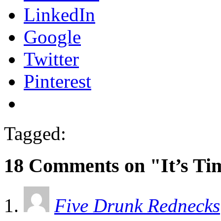
LinkedIn
Google
Twitter
Pinterest
Tagged:
18 Comments on "It’s Ti
Five Drunk Rednecks