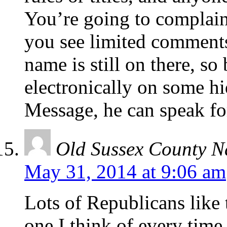
You’re going to complain
you see limited comments
name is still on there, so
electronically on some hi
Message, he can speak fo
Old Sussex County N
May 31, 2014 at 9:06 am
Lots of Republicans like 
one I think of every time I