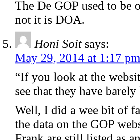
The De GOP used to be o
not it is DOA.
Honi Soit
says:
May 29, 2014 at 1:17 p
“If you look at the webs
see that they have barely 
Well, I did a wee bit of f
the data on the GOP websi
Frank are still listed as 