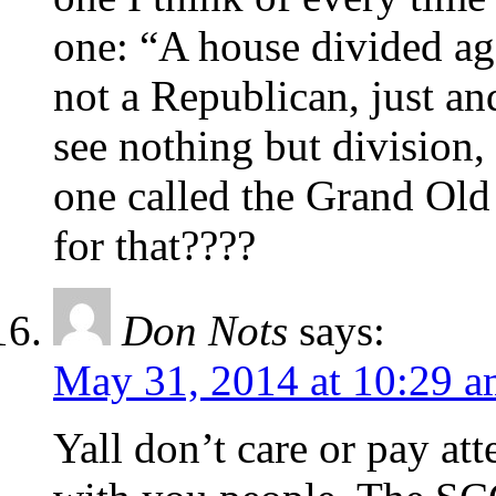
one: “A house divided ag
not a Republican, just and
see nothing but division
one called the Grand Old
for that????
Don Nots
says:
May 31, 2014 at 10:29 
Yall don’t care or pay at