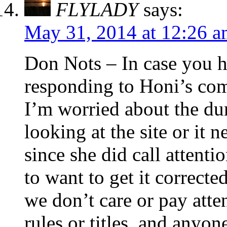
FLYLADY
says:
May 31, 2014 at 12:26 
Don Nots – In case you h
responding to Honi’s com
I’m worried about the du
looking at the site or it
since she did call attenti
to want to get it correcte
we don’t care or pay atten
rules or titles, and anyo