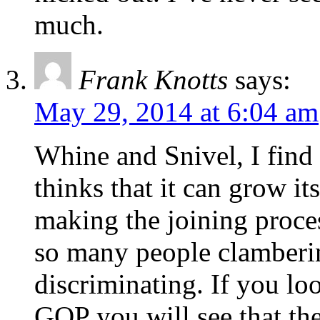
much.
Frank Knotts
says:
May 29, 2014 at 6:04 am
Whine and Snivel, I find 
thinks that it can grow it
making the joining proces
so many people clamberin
discriminating. If you lo
GOP you will see that th