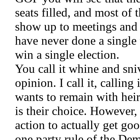
seats filled, and most of 
show up to meetings and a
have never done a single 
win a single election.
You call it whine and sniv
opinion. I call it, calling
wants to remain with heir
is their choice. However, 
action to actually get go
one party rule of the Dem