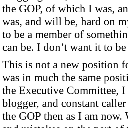
the GOP, of which I was, a
was, and will be, hard on m
to be a member of something,
can be. I don’t want it to b
This is not a new position f
was in much the same posit
the Executive Committee, I
blogger, and constant caller 
the GOP then as I am now. W