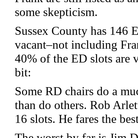
some skepticism.
Sussex County has 146 ED
vacant–not including Fra
40% of the ED slots are v
bit:
Some RD chairs do a much 
than do others. Rob Arlet
16 slots. He fares the best
The worst by far is Jim 