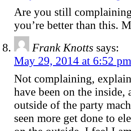
Are you still complainin
you’re better than this.
Frank Knotts
says:
May 29, 2014 at 6:52 p
Not complaining, explaini
have been on the inside, 
outside of the party mach
seen more get done to el