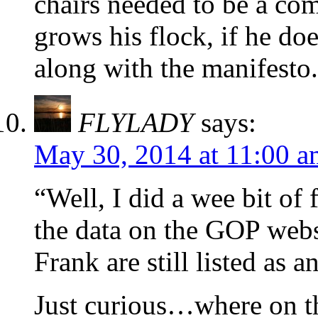
chairs needed to be a com
grows his flock, if he doe
along with the manifesto.
FLYLADY
says:
May 30, 2014 at 11:00 a
“Well, I did a wee bit of 
the data on the GOP websi
Frank are still listed as 
Just curious…where on th