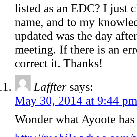
listed as an EDC? I just c
name, and to my knowledg
updated was the day afte
meeting. If there is an er
correct it. Thanks!
Laffter
says:
May 30, 2014 at 9:44 p
Wonder what Ayoote has t