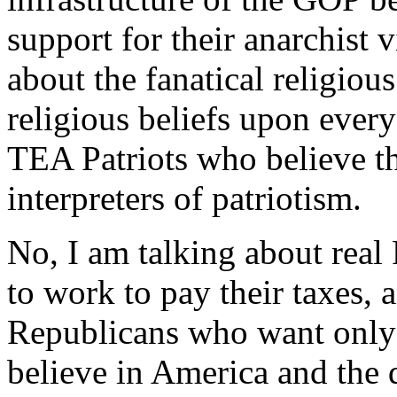
support for their anarchist 
about the fanatical religiou
religious beliefs upon every
TEA Patriots who believe th
interpreters of patriotism.
No, I am talking about rea
to work to pay their taxes, a
Republicans who want only t
believe in America and the 