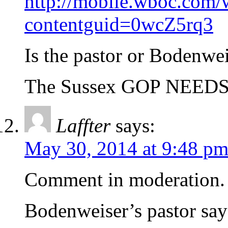
http://mobile.wboc.com/
contentguid=0wcZ5rq3
Is the pastor or Bodenw
The Sussex GOP NEE
Laffter
says:
May 30, 2014 at 9:48 p
Comment in moderation. 
Bodenweiser’s pastor sa