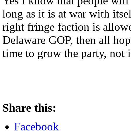
Yes I know that people will
long as it is at war with itsel
right fringe faction is allow
Delaware GOP, then all hope 
time to grow the party, not is
Share this:
Facebook