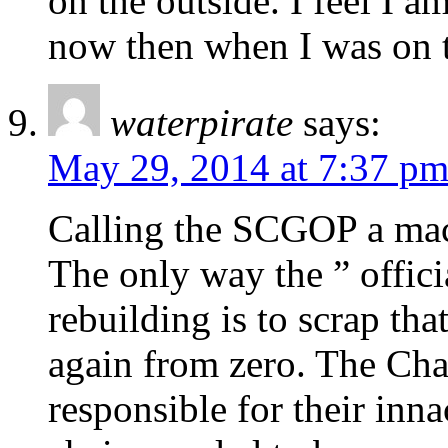
on the outside. I feel I 
now then when I was on t
waterpirate
says:
May 29, 2014 at 7:37 p
Calling the SCGOP a mach
The only way the ” offici
rebuilding is to scrap tha
again from zero. The Cha
responsible for their inna