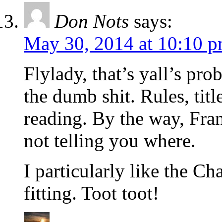
Don Nots
says:
May 30, 2014 at 10:10 
Flylady, that’s yall’s pr
the dumb shit. Rules, titl
reading. By the way, Fran
not telling you where.
I particularly like the C
fitting. Toot toot!