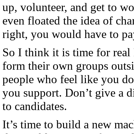
up, volunteer, and get to 
even floated the idea of ch
right, you would have to pay
So I think it is time for re
form their own groups outsi
people who feel like you do
you support. Don’t give a di
to candidates.
It’s time to build a new mac