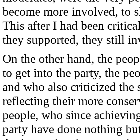
become more involved, to s
This after I had been critica
they supported, they still in
On the other hand, the peop
to get into the party, the 
and who also criticized the
reflecting their more conser
people, who since achievin
party have done nothing but 