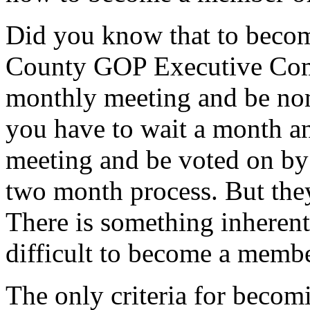
Did you know that to beco
County GOP Executive Comm
monthly meeting and be no
you have to wait a month a
meeting and be voted on by t
two month process. But they
There is something inheren
difficult to become a member
The only criteria for beco