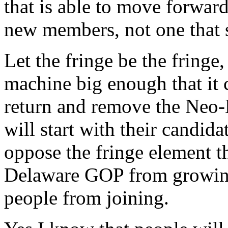
that is able to move forwar
new members, not one that
Let the fringe be the fringe
machine big enough that it 
return and remove the Neo-
will start with their candida
oppose the fringe element t
Delaware GOP from growing,
people from joining.