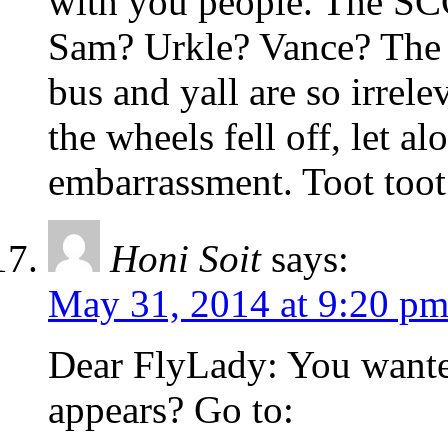
with you people. The S
Sam? Urkle? Vance? The w
bus and yall are so irre
the wheels fell off, let 
embarrassment. Toot toot
Honi Soit
says:
May 31, 2014 at 9:20 p
Dear FlyLady: You wante
appears? Go to: