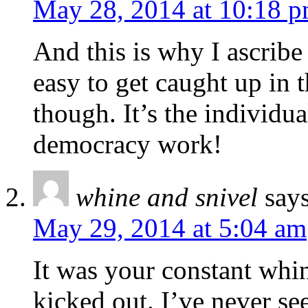
May 28, 2014 at 10:18 
And this is why I ascribe
easy to get caught up in
though. It’s the individua
democracy work!
whine and snivel
says
May 29, 2014 at 5:04 am
It was your constant whin
kicked out. I’ve never s