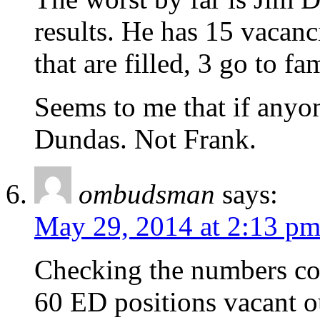
results. He has 15 vacanc
that are filled, 3 go to f
Seems to me that if anyon
Dundas. Not Frank.
ombudsman
says:
May 29, 2014 at 2:13 p
Checking the numbers cou
60 ED positions vacant o