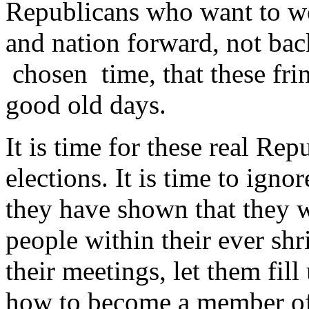
Republicans who want to wo
and nation forward, not bac
chosen time, that these fri
good old days.
It is time for these real Rep
elections. It is time to igno
they have shown that they 
people within their ever shr
their meetings, let them fill
how to become a member of 