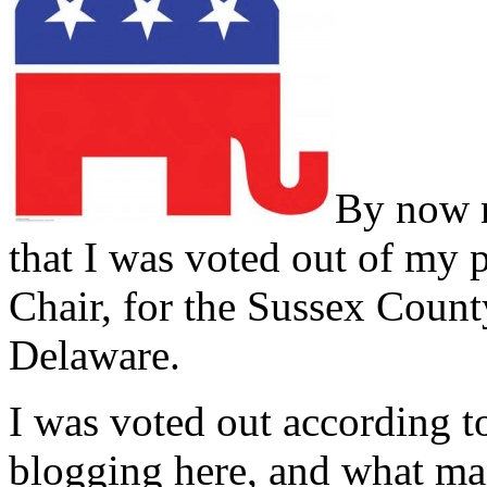
By now m
that I was voted out of my p
Chair, for the Sussex Cou
Delaware.
I was voted out according
blogging here, and what ma