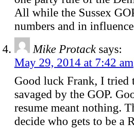
All while the Sussex GOP
numbers and in influence
Mike Protack
says:
May 29, 2014 at 7:42 am
Good luck Frank, I tried 
savaged by the GOP. Goo
resume meant nothing. T
decide who gets to be a 