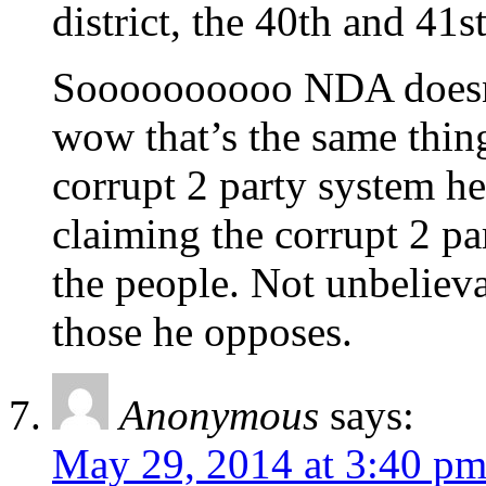
district, the 40th and 41
Soooooooooo NDA doesn’
wow that’s the same thin
corrupt 2 party system he
claiming the corrupt 2 p
the people. Not unbelieva
those he opposes.
Anonymous
says:
May 29, 2014 at 3:40 p