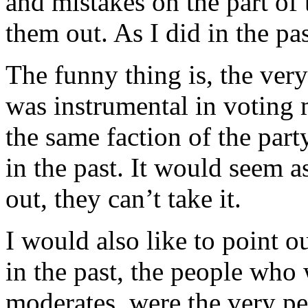
and mistakes on the part of 
them out. As I did in the pas
The funny thing is, the very
was instrumental in voting 
the same faction of the par
in the past. It would seem a
out, they can’t take it.
I would also like to point ou
in the past, the people who
moderates, were the very p