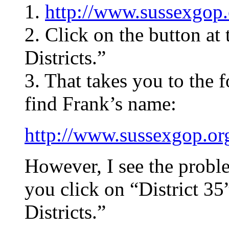
1.
http://www.sussexgop.
2. Click on the button a
Districts.”
3. That takes you to the 
find Frank’s name:
http://www.sussexgop.org
However, I see the probl
you click on “District 35
Districts.”