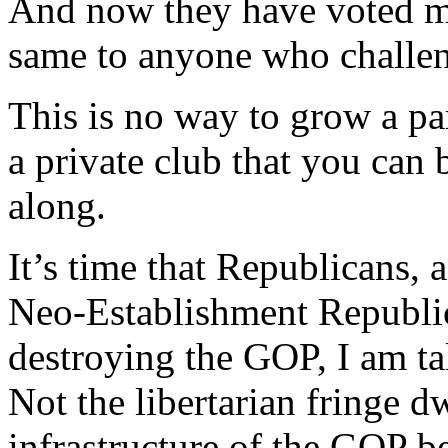
And now they have voted m
same to anyone who challeng
This is no way to grow a par
a private club that you can
along.
It’s time that Republicans, 
Neo-Establishment Republi
destroying the GOP, I am ta
Not the libertarian fringe d
infrastructure of the GOP b