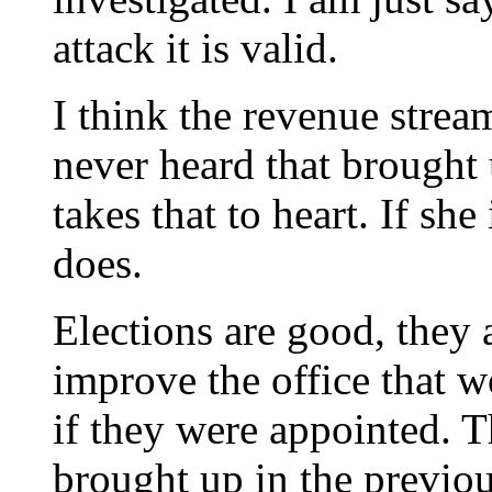
attack it is valid.
I think the revenue stream
never heard that brought u
takes that to heart. If sh
does.
Elections are good, they 
improve the office that 
if they were appointed. Th
brought up in the previ