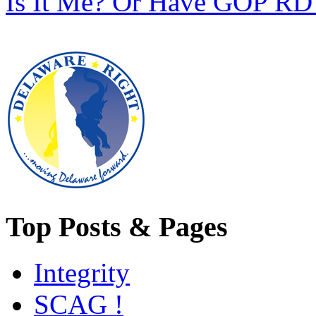
Is It Me? Or Have GOP RD 
Top Posts & Pages
Integrity
SCAG !