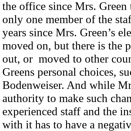
the office since Mrs. Green 
only one member of the staf
years since Mrs. Green’s e
moved on, but there is the p
out, or moved to other cou
Greens personal choices, su
Bodenweiser. And while Mrs
authority to make such chan
experienced staff and the in
with it has to have a negati