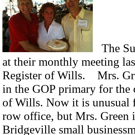
The Sus
at their monthly meeting la
Register of Wills.
Mrs. Gree
in the GOP primary for the 
of Wills. Now it is unusual 
row office, but Mrs. Green 
Bridgeville small businessm