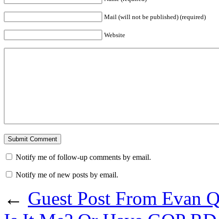
Mail (will not be published) (required)
Website
Notify me of follow-up comments by email.
Notify me of new posts by email.
←
Guest Post From Evan Q