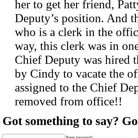
her to get her friend, Pa
Deputy’s position. And th
who is a clerk in the off
way, this clerk was in on
Chief Deputy was hired th
by Cindy to vacate the of
assigned to the Chief De
removed from office!!
Got something to say? Go 
Name (required)