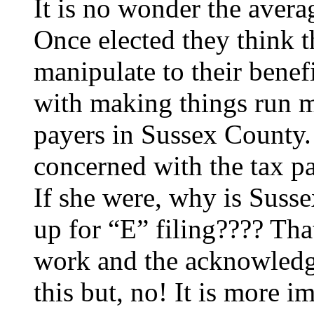
It is no wonder the avera
Once elected they think th
manipulate to their bene
with making things run mo
payers in Sussex County.
concerned with the tax pa
If she were, why is Suss
up for “E” filing???? Tha
work and the acknowledge
this but, no! It is more i