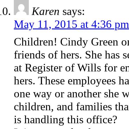
Karen
says:
May 11, 2015 at 4:36 pm
Children! Cindy Green on
friends of hers. She has 
at Register of Wills for e
hers. These employees hav
one way or another she w
children, and families th
is handling this office?