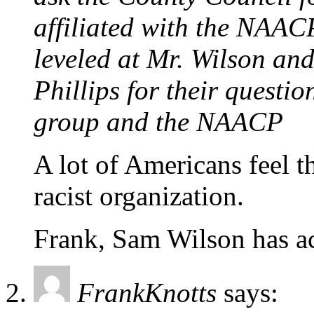
affiliated with the NAAC
leveled at Mr. Wilson an
Phillips for their questi
group and the NAACP
A lot of Americans feel 
racist organization.
Frank, Sam Wilson has ac
FrankKnotts
says: