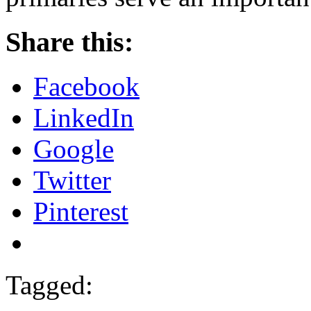
Share this:
Facebook
LinkedIn
Google
Twitter
Pinterest
Tagged: