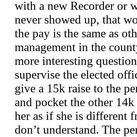
with a new Recorder or w
never showed up, that wou
the pay is the same as oth
management in the count
more interesting questio
supervise the elected offi
give a 15k raise to the pe
and pocket the other 14
her as if she is different
don’t understand. The pe