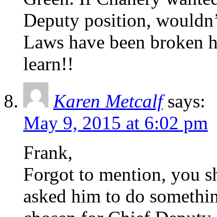
Deputy position, wouldn’
Laws have been broken h
learn!!
Karen Metcalf
says:
May 9, 2015 at 6:02 pm
Frank,
Forgot to mention, you 
asked him to do somethi