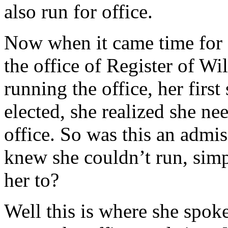
also run for office.
Now when it came time for M
the office of Register of Wi
running the office, her fir
elected, she realized she n
office. So was this an admis
knew she couldn’t run, sim
her to?
Well this is where she spo