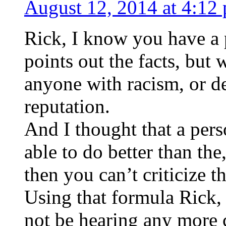
August 12, 2014 at 4:12
Rick, I know you have a
points out the facts, but 
anyone with racism, or d
reputation.
And I thought that a pers
able to do better than the
then you can’t criticize 
Using that formula Rick, 
not be hearing any more 