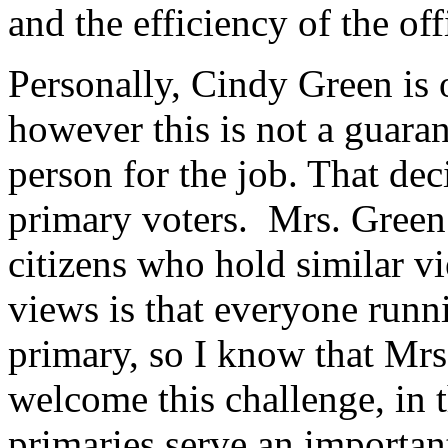
and the efficiency of the off
Personally, Cindy Green is 
however this is not a guaran
person for the job. That de
primary voters. Mrs. Green
citizens who hold similar vi
views is that everyone runni
primary, so I know that Mrs
welcome this challenge, in 
primaries serve an important