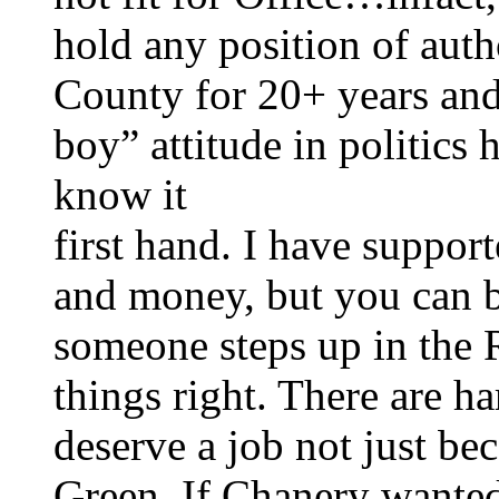
hold any position of auth
County for 20+ years and
boy” attitude in politics
know it
first hand. I have suppor
and money, but you can be
someone steps up in the
things right. There are h
deserve a job not just be
Green. If Chanery wanted