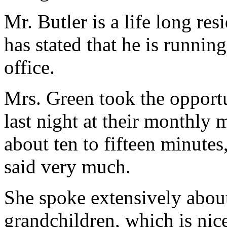
Mr. Butler is a life long res
has stated that he is runnin
office.
Mrs. Green took the opport
last night at their monthly 
about ten to fifteen minutes,
said very much.
She spoke extensively about
grandchildren, which is nice 