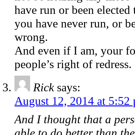
have run or been elected 
you have never run, or be
wrong.
And even if I am, your f
people’s right of redress.
Rick
says:
August 12, 2014 at 5:52
And I thought that a pers
able to do better than the