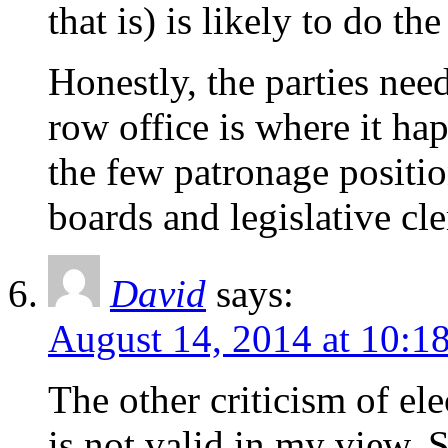
that is) is likely to do th
Honestly, the parties nee
row office is where it ha
the few patronage position
boards and legislative cle
David
says:
August 14, 2014 at 10:1
The other criticism of el
is not valid in my view. 