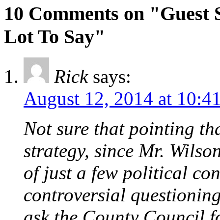
10 Comments on "Guest S
Lot To Say"
Rick
says:
August 12, 2014 at 10:4
Not sure that pointing tha
strategy, since Mr. Wilson
of just a few political co
controversial questionin
ask the County Council f