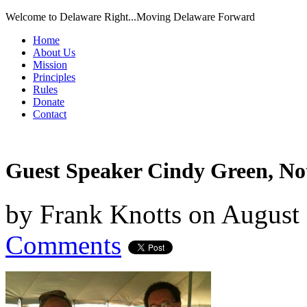
Welcome to Delaware Right...Moving Delaware Forward
Home
About Us
Mission
Principles
Rules
Donate
Contact
Guest Speaker Cindy Green, No
by
Frank Knotts
on
August 
Comments