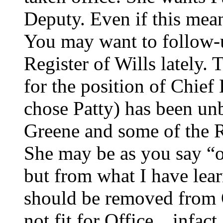
Deputy. Even if this mean
You may want to follow-u
Register of Wills lately.
for the position of Chief
chose Patty) has been un
Greene and some of the Re
She may be as you say “o
but from what I have lea
should be removed from O
not fit for Office…infact,