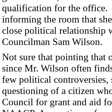
qualification for the office.
informing the room that she
close political relationship
Councilman Sam Wilson.
Not sure that pointing that ou
since Mr. Wilson often finds
few political controversies,
questioning of a citizen wh
Council for grant and aid fo