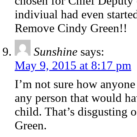
chosen for Chief Deputy 
indiviual had even started
Remove Cindy Green!!
Sunshine
says:
May 9, 2015 at 8:17 pm
I’m not sure how anyone 
any person that would ha
child. That’s disgusting 
Green.