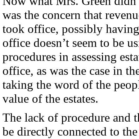
Now what Mrs. Green didn’t
was the concern that reven
took office, possibly having
office doesn’t seem to be u
procedures in assessing esta
office, as was the case in t
taking the word of the peop
value of the estates.
The lack of procedure and t
be directly connected to th