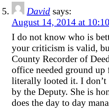
David
says:
August 14, 2014 at 10:1
I do not know who is bett
your criticism is valid, b
County Recorder of Deed
office needed ground up 
literally looted it. I don
by the Deputy. She is hon
does the day to day man