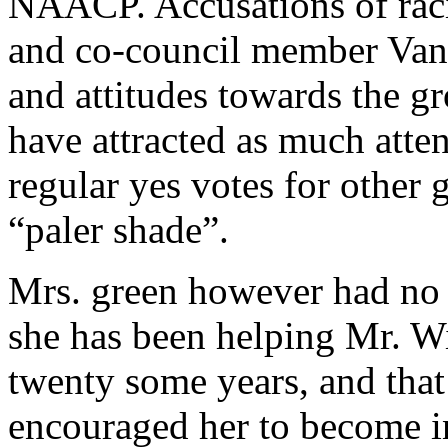
NAACP. Accusations of raci
and co-council member Vance
and attitudes towards the 
have attracted as much atten
regular yes votes for other 
“paler shade”.
Mrs. green however had no h
she has been helping Mr. W
twenty some years, and tha
encouraged her to become i