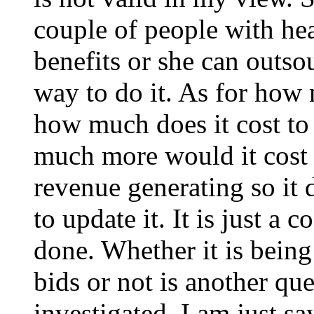
couple of people with hea
benefits or she can outso
way to do it. As for how
how much does it cost to 
much more would it cost i
revenue generating so it
to update it. It is just a 
done. Whether it is bein
bids or not is another que
investigated. I am just s