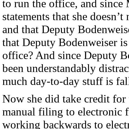
to run the office, and since
statements that she doesn’t 
and that Deputy Bodenweise
that Deputy Bodenweiser is 
office? And since Deputy B
been understandably distrac
much day-to-day stuff is fal
Now she did take credit for
manual filing to electronic 
working backwards to electr