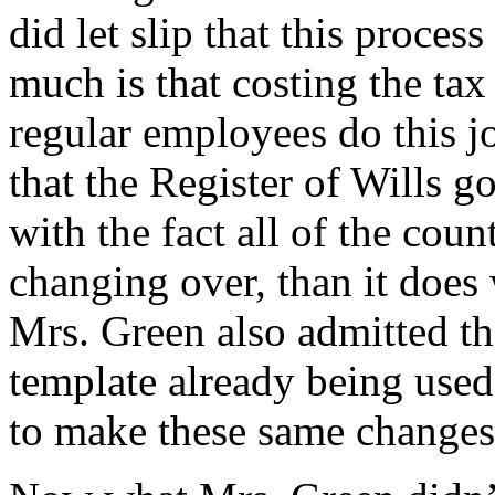
did let slip that this proce
much is that costing the tax
regular employees do this j
that the Register of Wills g
with the fact all of the cou
changing over, than it does
Mrs. Green also admitted th
template already being use
to make these same changes