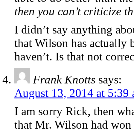
then you can’t criticize 
I didn’t say anything abou
that Wilson has actually b
haven’t. Is that not corre
Frank Knotts
says:
August 13, 2014 at 5:39
I am sorry Rick, then wha
that Mr. Wilson had won e