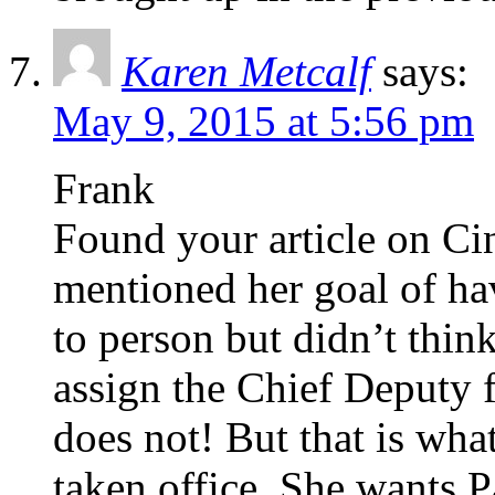
Karen Metcalf
says:
May 9, 2015 at 5:56 pm
Frank
Found your article on Ci
mentioned her goal of ha
to person but didn’t thin
assign the Chief Deputy f
does not! But that is wha
taken office. She wants P