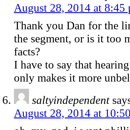
August 28, 2014 at 8:45
Thank you Dan for the lin
the segment, or is it too 
facts?
I have to say that hearing
only makes it more unbel
saltyindependent
say
August 28, 2014 at 10:5