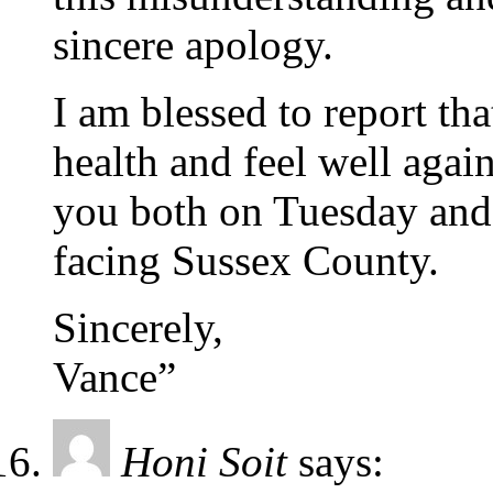
sincere apology.
I am blessed to report tha
health and feel well agai
you both on Tuesday and 
facing Sussex County.
Sincerely,
Vance”
Honi Soit
says: