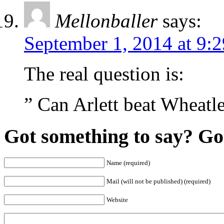
Mellonballer
says:
September 1, 2014 at 9:
The real question is:
” Can Arlett beat Wheatle
Got something to say? Go 
Name (required)
Mail (will not be published) (required)
Website