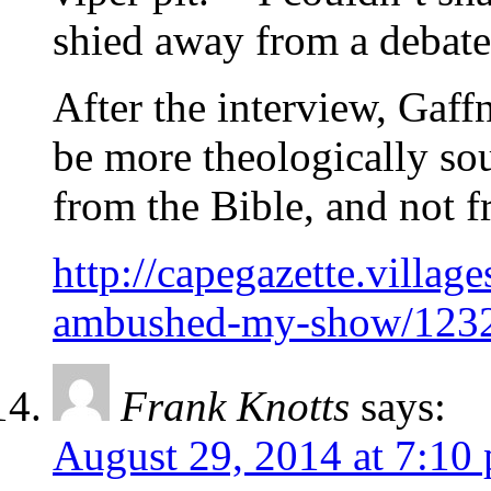
shied away from a debate
After the interview, Gaff
be more theologically so
from the Bible, and not f
http://capegazette.villa
ambushed-my-show/123
Frank Knotts
says:
August 29, 2014 at 7:10