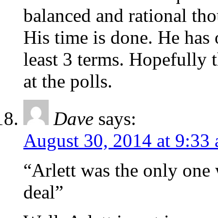
balanced and rational tho
His time is done. He has
least 3 terms. Hopefully 
at the polls.
Dave
says:
August 30, 2014 at 9:33
“Arlett was the only one 
deal”