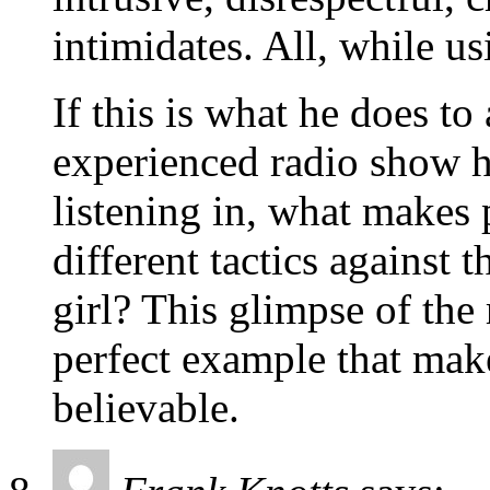
intimidates. All, while us
If this is what he does t
experienced radio show h
listening in, what makes
different tactics against 
girl? This glimpse of the 
perfect example that make
believable.