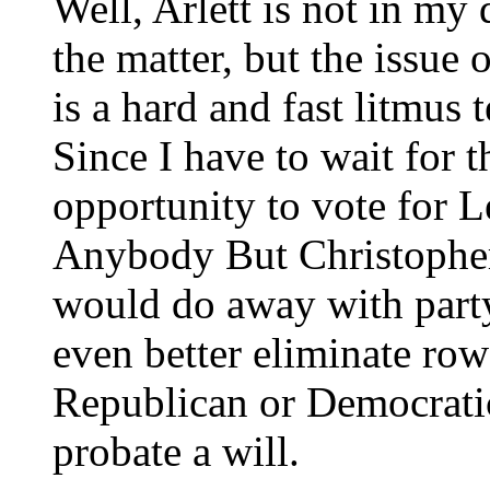
Well, Arlett is not in my 
the matter, but the issue 
is a hard and fast litmus 
Since I have to wait for t
opportunity to vote for Le
Anybody But Christopher
would do away with party 
even better eliminate row 
Republican or Democratic
probate a will.