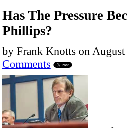
Has The Pressure Be
Phillips?
by
Frank Knotts
on
August 
Comments