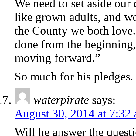
We need to set aside our 
like grown adults, and wor
the County we both love.
done from the beginning, 
moving forward.”
So much for his pledges.
waterpirate
says:
August 30, 2014 at 7:32
Will he answer the quest