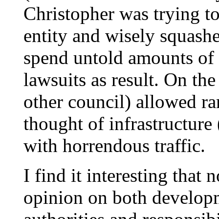
Christopher was trying to
entity and wisely squashe
spend untold amounts of
lawsuits as result. On the
other council) allowed 
thought of infrastructure
with horrendous traffic.
I find it interesting that 
opinion on both developm