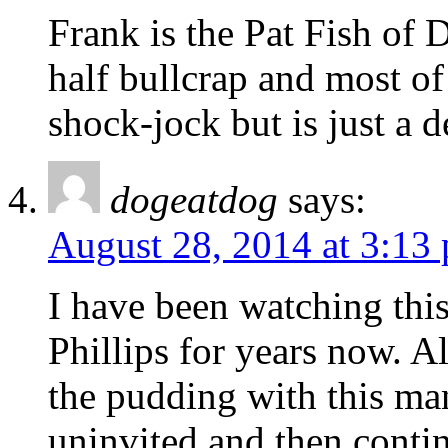
Frank is the Pat Fish of 
half bullcrap and most of 
shock-jock but is just a 
dogeatdog
says:
August 28, 2014 at 3:13
I have been watching thi
Phillips for years now. A
the pudding with this ma
uninvited and then conti