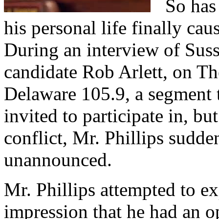
So has t
his personal life finally ca
During an interview of Suss
candidate Rob Arlett, on 
Delaware 105.9, a segment t
invited to participate in, b
conflict, Mr. Phillips sudde
unannounced.
Mr. Phillips attempted to ex
impression that he had an op