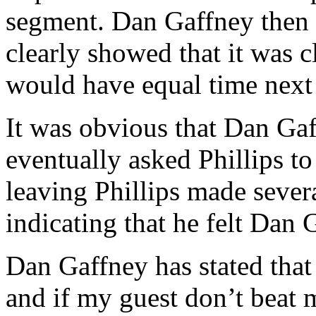
segment. Dan Gaffney then 
clearly showed that it was c
would have equal time next
It was obvious that Dan Gaf
eventually asked Phillips to
leaving Phillips made sever
indicating that he felt Dan 
Dan Gaffney has stated that
and if my guest don’t beat m