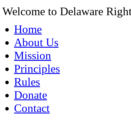
Welcome to Delaware Righ
Home
About Us
Mission
Principles
Rules
Donate
Contact