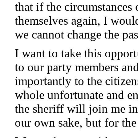
that if the circumstances 
themselves again, I would
we cannot change the pas
I want to take this opport
to our party members and
importantly to the citize
whole unfortunate and em
the sheriff will join me i
our own sake, but for the