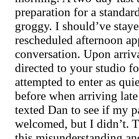
preparation for a standar
groggy. I should’ve stay
rescheduled afternoon app
conversation. Upon arriv
directed to your studio f
attempted to enter as quie
before when arriving late
texted Dan to see if my pa
welcomed, but I didn’t. 
this misunderstanding an