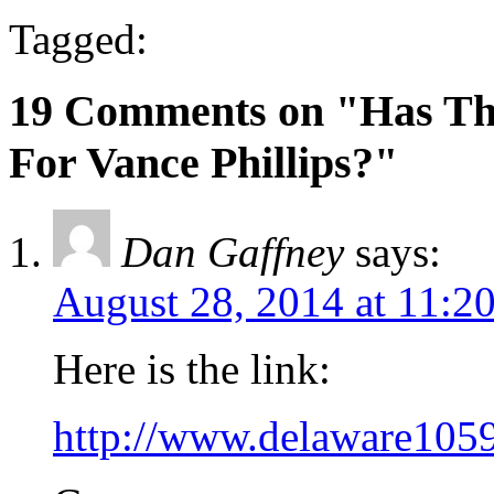
Tagged:
19 Comments on "Has Th
For Vance Phillips?"
Dan Gaffney
says:
August 28, 2014 at 11:2
Here is the link:
http://www.delaware105