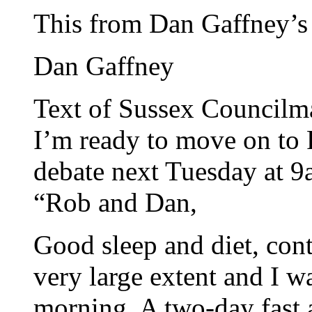
This from Dan Gaffney’s
Dan Gaffney
Text of Sussex Councilma
I’m ready to move on to R
debate next Tuesday at 
“Rob and Dan,
Good sleep and diet, cont
very large extent and I w
morning. A two-day fast a