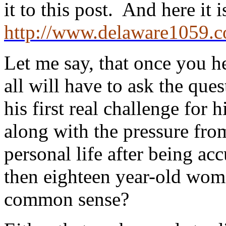
it to this post. And here it
http://www.delaware1059.c
Let me say, that once you hea
all will have to ask the ques
his first real challenge for 
along with the pressure from 
personal life after being ac
then eighteen year-old wome
common sense?