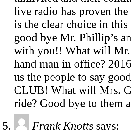
live radio has proven the
is the clear choice in thi
good bye Mr. Phillip’s an
with you!! What will Mr.
hand man in office? 2016
us the people to say 
CLUB! What will Mrs. Gre
ride? Good bye to them 
Frank Knotts
says: