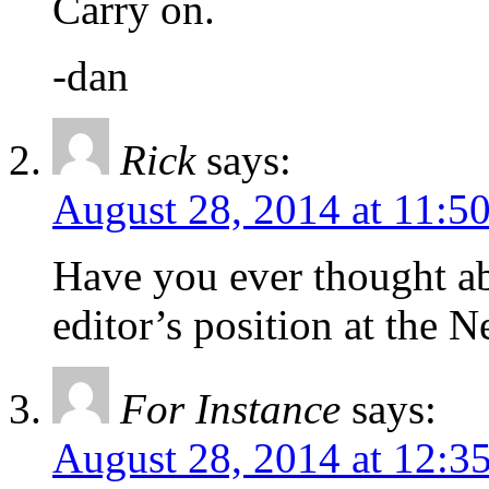
Carry on.
-dan
Rick
says:
August 28, 2014 at 11:5
Have you ever thought ab
editor’s position at the 
For Instance
says:
August 28, 2014 at 12:3