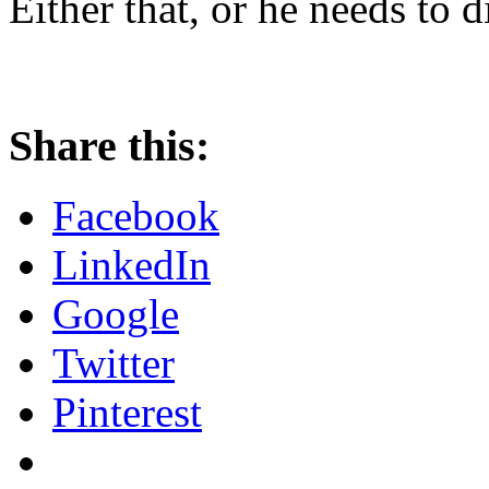
Either that, or he needs to 
Share this:
Facebook
LinkedIn
Google
Twitter
Pinterest