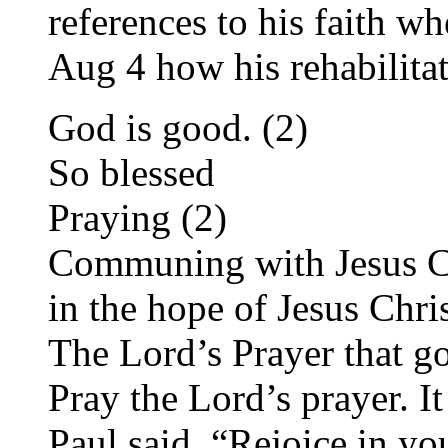
references to his faith 
Aug 4 how his rehabilita
God is good. (2)
So blessed
Praying (2)
Communing with Jesus C
in the hope of Jesus Chri
The Lord’s Prayer that g
Pray the Lord’s prayer. I
Paul said, “Rejoice in yo