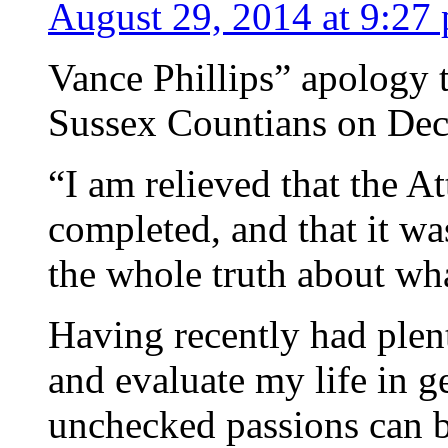
August 29, 2014 at 9:27
Vance Phillips” apology t
Sussex Countians on Dec
“I am relieved that the At
completed, and that it w
the whole truth about wh
Having recently had plenty
and evaluate my life in ge
unchecked passions can b