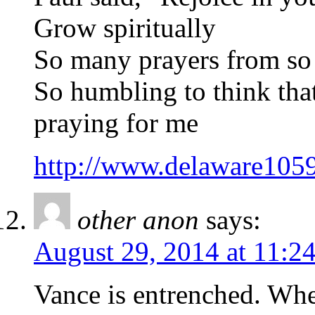
Grow spiritually
So many prayers from so
So humbling to think that
praying for me
http://www.delaware105
other anon
says:
August 29, 2014 at 11:2
Vance is entrenched. When