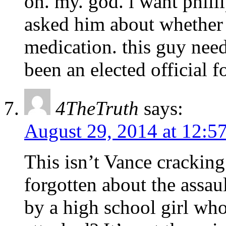
oh. my. god. i want phill
asked him about whether 
medication. this guy need
been an elected official f
4TheTruth
says:
August 29, 2014 at 12:5
This isn’t Vance crackin
forgotten about the assaul
by a high school girl wh