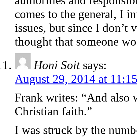
authorities and responsibi
comes to the general, I i
issues, but since I don’t 
thought that someone wou
Honi Soit
says:
August 29, 2014 at 11:1
Frank writes: “And also 
Christian faith.”
I was struck by the numbe