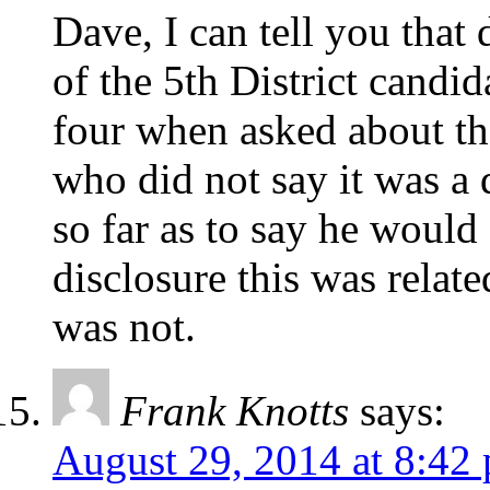
Dave, I can tell you that 
of the 5th District candida
four when asked about the
who did not say it was a 
so far as to say he would
disclosure this was relat
was not.
Frank Knotts
says:
August 29, 2014 at 8:42