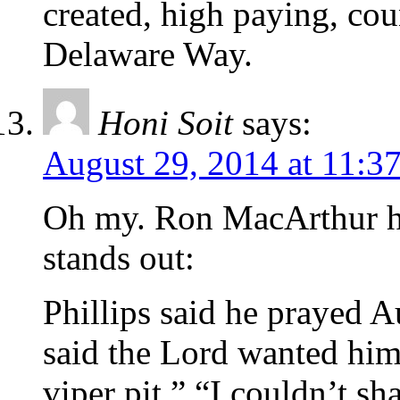
created, high paying, cou
Delaware Way.
Honi Soit
says:
August 29, 2014 at 11:3
Oh my. Ron MacArthur has
stands out:
Phillips said he prayed A
said the Lord wanted him 
viper pit.” “I couldn’t sh