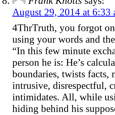
Frank Knotts
says:
August 29, 2014 at 6:33
4ThrTruth, you forgot one 
using your words and the
“In this few minute excha
person he is: He’s calcul
boundaries, twists facts, 
intrusive, disrespectful,
intimidates. All, while u
hiding behind his suppose