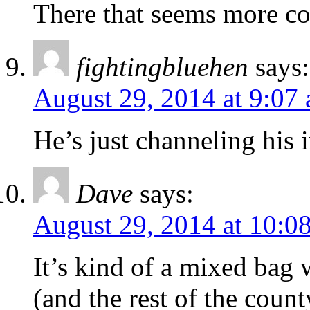
There that seems more c
fightingbluehen
says:
August 29, 2014 at 9:07
He’s just channeling his
Dave
says:
August 29, 2014 at 10:0
It’s kind of a mixed bag 
(and the rest of the count