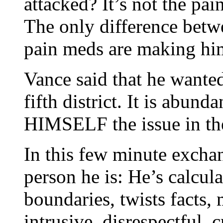
attacked? It’s not the pain
The only difference betw
pain meds are making hi
Vance said that he wanted 
fifth district. It is abun
HIMSELF the issue in the 
In this few minute exchan
person he is: He’s calcul
boundaries, twists facts, 
intrusive, disrespectful,