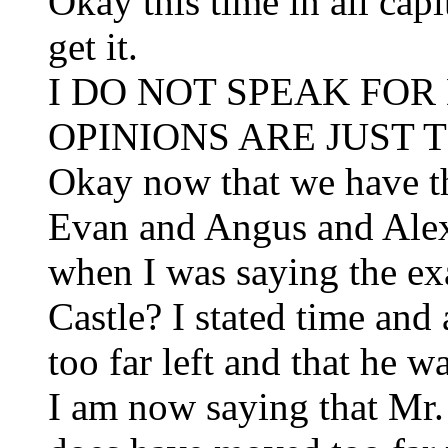
Okay this time in all capit
get it.
I DO NOT SPEAK FOR
OPINIONS ARE JUST T
Okay now that we have t
Evan and Angus and Alex
when I was saying the ex
Castle? I stated time and
too far left and that he w
I am now saying that Mr.