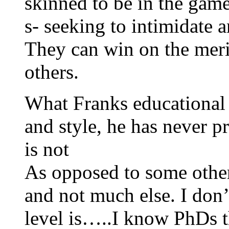
skinned to be in the game
s- seeking to intimidate 
They can win on the meri
others.
What Franks educational le
and style, he has never p
is not
As opposed to some others
and not much else. I don’
level is…..I know PhDs t