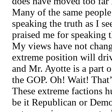
does have moved too far r
Many of the same people 
speaking the truth as I se
praised me for speaking th
My views have not change
extreme position will dri
and Mr. Ayotte is a part 
the GOP. Oh! Wait! That’
These extreme factions hu
be it Republican or Demo