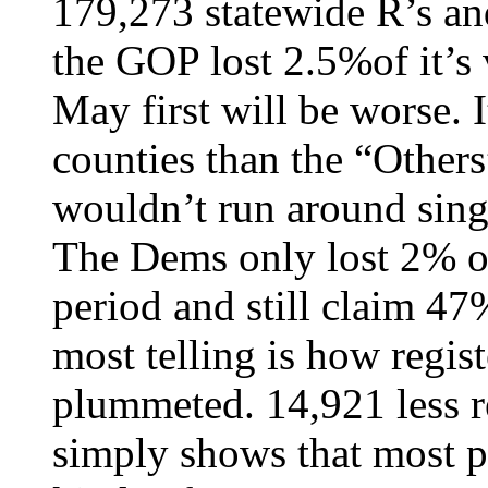
179,273 statewide R’s an
the GOP lost 2.5%of it’s 
May first will be worse. I
counties than the “Other
wouldn’t run around sing
The Dems only lost 2% of
period and still claim 47
most telling is how regis
plummeted. 14,921 less r
simply shows that most p