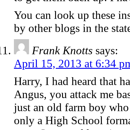
You can look up these in
by other blogs in the stat
Frank Knotts
says:
April 15, 2013 at 6:34 p
Harry, I had heard that h
Angus, you attack me ba
just an old farm boy who 
only a High School forma