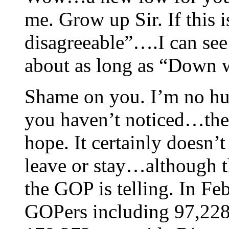
me. Grow up Sir. If this 
disagreeable”….I can see
about as long as “Down w
Shame on you. I’m no hug
you haven’t noticed…th
hope. It certainly doesn’
leave or stay…although th
the GOP is telling. In F
GOPers including 97,22