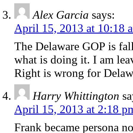
Alex Garcia
says:
April 15, 2013 at 10:18 
The Delaware GOP is fallin
what is doing it. I am le
Right is wrong for Delaw
Harry Whittington
sa
April 15, 2013 at 2:18 p
Frank became persona no