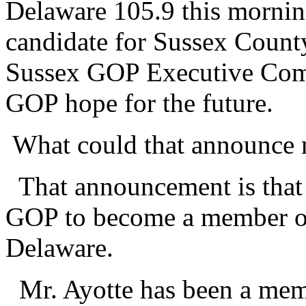
Delaware 105.9 this morni
candidate for Sussex Count
Sussex GOP Executive Comm
GOP hope for the future.
What could that announce 
That announcement is that 
GOP to become a member of
Delaware.
Mr. Ayotte has been a memb