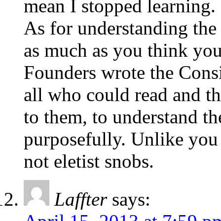
mean I stopped learning.
As for understanding the
as much as you think you
Founders wrote the Consi
all who could read and th
to them, to understand the
purposefully. Unlike you
not eletist snobs.
Laffter
says: