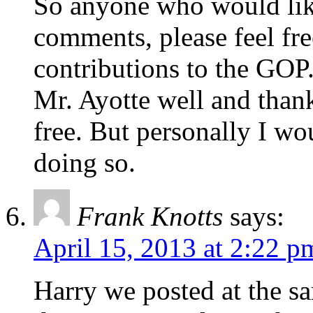
So anyone who would lik
comments, please feel free
contributions to the GOP
Mr. Ayotte well and thank
free. But personally I wo
doing so.
Frank Knotts
says:
April 15, 2013 at 2:22 p
Harry we posted at the s