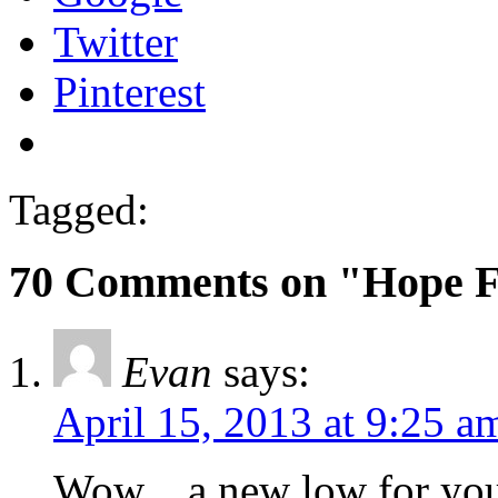
Twitter
Pinterest
Tagged:
70 Comments on "Hope 
Evan
says:
April 15, 2013 at 9:25 a
Wow…a new low for you 