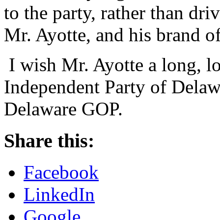
to the party, rather than dr
Mr. Ayotte, and his brand o
I wish Mr. Ayotte a long, lo
Independent Party of Delawa
Delaware GOP.
Share this:
Facebook
LinkedIn
Google