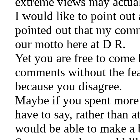
extreme views may actual
I would like to point out
pointed out that my comm
our motto here at D R.
Yet you are free to come
comments without the fea
because you disagree.
Maybe if you spent more 
have to say, rather than 
would be able to make a b