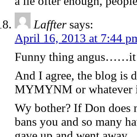
a lie ofter enough, people
Laffter
says:
April 16, 2013 at 7:44 p
Funny thing angus……it 
And I agree, the blog is
MYMYNM or whatever it is
Wy bother? If Don does n
bans you and so many hav
gave up and went away