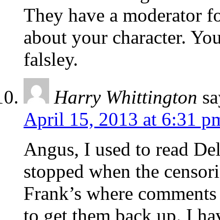
They have a moderator for
about your character. Yo
falsley.
Harry Whittington
sa
April 15, 2013 at 6:31 p
Angus, I used to read Del
stopped when the censorin
Frank’s where comments
to get them back up. I ha