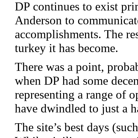
DP continues to exist pri
Anderson to communicate 
accomplishments. The rest
turkey it has become.
There was a point, proba
when DP had some decen
representing a range of 
have dwindled to just a h
The site’s best days (such