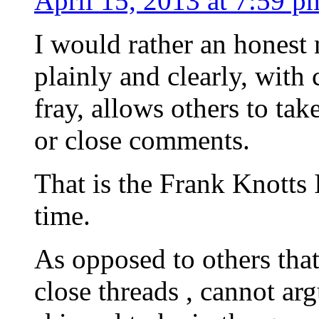
April 15, 2013 at 7:59 p
I would rather an honest
plainly and clearly, with
fray, allows others to ta
or close comments.
That is the Frank Knotts 
time.
As opposed to others tha
close threads , cannot arg