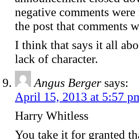
negative comments were 
the post that comments w
I think that says it all a
lack of character.
Angus Berger
says:
April 15, 2013 at 5:57 p
Harry Whitless
You take it for granted t