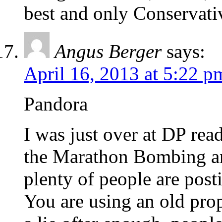
best and only Conservati
Angus Berger
says:
April 16, 2013 at 5:22 p
Pandora
I was just over at DP re
the Marathon Bombing an
plenty of people are po
You are using an old prop