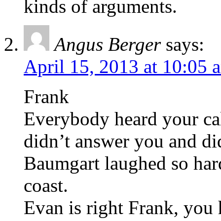
kinds of arguments.
Angus Berger
says:
April 15, 2013 at 10:05 
Frank
Everybody heard your cal
didn’t answer you and did
Baumgart laughed so hard 
coast.
Evan is right Frank, you