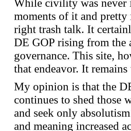
While civility was never i
moments of it and pretty 
right trash talk. It certai
DE GOP rising from the a
governance. This site, ho
that endeavor. It remains 
My opinion is that the DE 
continues to shed those 
and seek only absolutism 
and meaning increased ac