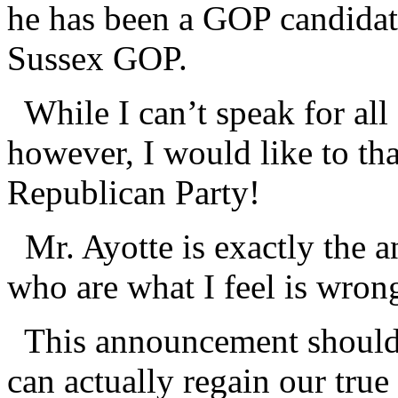
he has been a GOP candidate
Sussex GOP.
While I can’t speak for all
however, I would like to th
Republican Party!
Mr. Ayotte is exactly the a
who are what I feel is wro
This announcement should 
can actually regain our true