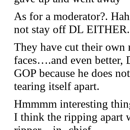
As for a moderator?. Hah
not stay off DL EITHER.
They have cut their own n
faces….and even better, D
GOP because he does not w
tearing itself apart.
Hmmmm interesting thing
I think the ripping apart 
ripper – in- chief.