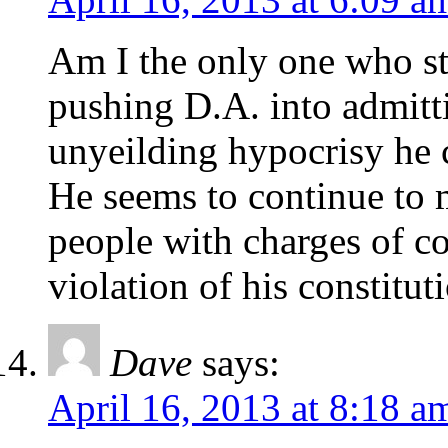
Am I the only one who st
pushing D.A. into admitti
unyeilding hypocrisy he 
He seems to continue to 
people with charges of co
violation of his constitut
Dave
says:
April 16, 2013 at 8:18 a