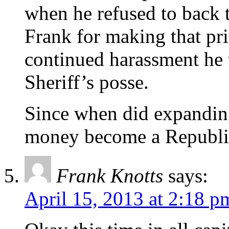
when he refused to back t
Frank for making that pri
continued harassment he 
Sheriff’s posse.
Since when did expandin
money become a Republic
Frank Knotts
says:
April 15, 2013 at 2:18 p