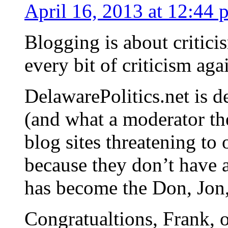
April 16, 2013 at 12:44 
Blogging is about criticis
every bit of criticism aga
DelawarePolitics.net is 
(and what a moderator the
blog sites threatening to 
because they don’t have
has become the Don, Jo
Congratualtions, Frank,