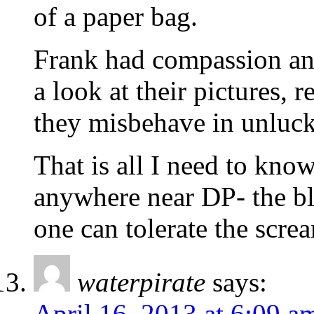
of a paper bag.
Frank had compassion and
a look at their pictures, 
they misbehave in unlu
That is all I need to kno
anywhere near DP- the blo
one can tolerate the scre
waterpirate
says:
April 16, 2013 at 6:09 a