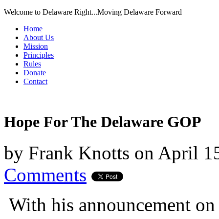
Welcome to Delaware Right...Moving Delaware Forward
Home
About Us
Mission
Principles
Rules
Donate
Contact
Hope For The Delaware GOP
by
Frank Knotts
on
April 1
Comments
With his announcement on