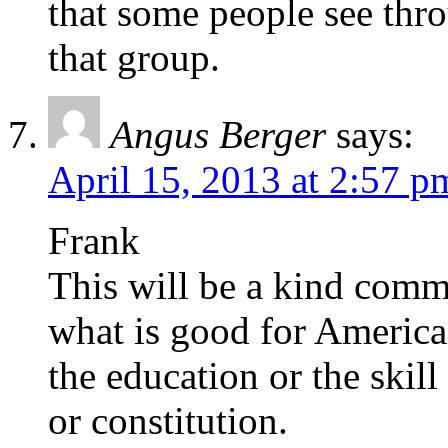
that some people see thr
that group.
Angus Berger
says:
April 15, 2013 at 2:57 p
Frank
This will be a kind comm
what is good for America
the education or the skil
or constitution.