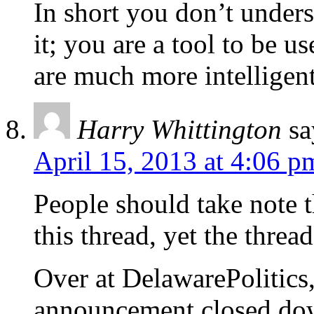
In short you don’t unders
it; you are a tool to be u
are much more intelligen
Harry Whittington
sa
April 15, 2013 at 4:06 p
People should take note t
this thread, yet the threa
Over at DelawarePolitics,
announcement closed dow