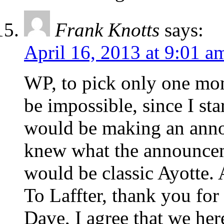
Frank Knotts
says:
April 16, 2013 at 9:01 a
WP, to pick only one mo
be impossible, since I st
would be making an anno
knew what the announcem
would be classic Ayotte. 
To Laffter, thank you for
Dave, I agree that we her