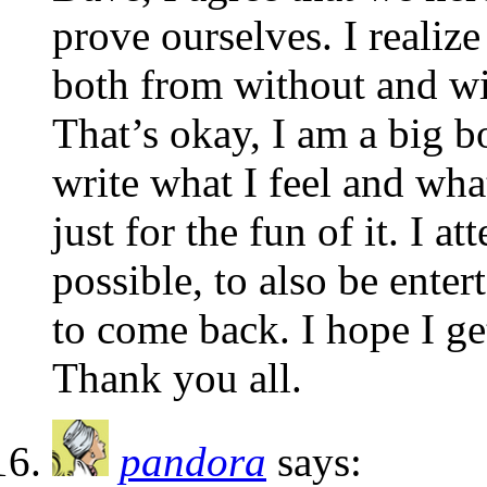
prove ourselves. I realize
both from without and wi
That’s okay, I am a big b
write what I feel and wha
just for the fun of it. I a
possible, to also be enter
to come back. I hope I get
Thank you all.
pandora
says: