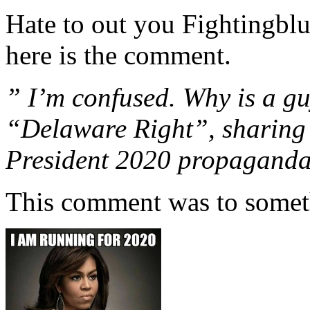
Hate to out you Fightingblu
here is the comment.
” I’m confused. Why is a gu
“Delaware Right”, sharing
President 2020 propagand
This comment was to somet