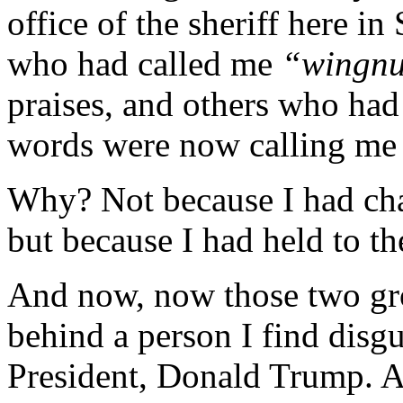
office of the sheriff here i
who had called me
“wingn
praises, and others who ha
words were now calling me
Why? Not because I had cha
but because I had held to t
And now, now those two gro
behind a person I find disg
President, Donald Trump. A