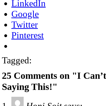
LinkedIn
Google
Twitter
Pinterest
Tagged:
25 Comments on "I Can’t
Saying This!"
Honi Soit
says: