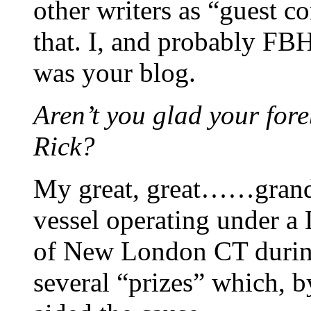
other writers as “guest c
that. I, and probably FBH
was your blog.
Aren’t you glad your fore
Rick?
My great, great……grand
vessel operating under a 
of New London CT during
several “prizes” which, b