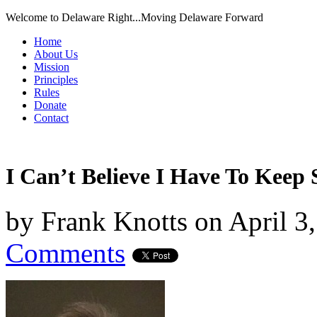
Welcome to Delaware Right...Moving Delaware Forward
Home
About Us
Mission
Principles
Rules
Donate
Contact
I Can’t Believe I Have To Keep 
by
Frank Knotts
on
April 3
Comments