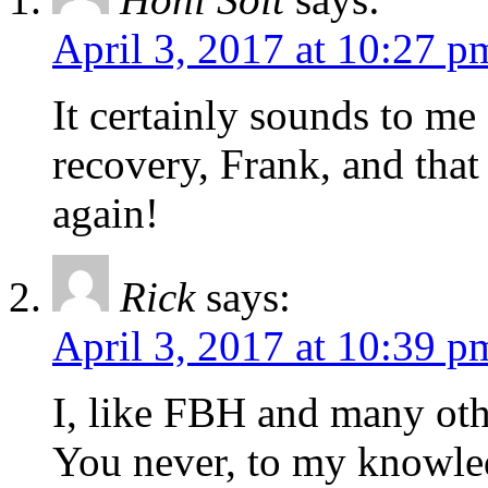
April 3, 2017 at 10:27 p
It certainly sounds to me
recovery, Frank, and that
again!
Rick
says:
April 3, 2017 at 10:39 p
I, like FBH and many oth
You never, to my knowledg