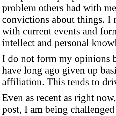
problem others had with me 
convictions about things. I
with current events and f
intellect and personal know
I do not form my opinions b
have long ago given up bas
affiliation. This tends to dr
Even as recent as right now,
post, I am being challenged