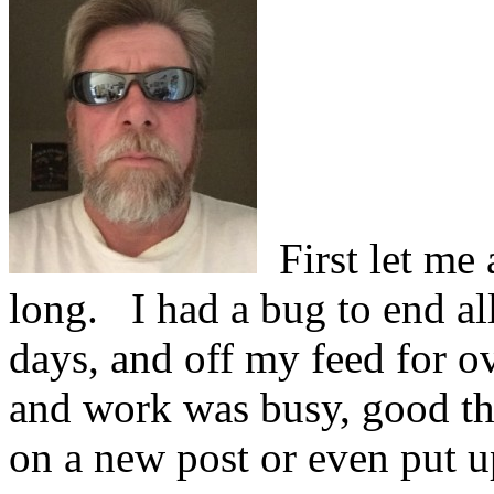
First let me 
long.
I had a bug to end al
days, and off my feed for o
and work was busy, good thi
on a new post or even put u