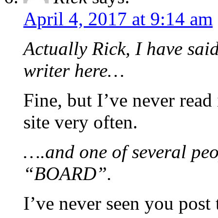
April 4, 2017 at 9:14 am
Actually Rick, I have sai
writer here…
Fine, but I’ve never read i
site very often.
….and one of several peo
“BOARD”.
I’ve never seen you post t