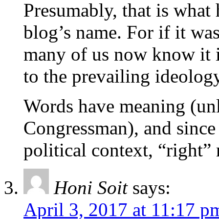
Presumably, that is what 
blog’s name. For if it was
many of us now know it 
to the prevailing ideology
Words have meaning (unle
Congressman), and since 
political context, “right
Honi Soit
says:
April 3, 2017 at 11:17 p