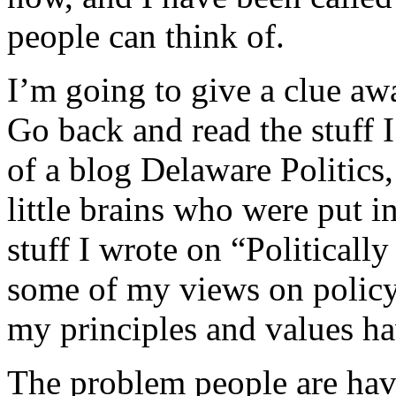
people can think of.
I’m going to give a clue aw
Go back and read the stuff I
of a blog Delaware Politics,
little brains who were put i
stuff I wrote on “Politicall
some of my views on policy
my principles and values h
The problem people are hav