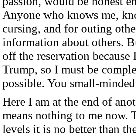
passion, would be honest e
Anyone who knows me, knows
cursing, and for outing othe
information about others. Bu
off the reservation because 
Trump, so I must be complet
possible. You small-minded 
Here I am at the end of ano
means nothing to me now. T
levels it is no better than t