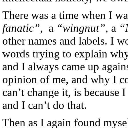
There was a time when I was
fanatic”,
a
“wingnut”,
a
“
other names and labels. I 
words trying to explain why
and I always came up agains
opinion of me, and why I co
can’t change it, is because
and I can’t do that.
Then as I again found mysel