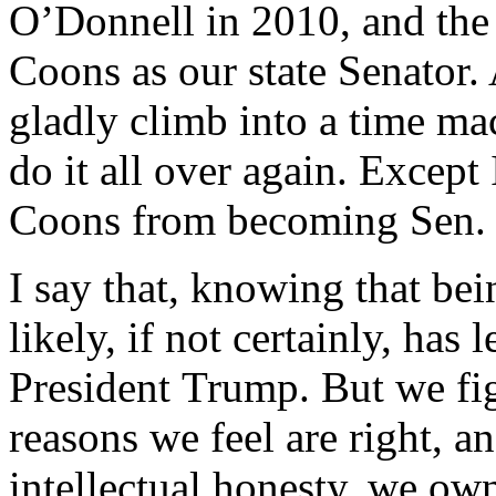
O’Donnell in 2010, and the 
Coons as our state Senator. A
gladly climb into a time ma
do it all over again. Excep
Coons from becoming Sen.
I say that, knowing that be
likely, if not certainly, has
President Trump. But we figh
reasons we feel are right, a
intellectual honesty, we own