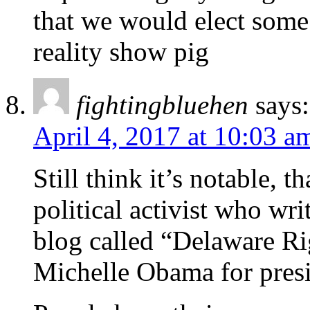
that we would elect some 
reality show pig
fightingbluehen
says:
April 4, 2017 at 10:03 a
Still think it’s notable, 
political activist who wri
blog called “Delaware Ri
Michelle Obama for presi