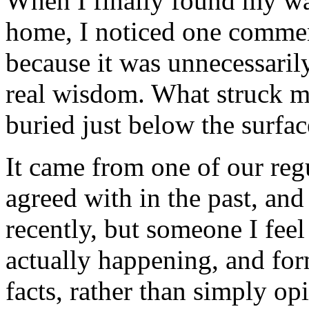
When I finally found my w
home, I noticed one comme
because it was unnecessarily
real wisdom. What struck me
buried just below the surfa
It came from one of our regu
agreed with in the past, an
recently, but someone I feel 
actually happening, and for
facts, rather than simply op