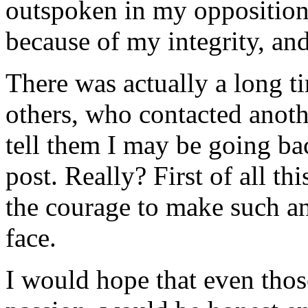
outspoken in my opposition,
because of my integrity, and
There was actually a long ti
others, who contacted anot
tell them I may be going b
post. Really? First of all t
the courage to make such a
face.
I would hope that even thos