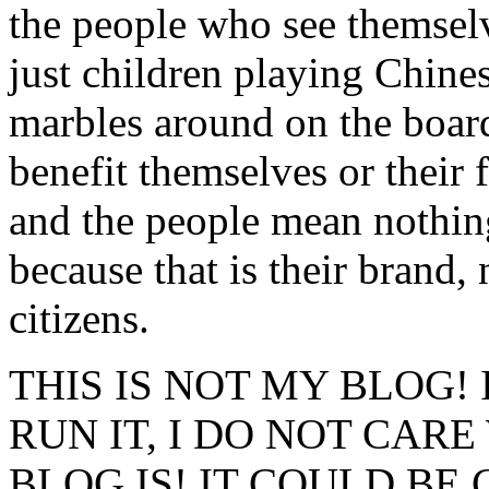
the people who see themsel
just children playing Chin
marbles around on the board
benefit themselves or their 
and the people mean nothing 
because that is their brand, 
citizens.
THIS IS NOT MY BLOG! 
RUN IT, I DO NOT CAR
BLOG IS! IT COULD BE