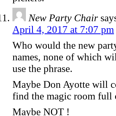
New Party Chair
say
April 4, 2017 at 7:07 pm
Who would the new party 
names, none of which will
use the phrase.
Maybe Don Ayotte will c
find the magic room full
Maybe NOT !