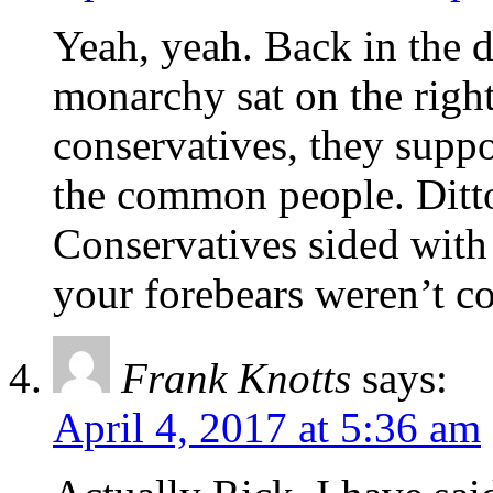
Yeah, yeah. Back in the d
monarchy sat on the righ
conservatives, they supp
the common people. Ditto
Conservatives sided with
your forebears weren’t c
Frank Knotts
says:
April 4, 2017 at 5:36 am