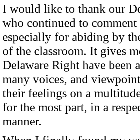
I would like to thank our D
who continued to comment o
especially for abiding by th
of the classroom. It gives m
Delaware Right have been ab
many voices, and viewpoint
their feelings on a multitud
for the most part, in a resp
manner.