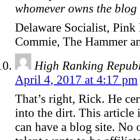
whomever owns the blog
Delaware Socialist, Pink
Commie, The Hammer an
High Ranking Repub
April 4, 2017 at 4:17 pm
That’s right, Rick. He cer
into the dirt. This articl
can have a blog site. No 