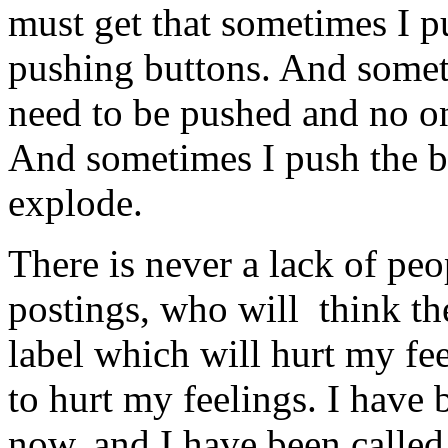
must get that sometimes I p
pushing buttons. And somet
need to be pushed and no on
And sometimes I push the bu
explode.
There is never a lack of pe
postings, who will think t
label which will hurt my feel
to hurt my feelings. I have 
now, and I have been called