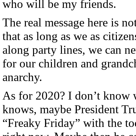
who will be my friends.
The real message here is no
that as long as we as citize
along party lines, we can ne
for our children and grandch
anarchy.
As for 2020? I don’t know 
knows, maybe President Trum
“Freaky Friday” with the to