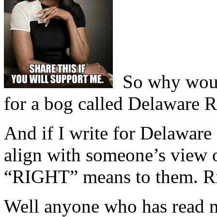
So why would 
for a bog called Delaware R
And if I write for Delaware
align with someone’s view 
“RIGHT” means to them. R
Well anyone who has read m