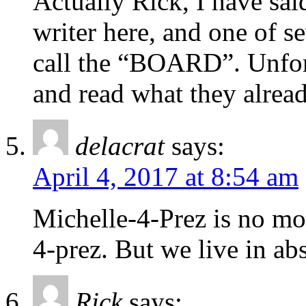
Actually Rick, I have sai
writer here, and one of 
call the “BOARD”. Unfor
and read what they alread
delacrat
says:
April 4, 2017 at 8:54 am
Michelle-4-Prez is no mo
4-prez. But we live in ab
Rick
says: