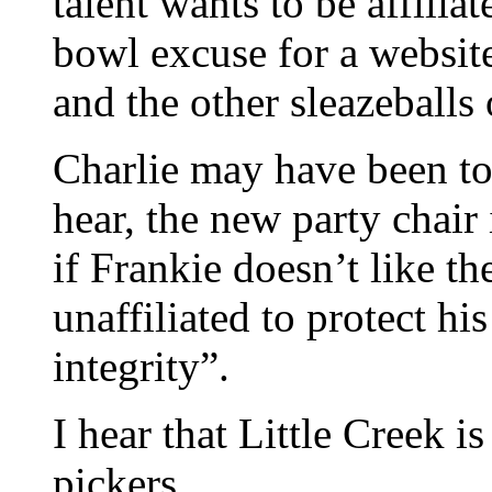
talent wants to be affiliat
bowl excuse for a websit
and the other sleazeballs
Charlie may have been to
hear, the new party chair 
if Frankie doesn’t like t
unaffiliated to protect h
integrity”.
I hear that Little Creek i
pickers.