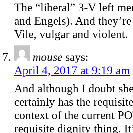
The “liberal” 3-V left me
and Engels). And they’re 
Vile, vulgar and violent.
mouse
says:
April 4, 2017 at 9:19 am
And although I doubt she 
certainly has the requisit
context of the current PO
requisite dignity thing. I