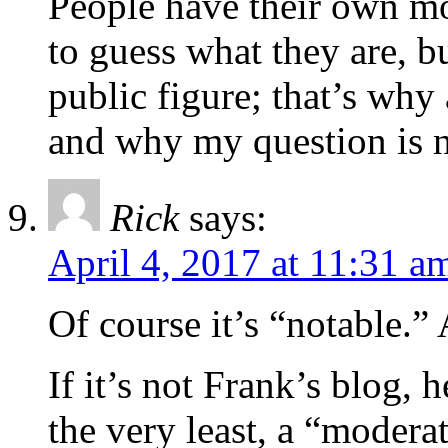
People have their own mo
to guess what they are, b
public figure; that’s why a
and why my question is no
Rick
says:
April 4, 2017 at 11:31 a
Of course it’s “notable.”
If it’s not Frank’s blog, h
the very least, a “moderat