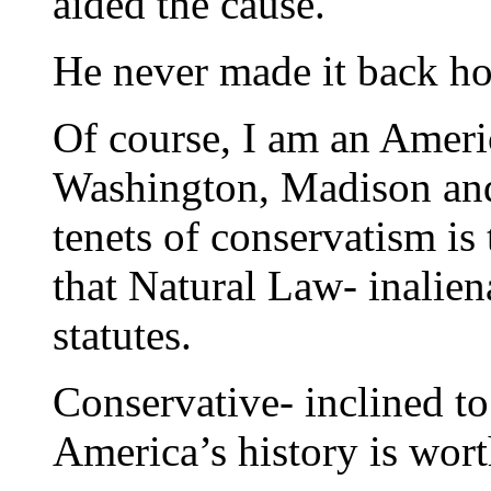
aided the cause.
He never made it back h
Of course, I am an Ameri
Washington, Madison and
tenets of conservatism i
that Natural Law- inalien
statutes.
Conservative- inclined t
America’s history is wort