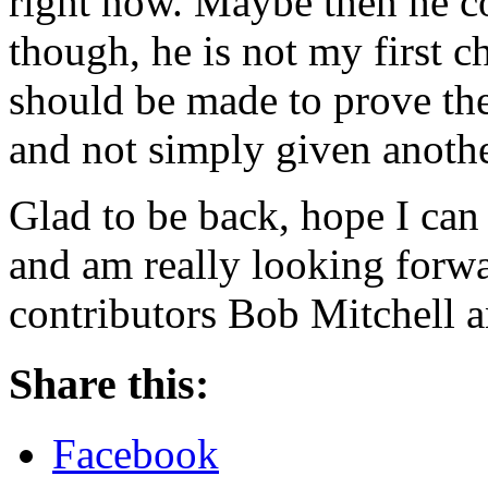
right now. Maybe then he c
though, he is not my first c
should be made to prove the
and not simply given anothe
Glad to be back, hope I can 
and am really looking forwa
contributors Bob Mitchell a
Share this:
Facebook