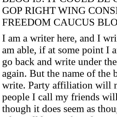
GOP RIGHT WING CONS
FREEDOM CAUCUS BLO
I am a writer here, and I wri
am able, if at some point I 
go back and write under the
again. But the name of the 
write. Party affiliation will
people I call my friends wil
though it does seem as tho