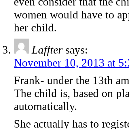
even consider that the chi
women would have to appl
her child.
Laffter
says:
November 10, 2013 at 5
Frank- under the 13th a
The child is, based on pl
automatically.
She actually has to regist