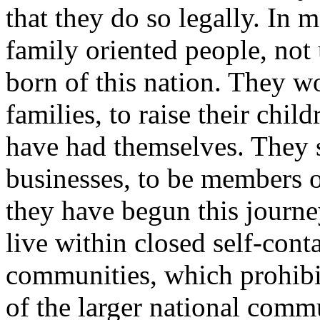
that they do so legally. In 
family oriented people, not
born of this nation. They wo
families, to raise their child
have had themselves. They s
businesses, to be members 
they have begun this journe
live within closed self-cont
communities, which prohib
of the larger national commu