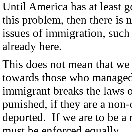
Until America has at least 
this problem, then there is 
issues of immigration, such 
already here.
This does not mean that we 
towards those who managed t
immigrant breaks the laws o
punished, if they are a non-
deported. If we are to be a 
must be enforced equally.