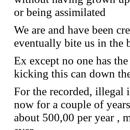
or being assimilated
We are and have been cr
eventually bite us in the 
Ex except no one has the 
kicking this can down the
For the recorded, illegal
now for a couple of years
about 500,00 per year , m