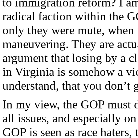
to immigration reform? I am
radical faction within the G
only they were mute, when i
maneuvering. They are actua
argument that losing by a c
in Virginia is somehow a vi
understand, that you don’t g
In my view, the GOP must d
all issues, and especially 
GOP is seen as race haters, 