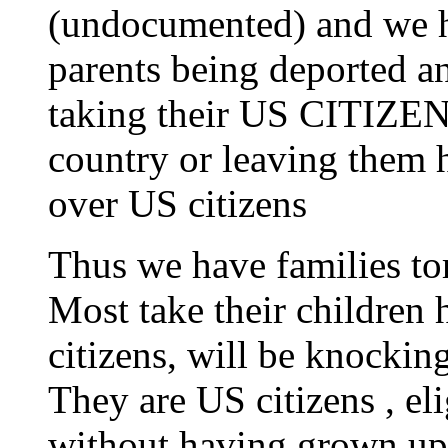
(undocumented) and we ha
parents being deported a
taking their US CITIZEN
country or leaving them h
over US citizens
Thus we have families tor
Most take their children
citizens, will be knockin
They are US citizens , eli
without having grown up 