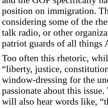
position on immigration. Th
considering some of the rhet
talk radio, or other organiz
patriot guards of all things
Too often this rhetoric, whi
“liberty, justice, constitutio
window-dressing for the und
passionate about this issue.
will also hear words like, “