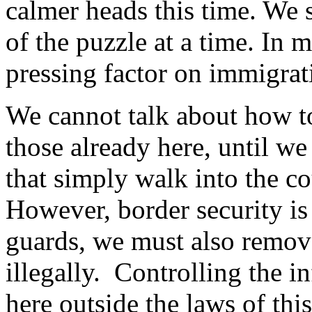
calmer heads this time. We 
of the puzzle at a time. In 
pressing factor on immigrati
We cannot talk about how to 
those already here, until w
that simply walk into the c
However, border security is
guards, we must also remove
illegally. Controlling the 
here outside the laws of thi