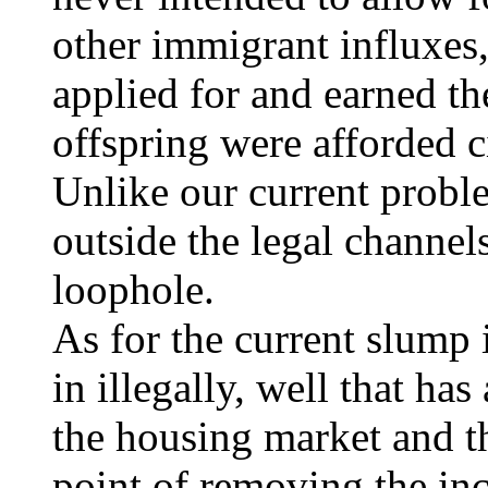
other immigrant influxes,
applied for and earned the
offspring were afforded c
Unlike our current prob
outside the legal channel
loophole.
As for the current slump
in illegally, well that ha
the housing market and t
point of removing the inc