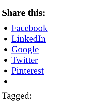
Share this:
Facebook
LinkedIn
Google
Twitter
Pinterest
Tagged: