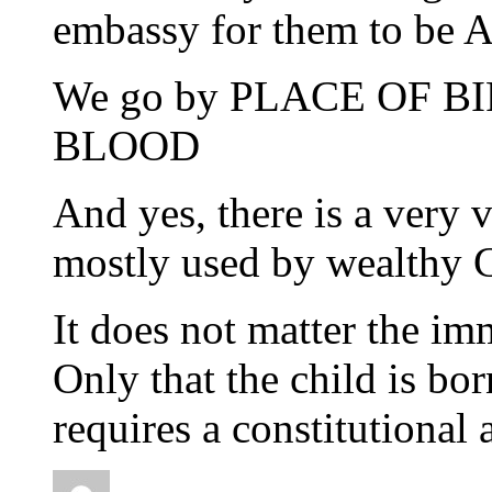
embassy for them to be Au
We go by PLACE OF BIRT
BLOOD
And yes, there is a very v
mostly used by wealthy C
It does not matter the im
Only that the child is bo
requires a constitutiona