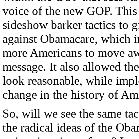
voice of the new GOP. This 
sideshow barker tactics to g
against Obamacare, which i
more Americans to move aw
message. It also allowed th
look reasonable, while impl
change in the history of Am
So, will we see the same ta
the radical ideas of the Ob