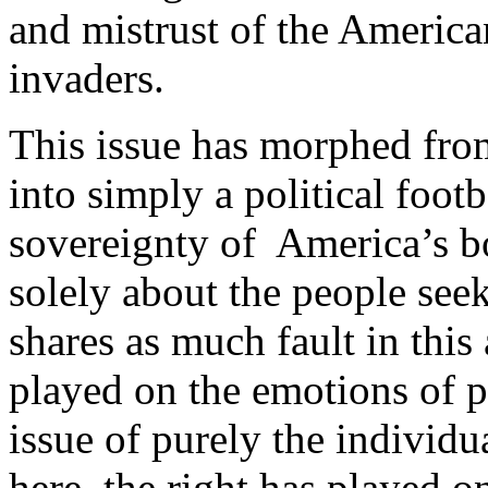
and mistrust of the American
invaders.
This issue has morphed from
into simply a political footb
sovereignty of America’s bo
solely about the people seek
shares as much fault in this 
played on the emotions of p
issue of purely the individ
here, the right has played o