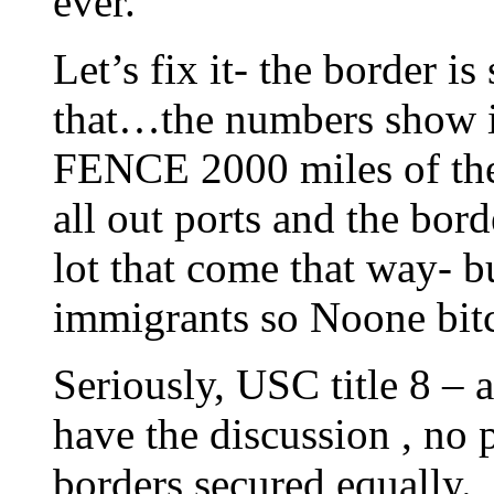
ever.
Let’s fix it- the border 
that…the numbers show it.
FENCE 2000 miles of the 
all out ports and the bor
lot that come that way- 
immigrants so Noone bit
Seriously, USC title 8 –
have the discussion , no 
borders secured equally.