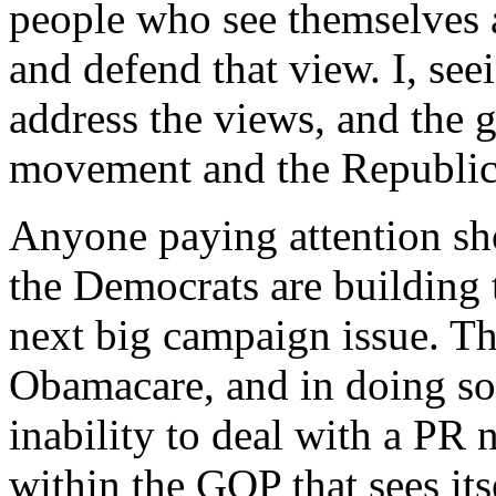
people who see themselves as
and defend that view. I, see
address the views, and the g
movement and the Republic
Anyone paying attention sh
the Democrats are building
next big campaign issue. T
Obamacare, and in doing s
inability to deal with a PR 
within the GOP that sees its