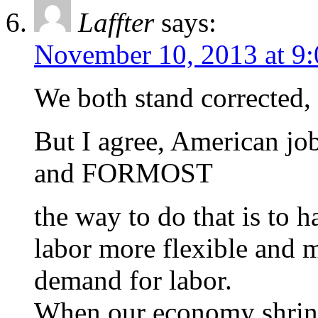
Laffter
says:
November 10, 2013 at 9
We both stand corrected, 
But I agree, American j
and FORMOST
the way to do that is to 
labor more flexible and 
demand for labor.
When our economy shrinks