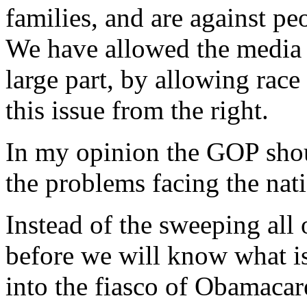
families, and are against p
We have allowed the media t
large part, by allowing race
this issue from the right.
In my opinion the GOP shoul
the problems facing the nat
Instead of the sweeping all 
before we will know what is 
into the fiasco of Obamaca