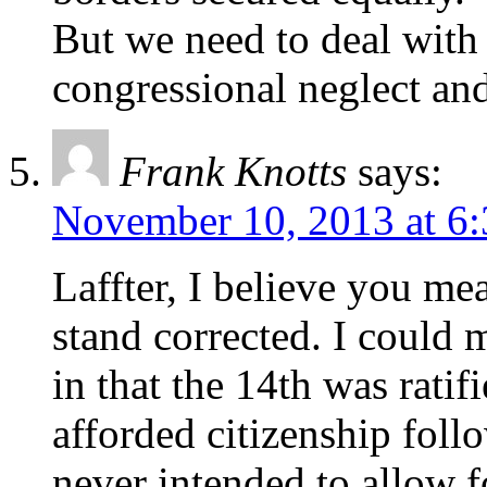
But we need to deal with 
congressional neglect and 
Frank Knotts
says:
November 10, 2013 at 6
Laffter, I believe you m
stand corrected. I could 
in that the 14th was ratif
afforded citizenship fol
never intended to allow f