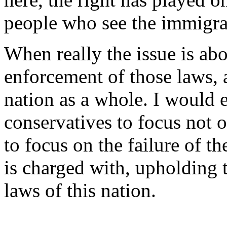
people who see the immigran
When really the issue is abo
enforcement of those laws, 
nation as a whole. I would
conservatives to focus not 
to focus on the failure of t
is charged with, upholding 
laws of this nation.