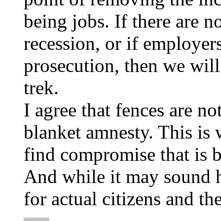
being jobs. If there are no
recession, or if employers
prosecution, then we will
trek.
I agree that fences are not
blanket amnesty. This is 
find compromise that is b
And while it may sound h
for actual citizens and th