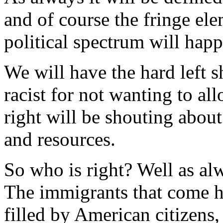
and of course the fringe ele
political spectrum will happi
We will have the hard left s
racist for not wanting to al
right will be shouting about
and resources.
So who is right? Well as alw
The immigrants that come he
filled by American citizens,