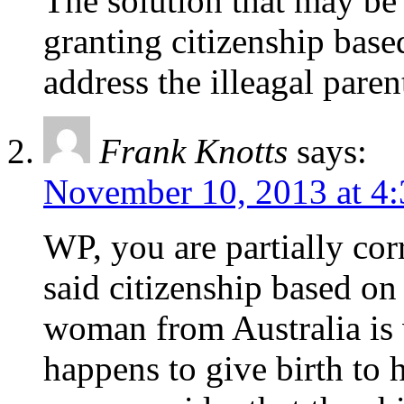
The solution that may be
granting citizenship base
address the illeagal paren
Frank Knotts
says:
November 10, 2013 at 4
WP, you are partially cor
said citizenship based on 
woman from Australia is 
happens to give birth to 