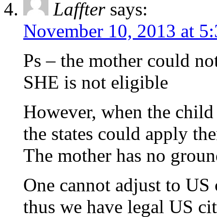
Laffter
says:
November 10, 2013 at 5
Ps – the mother could no
SHE is not eligible
However, when the child t
the states could apply the
The mother has no groun
One cannot adjust to US ci
thus we have legal US cit