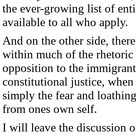
the ever-growing list of ent
available to all who apply.
And on the other side, ther
within much of the rhetoric 
opposition to the immigrants
constitutional justice, when 
simply the fear and loathing
from ones own self.
I will leave the discussion o