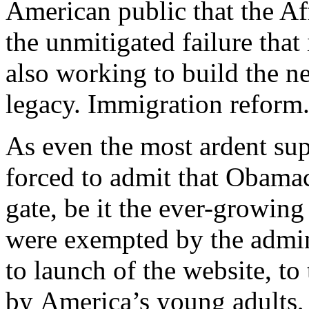
American public that the Af
the unmitigated failure that 
also working to build the n
legacy. Immigration reform.
As even the most ardent sup
forced to admit that Obamaca
gate, be it the ever-growin
were exempted by the adminis
to launch of the website, to
by America’s young adults,