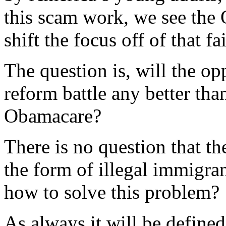
this scam work, we see the
shift the focus off of that f
The question is, will the o
reform battle any better than
Obamacare?
There is no question that t
the form of illegal immigra
how to solve this problem?
As always it will be defined 