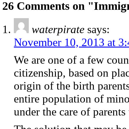
26 Comments on "Immigra
waterpirate
says:
November 10, 2013 at 3
We are one of a few count
citizenship, based on plac
origin of the birth paren
entire population of mino
under the care of parents 