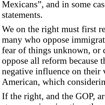
Mexicans”, and in some case
statements.
We on the right must first re
many who oppose immigrati
fear of things unknown, or 
oppose all reform because t
negative influence on their
American, which considering
If the right, and the GOP, a