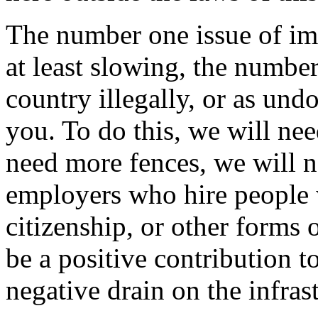
The number one issue of imm
at least slowing, the numbe
country illegally, or as undo
you. To do this, we will ne
need more fences, we will n
employers who hire people 
citizenship, or other forms o
be a positive contribution to
negative drain on the infras