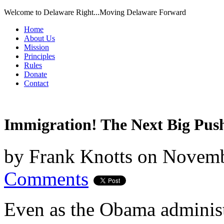
Welcome to Delaware Right...Moving Delaware Forward
Home
About Us
Mission
Principles
Rules
Donate
Contact
Immigration! The Next Big Pus
by
Frank Knotts
on
Novemb
Comments
Even as the Obama administ