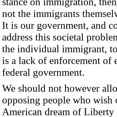
stance on immigration, then 
not the immigrants themsel
It is our government, and co
address this societal probl
the individual immigrant, t
is a lack of enforcement of 
federal government.
We should not however allo
opposing people who wish o
American dream of Liberty a