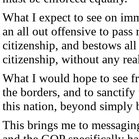
What I expect to see on imm
an all out offensive to pass 
citizenship, and bestows all 
citizenship, without any rea
What I would hope to see fr
the borders, and to sanctify
this nation, beyond simply 
This brings me to messaging.
and the GOP specifically ha