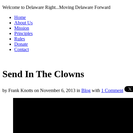
Welcome to Delaware Right...Moving Delaware Forward
Home
About Us
Mission
Principles
Rules
Donate
Contact
Send In The Clowns
by
Frank Knotts
on
November 6, 2013
in
Blog
with
1 Comment