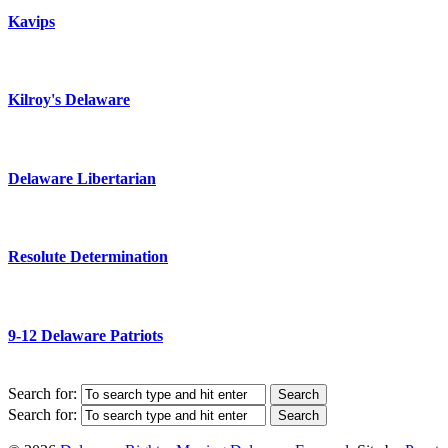
Kavips
Kilroy's Delaware
Delaware Libertarian
Resolute Determination
9-12 Delaware Patriots
Search for:
Search for: