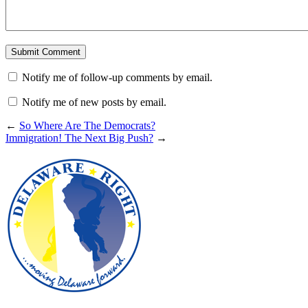
Notify me of follow-up comments by email.
Notify me of new posts by email.
←
So Where Are The Democrats?
Immigration! The Next Big Push?
→