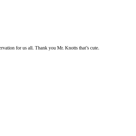
vation for us all. Thank you Mr. Knotts that’s cute.