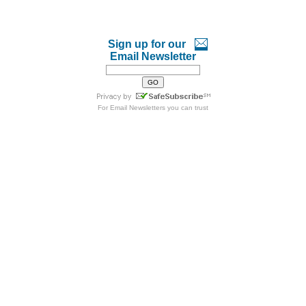
Sign up for our
Email Newsletter
For
Email Newsletters
you can trust