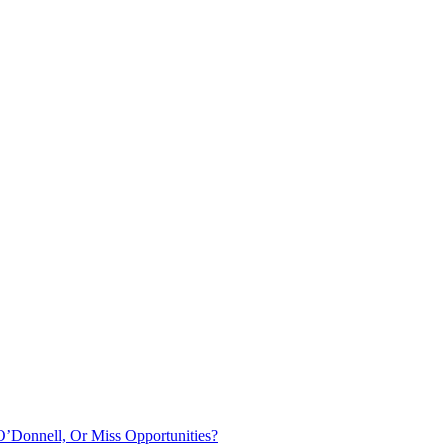
O’Donnell, Or Miss Opportunities?