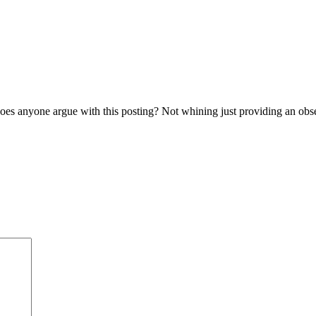
es anyone argue with this posting? Not whining just providing an obser