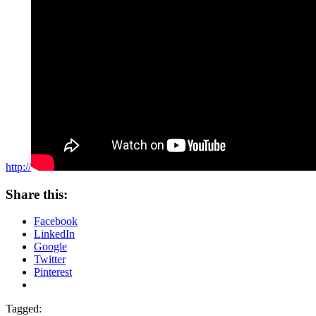
http://
Share this:
Facebook
LinkedIn
Google
Twitter
Pinterest
Tagged: