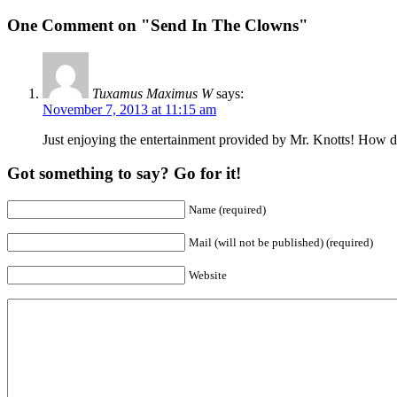
One Comment on "Send In The Clowns"
Tuxamus Maximus W
says:
November 7, 2013 at 11:15 am
Just enjoying the entertainment provided by Mr. Knotts! How do
Got something to say? Go for it!
Name (required)
Mail (will not be published) (required)
Website