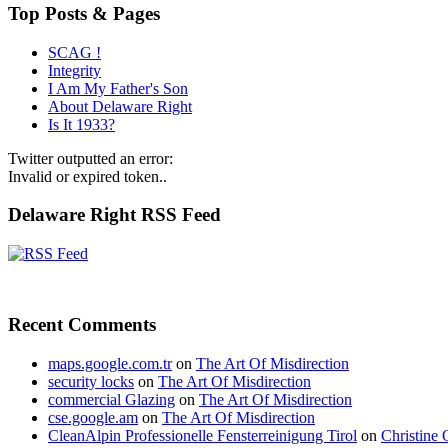
Top Posts & Pages
SCAG !
Integrity
I Am My Father's Son
About Delaware Right
Is It 1933?
Twitter outputted an error:
Invalid or expired token..
Delaware Right RSS Feed
Recent Comments
maps.google.com.tr
on
The Art Of Misdirection
security locks
on
The Art Of Misdirection
commercial Glazing
on
The Art Of Misdirection
cse.google.am
on
The Art Of Misdirection
CleanAlpin Professionelle Fensterreinigung Tirol
on
Christine 