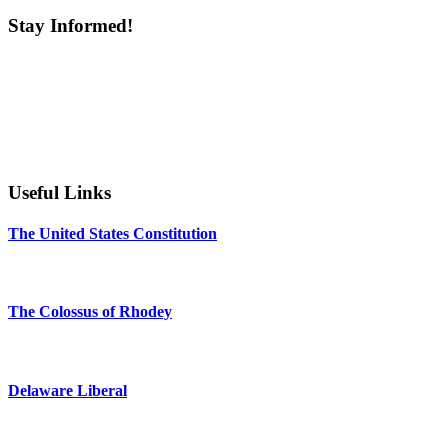
Stay Informed!
Useful Links
The United States Constitution
The Colossus of Rhodey
Delaware Liberal