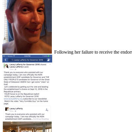
Following her failure to receive the endo