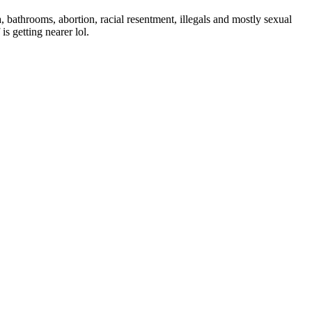
 bathrooms, abortion, racial resentment, illegals and mostly sexual
is getting nearer lol.