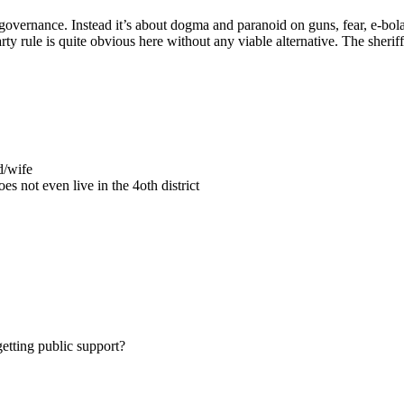
vernance. Instead it’s about dogma and paranoid on guns, fear, e-bola,
rty rule is quite obvious here without any viable alternative. The sheriff 
d/wife
s not even live in the 4oth district
getting public support?