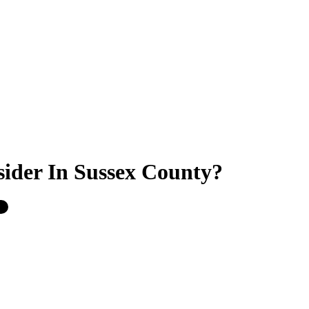
sider In Sussex County?