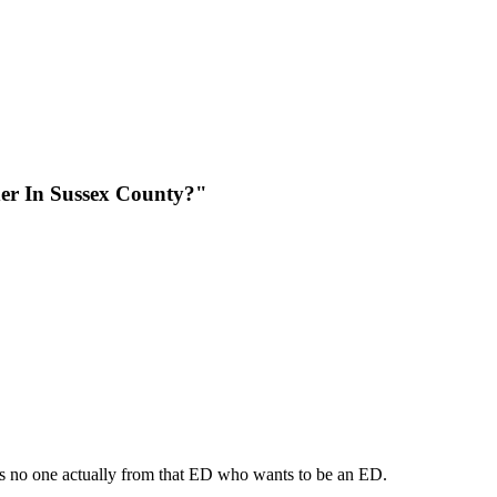
er In Sussex County?"
 is no one actually from that ED who wants to be an ED.