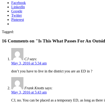
Facebook
LinkedIn
Google
Twitter
Pinterest
Tagged:
16 Comments on "Is This What Passes For An Outsid
CJ
says:
May 3, 2016 at 5:34 am
don’t you have to live in the district you are an ED in ?
Frank Knotts
says:
May 3, 2016 at 5:43 am
CJ, no. You can be placed as a temporary ED, as long as there