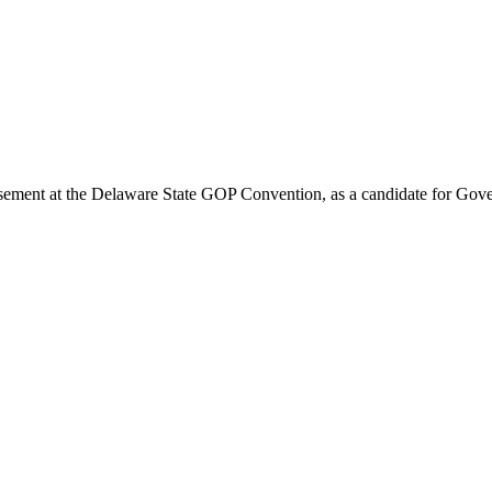
rsement at the Delaware State GOP Convention, as a candidate for Gove