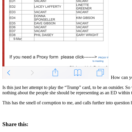
How can you 
Is this just her attempt to play the “Trump” card, to be an outsider. So
nothing about the people she should be representing as an ED withi
This has the smell of corruption to me, and calls further into question he
Share this: