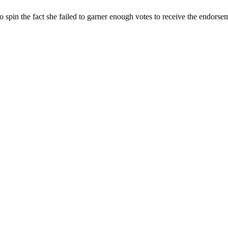
o spin the fact she failed to garner enough votes to receive the endors