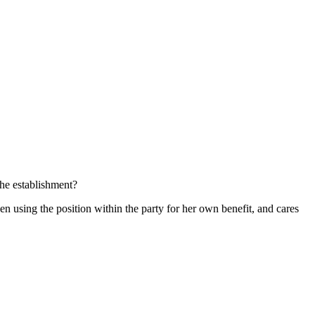
he establishment?
een using the position within the party for her own benefit, and cares
.