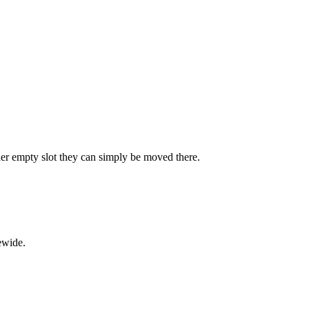
ther empty slot they can simply be moved there.
ewide.