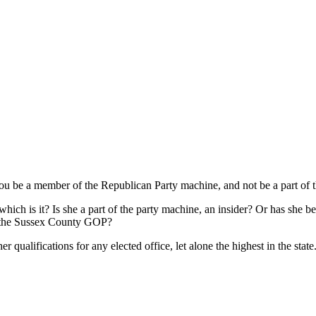
be a member of the Republican Party machine, and not be a part of t
 which is it? Is she a part of the party machine, an insider? Or has she b
n the Sussex County GOP?
r qualifications for any elected office, let alone the highest in the state