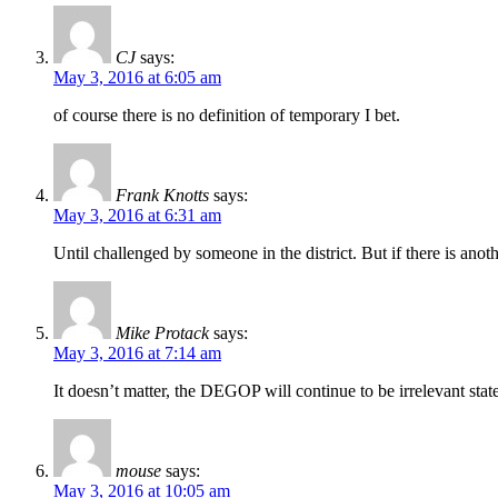
CJ
says:
May 3, 2016 at 6:05 am
of course there is no definition of temporary I bet.
Frank Knotts
says:
May 3, 2016 at 6:31 am
Until challenged by someone in the district. But if there is ano
Mike Protack
says:
May 3, 2016 at 7:14 am
It doesn’t matter, the DEGOP will continue to be irrelevant stat
mouse
says:
May 3, 2016 at 10:05 am