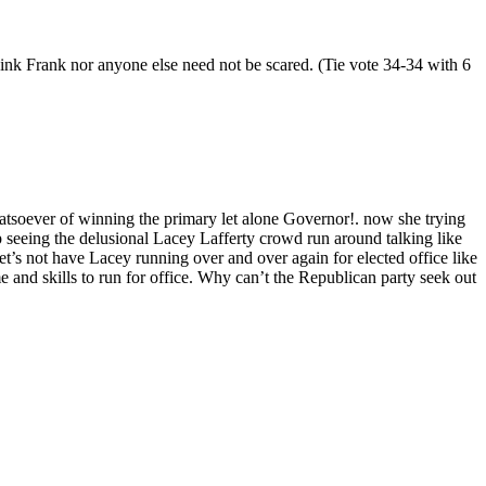
think Frank nor anyone else need not be scared. (Tie vote 34-34 with 6
atsoever of winning the primary let alone Governor!. now she trying
op seeing the delusional Lacey Lafferty crowd run around talking like
t’s not have Lacey running over and over again for elected office like
and skills to run for office. Why can’t the Republican party seek out