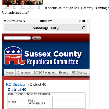
It seems as though Ms. Lafferty is trying t
Considering this?