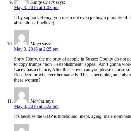
Sanity Check
says:
May 3, 2016 at 1:03 pm
If by support, Henry, you mean not even getting a plurality of t
abstentions, I believe)
Maya
says:
May 3, 2016 at 2:25 pm
Sorry Henry, the majority of people in Sussex County do not pa
to copy trumps “non – establishment” appeal. Ain’t gonna work fo
Lacey has a chance, After this is over can you please choose so
Rose Izzo or whatever her name is. This is becoming an embarra
these women?
Marina
says:
May 3, 2016 at 3:22 pm
It’s because the GOP is hidebound, inept, aging, male-dominated 