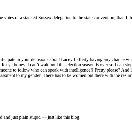
he votes of a stacked Sussex delegation to the state convention, than I 
rticipate in your delusions about Lacey Lafferty having any chance wh
r ya honey. I can’t wait until this election season is over so I can st
meone to follow who can speak with intelligence!! Pretty please? And le
ssment to my gender. There has to be women out there with the resume 
and just plain stupid — just like this blog.