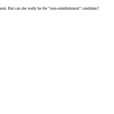
ement. But can she really be the “non-establishment” candidate?