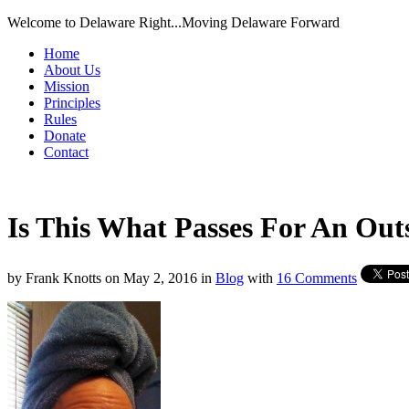
Welcome to Delaware Right...Moving Delaware Forward
Home
About Us
Mission
Principles
Rules
Donate
Contact
Is This What Passes For An Out
by
Frank Knotts
on
May 2, 2016
in
Blog
with
16 Comments