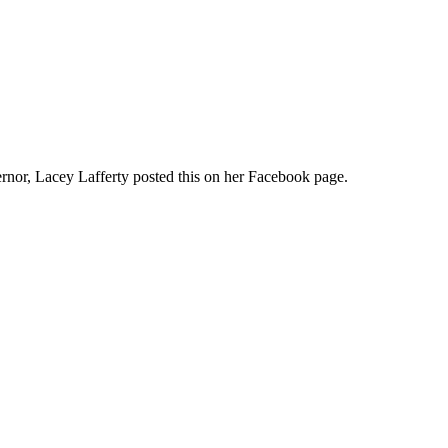
rnor, Lacey Lafferty posted this on her Facebook page.