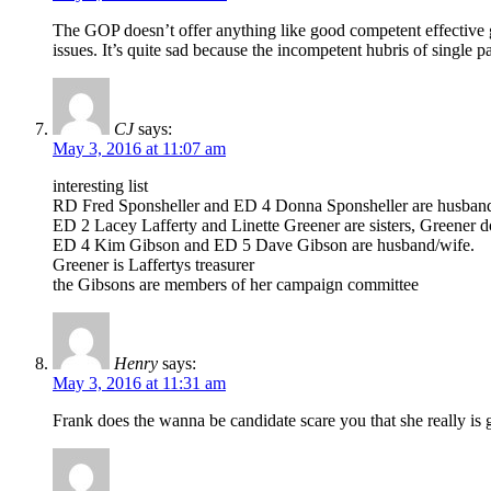
The GOP doesn’t offer anything like good competent effective go
issues. It’s quite sad because the incompetent hubris of single pa
CJ
says:
May 3, 2016 at 11:07 am
interesting list
RD Fred Sponsheller and ED 4 Donna Sponsheller are husban
ED 2 Lacey Lafferty and Linette Greener are sisters, Greener doe
ED 4 Kim Gibson and ED 5 Dave Gibson are husband/wife.
Greener is Laffertys treasurer
the Gibsons are members of her campaign committee
Henry
says:
May 3, 2016 at 11:31 am
Frank does the wanna be candidate scare you that she really is 