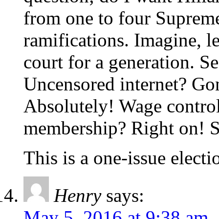
from one to four Supreme
ramifications. Imagine, le
court for a generation. 
Uncensored internet? Go
Absolutely! Wage control
membership? Right on! Sp
This is a one-issue electio
Henry
says:
May 5, 2016 at 9:38 am