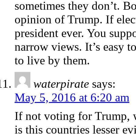
sometimes they don’t. Both
opinion of Trump. If ele
president ever. You supp
narrow views. It’s easy to
to live by them.
waterpirate
says:
May 5, 2016 at 6:20 am
If not voting for Trump, 
is this countries lesser ev