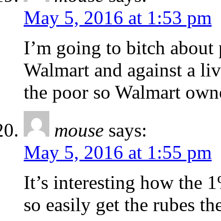
May 5, 2016 at 1:53 pm
I’m going to bitch about 
Walmart and against a liv
the poor so Walmart owner
mouse
says:
May 5, 2016 at 1:55 pm
It’s interesting how the
so easily get the rubes th