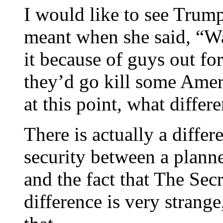
I would like to see Trump
meant when she said, “Was
it because of guys out fo
they’d go kill some Amer
at this point, what differ
There is actually a differ
security between a planne
and the fact that The Sec
difference is very strang