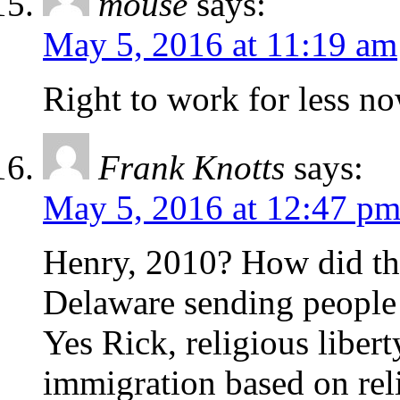
mouse
says:
May 5, 2016 at 11:19 am
Right to work for less n
Frank Knotts
says:
May 5, 2016 at 12:47 p
Henry, 2010? How did tha
Delaware sending people
Yes Rick, religious liber
immigration based on relig