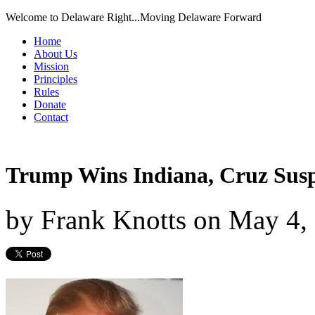
Welcome to Delaware Right...Moving Delaware Forward
Home
About Us
Mission
Principles
Rules
Donate
Contact
Trump Wins Indiana, Cruz Sus
by
Frank Knotts
on
May 4,