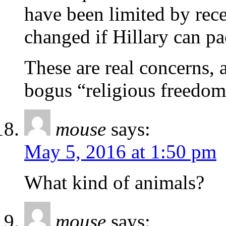
have been limited by rece
changed if Hillary can pa
These are real concerns, 
bogus “religious freedom
mouse
says:
May 5, 2016 at 1:50 pm
What kind of animals?
mouse
says: