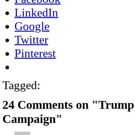
LinkedIn
Google
Twitter
Pinterest
Tagged:
24 Comments on "Trump 
Campaign"