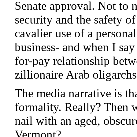
Senate approval. Not to 
security and the safety o
cavalier use of a persona
business- and when I say 
for-pay relationship bet
zillionaire Arab oligarchs
The media narrative is th
formality. Really? Then w
nail with an aged, obscur
Vermont?