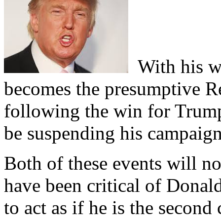
With his wi
becomes the presumptive R
following the win for Tru
be suspending his campaign
Both of these events will n
have been critical of Donal
to act as if he is the seco