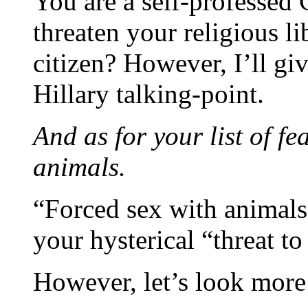
You are a self-professed
threaten your religious li
citizen? However, I’ll gi
Hillary talking-point.
And as for your list of fe
animals.
“Forced sex with animals
your hysterical “threat to 
However, let’s look more c