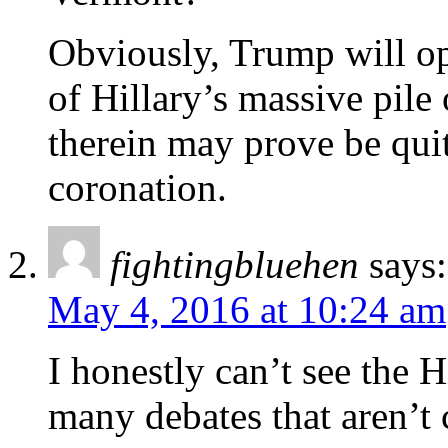
Obviously, Trump will op
of Hillary’s massive pile
therein may prove be qui
coronation.
fightingbluehen
says:
May 4, 2016 at 10:24 am
I honestly can’t see the 
many debates that aren’t 