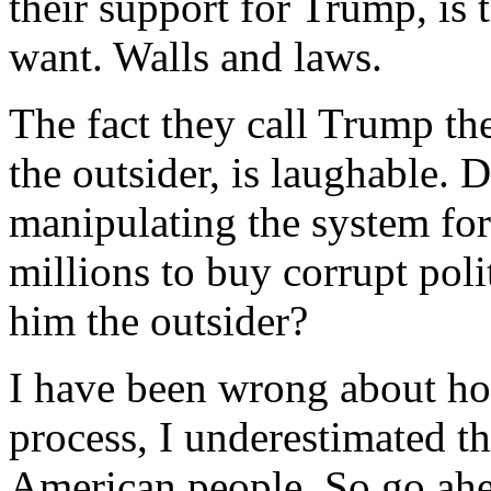
their support for Trump, is 
want. Walls and laws.
The fact they call Trump th
the outsider, is laughable.
manipulating the system for
millions to buy corrupt pol
him the outsider?
I have been wrong about ho
process, I underestimated th
American people. So go ah