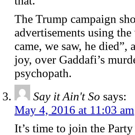
that.
The Trump campaign shou
advertisements using the
came, we saw, he died”, a
joy, over Gaddafi’s murde
psychopath.
Say it Ain't So
says:
May 4, 2016 at 11:03 am
It’s time to join the Par