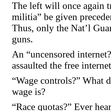
The left will once again t
militia” be given preced
Thus, only the Nat’l Gua
guns.
An “uncensored internet?
assaulted the free internet
“Wage controls?” What 
wage is?
“Race quotas?” Ever hear