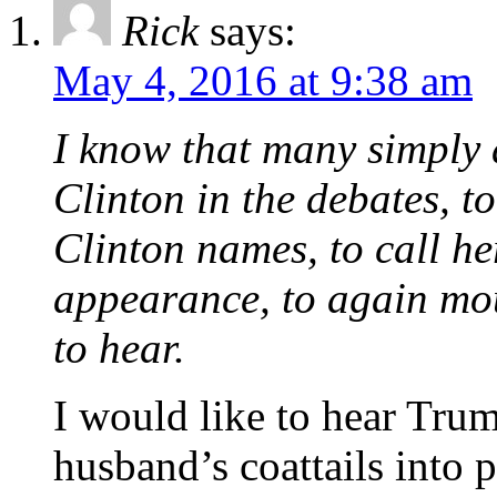
Rick
says:
May 4, 2016 at 9:38 am
I know that many simply 
Clinton in the debates, t
Clinton names, to call her 
appearance, to again mo
to hear.
I would like to hear Trum
husband’s coattails into 