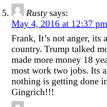
Rusty
says:
May 4, 2016 at 12:37 p
Frank, It’s not anger, its
country. Trump talked m
made more money 18 year
most work two jobs. Its al
nothing is getting done
Gingrich!!!