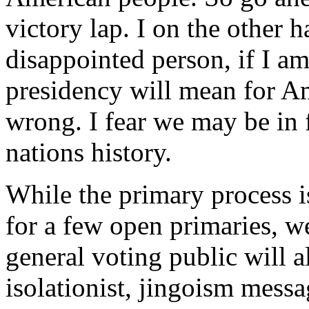
victory lap. I on the other 
disappointed person, if I a
presidency will mean for Am
wrong. I fear we may be in f
nations history.
While the primary process i
for a few open primaries, we
general voting public will a
isolationist, jingoism mess