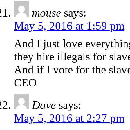
mouse
says:
May 5, 2016 at 1:59 pm
And I just love everythin
they hire illegals for slav
And if I vote for the slave
CEO
Dave
says:
May 5, 2016 at 2:27 pm