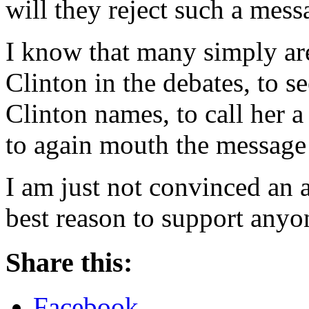
will they reject such a mess
I know that many simply ar
Clinton in the debates, to 
Clinton names, to call her a 
to again mouth the message 
I am just not convinced an 
best reason to support anyo
Share this:
Facebook