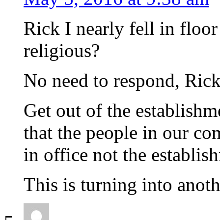
Rick I nearly fell in flo
religious?
No need to respond, Rick s
Get out of the establishm
that the people in our c
in office not the establis
This is turning into anot