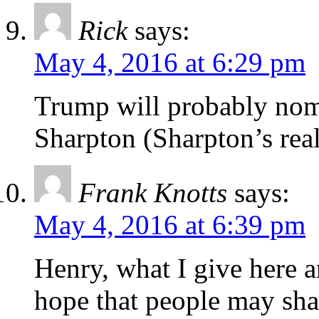
Rick
says:
May 4, 2016 at 6:29 pm
Trump will probably nom
Sharpton (Sharpton’s rea
Frank Knotts
says:
May 4, 2016 at 6:39 pm
Henry, what I give here 
hope that people may sha