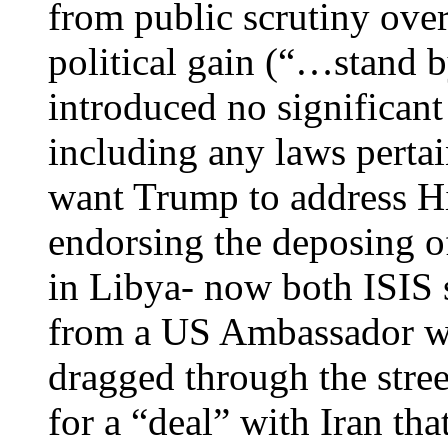
from public scrutiny over
political gain (“…stand
introduced no significant
including any laws perta
want Trump to address Hi
endorsing the deposing 
in Libya- now both ISIS 
from a US Ambassador wh
dragged through the stree
for a “deal” with Iran tha