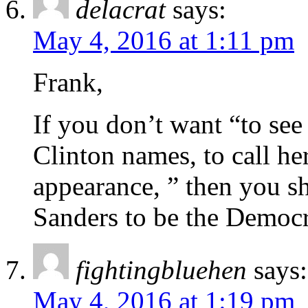
delacrat
says:
May 4, 2016 at 1:11 pm
Frank,
If you don’t want “to se
Clinton names, to call her 
appearance, ” then you sh
Sanders to be the Democr
fightingbluehen
says:
May 4, 2016 at 1:19 pm