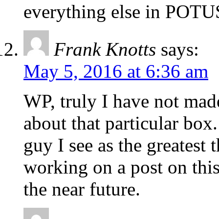
everything else in POT
Frank Knotts
says:
May 5, 2016 at 6:36 am
WP, truly I have not mad
about that particular box.
guy I see as the greatest 
working on a post on this
the near future.