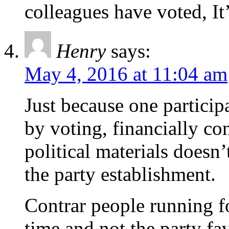
colleagues have voted, It
Henry
says:
May 4, 2016 at 11:04 am
Just because one participa
by voting, financially co
political materials doesn
the party establishment.
Contrar people running for
time and not the party fav