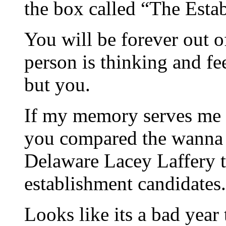
the box called “The Esta
You will be forever out o
person is thinking and f
but you.
If my memory serves me i
you compared the wanna 
Delaware Lacey Laffery 
establishment candidates.
Looks like its a bad year 