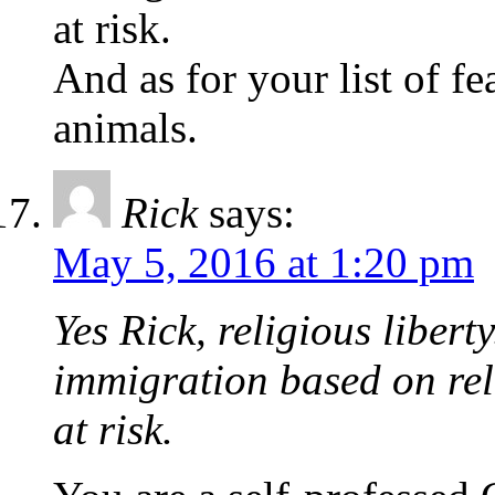
at risk.
And as for your list of f
animals.
Rick
says:
May 5, 2016 at 1:20 pm
Yes Rick, religious liber
immigration based on reli
at risk.