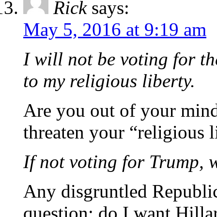
Rick
says:
May 5, 2016 at 9:19 am
I will not be voting for th
to my religious liberty.
Are you out of your min
threaten your “religious l
If not voting for Trump, w
Any disgruntled Republic
question; do I want Hill