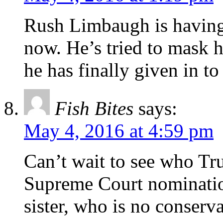
Rush Limbaugh is having 
now. He’s tried to mask h
he has finally given in t
Fish Bites
says:
May 4, 2016 at 4:59 pm
Can’t wait to see who Tru
Supreme Court nomination
sister, who is no conserva