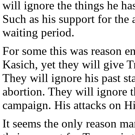
will ignore the things he ha
Such as his support for the
waiting period.
For some this was reason en
Kasich, yet they will give T
They will ignore his past st
abortion. They will ignore t
campaign. His attacks on H
It seems the only reason ma