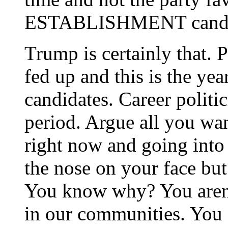
ESTABLISHMENT candi
Trump is certainly that. P
fed up and this is the yea
candidates. Career politic
period. Argue all you wan
right now and going into 
the nose on your face but
You know why? You aren’t
in our communities. You a