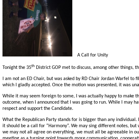
A Call for Unity
th
Tonight the 35
District GOP met to discuss, among other things, t
I am not an ED Chair, but was asked by RD Chair Jordan Warfel to fi
which I gladly accepted. Once the motion was presented, it was un
While it may seem foreign to some, I was actually happy to make th
outcome, when I announced that I was going to run. While I may have
respect and support the Candidate.
What the Republican Party stands for is bigger than any individual. It
it should be a call for “Harmony”. We may sing different notes, but
we may not all agree on everything, we must all be agreeable in ou
meeting as a turning point towards more communication, cooperat