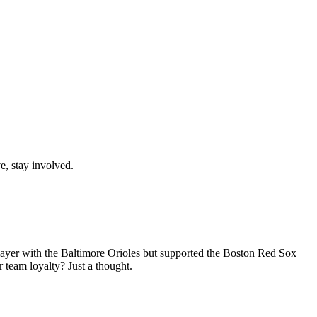
e, stay involved.
 player with the Baltimore Orioles but supported the Boston Red Sox
 team loyalty? Just a thought.