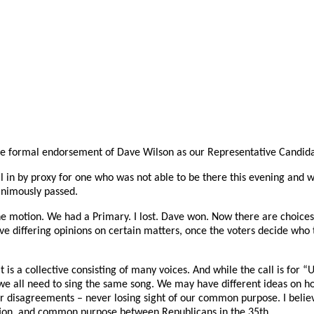
he formal endorsement of Dave Wilson as our Representative Candidate
ll in by proxy for one who was not able to be there this evening and
animously passed.
e motion. We had a Primary. I lost. Dave won. Now there are choices
 differing opinions on certain matters, once the voters decide who th
 is a collective consisting of many voices. And while the call is for “
 we all need to sing the same song. We may have different ideas on h
r disagreements – never losing sight of our common purpose. I believ
ion, and common purpose between Republicans in the 35th.