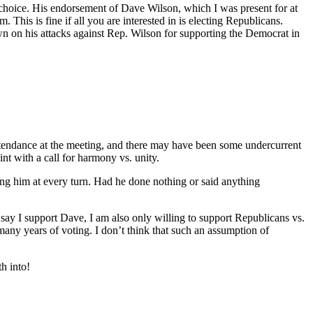
t choice. His endorsement of Dave Wilson, which I was present for at
This is fine if all you are interested in is electing Republicans.
wn on his attacks against Rep. Wilson for supporting the Democrat in
 attendance at the meeting, and there may have been some undercurrent
nt with a call for harmony vs. unity.
ing him at every turn. Had he done nothing or said anything
I say I support Dave, I am also only willing to support Republicans vs.
 many years of voting. I don’t think that such an assumption of
th into!