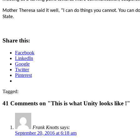
Mother Theresa said it well, “I can do things you cannot. You can do
State.
Share this:
Facebook
LinkedIn
Google
Twitter
Pinterest
Tagged:
41 Comments on "This is what Unity looks like !"
Frank Knotts
says:
September 20, 2016 at 6:18 am