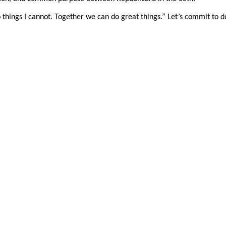
 things I cannot. Together we can do great things.” Let’s commit to d