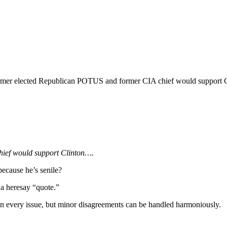
former elected Republican POTUS and former CIA chief would support C
ief would support Clinton….
ecause he’s senile?
 a heresay “quote.”
on every issue, but minor disagreements can be handled harmoniously.