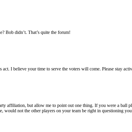
le? Bob didn’t. That’s quite the forum!
act. I believe your time to serve the voters will come. Please stay activ
rty affiliation, but allow me to point out one thing. If you were a ball
e, would not the other players on your team be right in questioning your