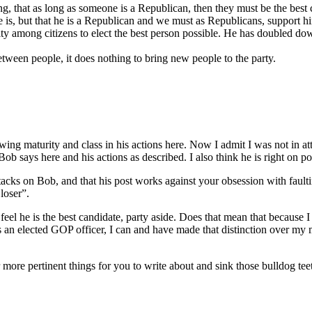
ng, that as long as someone is a Republican, then they must be the bes
is, but that he is a Republican and we must as Republicans, support him. 
ty among citizens to elect the best person possible. He has doubled do
between people, it does nothing to bring new people to the party.
showing maturity and class in his actions here. Now I admit I was not in
 says here and his actions as described. I also think he is right on poi
tacks on Bob, and that his post works against your obsession with fault
loser”.
 feel he is the best candidate, party aside. Does that mean that because 
n as an elected GOP officer, I can and have made that distinction over my
ar more pertinent things for you to write about and sink those bulldog tee