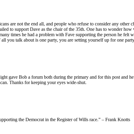
ans are not the end all, and people who refuse to consider any other cho
failed to support Dave as the chair of the 35th. One has to wonder how 
any times he had a problem with Fave supporting the person he felt was 
all you talk about is one party, you are setting yourself up for one part
ight gave Bob a forum both during the primary and for this post and he 
lican. Thanks for keeping your eyes wide-shut.
pporting the Democrat in the Register of Wills race.” – Frank Knotts