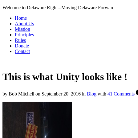
Welcome to Delaware Right...Moving Delaware Forward
Home
About Us
Mission
Principles
Rules
Donate
Contact
This is what Unity looks like !
by
Bob Mitchell
on
September 20, 2016
in
Blog
with
41 Comments