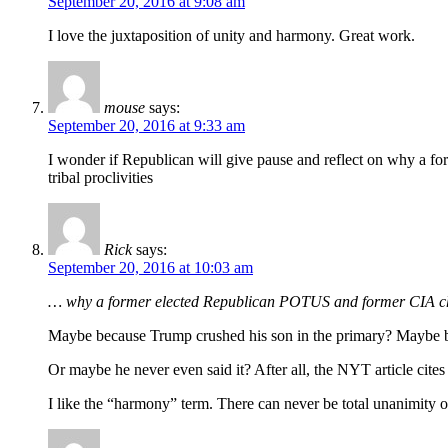
September 20, 2016 at 9:08 am
I love the juxtaposition of unity and harmony. Great work.
mouse
says:
September 20, 2016 at 9:33 am
I wonder if Republican will give pause and reflect on why a 
tribal proclivities
Rick
says:
September 20, 2016 at 10:03 am
… why a former elected Republican POTUS and former CIA ch
Maybe because Trump crushed his son in the primary? Maybe b
Or maybe he never even said it? After all, the NYT article cites
I like the “harmony” term. There can never be total unanimity 