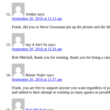
Jordan
says:
September 20, 2016 at 11:13 am
Frank, did you or Steve Grossman put up the picture and the tit
Say it Ain't So
says:
September 20, 2016 at 11:26 am
Bob Mitchell, thank you for running, thank you for being a class 
Rinnie Yoder
says:
September 20, 2016 at 11:37 am
Frank, you are free to support anyone you want regardless of pa
and rallied to their attempt at winning as many games as possibl
Bob Mitchell
says: