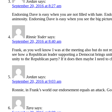
Jordan
says:
September 20, 2016 at 8:27 am
Endorsing Dave is easy when you are not filled with hate. End
animosity. Endorsing Dave is easy when you see the big picture 
Rinnie Yoder
says:
September 20, 2016 at 8:40 am
Frank, as you well know I was at the meeting also but do not re
see how a Republican leader supporting a Democrat brings unity 
unity to the Republican parry? If it does then maybe I need to 
Jordan
says:
September 20, 2016 at 9:03 am
Ronnie, in Frank’s world our endorsement equals an attack. Go
Tara
says: