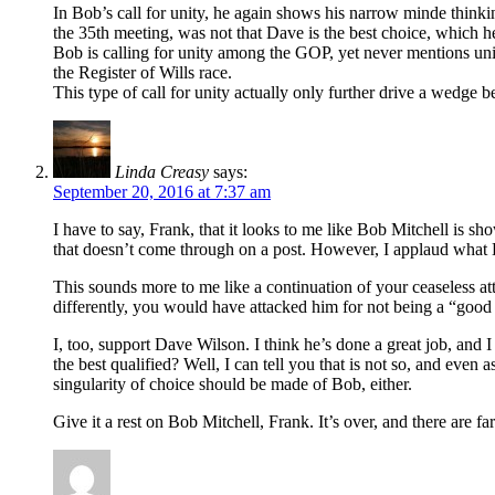
In Bob’s call for unity, he again shows his narrow minde thinki
the 35th meeting, was not that Dave is the best choice, which he 
Bob is calling for unity among the GOP, yet never mentions uni
the Register of Wills race.
This type of call for unity actually only further drive a wedge 
Linda Creasy
says:
September 20, 2016 at 7:37 am
I have to say, Frank, that it looks to me like Bob Mitchell is 
that doesn’t come through on a post. However, I applaud what Bob
This sounds more to me like a continuation of your ceaseless at
differently, you would have attacked him for not being a “good 
I, too, support Dave Wilson. I think he’s done a great job, and I
the best qualified? Well, I can tell you that is not so, and eve
singularity of choice should be made of Bob, either.
Give it a rest on Bob Mitchell, Frank. It’s over, and there are f