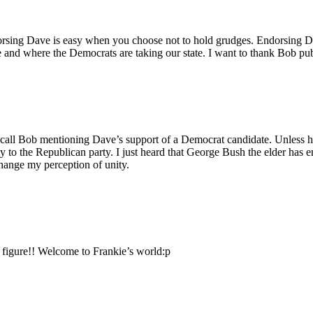
orsing Dave is easy when you choose not to hold grudges. Endorsing Da
and where the Democrats are taking our state. I want to thank Bob publi
call Bob mentioning Dave’s support of a Democrat candidate. Unless he m
to the Republican party. I just heard that George Bush the elder has e
change my perception of unity.
 figure!! Welcome to Frankie’s world:p