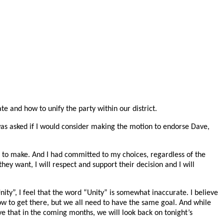
 and how to unify the party within our district.
 was asked if I would consider making the motion to endorse Dave,
 to make. And I had committed to my choices, regardless of the
ey want, I will respect and support their decision and I will
Unity”, I feel that the word “Unity” is somewhat inaccurate. I believe
ow to get there, but we all need to have the same goal. And while
e that in the coming months, we will look back on tonight’s