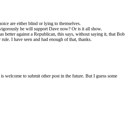
ice are either blind or lying to themselves.
vigorously he will support Dave now? Or is it all show.
better against a Republican, this says, without saying it, that Bob
y rule. I have seen and had enough of that, thanks.
is welcome to submit other post in the future. But I guess some