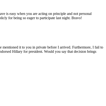
ve is easy when you are acting on principle and not personal
cly for being so eager to participate last night. Bravo!
entioned it to you in private before I arrived. Furthermore, I fail to
ndorsed Hillary for president. Would you say that decision brings