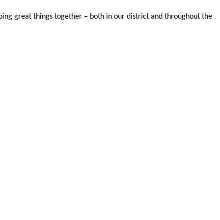
oing great things together – both in our district and throughout the