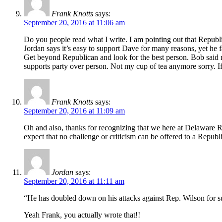
Frank Knotts
says:
September 20, 2016 at 11:06 am
Do you people read what I write. I am pointing out that Republic
Jordan says it’s easy to support Dave for many reasons, yet he 
Get beyond Republican and look for the best person. Bob said m
supports party over person. Not my cup of tea anymore sorry. If 
Frank Knotts
says:
September 20, 2016 at 11:09 am
Oh and also, thanks for recognizing that we here at Delaware R
expect that no challenge or criticism can be offered to a Repub
Jordan
says:
September 20, 2016 at 11:11 am
“He has doubled down on his attacks against Rep. Wilson for su
Yeah Frank, you actually wrote that!!