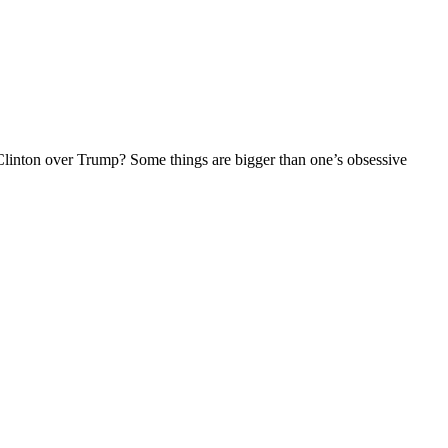
linton over Trump? Some things are bigger than one’s obsessive