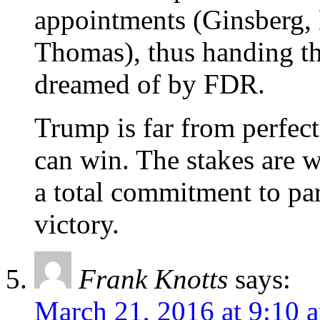
appointments (Ginsberg,
Thomas), thus handing th
dreamed of by FDR.
Trump is far from perfe
can win. The stakes are w
a total commitment to par
victory.
Frank Knotts
says:
March 21, 2016 at 9:10 