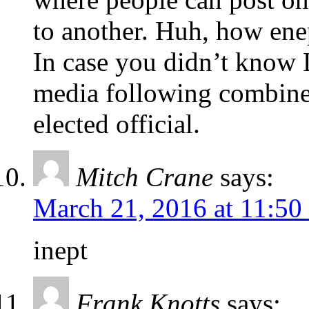
to another. Huh, how ene
In case you didn’t know L
media following combined
elected official.
Mitch Crane
says:
March 21, 2016 at 11:50
inept
Frank Knotts
says: