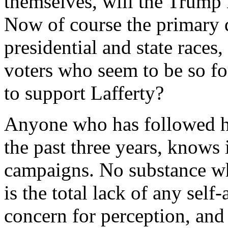
themselves, will the Trump
Now of course the primary da
presidential and state races
voters who seem to be so f
to support Lafferty?
Anyone who has followed h
the past three years, knows i
campaigns. No substance wh
is the total lack of any self
concern for perception, and 