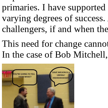
primaries. I have supported 
varying degrees of success.
challengers, if and when the
This need for change cannot
In the case of Bob Mitchell,