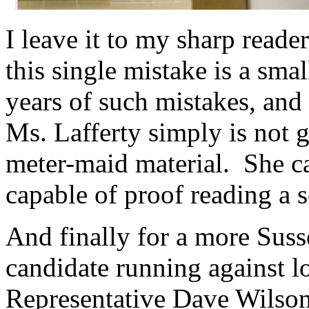
I leave it to my sharp reade
this single mistake is a sma
years of such mistakes, and 
Ms. Lafferty simply is not 
meter-maid material. She ca
capable of proof reading a s
And finally for a more Suss
candidate running against l
Representative Dave Wilson.