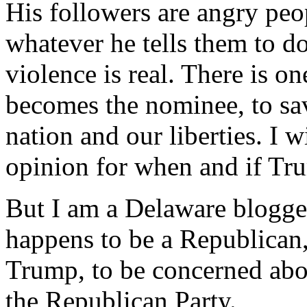
His followers are angry peo
whatever he tells them to do
violence is real. There is o
becomes the nominee, to sa
nation and our liberties. I w
opinion for when and if Tr
But I am a Delaware blogge
happens to be a Republican
Trump, to be concerned abou
the Republican Party.