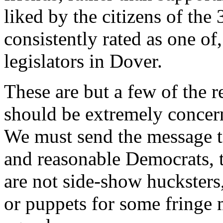
liked by the citizens of the 
consistently rated as one of
legislators in Dover.
These are but a few of the 
should be extremely concern
We must send the message to
and reasonable Democrats, th
are not side-show huckster
or puppets for some fringe 