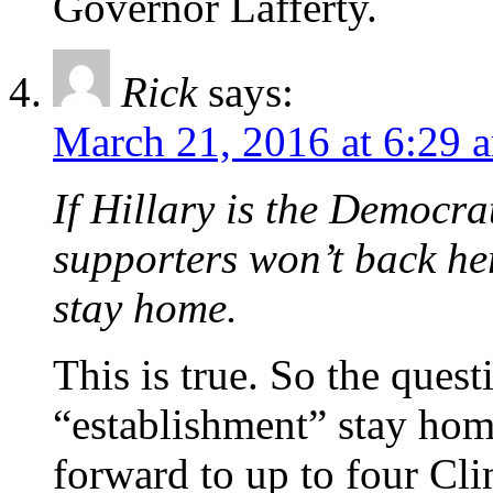
Governor Lafferty.
Rick
says:
March 21, 2016 at 6:29 
If Hillary is the Democr
supporters won’t back he
stay home.
This is true. So the quest
“establishment” stay hom
forward to up to four Cl