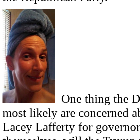
One thing the D
most likely are concerned a
Lacey Lafferty for governor