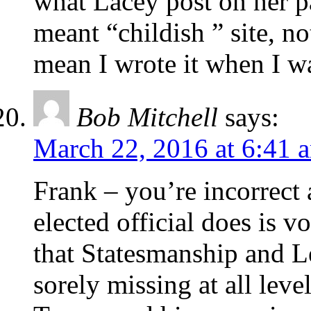
what Lacey post on her p
meant “childish ” site, 
mean I wrote it when I wa
Bob Mitchell
says:
March 22, 2016 at 6:41 
Frank – you’re incorrect 
elected official does is v
that Statesmanship and Le
sorely missing at all lev