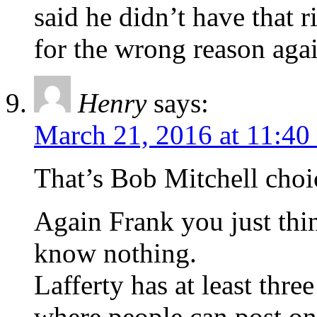
said he didn’t have that r
for the wrong reason aga
Henry
says:
March 21, 2016 at 11:40
That’s Bob Mitchell choi
Again Frank you just th
know nothing.
Lafferty has at least thre
where people can post on