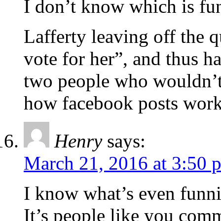
I don’t know which is fun
Lafferty leaving off the
vote for her”, and thus ha
two people who wouldn’t
how facebook posts work
Henry
says:
March 21, 2016 at 3:50 
I know what’s even funni
It’s people like you comm