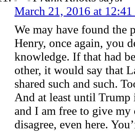
March 21, 2016 at 12:41
We may have found the p
Henry, once again, you de
knowledge. If that had b
other, it would say that 
shared such and such. To
And at least until Trump is
and I am free to give my 
disagree, even here. You