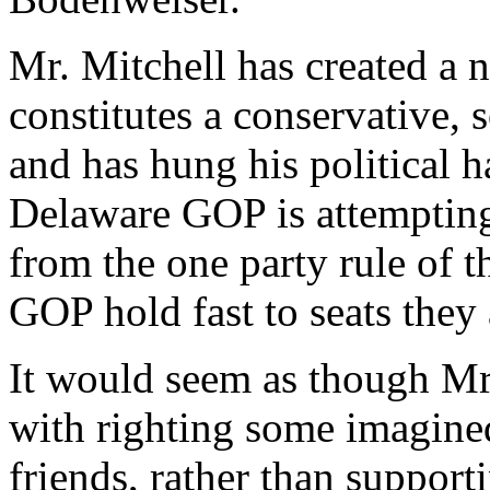
Mr. Mitchell has created a 
constitutes a conservative
and has hung his political h
Delaware GOP is attempting 
from the one party rule of t
GOP hold fast to seats they
It would seem as though Mr
with righting some imagine
friends, rather than suppor