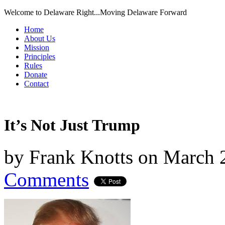
Welcome to Delaware Right...Moving Delaware Forward
Home
About Us
Mission
Principles
Rules
Donate
Contact
It’s Not Just Trump
by
Frank Knotts
on
March 
Comments