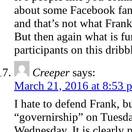
about some Facebook fan 
and that’s not what Frank
But then again what is fu
participants on this dribb
Creeper
says:
March 21, 2016 at 8:53 
I hate to defend Frank, b
“governirship” on Tuesda
Wednesday. It is clearly 