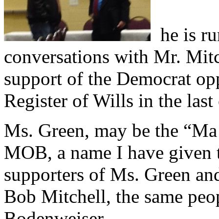
he is ru
conversations with Mr. Mitc
support of the Democrat op
Register of Wills in the last
Ms. Green, may be the “Ma
MOB, a name I have given to
supporters of Ms. Green an
Bob Mitchell, the same peo
Bodenweiser.