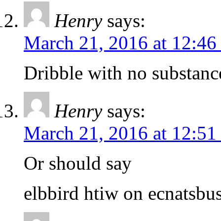
Henry
says:
March 21, 2016 at 12:46
Dribble with no substanc
Henry
says:
March 21, 2016 at 12:51
Or should say
elbbird htiw on ecnatsbu