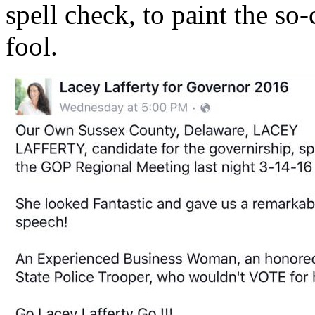
spell check, to paint the so-
fool.