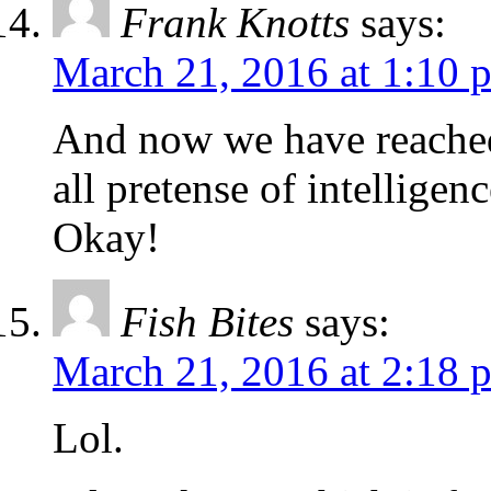
Frank Knotts
says:
March 21, 2016 at 1:10 
And now we have reached
all pretense of intelligen
Okay!
Fish Bites
says:
March 21, 2016 at 2:18 
Lol.