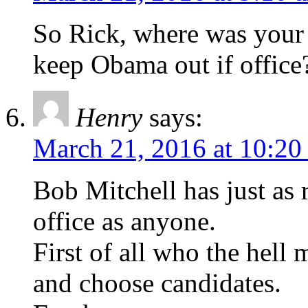
So Rick, where was your 
keep Obama out if office
Henry
says:
March 21, 2016 at 10:20
Bob Mitchell has just as r
office as anyone.
First of all who the hell
and choose candidates.