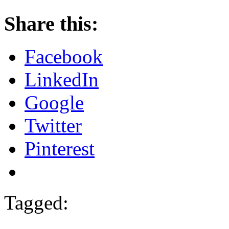
Share this:
Facebook
LinkedIn
Google
Twitter
Pinterest
Tagged: