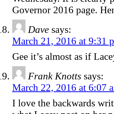
Governor 2016 page. Hen
Dave
says:
March 21, 2016 at 9:31 
Gee it’s almost as if Lac
Frank Knotts
says:
March 22, 2016 at 6:07 
I love the backwards writi