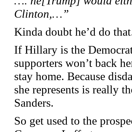
…. he[Trump] would eithe
Clinton,…”
Kinda doubt he’d do that
If Hillary is the Democr
supporters won’t back he
stay home. Because disda
she represents is really 
Sanders.
So get used to the prospe