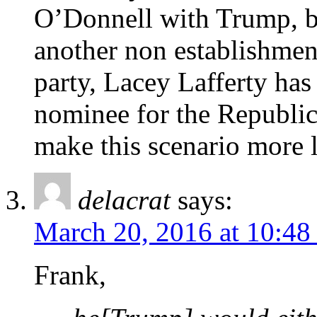
O’Donnell with Trump, but
another non establishment
party, Lacey Lafferty has
nominee for the Republic
make this scenario more l
delacrat
says:
March 20, 2016 at 10:48
Frank,