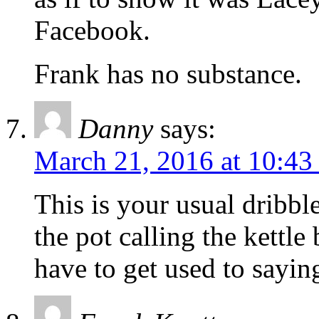
Facebook.
Frank has no substance.
Danny
says:
March 21, 2016 at 10:43
This is your usual dribble
the pot calling the kettle
have to get used to sayi