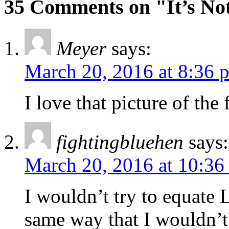
35 Comments on "It’s No
Meyer
says:
March 20, 2016 at 8:36 
I love that picture of the
fightingbluehen
says:
March 20, 2016 at 10:36
I wouldn’t try to equate 
same way that I wouldn’t 