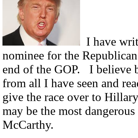
I have writ
nominee for the Republican 
end of the GOP.
I believe b
from all I have seen and re
give the race over to Hillary
may be the most dangerous th
McCarthy.