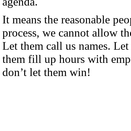
agenda.
It means the reasonable peo
process, we cannot allow th
Let them call us names. Let
them fill up hours with emp
don’t let them win!