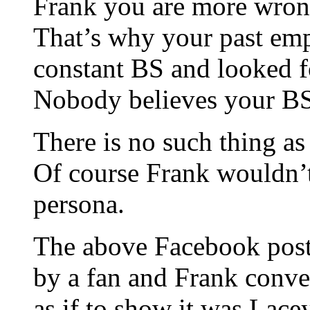
Frank you are more wrong
That’s why your past emp
constant BS and looked fo
Nobody believes your BS
There is no such thing a
Of course Frank wouldn’t 
persona.
The above Facebook post
by a fan and Frank conven
as if to show it was Lace