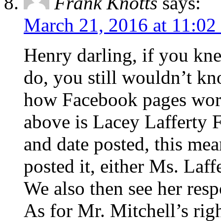
Frank Knotts
says:
March 21, 2016 at 11:02
Henry darling, if you kn
do, you still wouldn’t k
how Facebook pages work
above is Lacey Lafferty 
and date posted, this mea
posted it, either Ms. Laf
We also then see her resp
As for Mr. Mitchell’s rig