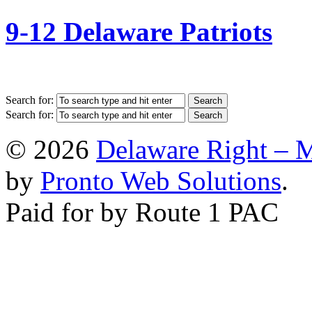
9-12 Delaware Patriots
Search for:
Search for:
© 2026
Delaware Right – 
by
Pronto Web Solutions
.
Paid for by Route 1 PAC