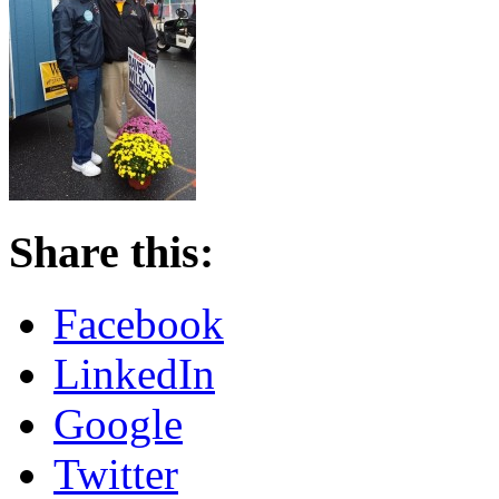
Share this:
Facebook
LinkedIn
Google
Twitter