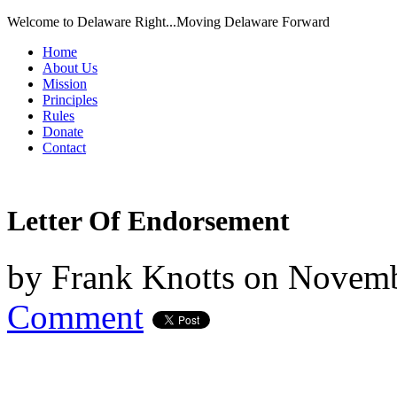
Welcome to Delaware Right...Moving Delaware Forward
Home
About Us
Mission
Principles
Rules
Donate
Contact
Letter Of Endorsement
by
Frank Knotts
on
Novemb
Comment