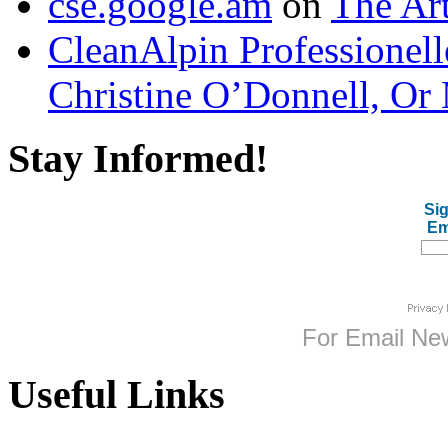
cse.google.am
on
The Art
CleanAlpin Professionell
Christine O’Donnell, Or 
Stay Informed!
Sig
Em
For
Email New
Useful Links