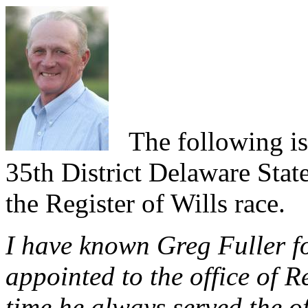
The following is 
35th District Delaware Stat
the Register of Wills race.
I have known Greg Fuller fo
appointed to the office of R
time he always served the of