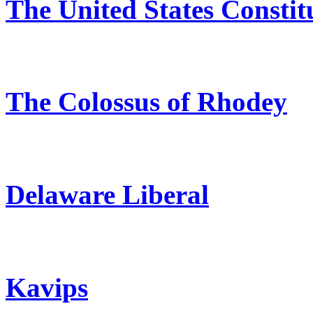
The United States Constit
The Colossus of Rhodey
Delaware Liberal
Kavips