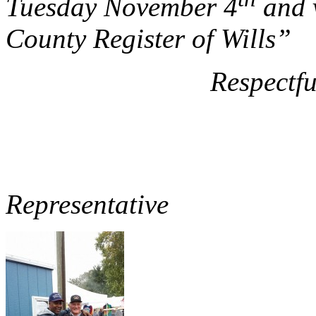
Tuesday November 4
and v
County Register of Wills”
Respectfull
Dave Wi
3
Representative