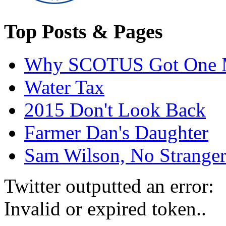
Top Posts & Pages
Why SCOTUS Got One 
Water Tax
2015 Don't Look Back
Farmer Dan's Daughter
Sam Wilson, No Stranger
Twitter outputted an error:
Invalid or expired token..