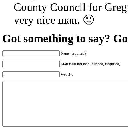
County Council for Greg’s
very nice man. 🙂
Got something to say? Go 
Name (required)
Mail (will not be published) (required)
Website