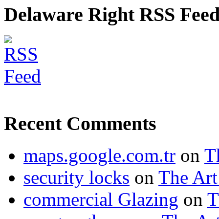
Delaware Right RSS Fee
Recent Comments
maps.google.com.tr
on
T
security locks
on
The Art
commercial Glazing
on
T