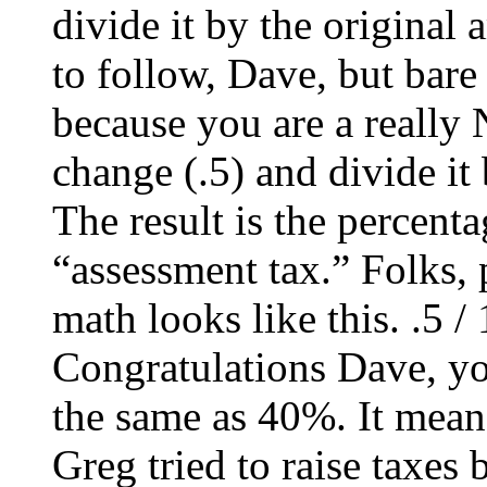
divide it by the original 
to follow, Dave, but bare
because you are a really
change (.5) and divide it
The result is the percent
“assessment tax.” Folks, 
math looks like this. .5 / 
Congratulations Dave, you
the same as 40%. It means
Greg tried to raise taxes