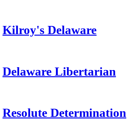
Kilroy's Delaware
Delaware Libertarian
Resolute Determination