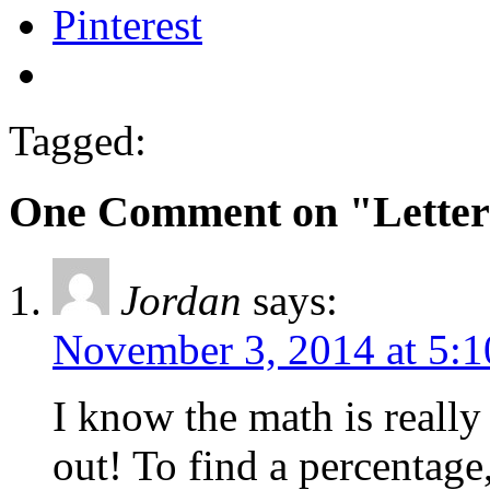
Pinterest
Tagged:
One Comment on "Letter
Jordan
says:
November 3, 2014 at 5:
I know the math is really
out! To find a percentage