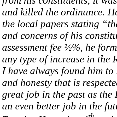
from his constituents, it w
and killed the ordinance. He
the local papers stating “th
and concerns of his constitu
assessment fee ½%, he form
any type of increase in the 
I have always found him to 
and honesty that is respect
great job in the past as the
an even better job in the fu
th