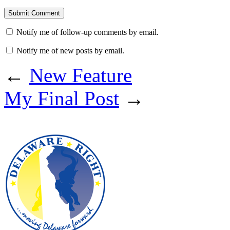
Notify me of follow-up comments by email.
Notify me of new posts by email.
←
New Feature
My Final Post
→