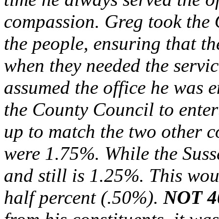
compassion. Greg took the Of
the people, ensuring that 
when they needed the servic
assumed the office he was e
the County Council to enter
up to match the two other c
were 1.75%. While the Susse
and still is 1.25%. This wo
half percent (.50%).
NOT 4