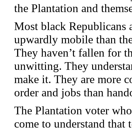
the Plantation and thems
Most black Republicans 
upwardly mobile than the
They haven’t fallen for th
unwitting. They understa
make it. They are more co
order and jobs than hand
The Plantation voter who
come to understand that t