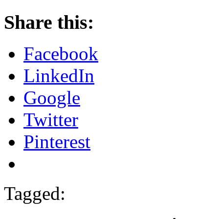
Share this:
Facebook
LinkedIn
Google
Twitter
Pinterest
Tagged: