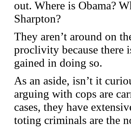
out. Where is Obama? Wh
Sharpton?
They aren’t around on th
proclivity because there i
gained in doing so.
As an aside, isn’t it cur
arguing with cops are ca
cases, they have extensiv
toting criminals are the 