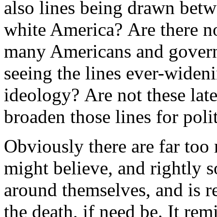
also lines being drawn bet
white America? Are there n
many Americans and govern
seeing the lines ever-widen
ideology? Are not these late
broaden those lines for poli
Obviously there are far too
might believe, and rightly s
around themselves, and is r
the death, if need be. It re