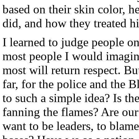
based on their skin color, 
did, and how they treated h
I learned to judge people o
most people I would imagine
most will return respect. B
far, for the police and the 
to such a simple idea? Is th
fanning the flames? Are our
want to be leaders, to blame