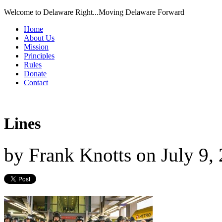
Welcome to Delaware Right...Moving Delaware Forward
Home
About Us
Mission
Principles
Rules
Donate
Contact
Lines
by
Frank Knotts
on
July 9,