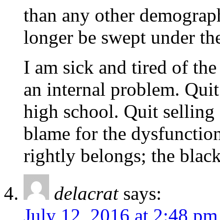
than any other demograph
longer be swept under the
I am sick and tired of the
an internal problem. Quit
high school. Quit selling 
blame for the dysfunctio
rightly belongs; the bla
delacrat
says:
July 12, 2016 at 2:48 pm