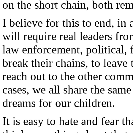
on the short chain, both rema
I believe for this to end, in
will require real leaders fr
law enforcement, political, 
break their chains, to leave 
reach out to the other commu
cases, we all share the same
dreams for our children.
It is easy to hate and fear 