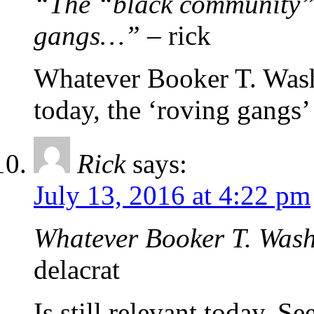
“The “black community” 
gangs…”
– rick
Whatever Booker T. Wash
today, the ‘roving gangs’ 
Rick
says:
July 13, 2016 at 4:22 pm
Whatever Booker T. Wash
delacrat
Is still relevant today. 