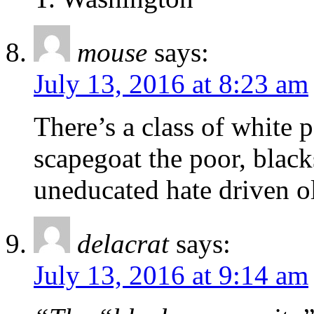
mouse
says:
July 13, 2016 at 8:23 am
There’s a class of white
scapegoat the poor, black
uneducated hate driven o
delacrat
says:
July 13, 2016 at 9:14 am