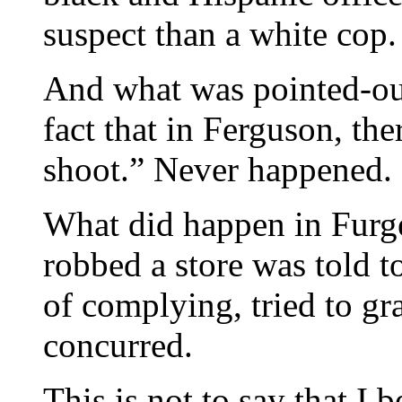
suspect than a white cop.
And what was pointed-ou
fact that in Ferguson, th
shoot.” Never happened. Bu
What did happen in Furge
robbed a store was told to
of complying, tried to g
concurred.
This is not to say that I