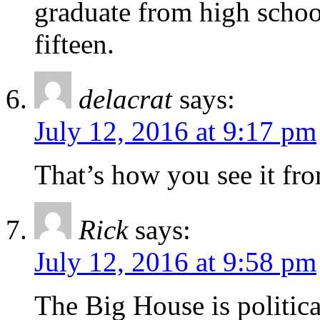
graduate from high schoo
fifteen.
delacrat
says:
July 12, 2016 at 9:17 pm
That’s how you see it fr
Rick
says:
July 12, 2016 at 9:58 pm
The Big House is political