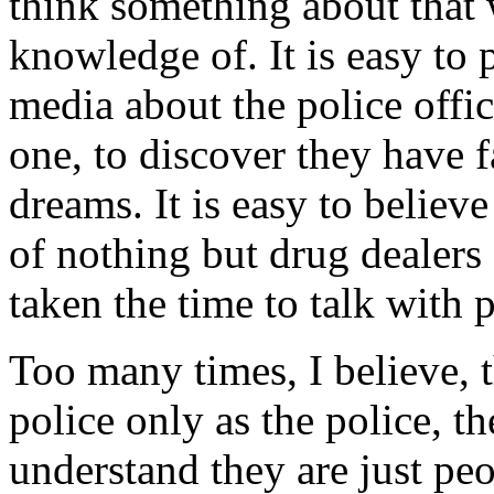
think something about that 
knowledge of. It is easy to 
media about the police offi
one, to discover they have 
dreams. It is easy to belie
of nothing but drug dealers
taken the time to talk with 
Too many times, I believe, 
police only as the police, t
understand they are just peo