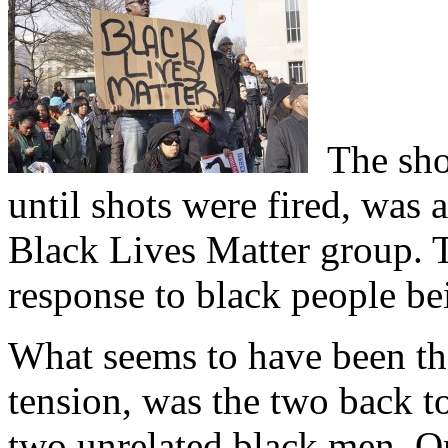
The shoo
until shots were fired, was 
Black Lives Matter group. T
response to black people be
What seems to have been the
tension, was the two back t
two unrelated black men. O