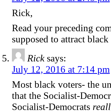
Rick,
Read your preceding com
supposed to attract black
Rick
says:
July 12, 2016 at 7:14 pm
Most black voters- the u
that the Socialist-Democ
Socialist-Democrats
real