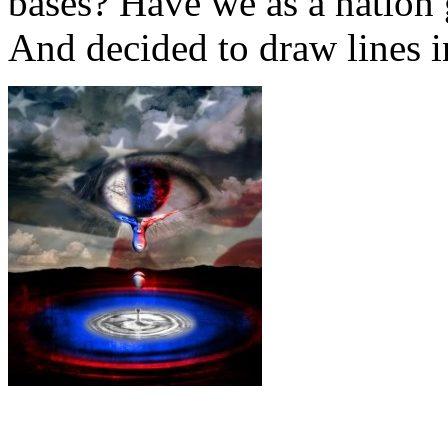
bases? Have we as a nation
And decided to draw lines i