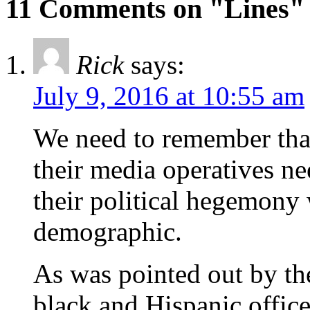
11 Comments on "Lines"
Rick
says:
July 9, 2016 at 10:55 am
We need to remember that
their media operatives ne
their political hegemony 
demographic.
As was pointed out by t
black and Hispanic office