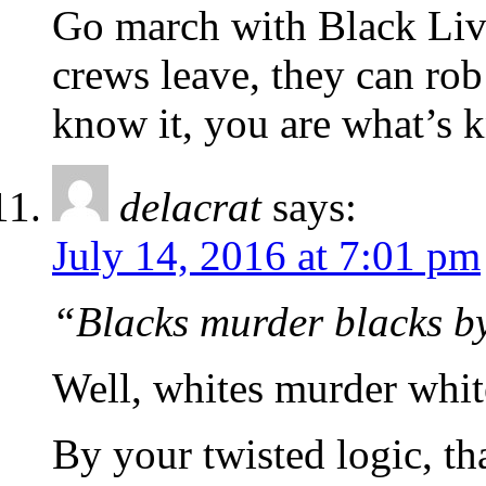
Go march with Black Live
crews leave, they can rob
know it, you are what’s k
delacrat
says:
July 14, 2016 at 7:01 pm
“Blacks murder blacks b
Well, whites murder whit
By your twisted logic, th