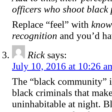
officers who shoot black
Replace “feel” with
know
recognition
and you’d hav
Rick
says:
July 10, 2016 at 10:26 a
The “black community” is
black criminals that make
uninhabitable at night. B