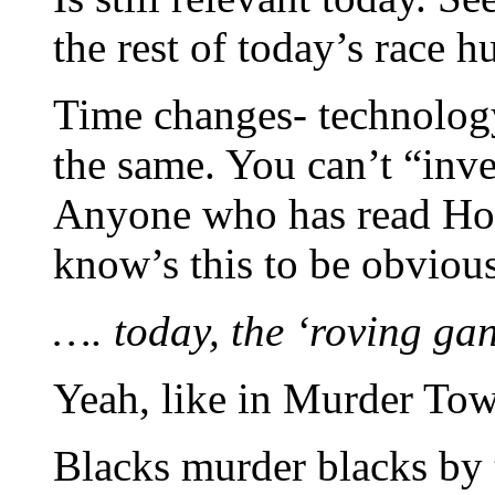
the rest of today’s race hu
Time changes- technolog
the same. You can’t “inv
Anyone who has read Hor
know’s this to be obvious
…. today, the ‘roving gan
Yeah, like in Murder To
Blacks murder blacks by 