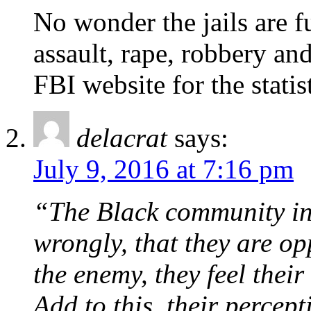
No wonder the jails are f
assault, rape, robbery an
FBI website for the statist
delacrat
says:
July 9, 2016 at 7:16 pm
“The Black community in t
wrongly, that they are op
the enemy, they feel thei
Add to this, their percept