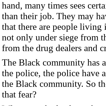
hand, many times sees cert
than their job. They may ha
that there are people living
not only under siege from th
from the drug dealers and c
The Black community has a l
the police, the police have a
the Black community. So the
that fear?