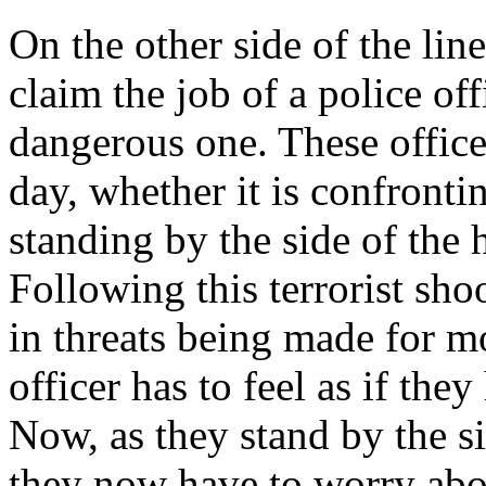
On the other side of the lin
claim the job of a police offi
dangerous one. These officer
day, whether it is confronti
standing by the side of the
Following this terrorist sho
in threats being made for m
officer has to feel as if they
Now, as they stand by the si
they now have to worry abou