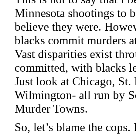
Minnesota shootings to be 
believe they were. Howev
blacks commit murders at 
Vast disparities exist th
committed, with blacks le
Just look at Chicago, St.
Wilmington- all run by S
Murder Towns.
So, let’s blame the cops.