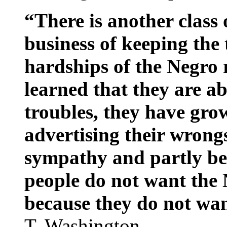
“There is another class
business of keeping the 
hardships of the Negro 
learned that they are ab
troubles, they have grow
advertising their wrong
sympathy and partly bec
people do not want the N
because they do not want
T. Washington