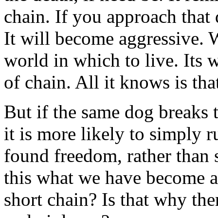
chain. If you approach that d
It will become aggressive. 
world in which to live. Its w
of chain. All it knows is tha
But if the same dog breaks t
it is more likely to simply
found freedom, rather than 
this what we have become as
short chain? Is that why the