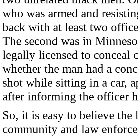
who was armed and resisting
back with at least two offic
The second was in Minneso
legally licensed to conceal 
whether the man had a conce
shot while sitting in a car, 
after informing the officer 
So, it is easy to believe th
community and law enforcem