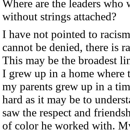
Where are the leaders who w
without strings attached?
I have not pointed to racism 
cannot be denied, there is r
This may be the broadest line
I grew up in a home where 
my parents grew up in a tim
hard as it may be to underst
saw the respect and friends
of color he worked with. My