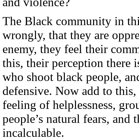
and violence?
The Black community in this
wrongly, that they are oppre
enemy, they feel their comm
this, their perception there 
who shoot black people, and
defensive. Now add to this,
feeling of helplessness, gr
people’s natural fears, and t
incalculable.