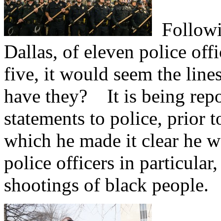
Followin
Dallas, of eleven police offi
five, it would seem the lin
have they?
It is being repo
statements to police, prior 
which he made it clear he w
police officers in particular
shootings of black people.