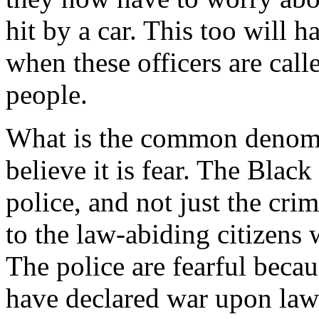
hit by a car. This too will h
when these officers are call
people.
What is the common denomin
believe it is fear. The Blac
police, and not just the cri
to the law-abiding citizens
The police are fearful bec
have declared war upon law