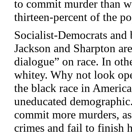
to commit murder than wh
thirteen-percent of the p
Socialist-Democrats and 
Jackson and Sharpton are
dialogue” on race. In oth
whitey. Why not look open
the black race in America
uneducated demographic. T
commit more murders, ass
crimes and fail to finish