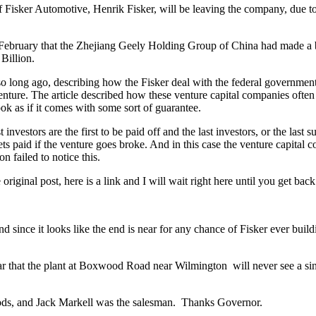
f Fisker Automotive, Henrik Fisker, will be leaving the company, due 
ebruary that the Zhejiang Geely Holding Group of China had made a bid
Billion.
not so long ago, describing how the Fisker deal with the federal governmen
enture. The article described how these venture capital companies often s
ok as if it comes with some sort of guarantee.
investors are the first to be paid off and the last investors, or the last
ts paid if the venture goes broke. And in this case the venture capit
n failed to notice this.
original post, here is a link and I will wait right here until you get bac
since it looks like the end is near for any chance of Fisker ever buildi
r that the plant at Boxwood Road near Wilmington will never see a single 
goods, and Jack Markell was the salesman. Thanks Governor.