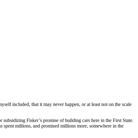
self included, that it may never happen, or at least not on the scale
subsidizing Fisker’s promise of building cars here in the First State.
has spent millions, and promised millions more, somewhere in the