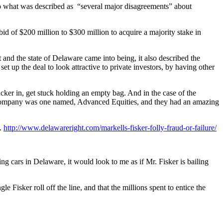
to what was described as “several major disagreements” about
 of $200 million to $300 million to acquire a majority stake in
t and the state of Delaware came into being, it also described the
et up the deal to look attractive to private investors, by having other
 sucker in, get stuck holding an empty bag. And in the case of the
al company was one named, Advanced Equities, and they had an amazing
k.
http://www.delawareright.com/markells-fisker-folly-fraud-or-failure/
ng cars in Delaware, it would look to me as if Mr. Fisker is bailing
Fisker roll off the line, and that the millions spent to entice the