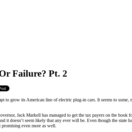
Or Failure? Pt. 2
 to grow its American line of electric plug-in cars. It seems to some, my
overnor, Jack Markell has managed to get the tax payers on the hook for 
nd it doesn’t seem likely that any ever will be. Even though the state 
t promising even more as well.