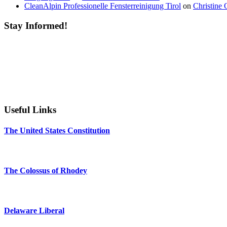
CleanAlpin Professionelle Fensterreinigung Tirol
on
Christine 
Stay Informed!
Useful Links
The United States Constitution
The Colossus of Rhodey
Delaware Liberal