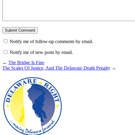
Notify me of follow-up comments by email.
Notify me of new posts by email.
←
The Bridge Is Fine
The Scales Of Justice, And The Delaware Death Penalty
→