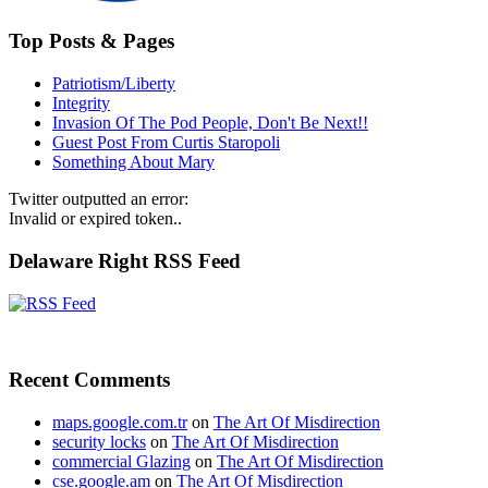
Top Posts & Pages
Patriotism/Liberty
Integrity
Invasion Of The Pod People, Don't Be Next!!
Guest Post From Curtis Staropoli
Something About Mary
Twitter outputted an error:
Invalid or expired token..
Delaware Right RSS Feed
Recent Comments
maps.google.com.tr
on
The Art Of Misdirection
security locks
on
The Art Of Misdirection
commercial Glazing
on
The Art Of Misdirection
cse.google.am
on
The Art Of Misdirection