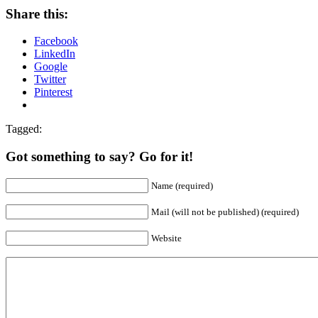
Share this:
Facebook
LinkedIn
Google
Twitter
Pinterest
Tagged:
Got something to say? Go for it!
Name (required)
Mail (will not be published) (required)
Website