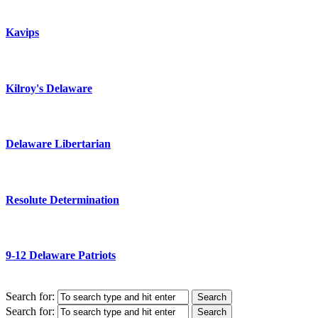
Kavips
Kilroy's Delaware
Delaware Libertarian
Resolute Determination
9-12 Delaware Patriots
Search for:
Search for: