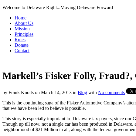
Welcome to Delaware Right...Moving Delaware Forward
Home
About Us
Mission
Principles
Rules
Donate
Contact
Markell’s Fisker Folly, Fraud?, 
by
Frank Knotts
on
March 14, 2013
in
Blog
with
No comments
This is the continuing saga of the Fisker Automotive Company’s attempt
that we have been led to believe is possible.
This story is especially important to Delaware tax payers, since our G
Though up till now, not a single car has been produced in Delaware, a
neighborhood of $21 Million in all, along with the federal governmen