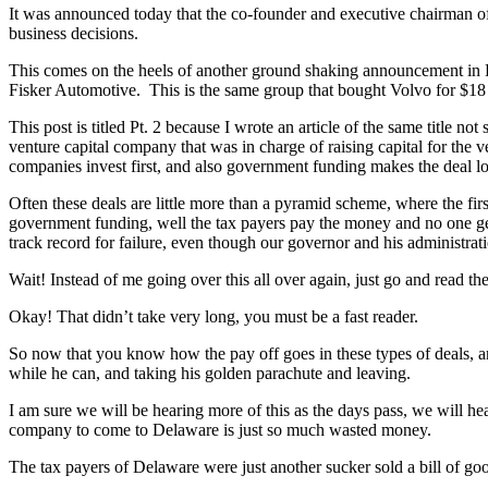
It was announced today that the co-founder and executive chairman o
business decisions.
This comes on the heels of another ground shaking announcement in F
Fisker Automotive. This is the same group that bought Volvo for $18 
This post is titled Pt. 2 because I wrote an article of the same title 
venture capital company that was in charge of raising capital for the v
companies invest first, and also government funding makes the deal lo
Often these deals are little more than a pyramid scheme, where the first 
government funding, well the tax payers pay the money and no one ge
track record for failure, even though our governor and his administratio
Wait! Instead of me going over this all over again, just go and read the 
Okay! That didn’t take very long, you must be a fast reader.
So now that you know how the pay off goes in these types of deals, and 
while he can, and taking his golden parachute and leaving.
I am sure we will be hearing more of this as the days pass, we will hea
company to come to Delaware is just so much wasted money.
The tax payers of Delaware were just another sucker sold a bill of 