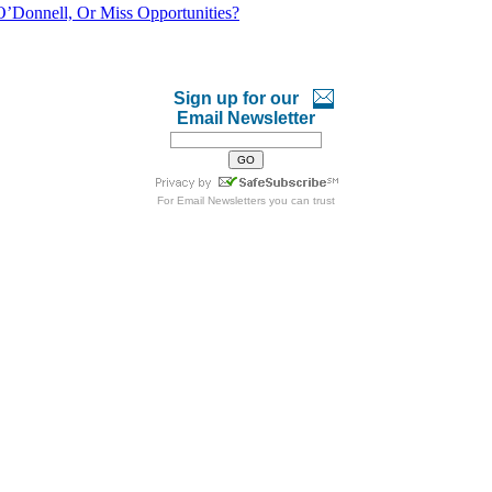
O’Donnell, Or Miss Opportunities?
Sign up for our
Email Newsletter
For
Email Newsletters
you can trust