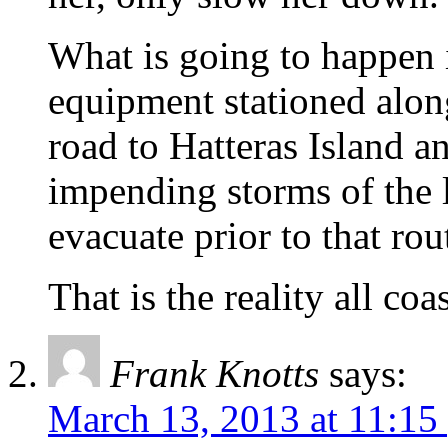
What is going to happen i
equipment stationed alon
road to Hatteras Island a
impending storms of the 
evacuate prior to that rou
That is the reality all coa
Frank Knotts
says:
March 13, 2013 at 11:15