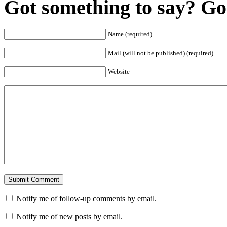
Got something to say? Go 
Name (required)
Mail (will not be published) (required)
Website
Notify me of follow-up comments by email.
Notify me of new posts by email.