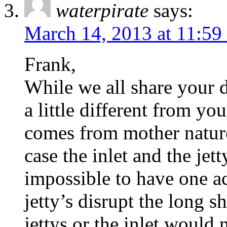
waterpirate
says:
March 14, 2013 at 11:59
Frank,
While we all share your d
a little different from yo
comes from mother nature
case the inlet and the jett
impossible to have one ac
jetty’s disrupt the long s
jettys or the inlet would