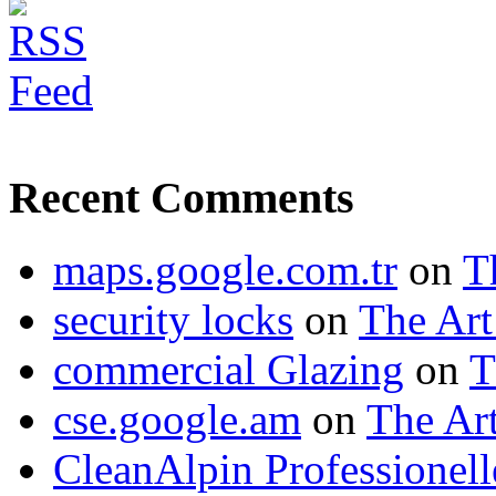
Recent Comments
maps.google.com.tr
on
T
security locks
on
The Art
commercial Glazing
on
T
cse.google.am
on
The Art
CleanAlpin Professionell