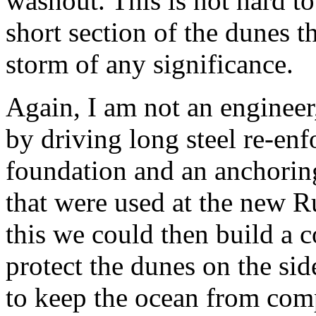
washout. This is not hard to 
short section of the dunes 
storm of any significance.
Again, I am not an engineer
by driving long steel re-enf
foundation and an anchorin
that were used at the new R
this we could then build a 
protect the dunes on the sid
to keep the ocean from com