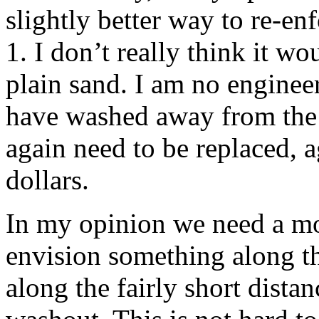
slightly better way to re-en
1. I don’t really think it w
plain sand. I am no enginee
have washed away from the 
again need to be replaced, 
dollars.
In my opinion we need a mo
envision something along th
along the fairly short dista