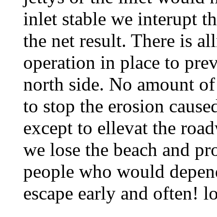
inlet stable we interupt t
the net result. There is 
operation in place to prev
north side. No amount of
to stop the erosion caused
except to ellevat the roa
we lose the beach and pr
people who would depend 
escape early and often! lo