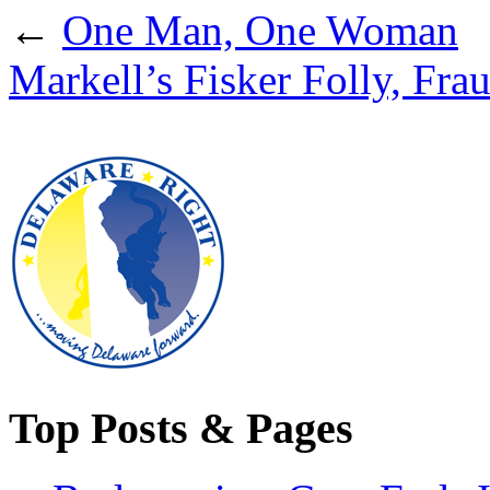
←
One Man, One Woman
Markell’s Fisker Folly, Frau
Top Posts & Pages