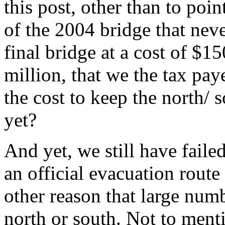
this post, other than to poin
of the 2004 bridge that neve
final bridge at a cost of $15
million, that we the tax pa
the cost to keep the north/ 
yet?
And yet, we still have failed
an official evacuation route
other reason that large nu
north or south. Not to menti