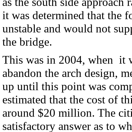
as the south side approach 
it was determined that the 
unstable and would not supp
the bridge.
This was in 2004, when it 
abandon the arch design, me
up until this point was comp
estimated that the cost of 
around $20 million. The citi
satisfactory answer as to wh