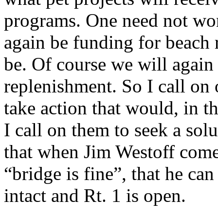
programs. One need not won
again be funding for beach 
be. Of course we will again
replenishment. So I call on o
take action that would, in t
I call on them to seek a sol
that when Jim Westoff come o
“bridge is fine”, that he can
intact and Rt. 1 is open.