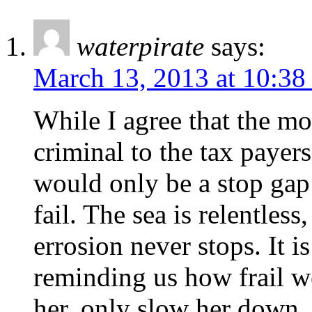
waterpirate
says:
March 13, 2013 at 10:38
While I agree that the mo
criminal to the tax payers
would only be a stop gap
fail. The sea is relentless
errosion never stops. It 
reminding us how frail we
her, only slow her down.