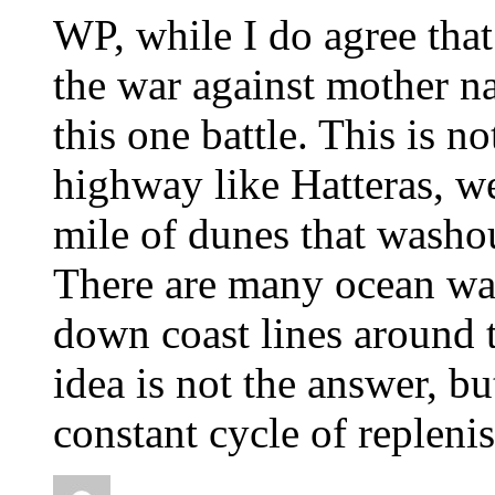
WP, while I do agree tha
the war against mother na
this one battle. This is n
highway like Hatteras, we
mile of dunes that washou
There are many ocean wal
down coast lines around 
idea is not the answer, bu
constant cycle of repleni