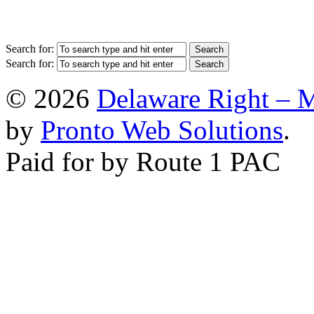
Search for:
Search for:
© 2026
Delaware Right – 
by
Pronto Web Solutions
.
Paid for by Route 1 PAC