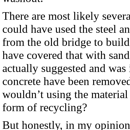
There are most likely several
could have used the steel a
from the old bridge to buil
have covered that with sand
actually suggested and was 
concrete have been removed
wouldn’t using the material 
form of recycling?
But honestly, in my opinion