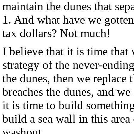
maintain the dunes that sep
1. And what have we gotten 
tax dollars? Not much!
I believe that it is time tha
strategy of the never-endin
the dunes, then we replace 
breaches the dunes, and we 
it is time to build somethin
build a sea wall in this area
washout.