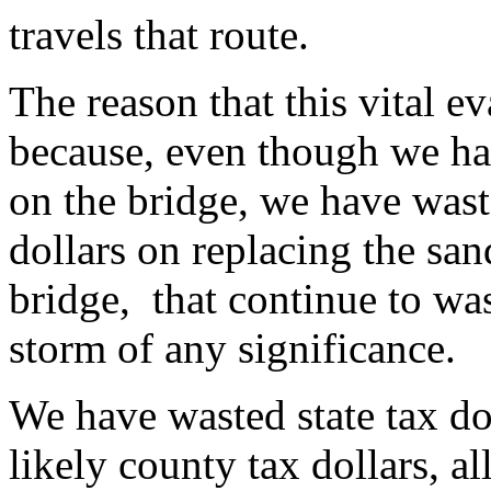
travels that route.
The reason that this vital ev
because, even though we ha
on the bridge, we have wa
dollars on replacing the san
bridge, that continue to wa
storm of any significance.
We have wasted state tax dol
likely county tax dollars, al