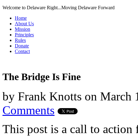
Welcome to Delaware Right...Moving Delaware Forward
Home
About Us
Mission
Principles
Rules
Donate
Contact
The Bridge Is Fine
by
Frank Knotts
on
March 
Comments
This post is a call to action