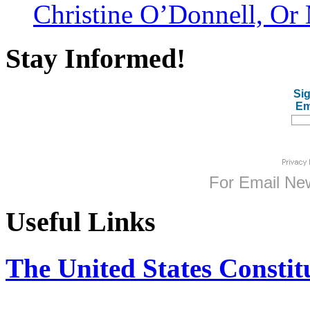
Christine O’Donnell, Or 
Stay Informed!
Sig
Em
For
Email New
Useful Links
The United States Constit