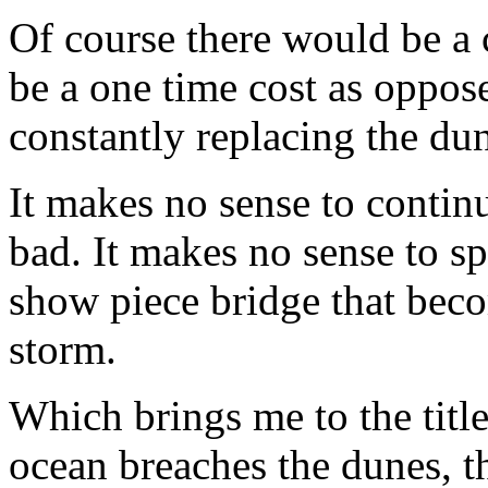
Of course there would be a c
be a one time cost as oppos
constantly replacing the du
It makes no sense to contin
bad. It makes no sense to s
show piece bridge that beco
storm.
Which brings me to the title
ocean breaches the dunes, 