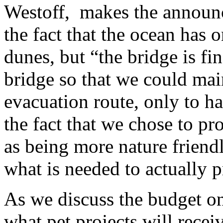
Westoff, makes the announc
the fact that the ocean has
dunes, but “the bridge is fi
bridge so that we could main
evacuation route, only to h
the fact that we chose to pr
as being more nature friendl
what is needed to actually pr
As we discuss the budget o
what pet projects will recei