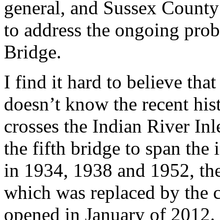
general, and Sussex County l
to address the ongoing prob
Bridge.
I find it hard to believe th
doesn’t know the recent his
crosses the Indian River Inl
the fifth bridge to span the i
in 1934, 1938 and 1952, the
which was replaced by the c
opened in January of 2012.