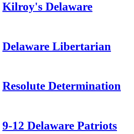
Kilroy's Delaware
Delaware Libertarian
Resolute Determination
9-12 Delaware Patriots