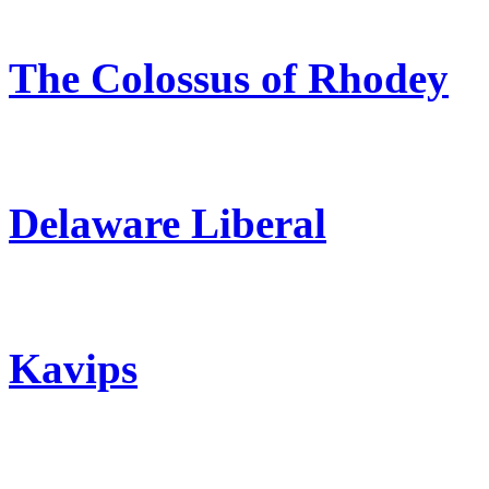
The Colossus of Rhodey
Delaware Liberal
Kavips