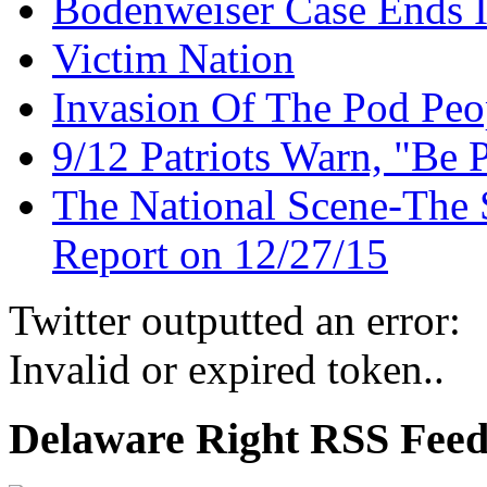
Bodenweiser Case Ends I
Victim Nation
Invasion Of The Pod Peo
9/12 Patriots Warn, "Be 
The National Scene-The 
Report on 12/27/15
Twitter outputted an error:
Invalid or expired token..
Delaware Right RSS Fee