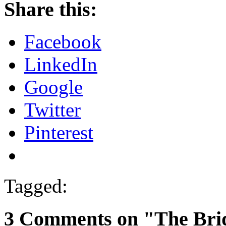
Share this:
Facebook
LinkedIn
Google
Twitter
Pinterest
Tagged:
3 Comments on "The Brid