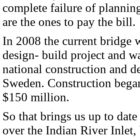
complete failure of plannin
are the ones to pay the bill.
In 2008 the current bridge w
design- build project and w
national construction and 
Sweden. Construction began 
$150 million.
So that brings us up to date
over the Indian River Inlet, b