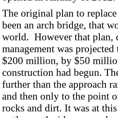
The original plan to replac
been an arch bridge, that w
world. However that plan, 
management was projected to
$200 million, by $50 millio
construction had begun. The
further than the approach ra
and then only to the point 
rocks and dirt. It was at thi